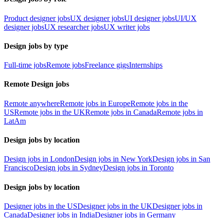
Product designer jobs
UX designer jobs
UI designer jobs
UI/UX
designer jobs
UX researcher jobs
UX writer jobs
Design jobs by type
Full-time jobs
Remote jobs
Freelance gigs
Internships
Remote Design jobs
Remote anywhere
Remote jobs in Europe
Remote jobs in the
US
Remote jobs in the UK
Remote jobs in Canada
Remote jobs in
LatAm
Design jobs by location
Design jobs in London
Design jobs in New York
Design jobs in San
Francisco
Design jobs in Sydney
Design jobs in Toronto
Design jobs by location
Designer jobs in the US
Designer jobs in the UK
Designer jobs in
Canada
Designer jobs in India
Designer jobs in Germany