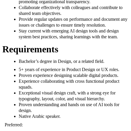
promoting organizational transparency.
Collaborate effectively with colleagues and contribute to
shared team objectives.
Provide regular updates on performance and document any
issues or challenges to ensure timely resolution.
Stay current with emerging AI design tools and design
system best practices, sharing learnings with the team.
Requirements
Bachelor’s degree in Design, or a related field.
5+ years of experience in Product Design or UX roles.
Proven experience designing scalable digital products.
Experience collaborating with cross functional product
squads.
Exceptional visual design craft, with a strong eye for
typography, layout, color, and visual hierarchy.
Proven understanding and hands on use of AI tools for
design.
Native Arabic speaker.
Preferred: