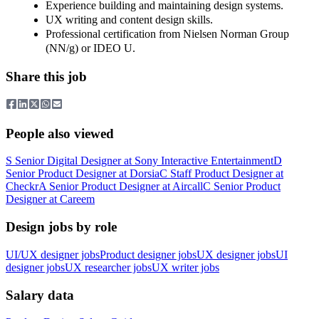
Experience building and maintaining design systems.
UX writing and content design skills.
Professional certification from Nielsen Norman Group
(NN/g) or IDEO U.
Share this job
People also viewed
S
Senior Digital Designer
at
Sony Interactive Entertainment
D
Senior Product Designer
at
Dorsia
C
Staff Product Designer
at
Checkr
A
Senior Product Designer
at
Aircall
C
Senior Product
Designer
at
Careem
Design jobs by role
UI/UX designer jobs
Product designer jobs
UX designer jobs
UI
designer jobs
UX researcher jobs
UX writer jobs
Salary data