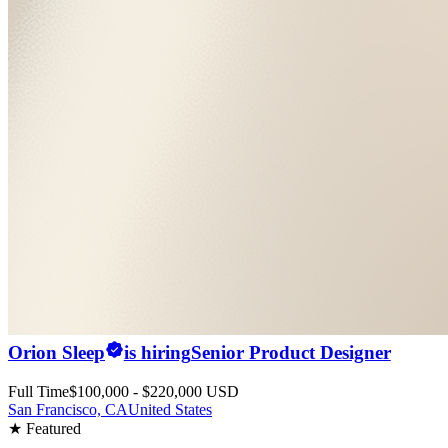
Orion Sleep
is hiring
Senior Product Designer
Full Time
$100,000 - $220,000 USD
San Francisco, CA
United States
★ Featured