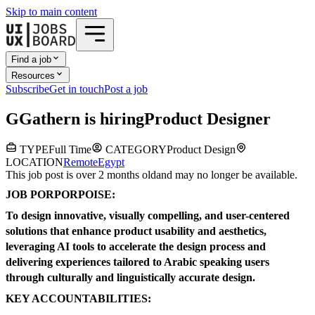
Skip to main content
Find a job
Resources
Subscribe
Get in touch
Post a job
G
Gathern
is hiring
Product Designer
TYPE
Full Time
CATEGORY
Product Design
LOCATION
Remote
Egypt
This job post is over 2 months old
and may no longer be available.
JOB PORPORPOISE:
To design innovative, visually compelling, and user-centered
solutions that enhance product usability and aesthetics,
leveraging AI tools to accelerate the design process and
delivering experiences tailored to Arabic speaking users
through culturally and linguistically accurate design.
KEY ACCOUNTABILITIES: