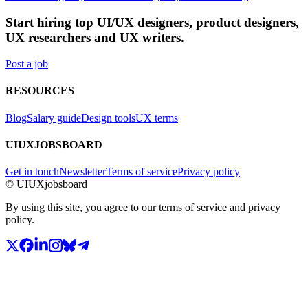
Start hiring top UI/UX designers, product designers,
UX researchers and UX writers.
Post a job
RESOURCES
Blog
Salary guide
Design tools
UX terms
UIUXJOBSBOARD
Get in touch
Newsletter
Terms of service
Privacy policy
© UIUXjobsboard
By using this site, you agree to our terms of service and privacy
policy.