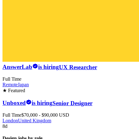
AnswerLab
is hiring
UX Researcher
Full Time
Remote
Japan
★ Featured
Unboxed
is hiring
Senior Designer
Full Time
$70,000 - $90,000 USD
London
United Kingdom
8d
Design jobs by role