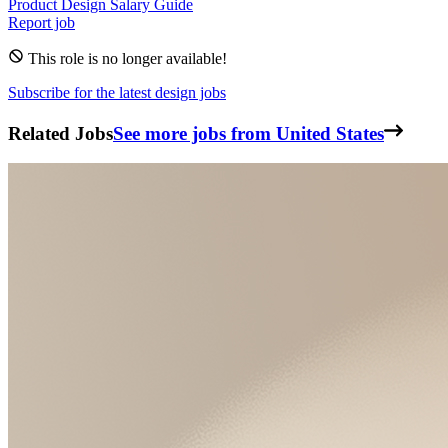
Product Design
Salary Guide
Report job
This role is no longer available!
Subscribe for the latest design jobs
Related Jobs
See more jobs from United States