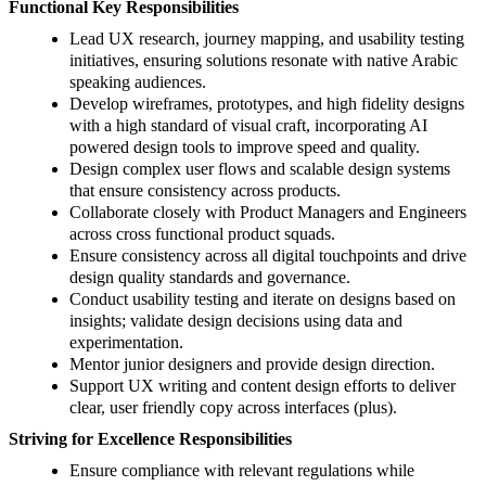
Functional Key Responsibilities
Lead UX research, journey mapping, and usability testing
initiatives, ensuring solutions resonate with native Arabic
speaking audiences.
Develop wireframes, prototypes, and high fidelity designs
with a high standard of visual craft, incorporating AI
powered design tools to improve speed and quality.
Design complex user flows and scalable design systems
that ensure consistency across products.
Collaborate closely with Product Managers and Engineers
across cross functional product squads.
Ensure consistency across all digital touchpoints and drive
design quality standards and governance.
Conduct usability testing and iterate on designs based on
insights; validate design decisions using data and
experimentation.
Mentor junior designers and provide design direction.
Support UX writing and content design efforts to deliver
clear, user friendly copy across interfaces (plus).
Striving for Excellence Responsibilities
Ensure compliance with relevant regulations while