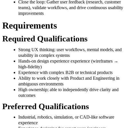
Close the loop: Gather user feedback (research, customer
teams), validate workflows, and drive continuous usability
improvements
Requirements
Required Qualifications
Strong UX thinking: user workflows, mental models, and
usability in complex systems
Hands-on design experience experience (wireframes →
high-fidelity)
Experience with complex B2B or technical products
Ability to work closely with Product and Engineering in
ambiguous environments
High ownership; able to independently drive clarity and
outcomes
Preferred Qualifications
Industrial, robotics, simulation, or CAD-like software
experience