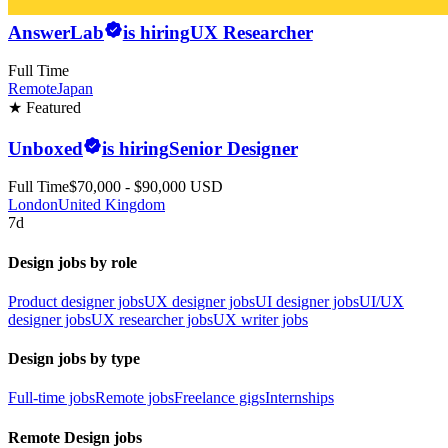
AnswerLab
is hiring
UX Researcher
Full Time
Remote
Japan
★ Featured
Unboxed
is hiring
Senior Designer
Full Time
$70,000 - $90,000 USD
London
United Kingdom
7d
Design jobs by role
Product designer jobs
UX designer jobs
UI designer jobs
UI/UX
designer jobs
UX researcher jobs
UX writer jobs
Design jobs by type
Full-time jobs
Remote jobs
Freelance gigs
Internships
Remote Design jobs