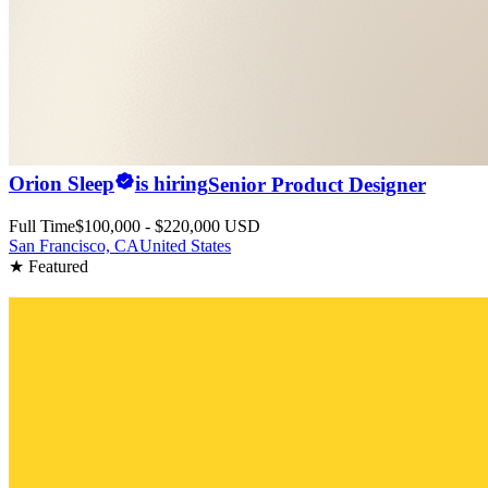
Orion Sleep
is hiring
Senior Product Designer
Full Time
$100,000 - $220,000 USD
San Francisco, CA
United States
★ Featured