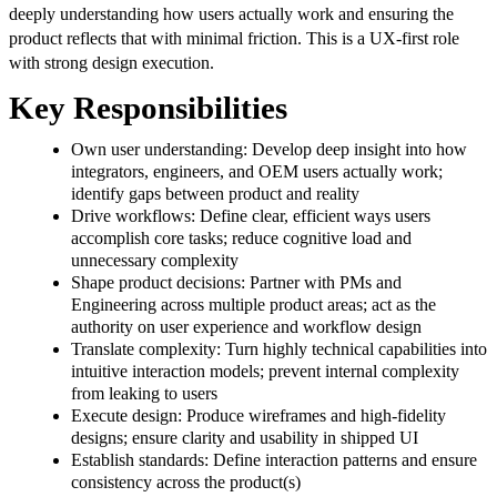
deeply understanding how users actually work and ensuring the
product reflects that with minimal friction. This is a UX-first role
with strong design execution.
Key Responsibilities
Own user understanding: Develop deep insight into how
integrators, engineers, and OEM users actually work;
identify gaps between product and reality
Drive workflows: Define clear, efficient ways users
accomplish core tasks; reduce cognitive load and
unnecessary complexity
Shape product decisions: Partner with PMs and
Engineering across multiple product areas; act as the
authority on user experience and workflow design
Translate complexity: Turn highly technical capabilities into
intuitive interaction models; prevent internal complexity
from leaking to users
Execute design: Produce wireframes and high-fidelity
designs; ensure clarity and usability in shipped UI
Establish standards: Define interaction patterns and ensure
consistency across the product(s)