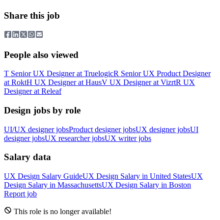
Share this job
People also viewed
T
Senior UX Designer
at
Truelogic
R
Senior UX Product Designer
at
Rokt
H
UX Designer
at
Haus
V
UX Designer
at
Vizrt
R
UX
Designer
at
Releaf
Design jobs by role
UI/UX designer jobs
Product designer jobs
UX designer jobs
UI
designer jobs
UX researcher jobs
UX writer jobs
Salary data
UX Design
Salary Guide
UX Design
Salary in
United States
UX
Design
Salary in
Massachusetts
UX Design
Salary in
Boston
Report job
This role is no longer available!