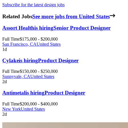
Subscribe for the latest design jobs
Related Jobs
See more jobs from United States
Assort Health
is hiring
Senior Product Designer
Full Time
$175,000 - $200,000
San Francisco, CA
United States
1d
Cylake
is hiring
Product Designer
Full Time
$150,000 - $250,000
Sunnyvale, CA
United States
2d
Antimetal
is hiring
Product Designer
Full Time
$200,000 - $400,000
New York
United States
2d