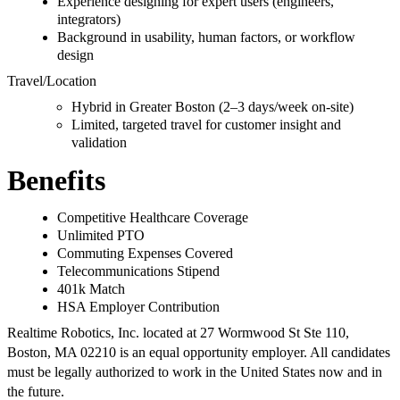
Experience designing for expert users (engineers,
integrators)
Background in usability, human factors, or workflow
design
Travel/Location
Hybrid in Greater Boston (2–3 days/week on-site)
Limited, targeted travel for customer insight and
validation
Benefits
Competitive Healthcare Coverage
Unlimited PTO
Commuting Expenses Covered
Telecommunications Stipend
401k Match
HSA Employer Contribution
Realtime Robotics, Inc. located at 27 Wormwood St Ste 110,
Boston, MA 02210 is an equal opportunity employer. All candidates
must be legally authorized to work in the United States now and in
the future.