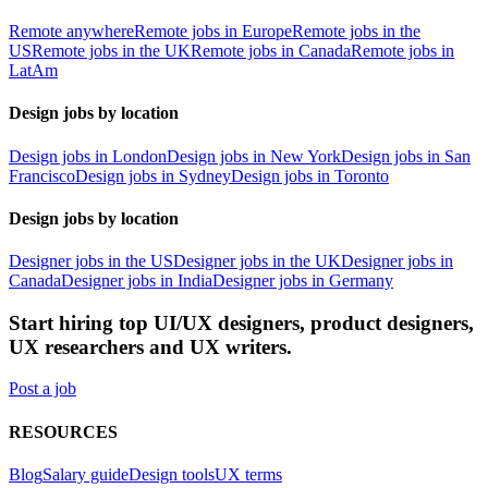
Remote anywhere
Remote jobs in Europe
Remote jobs in the
US
Remote jobs in the UK
Remote jobs in Canada
Remote jobs in
LatAm
Design jobs by location
Design jobs in London
Design jobs in New York
Design jobs in San
Francisco
Design jobs in Sydney
Design jobs in Toronto
Design jobs by location
Designer jobs in the US
Designer jobs in the UK
Designer jobs in
Canada
Designer jobs in India
Designer jobs in Germany
Start hiring top UI/UX designers, product designers,
UX researchers and UX writers.
Post a job
RESOURCES
Blog
Salary guide
Design tools
UX terms