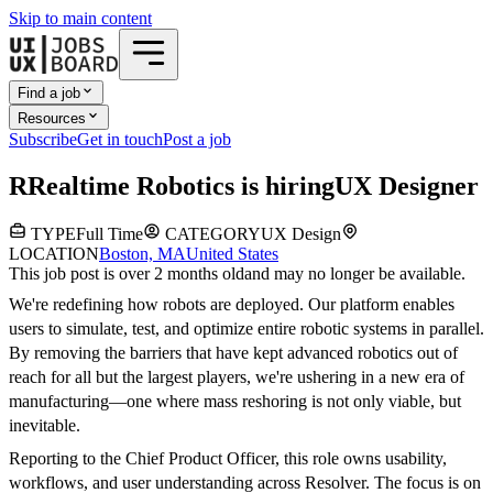
Skip to main content
Find a job
Resources
Subscribe
Get in touch
Post a job
R
Realtime Robotics
is hiring
UX Designer
TYPE
Full Time
CATEGORY
UX Design
LOCATION
Boston, MA
United States
This job post is over 2 months old
and may no longer be available.
We're redefining how robots are deployed. Our platform enables
users to simulate, test, and optimize entire robotic systems in parallel.
By removing the barriers that have kept advanced robotics out of
reach for all but the largest players, we're ushering in a new era of
manufacturing—one where mass reshoring is not only viable, but
inevitable.
Reporting to the Chief Product Officer, this role owns usability,
workflows, and user understanding across Resolver. The focus is on