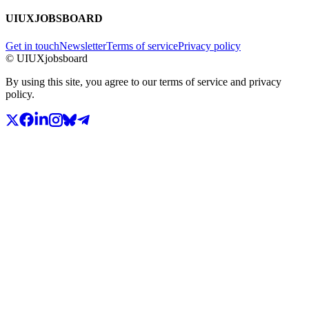
UIUXJOBSBOARD
Get in touch
Newsletter
Terms of service
Privacy policy
© UIUXjobsboard
By using this site, you agree to our terms of service and privacy
policy.