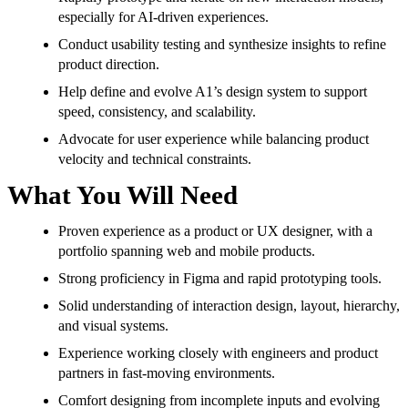
especially for AI-driven experiences.
Conduct usability testing and synthesize insights to refine
product direction.
Help define and evolve A1’s design system to support
speed, consistency, and scalability.
Advocate for user experience while balancing product
velocity and technical constraints.
What You Will Need
Proven experience as a product or UX designer, with a
portfolio spanning web and mobile products.
Strong proficiency in Figma and rapid prototyping tools.
Solid understanding of interaction design, layout, hierarchy,
and visual systems.
Experience working closely with engineers and product
partners in fast-moving environments.
Comfort designing from incomplete inputs and evolving