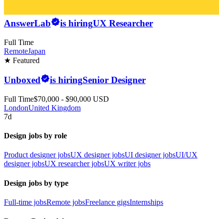
AnswerLab
is hiring
UX Researcher
Full Time
Remote
Japan
★ Featured
Unboxed
is hiring
Senior Designer
Full Time
$70,000 - $90,000 USD
London
United Kingdom
7d
Design jobs by role
Product designer jobs
UX designer jobs
UI designer jobs
UI/UX
designer jobs
UX researcher jobs
UX writer jobs
Design jobs by type
Full-time jobs
Remote jobs
Freelance gigs
Internships