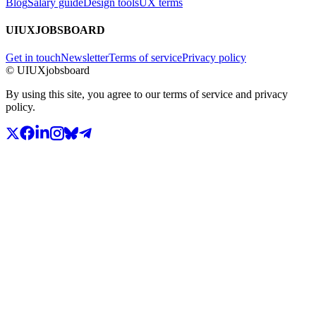
Blog
Salary guide
Design tools
UX terms
UIUXJOBSBOARD
Get in touch
Newsletter
Terms of service
Privacy policy
© UIUXjobsboard
By using this site, you agree to our terms of service and privacy
policy.