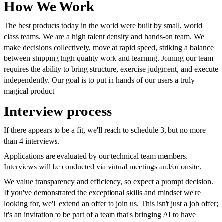
How We Work
The best products today in the world were built by small, world
class teams. We are a high talent density and hands-on team. We
make decisions collectively, move at rapid speed, striking a balance
between shipping high quality work and learning. Joining our team
requires the ability to bring structure, exercise judgment, and execute
independently. Our goal is to put in hands of our users a truly
magical product
Interview process
If there appears to be a fit, we'll reach to schedule 3, but no more
than 4 interviews.
Applications are evaluated by our technical team members.
Interviews will be conducted via virtual meetings and/or onsite.
We value transparency and efficiency, so expect a prompt decision.
If you've demonstrated the exceptional skills and mindset we're
looking for, we'll extend an offer to join us. This isn't just a job offer;
it's an invitation to be part of a team that's bringing AI to have