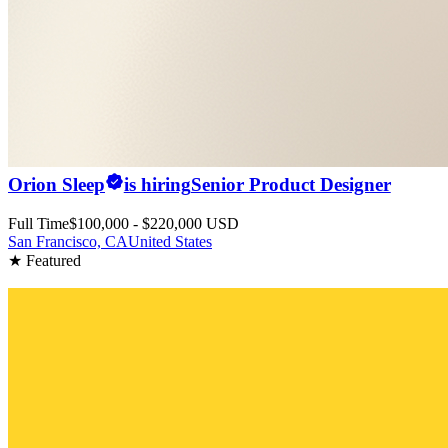
Orion Sleep
is hiring
Senior Product Designer
Full Time
$100,000 - $220,000 USD
San Francisco, CA
United States
★ Featured