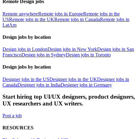
Remote Design jobs
Remote anywhere
Remote jobs in Europe
Remote jobs in the
US
Remote jobs in the UK
Remote jobs in Canada
Remote jobs in
LatAm
Design jobs by location
Design jobs in London
Design jobs in New York
Design jobs in San
Francisco
Design jobs in Sydney
Design jobs in Toronto
Design jobs by location
Designer jobs in the US
Designer jobs in the UK
Designer jobs in
Canada
Designer jobs in India
Designer jobs in Germany
Start hiring top UI/UX designers, product designers,
UX researchers and UX writers.
Post a job
RESOURCES