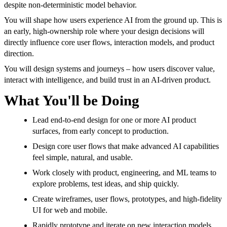
despite non-deterministic model behavior.
You will shape how users experience AI from the ground up. This is
an early, high-ownership role where your design decisions will
directly influence core user flows, interaction models, and product
direction.
You will design systems and journeys – how users discover value,
interact with intelligence, and build trust in an AI-driven product.
What You'll be Doing
Lead end-to-end design for one or more AI product
surfaces, from early concept to production.
Design core user flows that make advanced AI capabilities
feel simple, natural, and usable.
Work closely with product, engineering, and ML teams to
explore problems, test ideas, and ship quickly.
Create wireframes, user flows, prototypes, and high-fidelity
UI for web and mobile.
Rapidly prototype and iterate on new interaction models,