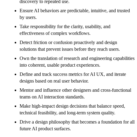
discovery to repeated use.
Ensure AI behaviors are predictable, intuitive, and trusted
by users.
Take responsibility for the clarity, usability, and
effectiveness of complex workflows.
Detect friction or confusion proactively and design
solutions that prevent issues before they reach users.
Own the translation of research and engineering capabilities
into coherent, usable product experiences.
Define and track success metrics for AI UX, and iterate
designs based on real user behavior.
Mentor and influence other designers and cross-functional
teams on AI interaction standards.
Make high-impact design decisions that balance speed,
technical feasibility, and long-term system quality.
Drive a design philosophy that becomes a foundation for all
future AI product surfaces.