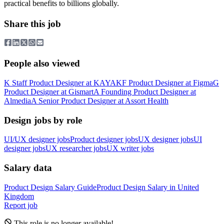
practical benefits to billions globally.
Share this job
People also viewed
K
Staff Product Designer
at
KAYAK
F
Product Designer
at
Figma
G
Product Designer
at
Gismart
A
Founding Product Designer
at
Almedia
A
Senior Product Designer
at
Assort Health
Design jobs by role
UI/UX designer jobs
Product designer jobs
UX designer jobs
UI
designer jobs
UX researcher jobs
UX writer jobs
Salary data
Product Design
Salary Guide
Product Design
Salary in
United
Kingdom
Report job
This role is no longer available!