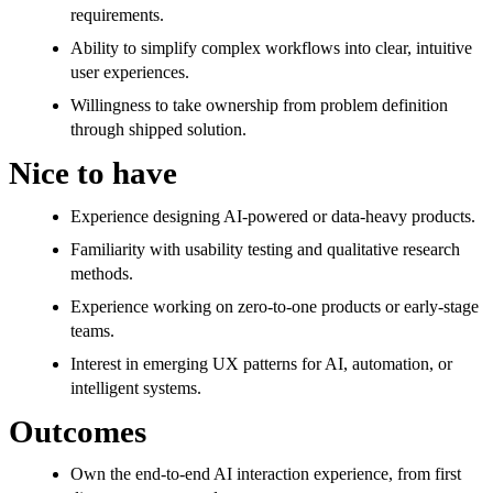
requirements.
Ability to simplify complex workflows into clear, intuitive
user experiences.
Willingness to take ownership from problem definition
through shipped solution.
Nice to have
Experience designing AI-powered or data-heavy products.
Familiarity with usability testing and qualitative research
methods.
Experience working on zero-to-one products or early-stage
teams.
Interest in emerging UX patterns for AI, automation, or
intelligent systems.
Outcomes
Own the end-to-end AI interaction experience, from first