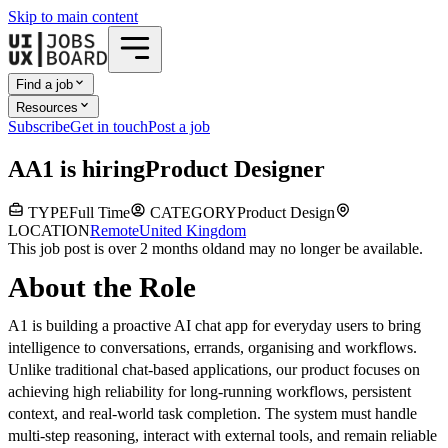
Skip to main content
Find a job
Resources
Subscribe
Get in touch
Post a job
A
A1
is hiring
Product Designer
TYPE
Full Time
CATEGORY
Product Design
LOCATION
Remote
United Kingdom
This job post is over 2 months old
and may no longer be available.
About the Role
A1 is building a proactive AI chat app for everyday users to bring
intelligence to conversations, errands, organising and workflows.
Unlike traditional chat-based applications, our product focuses on
achieving high reliability for long-running workflows, persistent
context, and real-world task completion. The system must handle
multi-step reasoning, interact with external tools, and remain reliable