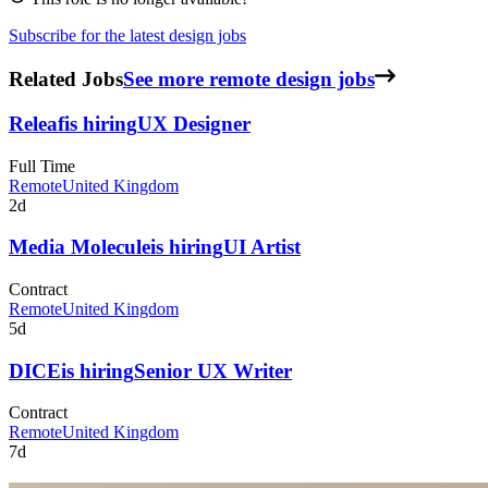
Subscribe for the latest design jobs
Related Jobs
See more remote design jobs
Releaf
is hiring
UX Designer
Full Time
Remote
United Kingdom
2d
Media Molecule
is hiring
UI Artist
Contract
Remote
United Kingdom
5d
DICE
is hiring
Senior UX Writer
Contract
Remote
United Kingdom
7d