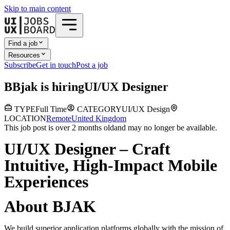
Skip to main content
Find a job
Resources
Subscribe
Get in touch
Post a job
B
Bjak
is hiring
UI/UX Designer
TYPE
Full Time
CATEGORY
UI/UX Design
LOCATION
Remote
United Kingdom
This job post is over 2 months old
and may no longer be available.
UI/UX Designer – Craft
Intuitive, High-Impact Mobile
Experiences
About BJAK
We build superior application platforms globally with the mission of