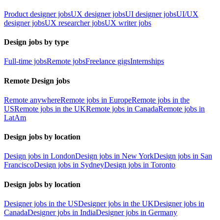
Product designer jobs
UX designer jobs
UI designer jobs
UI/UX
designer jobs
UX researcher jobs
UX writer jobs
Design jobs by type
Full-time jobs
Remote jobs
Freelance gigs
Internships
Remote Design jobs
Remote anywhere
Remote jobs in Europe
Remote jobs in the
US
Remote jobs in the UK
Remote jobs in Canada
Remote jobs in
LatAm
Design jobs by location
Design jobs in London
Design jobs in New York
Design jobs in San
Francisco
Design jobs in Sydney
Design jobs in Toronto
Design jobs by location
Designer jobs in the US
Designer jobs in the UK
Designer jobs in
Canada
Designer jobs in India
Designer jobs in Germany