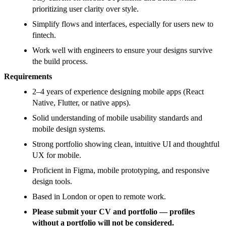
prioritizing user clarity over style.
Simplify flows and interfaces, especially for users new to
fintech.
Work well with engineers to ensure your designs survive
the build process.
Requirements
2–4 years of experience designing mobile apps (React
Native, Flutter, or native apps).
Solid understanding of mobile usability standards and
mobile design systems.
Strong portfolio showing clean, intuitive UI and thoughtful
UX for mobile.
Proficient in Figma, mobile prototyping, and responsive
design tools.
Based in London or open to remote work.
Please submit your CV and portfolio — profiles
without a portfolio will not be considered.