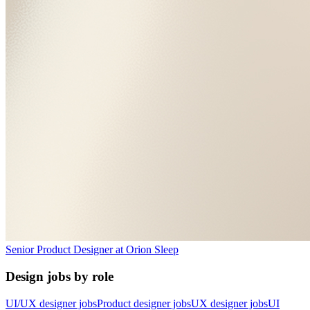
Senior Product Designer
at
Orion Sleep
Design jobs by role
UI/UX designer jobs
Product designer jobs
UX designer jobs
UI