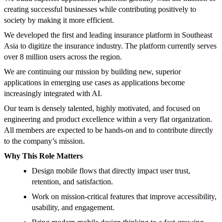
creating successful businesses while contributing positively to
society by making it more efficient.
We developed the first and leading insurance platform in Southeast
Asia to digitize the insurance industry. The platform currently serves
over 8 million users across the region.
We are continuing our mission by building new, superior
applications in emerging use cases as applications become
increasingly integrated with AI.
Our team is densely talented, highly motivated, and focused on
engineering and product excellence within a very flat organization.
All members are expected to be hands-on and to contribute directly
to the company’s mission.
Why This Role Matters
Design mobile flows that directly impact user trust,
retention, and satisfaction.
Work on mission-critical features that improve accessibility,
usability, and engagement.