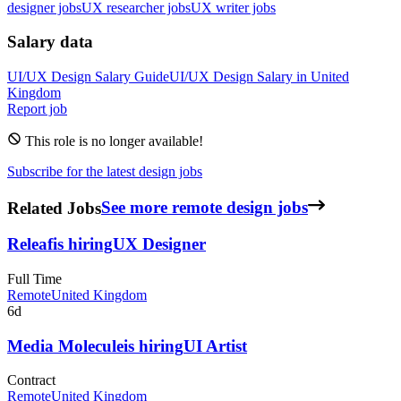
designer jobs
UX researcher jobs
UX writer jobs
Salary data
UI/UX Design
Salary Guide
UI/UX Design
Salary in
United
Kingdom
Report job
This role is no longer available!
Subscribe for the latest design jobs
Related Jobs
See more remote design jobs
Releaf
is hiring
UX Designer
Full Time
Remote
United Kingdom
6d
Media Molecule
is hiring
UI Artist
Contract
Remote
United Kingdom