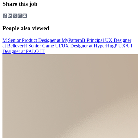
Share this job
People also viewed
M
Senior Product Designer
at
MyPattern
B
Principal UX Designer
at
Believer
H
Senior Game UI/UX Designer
at
HyperHug
P
UX/UI
Designer
at
PALO IT