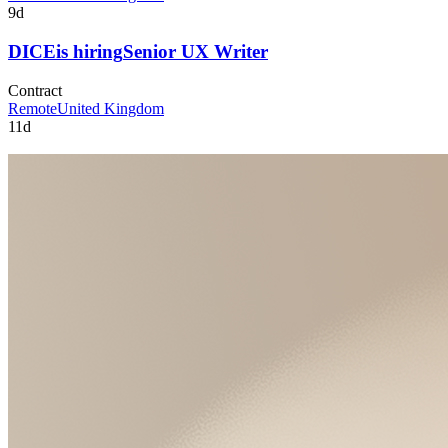
9d
DICE
is hiring
Senior UX Writer
Contract
Remote
United Kingdom
11d