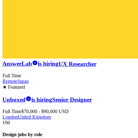
AnswerLab
is hiring
UX Researcher
Full Time
Remote
Japan
★ Featured
Unboxed
is hiring
Senior Designer
Full Time
$70,000 - $90,000 USD
London
United Kingdom
10d
Design jobs by role