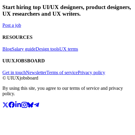
Start hiring top UI/UX designers, product designers,
UX researchers and UX writers.
Post a job
RESOURCES
Blog
Salary guide
Design tools
UX terms
UIUXJOBSBOARD
Get in touch
Newsletter
Terms of service
Privacy policy
© UIUXjobsboard
By using this site, you agree to our terms of service and privacy
policy.