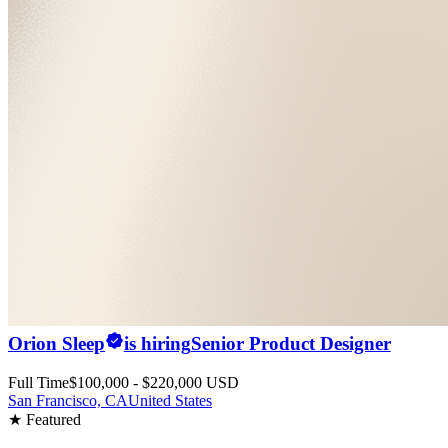
Orion Sleep
is hiring
Senior Product Designer
Full Time
$100,000 - $220,000 USD
San Francisco, CA
United States
★ Featured