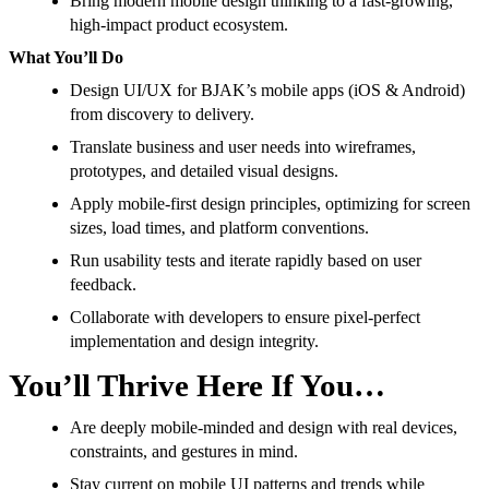
Bring modern mobile design thinking to a fast-growing,
high-impact product ecosystem.
What You’ll Do
Design UI/UX for BJAK’s mobile apps (iOS & Android)
from discovery to delivery.
Translate business and user needs into wireframes,
prototypes, and detailed visual designs.
Apply mobile-first design principles, optimizing for screen
sizes, load times, and platform conventions.
Run usability tests and iterate rapidly based on user
feedback.
Collaborate with developers to ensure pixel-perfect
implementation and design integrity.
You’ll Thrive Here If You…
Are deeply mobile-minded and design with real devices,
constraints, and gestures in mind.
Stay current on mobile UI patterns and trends while