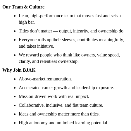
Our Team & Culture
Lean, high-performance team that moves fast and sets a
high bar.
Titles don’t matter — output, integrity, and ownership do.
Everyone rolls up their sleeves, contributes meaningfully,
and takes initiative.
We reward people who think like owners, value speed,
clarity, and relentless ownership.
Why Join BJAK
Above-market remuneration.
Accelerated career growth and leadership exposure.
Mission-driven work with real impact.
Collaborative, inclusive, and flat team culture.
Ideas and ownership matter more than titles.
High autonomy and unlimited learning potential.