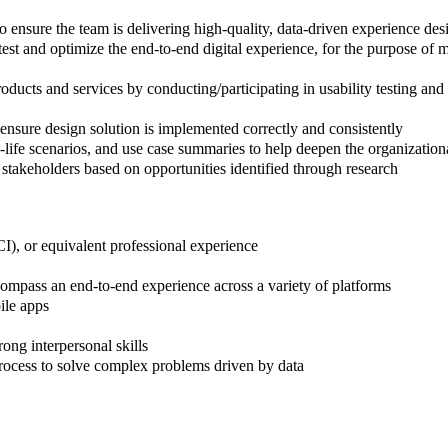
 ensure the team is delivering high-quality, data-driven experience des
est and optimize the end-to-end digital experience, for the purpose of 
ucts and services by conducting/participating in usability testing and i
nsure design solution is implemented correctly and consistently
life scenarios, and use case summaries to help deepen the organization
 stakeholders based on opportunities identified through research
I), or equivalent professional experience
compass an end-to-end experience across a variety of platforms
ile apps
ong interpersonal skills
 process to solve complex problems driven by data