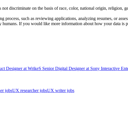
scriminate on the basis of race, color, national origin, religion, gender
iring process, such as reviewing applications, analyzing resumes, or asse
y humans. If you would like more information about how your data is pr
uct Designer
at
Wrike
S
Senior Digital Designer
at
Sony Interactive Ent
er jobs
UX researcher jobs
UX writer jobs