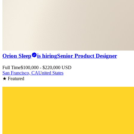
Orion Sleep
is hiring
Senior Product Designer
Full Time
$100,000 - $220,000 USD
San Francisco, CA
United States
★ Featured