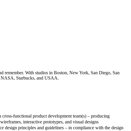
e and remember. With studios in Boston, New York, San Diego, San
soft, NASA, Starbucks, and USAA.
in cross-functional product development team(s) – producing
 wireframes, interactive prototypes, and visual designs
ce design principles and guidelines – in compliance with the design