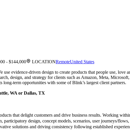
00 - $144,000
LOCATION
Remote
United States
 We use evidence-driven design to create products that people use, lov
esearch, design, and strategy for clients such as Amazon, Meta, Micro
 long-term opportunities with some of Blink’s largest client partners.
attle, WA or Dallas, TX
oducts that delight customers and drive business results. Working with
on, participatory design, concept models, scenarios, user journeys/flows,
ovative solutions and driving consistency following established experien