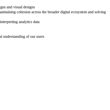
igns and visual designs
maintaining cohesion across the broader digital ecosystem and solving
nterpreting analytics data
al understanding of our users