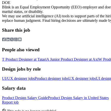
DOE
Blink is an Equal Employment Opportunity (EEO) employer and does not di
marital status, or disability.
We may use artificial intelligence (AI) tools to support parts of the h
replace human judgment. Final hiring decisions are ultimately made b
Share this job
People also viewed
T
Product Designer
at
Tatari
A
Junior Product Designer
at
Axi
W
Prod
Design jobs by role
UI/UX designer jobs
Product designer jobs
UX designer jobs
UI design
Salary data
Product Design
Salary Guide
Product Design
Salary in
United States
Report job