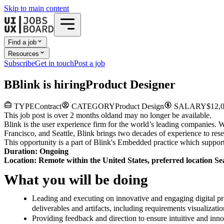
Skip to main content
Find a job
Resources
Subscribe
Get in touch
Post a job
B
Blink
is hiring
Product Designer
TYPE
Contract
CATEGORY
Product Design
SALARY
$12,0
This job post is over 2 months old
and may no longer be available.
Blink is the user experience firm for the world’s leading companies.
Francisco, and Seattle, Blink brings two decades of experience to r
This opportunity is a part of Blink's Embedded practice which supports
Duration: Ongoing
Location: Remote within the United States, preferred location Se
What you will be doing
Leading and executing on innovative and engaging digital pr
deliverables and artifacts, including requirements visualizati
Providing feedback and direction to ensure intuitive and inn