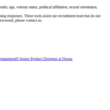
, age, veteran status, political affiliation, sexual orientation,
ssing responses. These tools assist our recruitment team but do not
ocessed, please contact us.
ertainment
D
Senior Product Designer
at
Dorsia