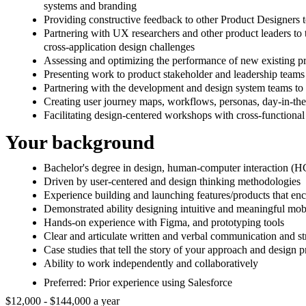
systems and branding
Providing constructive feedback to other Product Designers to
Partnering with UX researchers and other product leaders to t
cross-application design challenges
Assessing and optimizing the performance of new existing prod
Presenting work to product stakeholder and leadership teams
Partnering with the development and design system teams to e
Creating user journey maps, workflows, personas, day-in-the-
Facilitating design-centered workshops with cross-functional
Your background
Bachelor's degree in design, human-computer interaction (HC
Driven by user-centered and design thinking methodologies
Experience building and launching features/products that en
Demonstrated ability designing intuitive and meaningful mob
Hands-on experience with Figma, and prototyping tools
Clear and articulate written and verbal communication and str
Case studies that tell the story of your approach and design
Ability to work independently and collaboratively
Preferred: Prior experience using Salesforce
$12,000 - $144,000 a year