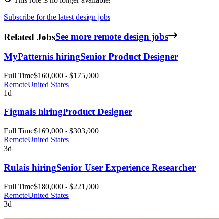
This role is no longer available!
Subscribe for the latest design jobs
Related Jobs
See more remote design jobs
MyPattern
is hiring
Senior Product Designer
Full Time
$160,000 - $175,000
Remote
United States
1d
Figma
is hiring
Product Designer
Full Time
$169,000 - $303,000
Remote
United States
3d
Rula
is hiring
Senior User Experience Researcher
Full Time
$180,000 - $221,000
Remote
United States
3d