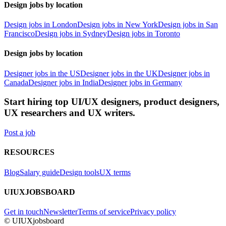
Design jobs by location
Design jobs in London
Design jobs in New York
Design jobs in San
Francisco
Design jobs in Sydney
Design jobs in Toronto
Design jobs by location
Designer jobs in the US
Designer jobs in the UK
Designer jobs in
Canada
Designer jobs in India
Designer jobs in Germany
Start hiring top UI/UX designers, product designers,
UX researchers and UX writers.
Post a job
RESOURCES
Blog
Salary guide
Design tools
UX terms
UIUXJOBSBOARD
Get in touch
Newsletter
Terms of service
Privacy policy
© UIUXjobsboard