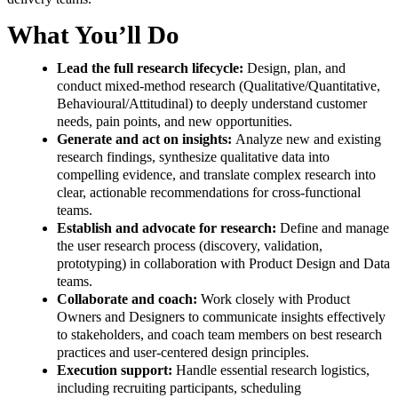
What You’ll Do
Lead the full research lifecycle:
Design, plan, and
conduct mixed-method research (Qualitative/Quantitative,
Behavioural/Attitudinal) to deeply understand customer
needs, pain points, and new opportunities.
Generate and act on insights:
Analyze new and existing
research findings, synthesize qualitative data into
compelling evidence, and translate complex research into
clear, actionable recommendations for cross-functional
teams.
Establish and advocate for research:
Define and manage
the user research process (discovery, validation,
prototyping) in collaboration with Product Design and Data
teams.
Collaborate and coach:
Work closely with Product
Owners and Designers to communicate insights effectively
to stakeholders, and coach team members on best research
practices and user-centered design principles.
Execution support:
Handle essential research logistics,
including recruiting participants, scheduling