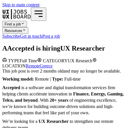
Skip to main content
Find a job
Resources
Subscribe
Get in touch
Post a job
A
Accepted
is hiring
UX Researcher
TYPE
Full Time
CATEGORY
UX Research
LOCATION
Remote
Greece
This job post is over 2 months old
and may no longer be available.
Working model:
Remote |
Type:
Full-time
Accepted
is a software and digital transformation services firm
helping clients accelerate innovation in
Finance, Energy, Gaming,
Telco, and beyond
. With
20+ years
of engineering excellence,
we’re known for building outcome-driven solutions and high-
performing teams that feel like part of your own.
We’re looking for a
UX Researcher
to strengthen our remote
delivery teams.