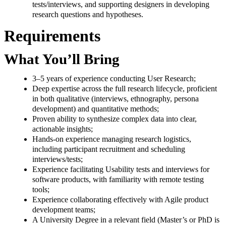
tests/interviews, and supporting designers in developing
research questions and hypotheses.
Requirements
What You’ll Bring
3–5 years of experience conducting User Research;
Deep expertise across the full research lifecycle, proficient
in both qualitative (interviews, ethnography, persona
development) and quantitative methods;
Proven ability to synthesize complex data into clear,
actionable insights;
Hands-on experience managing research logistics,
including participant recruitment and scheduling
interviews/tests;
Experience facilitating Usability tests and interviews for
software products, with familiarity with remote testing
tools;
Experience collaborating effectively with Agile product
development teams;
A University Degree in a relevant field (Master’s or PhD is