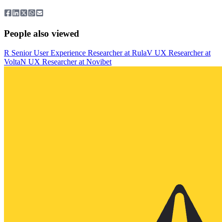
People also viewed
R
Senior User Experience Researcher
at
Rula
V
UX Researcher
at
Volta
N
UX Researcher
at
Novibet