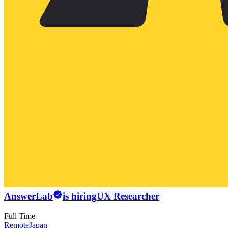
AnswerLab
is hiring
UX Researcher
Full Time
Remote
Japan