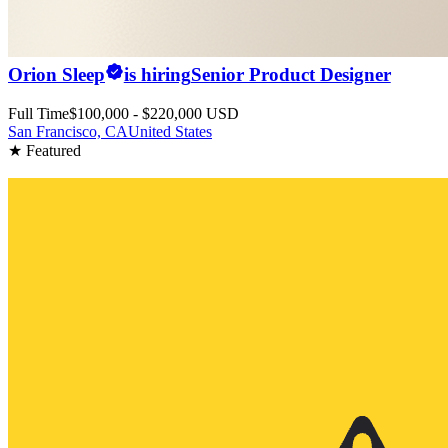
Orion Sleep
is hiring
Senior Product Designer
Full Time
$100,000 - $220,000 USD
San Francisco, CA
United States
★ Featured