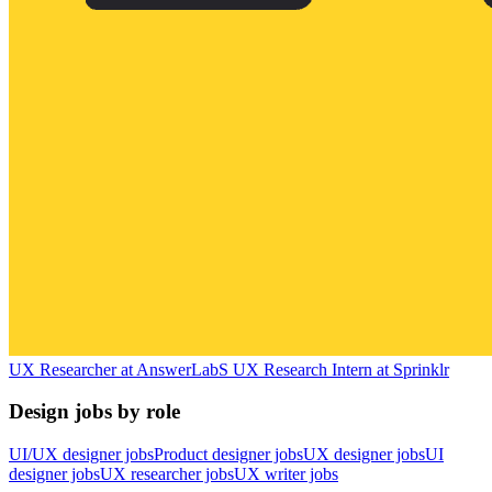
UX Researcher
at
AnswerLab
S
UX Research Intern
at
Sprinklr
Design jobs by role
UI/UX designer jobs
Product designer jobs
UX designer jobs
UI
designer jobs
UX researcher jobs
UX writer jobs