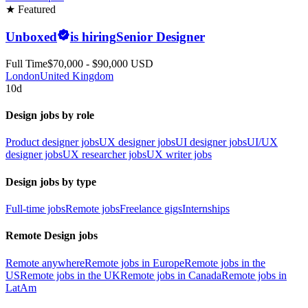
★ Featured
Unboxed
is hiring
Senior Designer
Full Time
$70,000 - $90,000 USD
London
United Kingdom
10d
Design jobs by role
Product designer jobs
UX designer jobs
UI designer jobs
UI/UX
designer jobs
UX researcher jobs
UX writer jobs
Design jobs by type
Full-time jobs
Remote jobs
Freelance gigs
Internships
Remote Design jobs
Remote anywhere
Remote jobs in Europe
Remote jobs in the
US
Remote jobs in the UK
Remote jobs in Canada
Remote jobs in
LatAm