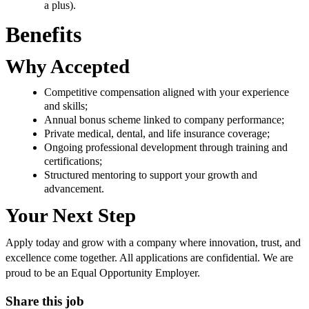
a plus).
Benefits
Why Accepted
Competitive compensation aligned with your experience
and skills;
Annual bonus scheme linked to company performance;
Private medical, dental, and life insurance coverage;
Ongoing professional development through training and
certifications;
Structured mentoring to support your growth and
advancement.
Your Next Step
Apply today and grow with a company where innovation, trust, and
excellence come together. All applications are confidential. We are
proud to be an Equal Opportunity Employer.
Share this job