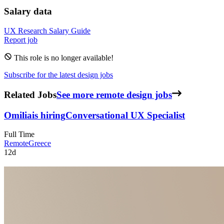
Salary data
UX Research
Salary Guide
Report job
This role is no longer available!
Subscribe for the latest design jobs
Related Jobs
See more remote design jobs
Omilia
is hiring
Conversational UX Specialist
Full Time
Remote
Greece
12d