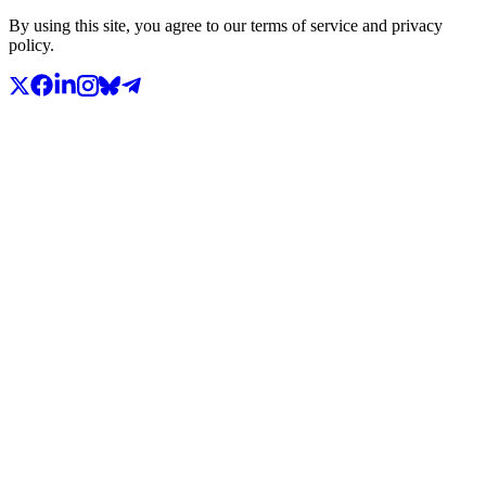
By using this site, you agree to our terms of service and privacy
policy.