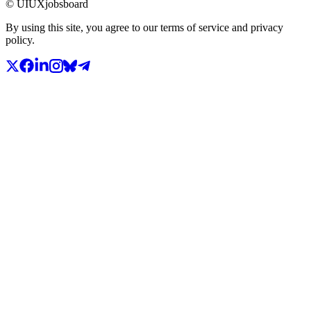
© UIUXjobsboard
By using this site, you agree to our terms of service and privacy
policy.