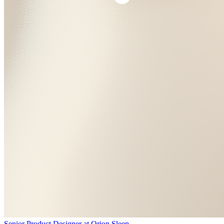
Senior Product Designer
at
Orion Sleep