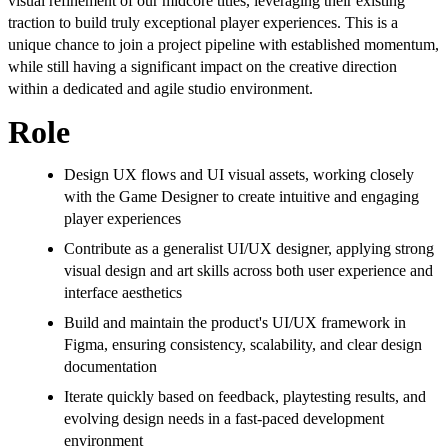
visual refinement of our midcore titles, leveraging their existing
traction to build truly exceptional player experiences. This is a
unique chance to join a project pipeline with established momentum,
while still having a significant impact on the creative direction
within a dedicated and agile studio environment.
Role
Design UX flows and UI visual assets, working closely
with the Game Designer to create intuitive and engaging
player experiences
Contribute as a generalist UI/UX designer, applying strong
visual design and art skills across both user experience and
interface aesthetics
Build and maintain the product's UI/UX framework in
Figma, ensuring consistency, scalability, and clear design
documentation
Iterate quickly based on feedback, playtesting results, and
evolving design needs in a fast-paced development
environment