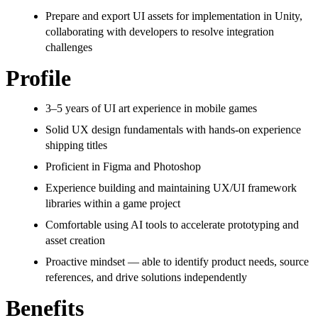
Prepare and export UI assets for implementation in Unity,
collaborating with developers to resolve integration
challenges
Profile
3–5 years of UI art experience in mobile games
Solid UX design fundamentals with hands-on experience
shipping titles
Proficient in Figma and Photoshop
Experience building and maintaining UX/UI framework
libraries within a game project
Comfortable using AI tools to accelerate prototyping and
asset creation
Proactive mindset — able to identify product needs, source
references, and drive solutions independently
Benefits