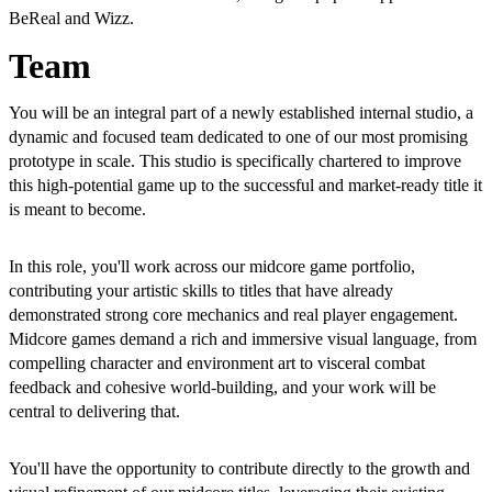
BeReal and Wizz.
Team
You will be an integral part of a newly established internal studio, a
dynamic and focused team dedicated to one of our most promising
prototype in scale. This studio is specifically chartered to improve
this high-potential game up to the successful and market-ready title it
is meant to become.
In this role, you'll work across our midcore game portfolio,
contributing your artistic skills to titles that have already
demonstrated strong core mechanics and real player engagement.
Midcore games demand a rich and immersive visual language, from
compelling character and environment art to visceral combat
feedback and cohesive world-building, and your work will be
central to delivering that.
You'll have the opportunity to contribute directly to the growth and