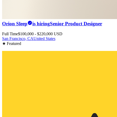
Orion Sleep
is hiring
Senior Product Designer
Full Time
$100,000 - $220,000 USD
San Francisco, CA
United States
★ Featured