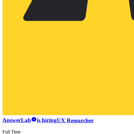
AnswerLab
is hiring
UX Researcher
Full Time