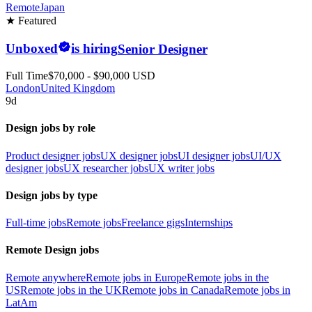
Remote
Japan
★ Featured
Unboxed
is hiring
Senior Designer
Full Time
$70,000 - $90,000 USD
London
United Kingdom
9d
Design jobs by role
Product designer jobs
UX designer jobs
UI designer jobs
UI/UX
designer jobs
UX researcher jobs
UX writer jobs
Design jobs by type
Full-time jobs
Remote jobs
Freelance gigs
Internships
Remote Design jobs
Remote anywhere
Remote jobs in Europe
Remote jobs in the
US
Remote jobs in the UK
Remote jobs in Canada
Remote jobs in
LatAm