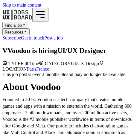
Skip to main content
Find a job
Resources
Subscribe
Get in touch
Post a job
V
Voodoo
is hiring
UI/UX Designer
TYPE
Full Time
CATEGORY
UI/UX Design
LOCATION
Paris
France
This job post is over 2 months old
and may no longer be available.
About Voodoo
Founded in 2013, Voodoo is a tech company that creates mobile
games and apps with a mission to entertain the world. Gathering 800
employees, 7 billion downloads, and over 200 million active users,
Voodoo is the #3 mobile publisher worldwide in terms of downloads
after Google and Meta. Our portfolio includes chart-topping games
like Mob Control and Block Jam, alongside popular apps such as