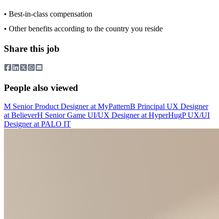
• Best-in-class compensation
• Other benefits according to the country you reside
Share this job
People also viewed
M
Senior Product Designer
at
MyPattern
B
Principal UX Designer
at
Believer
H
Senior Game UI/UX Designer
at
HyperHug
P
UX/UI
Designer
at
PALO IT