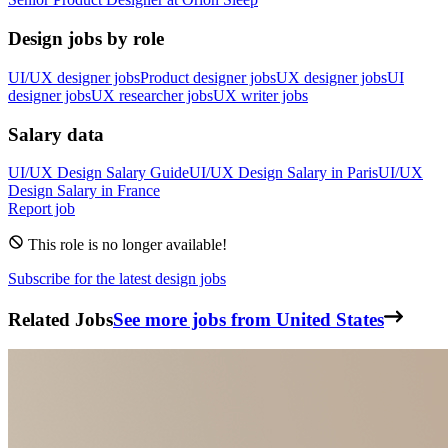
Design jobs by role
UI/UX designer jobs
Product designer jobs
UX designer jobs
UI
designer jobs
UX researcher jobs
UX writer jobs
Salary data
UI/UX Design
Salary Guide
UI/UX Design
Salary in
Paris
UI/UX
Design
Salary in
France
Report job
This role is no longer available!
Subscribe for the latest design jobs
Related Jobs
See more jobs from United States