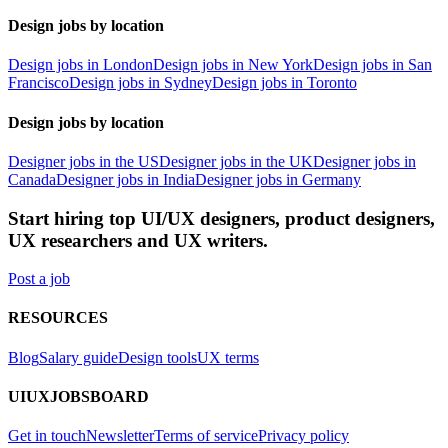
Design jobs by location
Design jobs in London
Design jobs in New York
Design jobs in San
Francisco
Design jobs in Sydney
Design jobs in Toronto
Design jobs by location
Designer jobs in the US
Designer jobs in the UK
Designer jobs in
Canada
Designer jobs in India
Designer jobs in Germany
Start hiring top UI/UX designers, product designers,
UX researchers and UX writers.
Post a job
RESOURCES
Blog
Salary guide
Design tools
UX terms
UIUXJOBSBOARD
Get in touch
Newsletter
Terms of service
Privacy policy