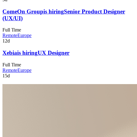
ComeOn Group
is hiring
Senior Product Designer
(UX/UI)
Full Time
Remote
Europe
12d
Xebia
is hiring
UX Designer
Full Time
Remote
Europe
15d