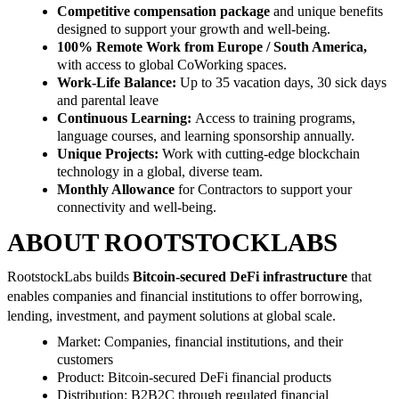
Competitive compensation package
and unique benefits
designed to support your growth and well-being.
100% Remote Work from Europe / South America,
with access to global CoWorking spaces.
Work-Life Balance:
Up to 35 vacation days, 30 sick days
and parental leave
Continuous Learning:
Access to training programs,
language courses, and learning sponsorship annually.
Unique Projects:
Work with cutting-edge blockchain
technology in a global, diverse team.
Monthly Allowance
for Contractors to support your
connectivity and well-being.
ABOUT ROOTSTOCKLABS
RootstockLabs builds
Bitcoin-secured DeFi infrastructure
that
enables companies and financial institutions to offer borrowing,
lending, investment, and payment solutions at global scale.
Market: Companies, financial institutions, and their
customers
Product: Bitcoin-secured DeFi financial products
Distribution: B2B2C through regulated financial