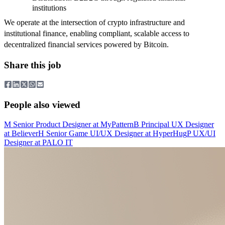
institutions
We operate at the intersection of crypto infrastructure and
institutional finance, enabling compliant, scalable access to
decentralized financial services powered by Bitcoin.
Share this job
People also viewed
M
Senior Product Designer
at
MyPattern
B
Principal UX Designer
at
Believer
H
Senior Game UI/UX Designer
at
HyperHug
P
UX/UI
Designer
at
PALO IT