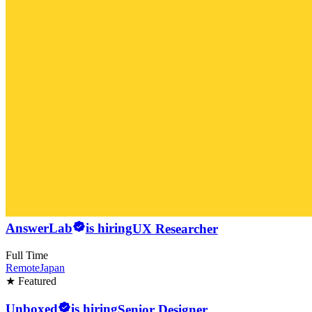
AnswerLab
is hiring
UX Researcher
Full Time
Remote
Japan
★ Featured
Unboxed
is hiring
Senior Designer