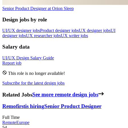
Senior Product Designer
at
Orion Sleep
Design jobs by role
UI/UX designer jobs
Product designer jobs
UX designer jobs
UI
designer jobs
UX researcher jobs
UX writer jobs
Salary data
UI/UX Design
Salary Guide
Report job
This role is no longer available!
Subscribe for the latest design jobs
Related Jobs
See more remote design jobs
Remofirst
is hiring
Senior Product Designer
Full Time
Remote
Europe
5d