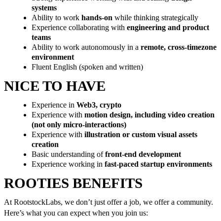
systems
Ability to work
hands-on
while thinking strategically
Experience collaborating with
engineering and product
teams
Ability to work autonomously in a
remote, cross-timezone
environment
Fluent English (spoken and written)
NICE TO HAVE
Experience in
Web3, crypto
Experience with
motion design, including video creation
(not only micro-interactions)
Experience with
illustration or custom visual assets
creation
Basic understanding of
front-end development
Experience working in
fast-paced startup environments
ROOTIES BENEFITS
At RootstockLabs, we don’t just offer a job, we offer a community.
Here’s what you can expect when you join us: