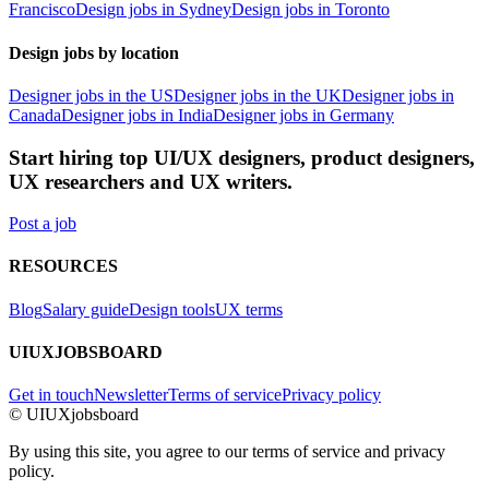
Francisco
Design jobs in Sydney
Design jobs in Toronto
Design jobs by location
Designer jobs in the US
Designer jobs in the UK
Designer jobs in
Canada
Designer jobs in India
Designer jobs in Germany
Start hiring top UI/UX designers, product designers,
UX researchers and UX writers.
Post a job
RESOURCES
Blog
Salary guide
Design tools
UX terms
UIUXJOBSBOARD
Get in touch
Newsletter
Terms of service
Privacy policy
© UIUXjobsboard
By using this site, you agree to our terms of service and privacy
policy.