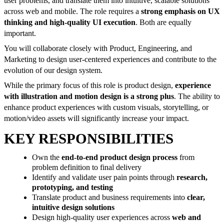
user problems, and translate them into intuitive, scalable solutions
across web and mobile. The role requires a
strong emphasis on UX
thinking and high-quality UI execution
. Both are equally
important.
You will collaborate closely with Product, Engineering, and
Marketing to design user-centered experiences and contribute to the
evolution of our design system.
While the primary focus of this role is product design,
experience
with illustration and motion design is a strong plus
. The ability to
enhance product experiences with custom visuals, storytelling, or
motion/video assets will significantly increase your impact.
KEY RESPONSIBILITIES
Own the
end-to-end product design process
from
problem definition to final delivery
Identify and validate user pain points through
research,
prototyping, and testing
Translate product and business requirements into
clear,
intuitive design solutions
Design high-quality user experiences across
web and