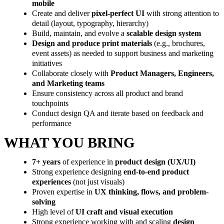
mobile
Create and deliver
pixel-perfect UI
with strong attention to
detail (layout, typography, hierarchy)
Build, maintain, and evolve a
scalable design system
Design and produce print materials
(e.g., brochures,
event assets) as needed to support business and marketing
initiatives
Collaborate closely with
Product Managers, Engineers,
and Marketing teams
Ensure consistency across all product and brand
touchpoints
Conduct design QA and iterate based on feedback and
performance
WHAT YOU BRING
7+ years
of experience in
product design (UX/UI)
Strong experience designing
end-to-end product
experiences
(not just visuals)
Proven expertise in
UX thinking, flows, and problem-
solving
High level of
UI craft and visual execution
Strong experience working with and scaling
design