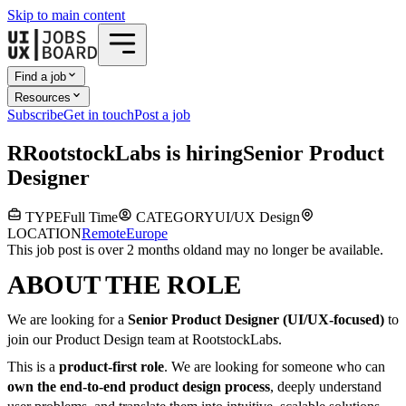
Skip to main content
Find a job
Resources
Subscribe
Get in touch
Post a job
R
RootstockLabs
is hiring
Senior Product
Designer
TYPE
Full Time
CATEGORY
UI/UX Design
LOCATION
Remote
Europe
This job post is over 2 months old
and may no longer be available.
ABOUT THE ROLE
We are looking for a
Senior Product Designer (UI/UX-focused)
to
join our Product Design team at RootstockLabs.
This is a
product-first role
. We are looking for someone who can
own the end-to-end product design process
, deeply understand