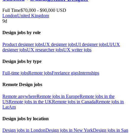
Full Time
$70,000 - $90,000 USD
London
United Kingdom
9d
Design jobs by role
Product designer jobs
UX designer jobs
UI designer jobs
UI/UX
designer jobs
UX researcher jobs
UX writer jobs
Design jobs by type
Full-time jobs
Remote jobs
Freelance gigs
Internships
Remote Design jobs
Remote anywhere
Remote jobs in Europe
Remote jobs in the
US
Remote jobs in the UK
Remote jobs in Canada
Remote jobs in
LatAm
Design jobs by location
Design jobs in London
Design jobs in New York
Design jobs in San