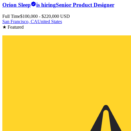
Orion Sleep
is hiring
Senior Product Designer
Full Time
$100,000 - $220,000 USD
San Francisco, CA
United States
★ Featured