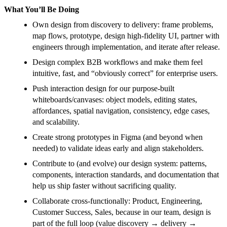
What You’ll Be Doing
Own design from discovery to delivery: frame problems,
map flows, prototype, design high-fidelity UI, partner with
engineers through implementation, and iterate after release.
Design complex B2B workflows and make them feel
intuitive, fast, and “obviously correct” for enterprise users.
Push interaction design for our purpose-built
whiteboards/canvases: object models, editing states,
affordances, spatial navigation, consistency, edge cases,
and scalability.
Create strong prototypes in Figma (and beyond when
needed) to validate ideas early and align stakeholders.
Contribute to (and evolve) our design system: patterns,
components, interaction standards, and documentation that
help us ship faster without sacrificing quality.
Collaborate cross-functionally: Product, Engineering,
Customer Success, Sales, because in our team, design is
part of the full loop (value discovery → delivery →