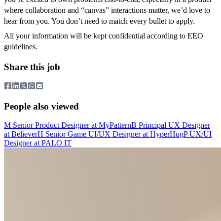
where collaboration and “canvas” interactions matter, we’d love to
hear from you. You don’t need to match every bullet to apply.
All your information will be kept confidential according to EEO
guidelines.
Share this job
People also viewed
M
Senior Product Designer
at
MyPattern
B
Principal UX Designer
at
Believer
H
Senior Game UI/UX Designer
at
HyperHug
P
UX/UI
Designer
at
PALO IT