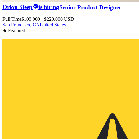
Orion Sleep
is hiring
Senior Product Designer
Full Time
$100,000 - $220,000 USD
San Francisco, CA
United States
★ Featured