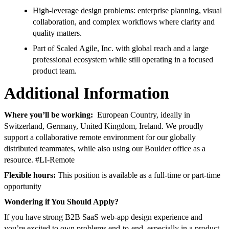
High-leverage design problems: enterprise planning, visual
collaboration, and complex workflows where clarity and
quality matters.
Part of Scaled Agile, Inc. with global reach and a large
professional ecosystem while still operating in a focused
product team.
Additional Information
Where you’ll be working:
European Country, ideally in
Switzerland, Germany, United Kingdom, Ireland. We proudly
support a collaborative remote environment for our globally
distributed teammates, while also using our Boulder office as a
resource. #LI-Remote
Flexible hours:
This position is available as a full-time or part-time
opportunity
Wondering if You Should Apply?
If you have strong B2B SaaS web-app design experience and
you’re excited to own problems end-to-end, especially in a product