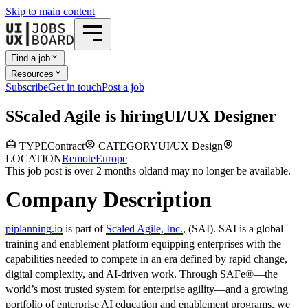
Skip to main content
Find a job
Resources
Subscribe
Get in touch
Post a job
S
Scaled Agile
is hiring
UI/UX Designer
TYPE
Contract
CATEGORY
UI/UX Design
LOCATION
Remote
Europe
This job post is over 2 months old
and may no longer be available.
Company Description
piplanning.io
is part of
Scaled Agile, Inc.
, (SAI). SAI is a global
training and enablement platform equipping enterprises with the
capabilities needed to compete in an era defined by rapid change,
digital complexity, and AI-driven work. Through SAFe®—the
world’s most trusted system for enterprise agility—and a growing
portfolio of enterprise AI education and enablement programs, we