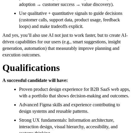
adoption → customer success → value discovery).
Use qualitative + quantitative signals to guide decisions
(customer calls, support data, product usage, feedback
loops) and make tradeoffs explicit.
And yes, you’ll also use AI not just to work faster, but to create AI-
driven capabilities for our users (e.g., smart suggestions, insight
generation, automation) that measurably improve planning and
execution outcomes.
Qualifications
A successful candidate will have:
Proven product design experience for B2B SaaS web apps,
with a portfolio that shows decision-making and outcomes.
Advanced Figma skills and experience contributing to
design systems and reusable patterns.
Strong UX fundamentals: Information architecture,
interaction design, visual hierarchy, accessibility, and