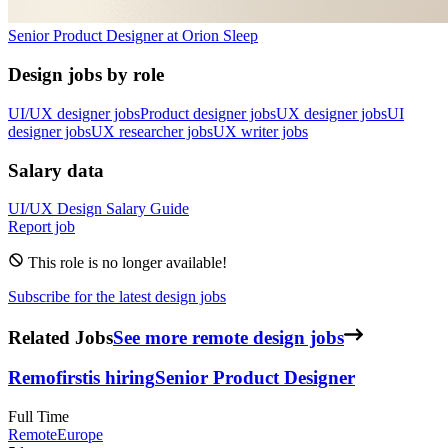
Senior Product Designer
at
Orion Sleep
Design jobs by role
UI/UX designer jobs
Product designer jobs
UX designer jobs
UI
designer jobs
UX researcher jobs
UX writer jobs
Salary data
UI/UX Design
Salary Guide
Report job
This role is no longer available!
Subscribe for the latest design jobs
Related Jobs
See more remote design jobs
Remofirst
is hiring
Senior Product Designer
Full Time
Remote
Europe