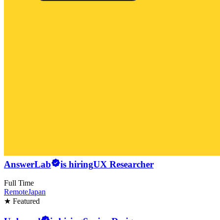
AnswerLab
is hiring
UX Researcher
Full Time
Remote
Japan
★ Featured