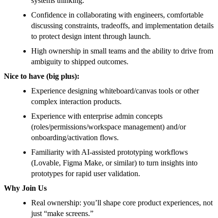
systems thinking.
Confidence in collaborating with engineers, comfortable
discussing constraints, tradeoffs, and implementation details
to protect design intent through launch.
High ownership in small teams and the ability to drive from
ambiguity to shipped outcomes.
Nice to have (big plus):
Experience designing whiteboard/canvas tools or other
complex interaction products.
Experience with enterprise admin concepts
(roles/permissions/workspace management) and/or
onboarding/activation flows.
Familiarity with AI-assisted prototyping workflows
(Lovable, Figma Make, or similar) to turn insights into
prototypes for rapid user validation.
Why Join Us
Real ownership: you’ll shape core product experiences, not
just “make screens.”