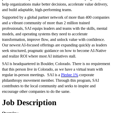
help organizations make better decisions, accelerate value delivery,
and build adaptable, high-performing teams.
Supported by a global partner network of more than 400 companies
and a vibrant community of more than 2 million trained
professionals, SAI equips leaders and teams with the skills, mental
models, and operating systems they need to accelerate
transformation, improve flow, and unlock value with confidence.
Our newest AI-focused offerings are expanding quickly as leaders
seek structured, pragmatic guidance on how to become AI-Native
and realize ROI where most AI initiatives stall.
SAI is headquartered in Boulder, Colorado. There is no requirement
that this person live in Colorado, as we have a virtual team with
regular in-person meetings. SAI is a
Pledge 1%
corporate
philanthropy movement member. Through this program, SAI
contributes to the local community and seeks to inspire and
encourage other companies to do the same.
Job Description