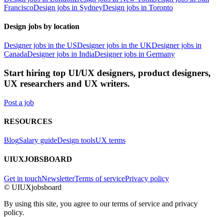
Francisco
Design jobs in Sydney
Design jobs in Toronto
Design jobs by location
Designer jobs in the US
Designer jobs in the UK
Designer jobs in
Canada
Designer jobs in India
Designer jobs in Germany
Start hiring top UI/UX designers, product designers,
UX researchers and UX writers.
Post a job
RESOURCES
Blog
Salary guide
Design tools
UX terms
UIUXJOBSBOARD
Get in touch
Newsletter
Terms of service
Privacy policy
© UIUXjobsboard
By using this site, you agree to our terms of service and privacy
policy.