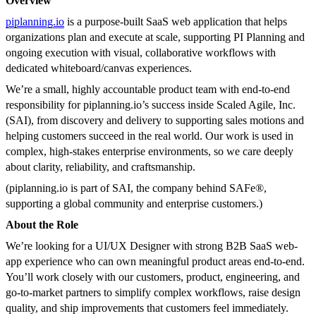
Overview
piplanning.io
is a purpose-built SaaS web application that helps
organizations plan and execute at scale, supporting PI Planning and
ongoing execution with visual, collaborative workflows with
dedicated whiteboard/canvas experiences.
We’re a small, highly accountable product team with end-to-end
responsibility for piplanning.io’s success inside Scaled Agile, Inc.
(SAI), from discovery and delivery to supporting sales motions and
helping customers succeed in the real world. Our work is used in
complex, high-stakes enterprise environments, so we care deeply
about clarity, reliability, and craftsmanship.
(piplanning.io is part of SAI, the company behind SAFe®,
supporting a global community and enterprise customers.)
About the Role
We’re looking for a UI/UX Designer with strong B2B SaaS web-
app experience who can own meaningful product areas end-to-end.
You’ll work closely with our customers, product, engineering, and
go-to-market partners to simplify complex workflows, raise design
quality, and ship improvements that customers feel immediately.