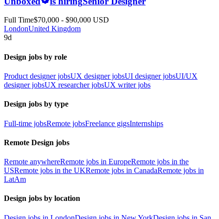
Unboxed
is hiring
Senior Designer
Full Time
$70,000 - $90,000 USD
London
United Kingdom
9d
Design jobs by role
Product designer jobs
UX designer jobs
UI designer jobs
UI/UX
designer jobs
UX researcher jobs
UX writer jobs
Design jobs by type
Full-time jobs
Remote jobs
Freelance gigs
Internships
Remote Design jobs
Remote anywhere
Remote jobs in Europe
Remote jobs in the
US
Remote jobs in the UK
Remote jobs in Canada
Remote jobs in
LatAm
Design jobs by location
Design jobs in London
Design jobs in New York
Design jobs in San