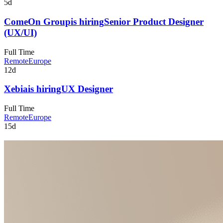
5d
ComeOn Group
is hiring
Senior Product Designer
(UX/UI)
Full Time
Remote
Europe
12d
Xebia
is hiring
UX Designer
Full Time
Remote
Europe
15d