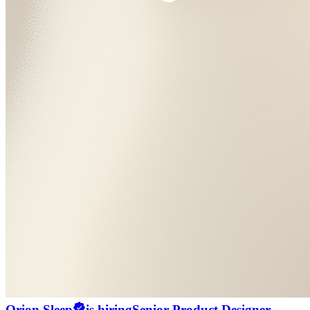
Orion Sleep
is hiring
Senior Product Designer