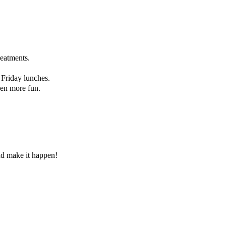
reatments.
 Friday lunches.
ven more fun.
and make it happen!