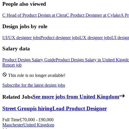
People also viewed
C
Head of Product Design
at
Clera
C
Product Designer
at
Cylake
A
Pr
Design jobs by role
UI/UX designer jobs
Product designer jobs
UX designer jobs
UI design
Salary data
Product Design
Salary Guide
Product Design
Salary in
United Kingd
Report job
This role is no longer available!
Subscribe for the latest design jobs
Related Jobs
See more jobs from United Kingdom
Street Group
is hiring
Lead Product Designer
Full Time
£70,000 - £90,000
Manchester
United Kingdom