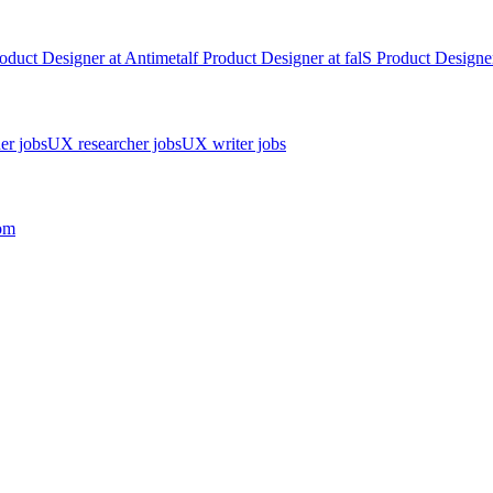
oduct Designer
at
Antimetal
f
Product Designer
at
fal
S
Product Designe
er jobs
UX researcher jobs
UX writer jobs
om