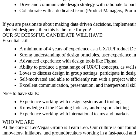
Drive and communicate design strategy with rationale to part
Collaborate with a dedicated team (Product Managers, Produc
If you are passionate about making data-driven decisions, implementin
talented designers, then this is the role for you!
OUR SUCCESSFUL CANDIDATE WILL HAVE:
Essential skills:
A minimum of 4 years of experience as a UX/UI/Product De
Strong understanding of design principles, user experience me
Advanced experience with design tools like Figma.
Ability to produce a great range of UX/UI concepts, as well a
Loves to discuss design in group settings, participate in desi
Self-motivated and able to efficiently run with a project with
Excellent communication, presentation, and interpersonal skil
Nice to have skills:
Experience working with design systems and tooling.
Knowledge of the iGaming industry and/or sports betting.
Experience working with international teams and markets.
WHO WE ARE
At the core of LeoVegas Group is Team Leo. Our culture is our founda
innovators, initiators, and groundbreakers working in a fast-paced an