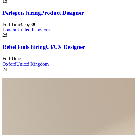
1d
Perlego
is hiring
Product Designer
Full Time
£55,000
London
United Kingdom
2d
Rebellion
is hiring
UI/UX Designer
Full Time
Oxford
United Kingdom
2d