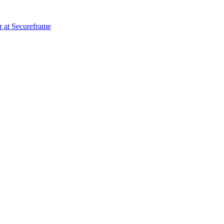
r
at
Secureframe