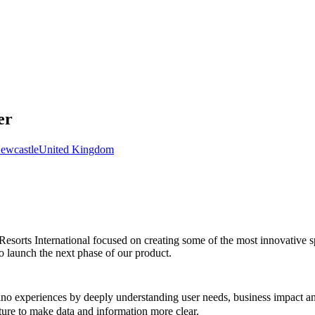
er
ewcastle
United Kingdom
sorts International focused on creating some of the most innovative sp
o launch the next phase of our product.
o experiences by deeply understanding user needs, business impact and
ture to make data and information more clear.