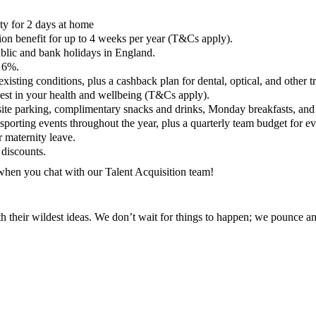
lity for 2 days at home
on benefit for up to 4 weeks per year (T&Cs apply).
ublic and bank holidays in England.
o 6%.
sting conditions, plus a cashback plan for dental, optical, and other t
est in your health and wellbeing (T&Cs apply).
site parking, complimentary snacks and drinks, Monday breakfasts, and
sporting events throughout the year, plus a quarterly team budget for e
 maternity leave.
discounts.
 when you chat with our Talent Acquisition team!
th their wildest ideas. We don’t wait for things to happen; we pounce 