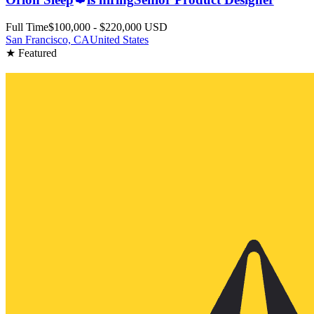
Full Time
$100,000 - $220,000 USD
San Francisco, CA
United States
★ Featured