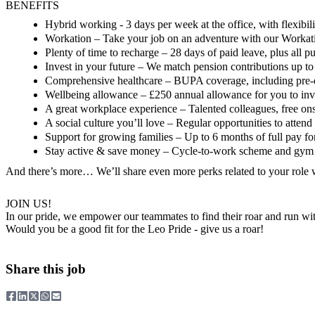
BENEFITS
Hybrid working
- 3 days per week at the office, with flexibi
Workation
– Take your job on an adventure with our Workati
Plenty of time to recharge
– 28 days of paid leave, plus all p
Invest in your future
– We match pension contributions up t
Comprehensive healthcare
– BUPA coverage, including pre-exi
Wellbeing allowance
– £250 annual allowance for you to inv
A great workplace experience
– Talented colleagues, free on
A social culture you’ll love
– Regular opportunities to attend 
Support for growing families
– Up to 6 months of full pay for
Stay active & save money
– Cycle-to-work scheme and gym 
And there’s more…
We’ll share even more perks related to your role
JOIN US!
In our pride, we empower our teammates to find their roar and run wi
Would you be a good fit for the Leo Pride - give us a roar!
Share this job