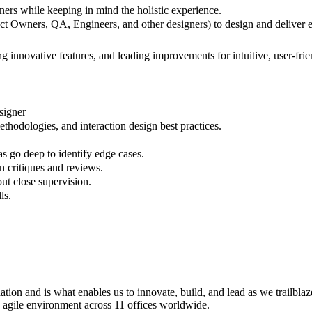
ners while keeping in mind the holistic experience.
t Owners, QA, Engineers, and other designers) to design and deliver e
g innovative features, and leading improvements for intuitive, user-frie
signer
thodologies, and interaction design best practices.
s go deep to identify edge cases.
gn critiques and reviews.
out close supervision.
ls.
tion and is what enables us to innovate, build, and lead as we trailbl
d agile environment across 11 offices worldwide.