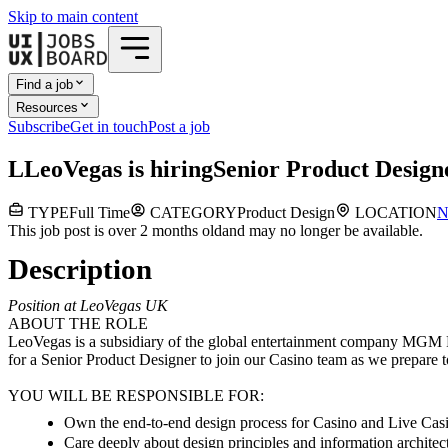
Skip to main content
Find a job
Resources
Subscribe
Get in touch
Post a job
L
LeoVegas
is hiring
Senior Product Design
TYPE
Full Time
CATEGORY
Product Design
LOCATION
N
This job post is over 2 months old
and may no longer be available.
Description
Position at LeoVegas UK
ABOUT THE ROLE
LeoVegas is a subsidiary of the global entertainment company MGM Re
for a Senior Product Designer to join our Casino team as we prepare t
YOU WILL BE RESPONSIBLE FOR:
Own the end-to-end design process for Casino and Live Casin
Care deeply about design principles and information architec