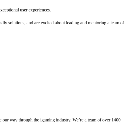
xceptional user experiences.
ndly solutions, and are excited about leading and mentoring a team of
aze our way through the igaming industry. We’re a team of over 1400