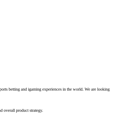
orts betting and igaming experiences in the world. We are looking
 overall product strategy.