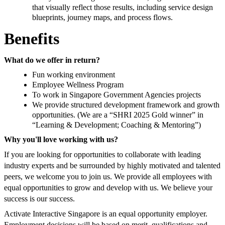
that visually reflect those results, including service design
blueprints, journey maps, and process flows.
Benefits
What do we offer in return?
Fun working environment
Employee Wellness Program
To work in Singapore Government Agencies projects
We provide structured development framework and growth
opportunities. (We are a “SHRI 2025 Gold winner” in
“Learning & Development; Coaching & Mentoring”)
Why you'll love working with us?
If you are looking for opportunities to collaborate with leading
industry experts and be surrounded by highly motivated and talented
peers, we welcome you to join us. We provide all employees with
equal opportunities to grow and develop with us. We believe your
success is our success.
Activate Interactive Singapore is an equal opportunity employer.
Employment decisions will be based on merit, qualifications and