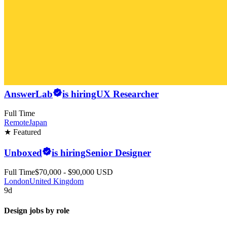
AnswerLab
is hiring
UX Researcher
Full Time
Remote
Japan
★ Featured
Unboxed
is hiring
Senior Designer
Full Time
$70,000 - $90,000 USD
London
United Kingdom
9d
Design jobs by role