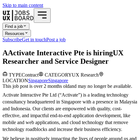
Skip to main content
Find a job
Resources
Subscribe
Get in touch
Post a job
A
Activate Interactive Pte
is hiring
UX
Researcher and Service Designer
TYPE
Contract
CATEGORY
UX Research
LOCATION
Singapore
Singapore
This job post is over 2 months old
and may no longer be available.
Activate Interactive Pte Ltd (“Activate”) is a leading technology
consultancy headquartered in Singapore with a presence in Malaysia
and Indonesia. Our clients are empowered with quality, cost-
effective, and impactful end-to-end application development, like
mobile and web applications, and cloud technology that remove
technology roadblocks and increase their business efficiency.
We believe in positively impacting the lives of people around us and