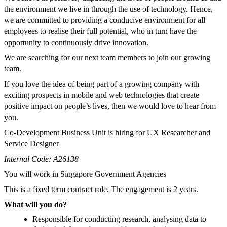
the environment we live in through the use of technology. Hence,
we are committed to providing a conducive environment for all
employees to realise their full potential, who in turn have the
opportunity to continuously drive innovation.
We are searching for our next team members to join our growing
team.
If you love the idea of being part of a growing company with
exciting prospects in mobile and web technologies that create
positive impact on people’s lives, then we would love to hear from
you.
Co-Development Business Unit is hiring for UX Researcher and
Service Designer
Internal Code: A26138
You will work in Singapore Government Agencies
This is a fixed term contract role. The engagement is 2 years.
What will you do?
Responsible for conducting research, analysing data to