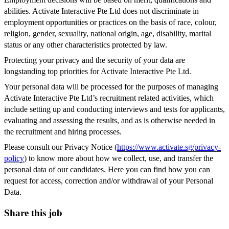
abilities. Activate Interactive Pte Ltd does not discriminate in
employment opportunities or practices on the basis of race, colour,
religion, gender, sexuality, national origin, age, disability, marital
status or any other characteristics protected by law.
Protecting your privacy and the security of your data are
longstanding top priorities for Activate Interactive Pte Ltd.
Your personal data will be processed for the purposes of managing
Activate Interactive Pte Ltd’s recruitment related activities, which
include setting up and conducting interviews and tests for applicants,
evaluating and assessing the results, and as is otherwise needed in
the recruitment and hiring processes.
Please consult our Privacy Notice (
https://www.activate.sg/privacy-
policy
) to know more about how we collect, use, and transfer the
personal data of our candidates. Here you can find how you can
request for access, correction and/or withdrawal of your Personal
Data.
Share this job