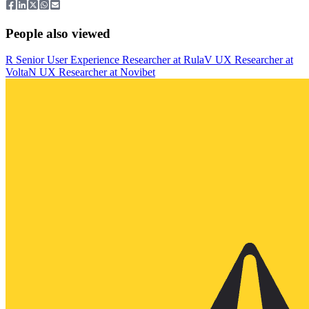
People also viewed
R
Senior User Experience Researcher
at
Rula
V
UX Researcher
at
Volta
N
UX Researcher
at
Novibet