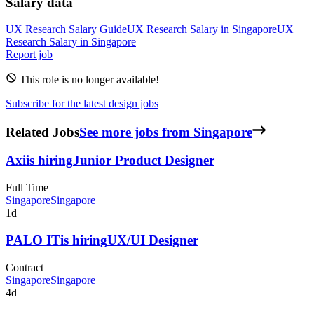
Salary data
UX Research
Salary Guide
UX Research
Salary in
Singapore
UX
Research
Salary in
Singapore
Report job
This role is no longer available!
Subscribe for the latest design jobs
Related Jobs
See more jobs from Singapore
Axi
is hiring
Junior Product Designer
Full Time
Singapore
Singapore
1d
PALO IT
is hiring
UX/UI Designer
Contract
Singapore
Singapore
4d