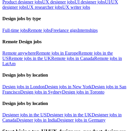
Product designer jobs
UX designer jobs
UI designer jobs
UI/UX
designer jobs
UX researcher jobs
UX writer jobs
Design jobs by type
Full-time jobs
Remote jobs
Freelance gigs
Internships
Remote Design jobs
Remote anywhere
Remote jobs in Europe
Remote jobs in the
US
Remote jobs in the UK
Remote jobs in Canada
Remote jobs in
LatAm
Design jobs by location
Design jobs in London
Design jobs in New York
Design jobs in San
Francisco
Design jobs in Sydney
Design jobs in Toronto
Design jobs by location
Designer jobs in the US
Designer jobs in the UK
Designer jobs in
Canada
Designer jobs in India
Designer jobs in Germany