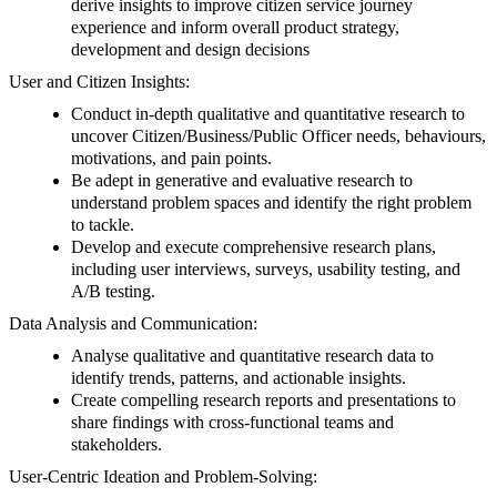
derive insights to improve citizen service journey
experience and inform overall product strategy,
development and design decisions
User and Citizen Insights:
Conduct in-depth qualitative and quantitative research to
uncover Citizen/Business/Public Officer needs, behaviours,
motivations, and pain points.
Be adept in generative and evaluative research to
understand problem spaces and identify the right problem
to tackle.
Develop and execute comprehensive research plans,
including user interviews, surveys, usability testing, and
A/B testing.
Data Analysis and Communication:
Analyse qualitative and quantitative research data to
identify trends, patterns, and actionable insights.
Create compelling research reports and presentations to
share findings with cross-functional teams and
stakeholders.
User-Centric Ideation and Problem-Solving: