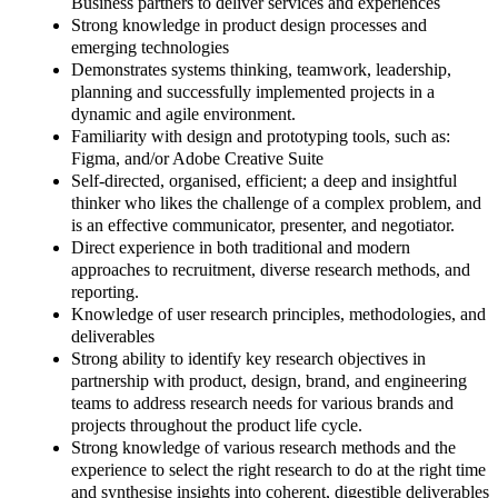
Business partners to deliver services and experiences
Strong knowledge in product design processes and
emerging technologies
Demonstrates systems thinking, teamwork, leadership,
planning and successfully implemented projects in a
dynamic and agile environment.
Familiarity with design and prototyping tools, such as:
Figma, and/or Adobe Creative Suite
Self-directed, organised, efficient; a deep and insightful
thinker who likes the challenge of a complex problem, and
is an effective communicator, presenter, and negotiator.
Direct experience in both traditional and modern
approaches to recruitment, diverse research methods, and
reporting.
Knowledge of user research principles, methodologies, and
deliverables
Strong ability to identify key research objectives in
partnership with product, design, brand, and engineering
teams to address research needs for various brands and
projects throughout the product life cycle.
Strong knowledge of various research methods and the
experience to select the right research to do at the right time
and synthesise insights into coherent, digestible deliverables