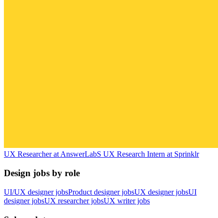
UX Researcher
at
AnswerLab
S
UX Research Intern
at
Sprinklr
Design jobs by role
UI/UX designer jobs
Product designer jobs
UX designer jobs
UI
designer jobs
UX researcher jobs
UX writer jobs