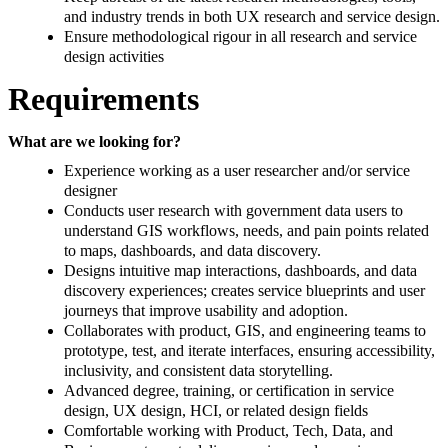
and industry trends in both UX research and service design.
Ensure methodological rigour in all research and service
design activities
Requirements
What are we looking for?
Experience working as a user researcher and/or service
designer
Conducts user research with government data users to
understand GIS workflows, needs, and pain points related
to maps, dashboards, and data discovery.
Designs intuitive map interactions, dashboards, and data
discovery experiences; creates service blueprints and user
journeys that improve usability and adoption.
Collaborates with product, GIS, and engineering teams to
prototype, test, and iterate interfaces, ensuring accessibility,
inclusivity, and consistent data storytelling.
Advanced degree, training, or certification in service
design, UX design, HCI, or related design fields
Comfortable working with Product, Tech, Data, and