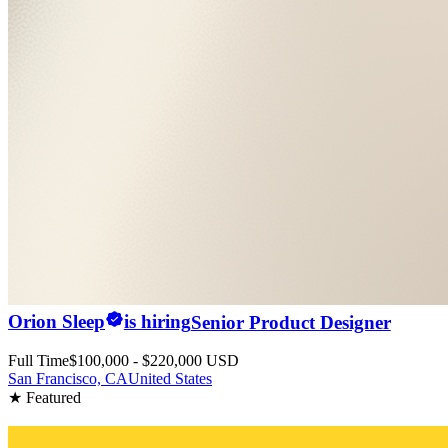
Orion Sleep
is hiring
Senior Product Designer
Full Time
$100,000 - $220,000 USD
San Francisco, CA
United States
★ Featured