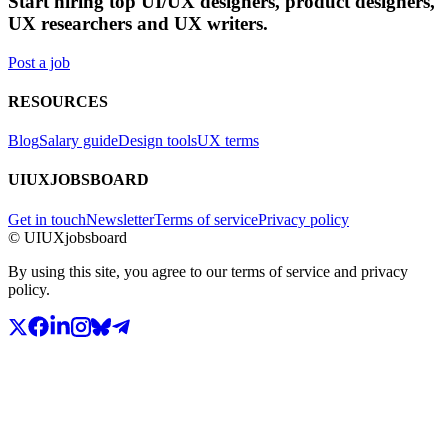
Start hiring top UI/UX designers, product designers,
UX researchers and UX writers.
Post a job
RESOURCES
Blog
Salary guide
Design tools
UX terms
UIUXJOBSBOARD
Get in touch
Newsletter
Terms of service
Privacy policy
© UIUXjobsboard
By using this site, you agree to our terms of service and privacy
policy.