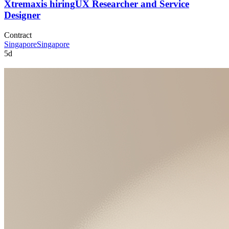
Xtremax
is hiring
UX Researcher and Service
Designer
Contract
Singapore
Singapore
5d