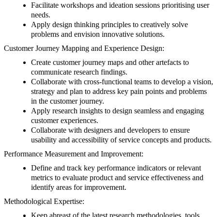
Facilitate workshops and ideation sessions prioritising user
needs.
Apply design thinking principles to creatively solve
problems and envision innovative solutions.
Customer Journey Mapping and Experience Design:
Create customer journey maps and other artefacts to
communicate research findings.
Collaborate with cross-functional teams to develop a vision,
strategy and plan to address key pain points and problems
in the customer journey.
Apply research insights to design seamless and engaging
customer experiences.
Collaborate with designers and developers to ensure
usability and accessibility of service concepts and products.
Performance Measurement and Improvement:
Define and track key performance indicators or relevant
metrics to evaluate product and service effectiveness and
identify areas for improvement.
Methodological Expertise:
Keep abreast of the latest research methodologies, tools,