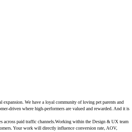
bal expansion. We have a loyal community of loving pet parents and
tomer-driven where high-performers are valued and rewarded. And it is
 across paid traffic channels.
Working within the Design & UX team
ustomers. Your work will directly influence conversion rate, AOV,