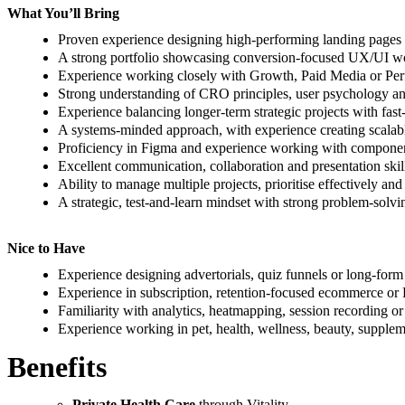
What You’ll Bring
Proven experience designing high-performing landing pages 
A strong portfolio showcasing conversion-focused UX/UI wo
Experience working closely with Growth, Paid Media or Pe
Strong understanding of CRO principles, user psychology a
Experience balancing longer-term strategic projects with fas
A systems-minded approach, with experience creating scalable
Proficiency in Figma and experience working with component
Excellent communication, collaboration and presentation skil
Ability to manage multiple projects, prioritise effectively a
A strategic, test-and-learn mindset with strong problem-solvin
Nice to Have
Experience designing advertorials, quiz funnels or long-form
Experience in subscription, retention-focused ecommerce or
Familiarity with analytics, heatmapping, session recording or
Experience working in pet, health, wellness, beauty, supple
Benefits
Private Health Care
through Vitality