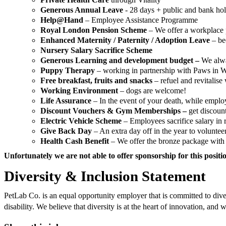
Generous Annual Leave
- 28 days + public and bank ho
Help@Hand
– Employee Assistance Programme
Royal London Pension Scheme
– We offer a workplace 
Enhanced Maternity / Paternity / Adoption Leave
– be
Nursery Salary Sacrifice Scheme
Generous Learning and development budget –
We alwa
Puppy Therapy
– working in partnership with Paws in Wo
Free breakfast, fruits and snacks
– refuel and revitalise 
Working Environment
– dogs are welcome!
Life Assurance
– In the event of your death, while employ
Discount Vouchers & Gym Memberships –
get discoun
Electric Vehicle Scheme
– Employees sacrifice salary in r
Give Back Day
– An extra day off in the year to voluntee
Health Cash Benefit
– We offer the bronze package with e
Unfortunately we are not able to offer sponsorship for this positi
Diversity & Inclusion Statement
PetLab Co. is an equal opportunity employer that is committed to diversi
disability. We believe that diversity is at the heart of innovation, a