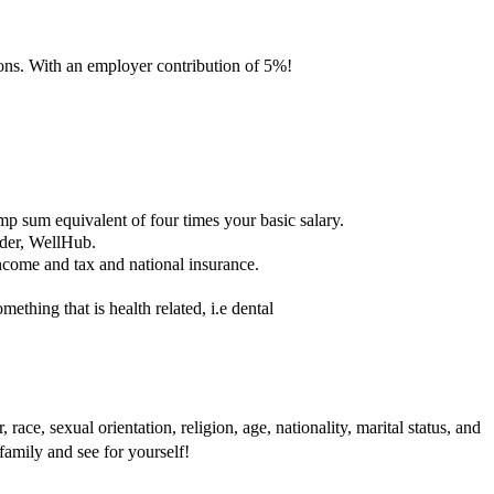
ons. With an employer contribution of 5%!
mp sum equivalent of four times your basic salary.
ider, WellHub.
income and tax and national insurance.
thing that is health related, i.e dental
ace, sexual orientation, religion, age, nationality, marital status, and
family and see for yourself!