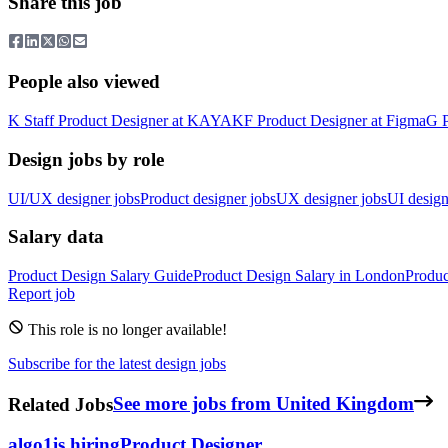
Share this job
People also viewed
K
Staff Product Designer
at
KAYAK
F
Product Designer
at
Figma
G
Design jobs by role
UI/UX designer jobs
Product designer jobs
UX designer jobs
UI design
Salary data
Product Design
Salary Guide
Product Design
Salary in
London
Produc
Report job
This role is no longer available!
Subscribe for the latest design jobs
Related Jobs
See more jobs from United Kingdom
algo1
is hiring
Product Designer