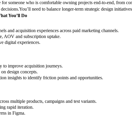
le for someone who is comfortable owning projects end-to-end, from con
 decisions.
You’ll need to balance longer-term strategic design initiativ
hat You’ll Do
nels and acquisition experiences across paid marketing channels.
te, AOV and subscription uptake.
ve digital experiences.
 to improve acquisition journeys.
e on design concepts.
n insights to identify friction points and opportunities.
across multiple products, campaigns and test variants.
ng rapid iteration.
erns in Figma.