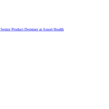
Senior Product Designer
at
Assort Health