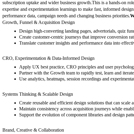
subscription uptake and wider business growth.
This is a hands-on ro
expertise and experimentation learnings to make fast, informed design
performance data, campaign needs and changing business priorities.
W
Growth, Funnel & Acquisition Design
Design high-converting landing pages, advertorials, quiz fun
Create customer-centric journeys that improve conversion ra
Translate customer insights and performance data into effecti
CRO, Experimentation & Data-Informed Design
Apply UX best practice, CRO principles and user psychology
Partner with the Growth team to rapidly test, learn and iterat
Use analytics, heatmaps, session recordings and experimentatio
Systems Thinking & Scalable Design
Create reusable and efficient design solutions that can scale 
Maintain consistency across acquisition journeys while enabli
Support the evolution of component libraries and design patt
Brand, Creative & Collaboration