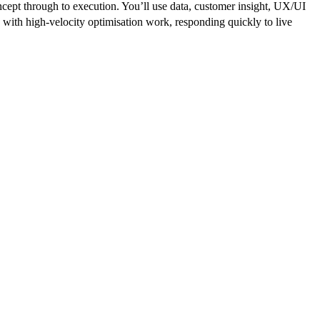
cept through to execution. You’ll use data, customer insight, UX/UI
es with high-velocity optimisation work, responding quickly to live