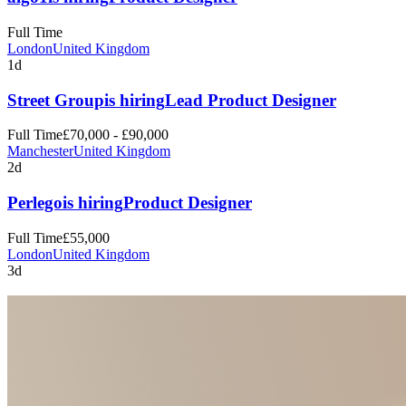
Full Time
London
United Kingdom
1d
Street Group
is hiring
Lead Product Designer
Full Time
£70,000 - £90,000
Manchester
United Kingdom
2d
Perlego
is hiring
Product Designer
Full Time
£55,000
London
United Kingdom
3d