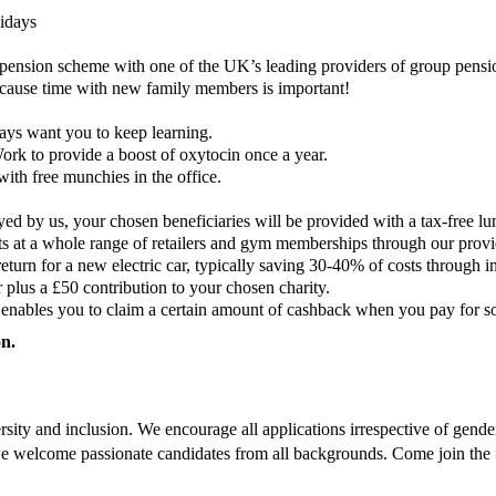
lidays
pension scheme with one of the UK’s leading providers of group pensi
cause time with new family members is important!
ys want you to keep learning.
rk to provide a boost of oxytocin once a year.
with free munchies in the office.
ed by us, your chosen beneficiaries will be provided with a tax-free lu
ts at a whole range of retailers and gym memberships through our prov
eturn for a new electric car, typically saving 30-40% of costs through 
r plus a £50 contribution to your chosen charity.
nables you to claim a certain amount of cashback when you pay for some
on.
ty and inclusion. We encourage all applications irrespective of gender, r
nd we welcome passionate candidates from all backgrounds. Come join the 