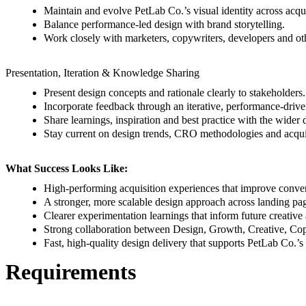
Maintain and evolve PetLab Co.’s visual identity across acqui
Balance performance-led design with brand storytelling.
Work closely with marketers, copywriters, developers and othe
Presentation, Iteration & Knowledge Sharing
Present design concepts and rationale clearly to stakeholders.
Incorporate feedback through an iterative, performance-drive
Share learnings, inspiration and best practice with the wider 
Stay current on design trends, CRO methodologies and acqui
What Success Looks Like:
High-performing acquisition experiences that improve conve
A stronger, more scalable design approach across landing pa
Clearer experimentation learnings that inform future creativ
Strong collaboration between Design, Growth, Creative, C
Fast, high-quality design delivery that supports PetLab Co.’s
Requirements