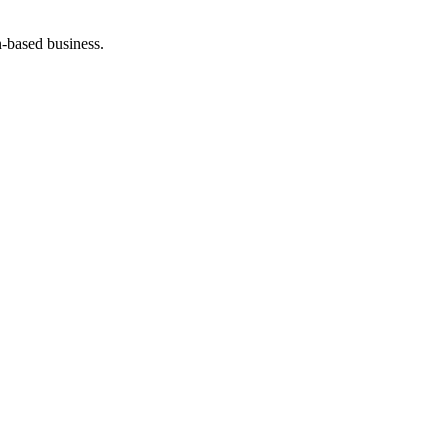
-based business.