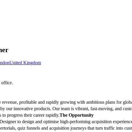
ner
ndon
United Kingdom
office.
 revenue, profitable and rapidly growing with ambitious plans for glo
by our innovative products. Our team is vibrant, fast-moving, and cus
to progress their career rapidly.
The Opportunity
esigner to design and optimise high-performing acquisition experiences
rtorials, quiz funnels and acquisition journeys that turn traffic into c