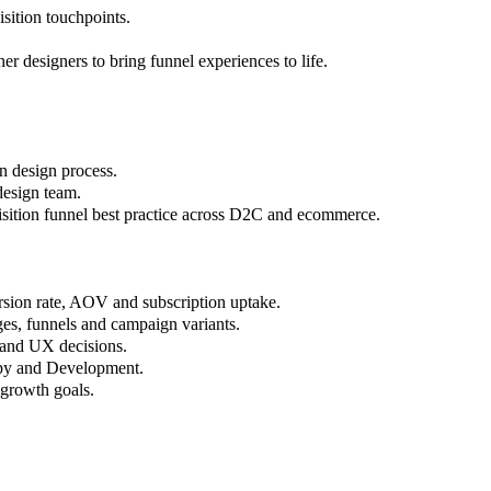
sition touchpoints.
r designers to bring funnel experiences to life.
n design process.
design team.
sition funnel best practice across D2C and ecommerce.
rsion rate, AOV and subscription uptake.
ges, funnels and campaign variants.
e and UX decisions.
opy and Development.
 growth goals.