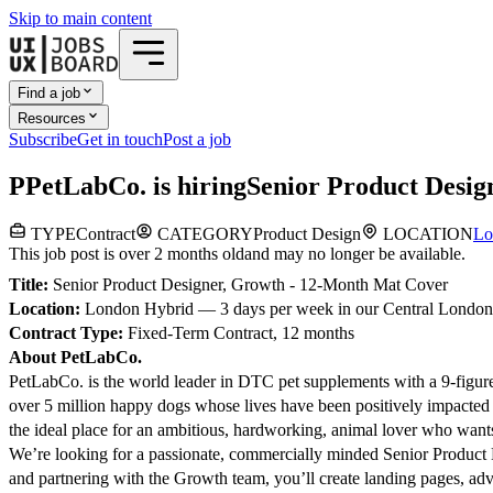
Skip to main content
Find a job
Resources
Subscribe
Get in touch
Post a job
P
PetLabCo.
is hiring
Senior Product Desig
TYPE
Contract
CATEGORY
Product Design
LOCATION
Lo
This job post is over 2 months old
and may no longer be available.
Title:
Senior Product Designer, Growth - 12-Month Mat Cover
Location:
London Hybrid — 3 days per week in our Central London 
Contract Type:
Fixed-Term Contract, 12 months
About PetLabCo.
PetLabCo. is the world leader in DTC pet supplements with a 9-figure
over 5 million happy dogs whose lives have been positively impacted 
the ideal place for an ambitious, hardworking, animal lover who wants 
We’re looking for a passionate, commercially minded Senior Product D
and partnering with the Growth team, you’ll create landing pages, adve