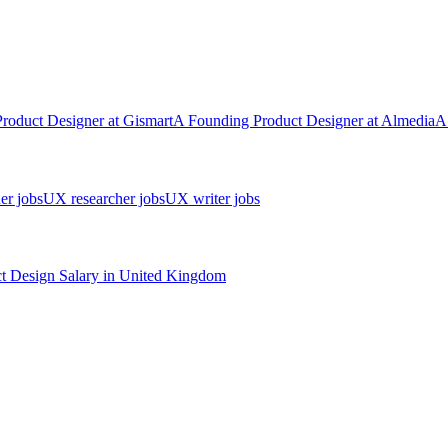
Product Designer
at
Gismart
A
Founding Product Designer
at
Almedia
A
er jobs
UX researcher jobs
UX writer jobs
t Design
Salary in
United Kingdom