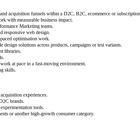
and acquisition funnels within a D2C, B2C, ecommerce or subscription
rk with measurable business impact.
rformance Marketing teams.
nd responsive web design.
t-paced optimisation work.
 design solutions across products, campaigns or test variants.
 libraries.
ls.
nd work at pace in a fast-moving environment.
g skills.
 acquisition experiences.
 D2C brands.
 experimentation tools.
ments or another high-growth consumer category.