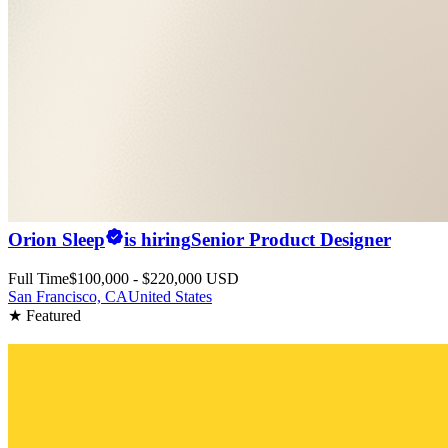
Orion Sleep
is hiring
Senior Product Designer
Full Time
$100,000 - $220,000 USD
San Francisco, CA
United States
★ Featured