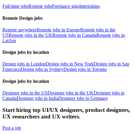
Full-time jobs
Remote jobs
Freelance gigs
Internships
Remote Design jobs
Remote anywhere
Remote jobs in Europe
Remote jobs in the
US
Remote jobs in the UK
Remote jobs in Canada
Remote jobs in
LatAm
Design jobs by location
Design jobs in London
Design jobs in New York
Design jobs in San
Francisco
Design jobs in Sydney
Design jobs in Toronto
Design jobs by location
Designer jobs in the US
Designer jobs in the UK
Designer jobs in
Canada
Designer jobs in India
Designer jobs in Germany
Start hiring top UI/UX designers, product designers,
UX researchers and UX writers.
Post a job