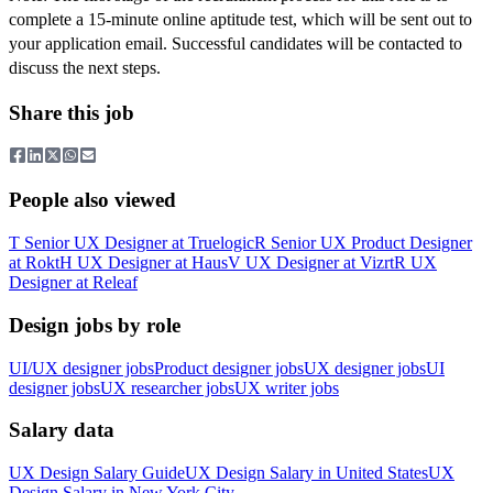
complete a 15-minute online aptitude test, which will be sent out to
your application email. Successful candidates will be contacted to
discuss the next steps.
Share this job
People also viewed
T
Senior UX Designer
at
Truelogic
R
Senior UX Product Designer
at
Rokt
H
UX Designer
at
Haus
V
UX Designer
at
Vizrt
R
UX
Designer
at
Releaf
Design jobs by role
UI/UX designer jobs
Product designer jobs
UX designer jobs
UI
designer jobs
UX researcher jobs
UX writer jobs
Salary data
UX Design
Salary Guide
UX Design
Salary in
United States
UX
Design
Salary in New York City