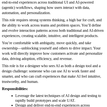
end-to-end experiences across traditional UI and AI-powered
(agentic) workflows, shaping how users interact with data,
automation, and personalization.
This role requires strong systems thinking, a high bar for craft, and
the ability to work across teams and problem spaces. You’ll define
and evolve interaction patterns across both traditional and AI-driven
experiences, creating scalable, intuitive, and intelligent products.
You’re comfortable with ambiguity, move quickly, and take
ownership—unblocking yourself and others to drive impact. Your
work will directly improve how customers activate and personalize
data, driving adoption, efficiency, and revenue.
This role is for a designer who sees AI as both a design tool and a
design challenge: someone who can use AI to work faster and
smarter, and who can craft experiences that make AI feel intuitive,
trustworthy, and human.
Responsibilities:
Leverage the latest techniques of AI design and testing to
rapidly build prototypes and scale UAT.
Design and deliver end-to-end experiences across