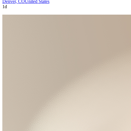
Denver, CO
United States
1d