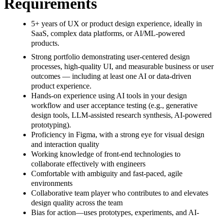
Requirements
5+ years of UX or product design experience, ideally in
SaaS, complex data platforms, or AI/ML-powered
products.
Strong portfolio demonstrating user-centered design
processes, high-quality UI, and measurable business or user
outcomes — including at least one AI or data-driven
product experience.
Hands-on experience using AI tools in your design
workflow and user acceptance testing (e.g., generative
design tools, LLM-assisted research synthesis, AI-powered
prototyping).
Proficiency in Figma, with a strong eye for visual design
and interaction quality
Working knowledge of front-end technologies to
collaborate effectively with engineers
Comfortable with ambiguity and fast-paced, agile
environments
Collaborative team player who contributes to and elevates
design quality across the team
Bias for action—uses prototypes, experiments, and AI-