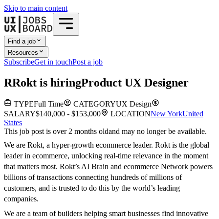
Skip to main content
Find a job
Resources
Subscribe
Get in touch
Post a job
R
Rokt
is hiring
Product UX Designer
TYPE
Full Time
CATEGORY
UX Design
SALARY
$140,000 - $153,000
LOCATION
New York
United
States
This job post is over 2 months old
and may no longer be available.
We are Rokt, a hyper-growth ecommerce leader. Rokt is the global
leader in ecommerce, unlocking real-time relevance in the moment
that matters most. Rokt’s AI Brain and ecommerce Network powers
billions of transactions connecting hundreds of millions of
customers, and is trusted to do this by the world’s leading
companies.
We are a team of builders helping smart businesses find innovative