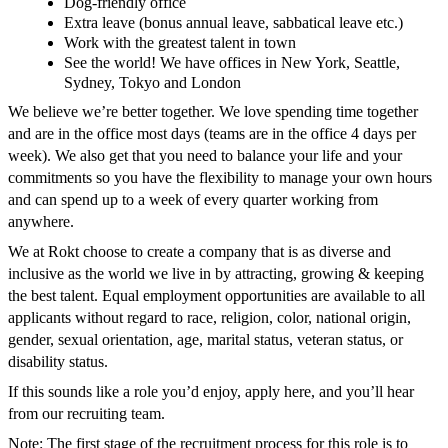
Dog-friendly office
Extra leave (bonus annual leave, sabbatical leave etc.)
Work with the greatest talent in town
See the world! We have offices in New York, Seattle,
Sydney, Tokyo and London
We believe we’re better together. We love spending time together
and are in the office most days (teams are in the office 4 days per
week). We also get that you need to balance your life and your
commitments so you have the flexibility to manage your own hours
and can spend up to a week of every quarter working from
anywhere.
We at Rokt choose to create a company that is as diverse and
inclusive as the world we live in by attracting, growing & keeping
the best talent. Equal employment opportunities are available to all
applicants without regard to race, religion, color, national origin,
gender, sexual orientation, age, marital status, veteran status, or
disability status.
If this sounds like a role you’d enjoy, apply here, and you’ll hear
from our recruiting team.
Note: The first stage of the recruitment process for this role is to