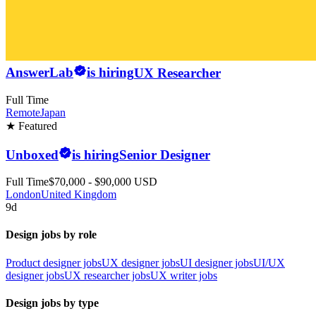
AnswerLab
is hiring
UX Researcher
Full Time
Remote
Japan
★ Featured
Unboxed
is hiring
Senior Designer
Full Time
$70,000 - $90,000 USD
London
United Kingdom
9d
Design jobs by role
Product designer jobs
UX designer jobs
UI designer jobs
UI/UX
designer jobs
UX researcher jobs
UX writer jobs
Design jobs by type