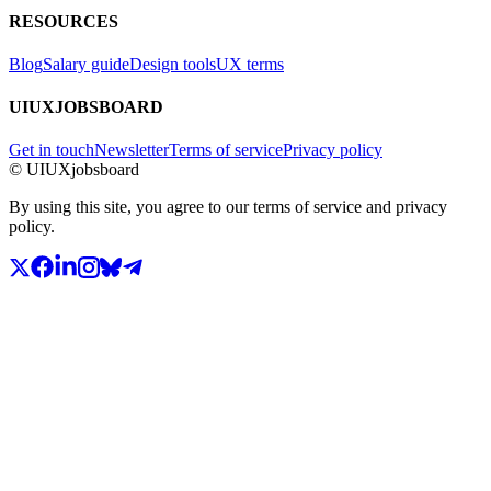
RESOURCES
Blog
Salary guide
Design tools
UX terms
UIUXJOBSBOARD
Get in touch
Newsletter
Terms of service
Privacy policy
© UIUXjobsboard
By using this site, you agree to our terms of service and privacy
policy.