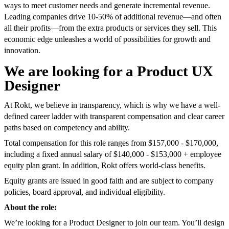
ways to meet customer needs and generate incremental revenue.
Leading companies drive 10-50% of additional revenue—and often
all their profits—from the extra products or services they sell. This
economic edge unleashes a world of possibilities for growth and
innovation.
We are looking for a Product UX
Designer
At Rokt, we believe in transparency, which is why we have a well-
defined career ladder with transparent compensation and clear career
paths based on competency and ability.
Total compensation for this role ranges from $157,000 - $170,000,
including a fixed annual salary of $140,000 - $153,000 + employee
equity plan grant. In addition, Rokt offers world-class benefits.
Equity grants are issued in good faith and are subject to company
policies, board approval, and individual eligibility.
About the role:
We’re looking for a Product Designer to join our team. You’ll design