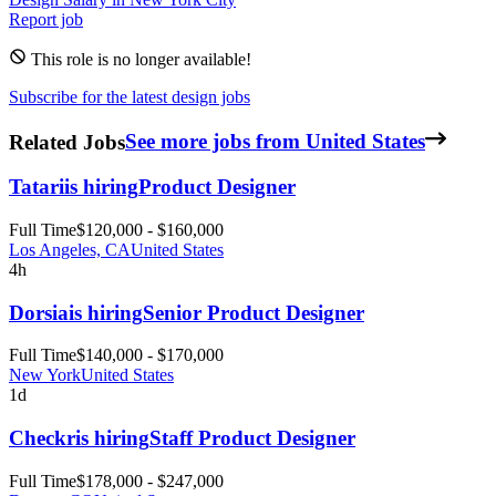
Report job
This role is no longer available!
Subscribe for the latest design jobs
Related Jobs
See more jobs from United States
Tatari
is hiring
Product Designer
Full Time
$120,000 - $160,000
Los Angeles, CA
United States
4h
Dorsia
is hiring
Senior Product Designer
Full Time
$140,000 - $170,000
New York
United States
1d
Checkr
is hiring
Staff Product Designer
Full Time
$178,000 - $247,000