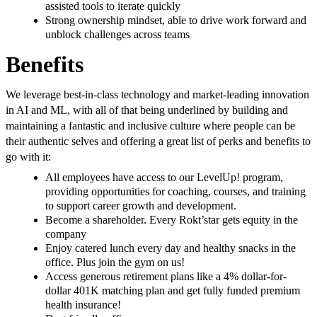
assisted tools to iterate quickly
Strong ownership mindset, able to drive work forward and
unblock challenges across teams
Benefits
We leverage best-in-class technology and market-leading innovation
in AI and ML, with all of that being underlined by building and
maintaining a fantastic and inclusive culture where people can be
their authentic selves and offering a great list of perks and benefits to
go with it:
All employees have access to our LevelUp! program,
providing opportunities for coaching, courses, and training
to support career growth and development.
Become a shareholder. Every Rokt’star gets equity in the
company
Enjoy catered lunch every day and healthy snacks in the
office. Plus join the gym on us!
Access generous retirement plans like a 4% dollar-for-
dollar 401K matching plan and get fully funded premium
health insurance!