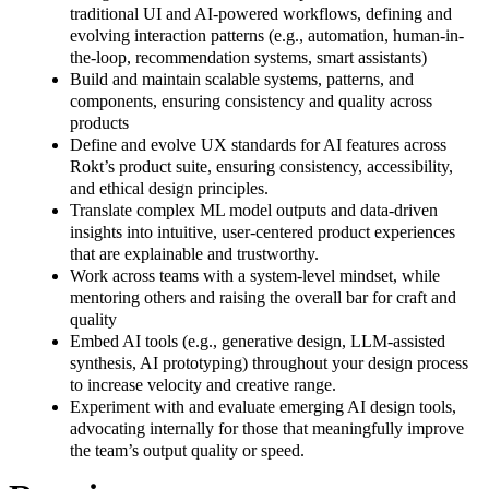
traditional UI and AI-powered workflows, defining and
evolving interaction patterns (e.g., automation, human-in-
the-loop, recommendation systems, smart assistants)
Build and maintain scalable systems, patterns, and
components, ensuring consistency and quality across
products
Define and evolve UX standards for AI features across
Rokt’s product suite, ensuring consistency, accessibility,
and ethical design principles.
Translate complex ML model outputs and data-driven
insights into intuitive, user-centered product experiences
that are explainable and trustworthy.
Work across teams with a system-level mindset, while
mentoring others and raising the overall bar for craft and
quality
Embed AI tools (e.g., generative design, LLM-assisted
synthesis, AI prototyping) throughout your design process
to increase velocity and creative range.
Experiment with and evaluate emerging AI design tools,
advocating internally for those that meaningfully improve
the team’s output quality or speed.