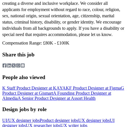
creating a diverse and inclusive workplace. We consider all
applicants for employment without regard to race, colour, religion,
sex, national origin, sexual orientation, age, citizenship, marital
status, criminal history, disability, or gender identity. We encourage
individuals from all backgrounds to apply. If you have a disability or
special need that requires accommodation, please let us know.
Compensation Range: £80K - £100K
Share this job
People also viewed
K
Staff Product Designer
at
KAYAK
F
Product Designer
at
Figma
G
Product Designer
at
Gismart
A
Founding Product Designer
at
Almedia
A
Senior Product Designer
at
Assort Health
Design jobs by role
UI/UX designer jobs
Product designer jobs
UX designer jobs
UI
designer jobs
UX researcher jobs
UX writer jobs