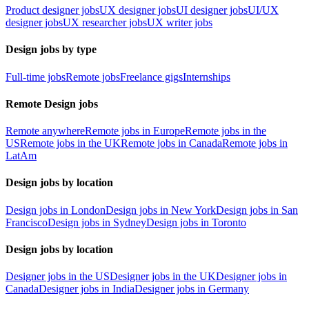
Product designer jobs
UX designer jobs
UI designer jobs
UI/UX
designer jobs
UX researcher jobs
UX writer jobs
Design jobs by type
Full-time jobs
Remote jobs
Freelance gigs
Internships
Remote Design jobs
Remote anywhere
Remote jobs in Europe
Remote jobs in the
US
Remote jobs in the UK
Remote jobs in Canada
Remote jobs in
LatAm
Design jobs by location
Design jobs in London
Design jobs in New York
Design jobs in San
Francisco
Design jobs in Sydney
Design jobs in Toronto
Design jobs by location
Designer jobs in the US
Designer jobs in the UK
Designer jobs in
Canada
Designer jobs in India
Designer jobs in Germany