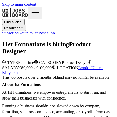
Skip to main content
Find a job
Resources
Subscribe
Get in touch
Post a job
1
1st Formations
is hiring
Product
Designer
TYPE
Full Time
CATEGORY
Product Design
SALARY
£80,000 - £100,000
LOCATION
London
United
Kingdom
This job post is over 2 months old
and may no longer be available.
About 1st Formations
At 1st Formations, we empower entrepreneurs to start, run, and
grow their businesses with confidence.
Running a business shouldn’t be slowed down by company
formation, statutory compliance, accounting, or payroll. From day