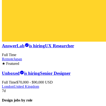
AnswerLab
is hiring
UX Researcher
Full Time
Remote
Japan
★ Featured
Unboxed
is hiring
Senior Designer
Full Time
$70,000 - $90,000 USD
London
United Kingdom
7d
Design jobs by role