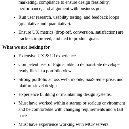
marketing, compliance to ensure design feasibility,
performance, and alignment with business goals.
Run user research, usability testing, and feedback loops
(qualitative and quantitative).
Ensure UX metrics (drop-off, conversion, satisfaction) are
tracked, improved, and tied to product goals.
What we are looking for
Extensive UX & UI experience
Competent user of Figma, able to demonstrate developer-
ready files in a portfolio view
Strong portfolio across web, mobile, SaaS /enterprise, and
platform-level design.
Experience building or maintaining design systems.
Must have worked within a startup or scaleup environment
and be comfortable with changing requirements and a fast
pace
Must have experience working with MCP servers