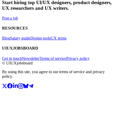
Start hiring top UI/UX designers, product designers,
UX researchers and UX writers.
Post a job
RESOURCES
Blog
Salary guide
Design tools
UX terms
UIUXJOBSBOARD
Get in touch
Newsletter
Terms of service
Privacy policy
© UIUXjobsboard
By using this site, you agree to our terms of service and privacy
policy.