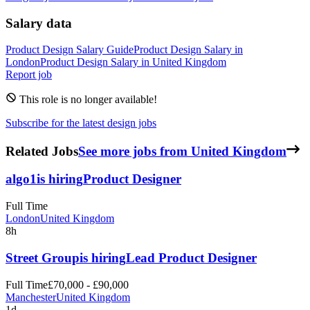
Salary data
Product Design
Salary Guide
Product Design
Salary in
London
Product Design
Salary in
United Kingdom
Report job
This role is no longer available!
Subscribe for the latest design jobs
Related Jobs
See more jobs from United Kingdom
algo1
is hiring
Product Designer
Full Time
London
United Kingdom
8h
Street Group
is hiring
Lead Product Designer
Full Time
£70,000 - £90,000
Manchester
United Kingdom
1d