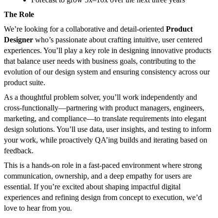
The Role
We’re looking for a collaborative and detail-oriented
Product
Designer
who’s passionate about crafting intuitive, user centered
experiences. You’ll play a key role in designing innovative products
that balance user needs with business goals, contributing to the
evolution of our design system and ensuring consistency across our
product suite.
As a thoughtful problem solver, you’ll work independently and
cross-functionally—partnering with product managers, engineers,
marketing, and compliance—to translate requirements into elegant
design solutions. You’ll use data, user insights, and testing to inform
your work, while proactively QA’ing builds and iterating based on
feedback.
This is a hands-on role in a fast-paced environment where strong
communication, ownership, and a deep empathy for users are
essential. If you’re excited about shaping impactful digital
experiences and refining design from concept to execution, we’d
love to hear from you.