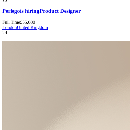
Perlego
is hiring
Product Designer
Full Time
£55,000
London
United Kingdom
2d