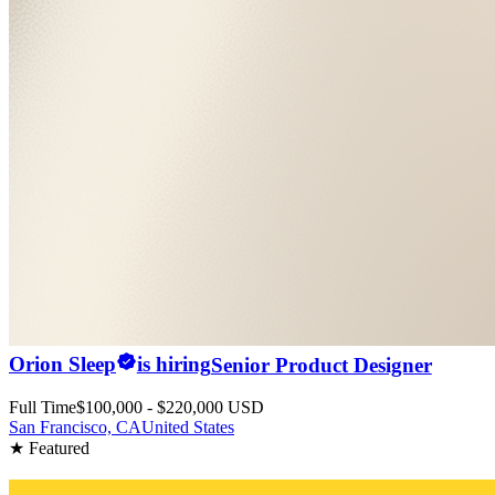
Orion Sleep
is hiring
Senior Product Designer
Full Time
$100,000 - $220,000 USD
San Francisco, CA
United States
★ Featured