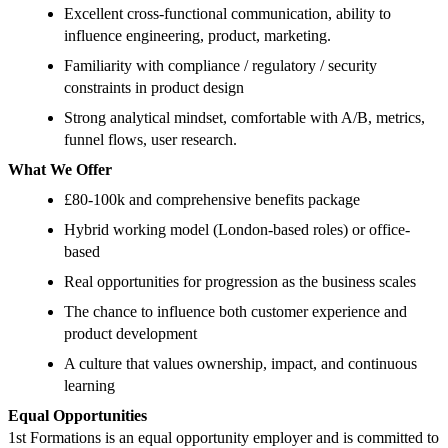
Excellent cross-functional communication, ability to
influence engineering, product, marketing.
Familiarity with compliance / regulatory / security
constraints in product design
Strong analytical mindset, comfortable with A/B, metrics,
funnel flows, user research.
What We Offer
£80-100k and comprehensive benefits package
Hybrid working model (London-based roles) or office-
based
Real opportunities for progression as the business scales
The chance to influence both customer experience and
product development
A culture that values ownership, impact, and continuous
learning
Equal Opportunities
1st Formations is an equal opportunity employer and is committed to