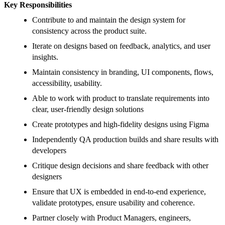
Key Responsibilities
Contribute to and maintain the design system for
consistency across the product suite.
Iterate on designs based on feedback, analytics, and user
insights.
Maintain consistency in branding, UI components, flows,
accessibility, usability.
Able to work with product to translate requirements into
clear, user-friendly design solutions
Create prototypes and high-fidelity designs using Figma
Independently QA production builds and share results with
developers
Critique design decisions and share feedback with other
designers
Ensure that UX is embedded in end-to-end experience,
validate prototypes, ensure usability and coherence.
Partner closely with Product Managers, engineers,