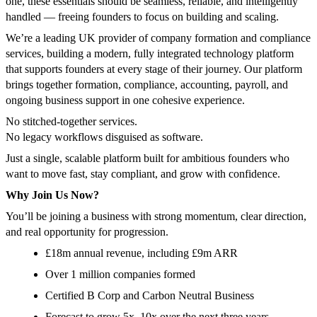
one, these essentials should be seamless, reliable, and intelligently
handled — freeing founders to focus on building and scaling.
We’re a leading UK provider of company formation and compliance
services, building a modern, fully integrated technology platform
that supports founders at every stage of their journey. Our platform
brings together formation, compliance, accounting, payroll, and
ongoing business support in one cohesive experience.
No stitched-together services.
No legacy workflows disguised as software.
Just a single, scalable platform built for ambitious founders who
want to move fast, stay compliant, and grow with confidence.
Why Join Us Now?
You’ll be joining a business with strong momentum, clear direction,
and real opportunity for progression.
£18m annual revenue, including £9m ARR
Over 1 million companies formed
Certified B Corp and Carbon Neutral Business
Forecast to grow 5x–10x over the next three years