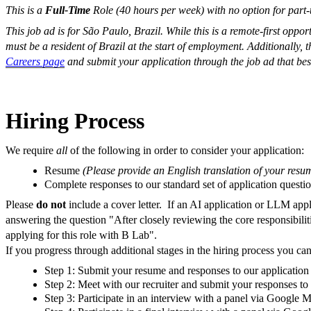
This is a
Full-Time
Role (40 hours per week) with no option for part-
This job ad is for São Paulo, Brazil. While this is a remote-first oppor
must be a resident
of Brazil at the start of employment. Additionally, 
Careers page
and submit your application through the job ad that bes
Hiring Process
We require
all
of the following in order to consider your application:
Resume
(
Please provide an English translation of your resu
Complete responses to our standard set of application questi
Please
do not
include a cover letter.
If an AI application or LLM appli
answering the question "After closely reviewing the core responsibilit
applying for this role with B Lab".
If you progress through additional stages in the hiring process you can
Step 1: Submit your resume and responses to our application 
Step 2: Meet with our recruiter and submit your responses to
Step 3: Participate in an interview with a panel via Google