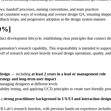
ows, handoff processes, naming conventions, and team practices
 and consistent ways of working and oversee design QA, ensuring shippe
edback loops, and progressive adoption as the design system matures
10%]
ct development lifecycle, establishing clear principles that connect di
nisation’s research capability. This responsibility is intended to suppo
e off of research and more heavily toward design operations, quality, an
 design
— including
at least 2 years in a lead or management role
strategy and long-term user impact
naging designers at different levels
lity testing, and applying UCD principles to create user-friendly prod
 a
strong practitioner background in UX/UI and interaction desig
B Lab’s research function, with previous hands-on experience including