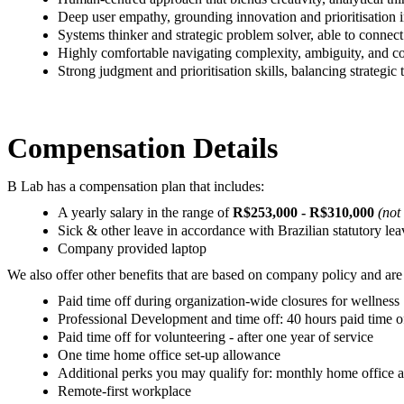
Deep user empathy, grounding innovation and prioritisation 
Systems thinker and strategic problem solver, able to connect 
Highly comfortable navigating complexity, ambiguity, and co
Strong judgment and prioritisation skills, balancing strategic
Compensation Details
B Lab has a compensation plan that includes:
A yearly salary in the range of
R$253,000 - R$310,000
(not
Sick & other leave in accordance with Brazilian statutory le
Company provided laptop
We also offer other benefits that are based on company policy and are 
Paid time off during organization-wide closures for wellness
Professional Development and time off: 40 hours paid time of
Paid time off for volunteering - after one year of service
One time home office set-up allowance
Additional perks you may qualify for: monthly home office
Remote-first workplace