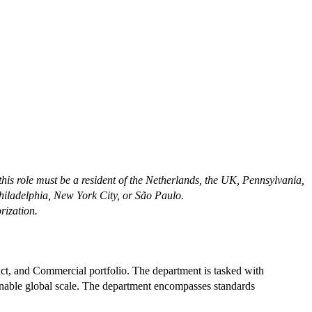
 this role must be a resident of the Netherlands, the UK, Pennsylvania,
Philadelphia, New York City, or São Paulo.
rization.
ct, and Commercial portfolio. The department is tasked with
enable global scale. The department encompasses standards