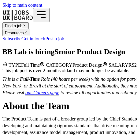
Skip to main content
Find a job
Resources
Subscribe
Get in touch
Post a job
B
B Lab
is hiring
Senior Product Design
TYPE
Full Time
CATEGORY
Product Design
SALARY
R$2
This job post is over 2 months old
and may no longer be available.
This is a
Full-Time
Role (40 hours per week) with no option for part-ti
New York, or Brazil at the start of employment. Additionally, they m
Please visit
our Careers page
to review all opportunities and submit yo
About the Team
The Product Team is part of a broader group led by the Chief Standar
developing and maintaining rigorous standards that drive meaningful 
development, assurance model management, product innovation, and the