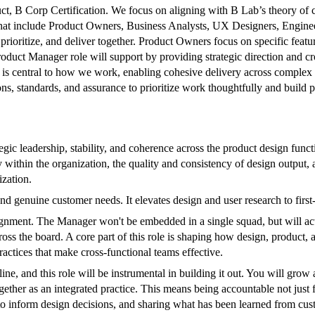
duct, B Corp Certification. We focus on aligning with B Lab’s theory of
that include Product Owners, Business Analysts, UX Designers, Enginee
prioritize, and deliver together. Product Owners focus on specific featu
Product Manager role will support by providing strategic direction and 
 is central to how we work, enabling cohesive delivery across complex 
s, standards, and assurance to prioritize work thoughtfully and build p
egic leadership, stability, and coherence across the product design fun
 within the organization, the quality and consistency of design output, an
zation.
und genuine customer needs. It elevates design and user research to first
ignment. The Manager won't be embedded in a single squad, but will act
oss the board. A core part of this role is shaping how design, product
actices that make cross-functional teams effective.
ne, and this role will be instrumental in building it out. You will grow
er as an integrated practice. This means being accountable not just for
to inform design decisions, and sharing what has been learned from cust