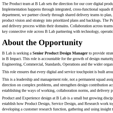
The Product team at B Lab sets the direction for our core digital pro
Implementation happens through integrated, cross-functional squads 
department, we partner closely through shared delivery teams to plan, 
product vision and strategy into prioritized plans and backlogs. The 
and delivery process within their domains. Collaboration across teams
key connective role across B Lab partnering with technology, operation
About the Opportunity
B Lab is seeking a
Senior Product Design Manager
to provide strat
in B Impact. This role is accountable for the growth of design maturity
Engineering, Commercial, Standards, Operations and the wider organi
This role ensures that every digital and service touchpoint is built aro
This is a leadership and management role, not a permanent squad ass
direction on complex problems, and strengthen design contribution acr
establishing the ways of working, collaboration norms, and delivery pr
Product and Experience design at B Lab is a small but growing discipli
establish how Product Design, Service Design, and Research work togeth
developing a customer research function, gathering and using insight 