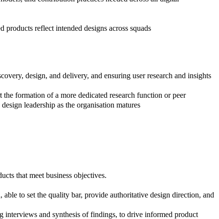
d products reflect intended designs across squads
scovery, design, and delivery, and ensuring user research and insights
rt the formation of a more dedicated research function or peer
d design leadership as the organisation matures
ucts that meet business objectives.
n
, able to set the quality bar, provide authoritative design direction, and
 interviews and synthesis of findings, to drive informed product