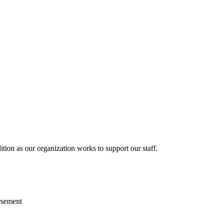
ition as our organization works to support our staff.
rsement