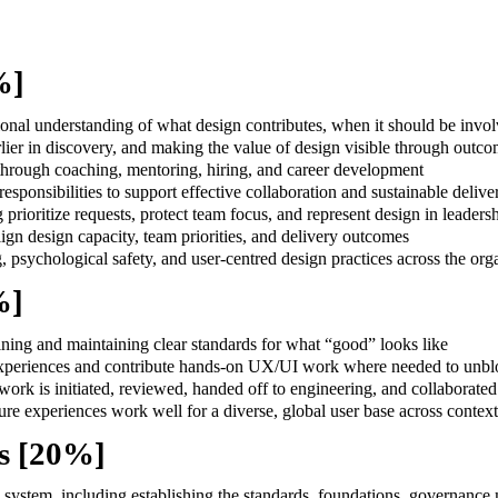
0%]
tional understanding of what design contributes, when it should be inv
ier in discovery, and making the value of design visible through outcom
hrough coaching, mentoring, hiring, and career development
sponsibilities to support effective collaboration and sustainable delive
g prioritize requests, protect team focus, and represent design in leader
ign design capacity, team priorities, and delivery outcomes
g, psychological safety, and user-centred design practices across the org
%]
ning and maintaining clear standards for what “good” looks like
 experiences and contribute hands-on UX/UI work where needed to unbl
 work is initiated, reviewed, handed off to engineering, and collaborate
re experiences work well for a diverse, global user base across context
s [20%]
system, including establishing the standards, foundations, governance m