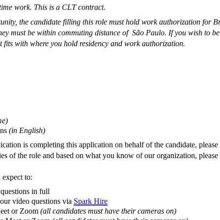
time work. This is a CLT contract.
tunity, the candidate filling this role must hold work authorization for B
they
must be within commuting distance
of São Paulo. If you wish to be b
t fits with where you hold residency and work authorization.
me
)
ons
(
in English
)
cation is completing this application on behalf of the candidate, pleas
ies of the role and based on what you know of our organization, please s
 expect to:
questions in full
 our video questions via
Spark Hire
 Meet or Zoom
(all candidates must have their cameras on)