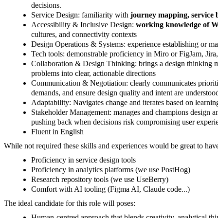
decisions.
Service Design: familiarity with
journey mapping, service b
Accessibility & Inclusive Design:
working knowledge of 
cultures, and connectivity contexts
Design Operations & Systems: experience establishing or ma
Tech tools: demonstrable proficiency in Miro or FigJam, Jir
Collaboration & Design Thinking: brings a design thinking mi
problems into clear, actionable directions
Communication & Negotiation: clearly communicates priorities
demands, and ensure design quality and intent are understoo
Adaptability: Navigates change and iterates based on learni
Stakeholder Management: manages and champions design and c
pushing back when decisions risk compromising user experie
Fluent in English
While not required these skills and experiences would be great to hav
Proficiency in service design tools
Proficiency in analytics platforms (we use PostHog)
Research repository tools (we use UseBerry)
Comfort with AI tooling (Figma AI, Claude code...)
The ideal candidate for this role will poses:
Human-centred approach that blends creativity, analytical thi