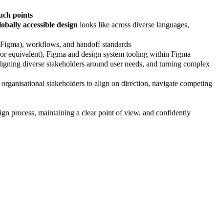
ouch points
lobally accessible design
looks like across diverse languages,
 (Figma), workflows, and handoff standards
 or equivalent), Figma and design system tooling within Figma
aligning diverse stakeholders around user needs, and turning complex
organisational stakeholders to align on direction, navigate competing
 process, maintaining a clear point of view, and confidently