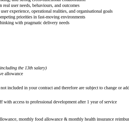
in real user needs, behaviours, and outcomes
user experience, operational realities, and organisational goals
mpeting priorities in fast-moving environments
 thinking with pragmatic delivery needs
 including the 13th salary)
ave allowance
not included in your contract and therefore are subject to change or add
f with access to professional development after 1 year of service
 allowance, monthly food allowance & monthly health insurance reimbu