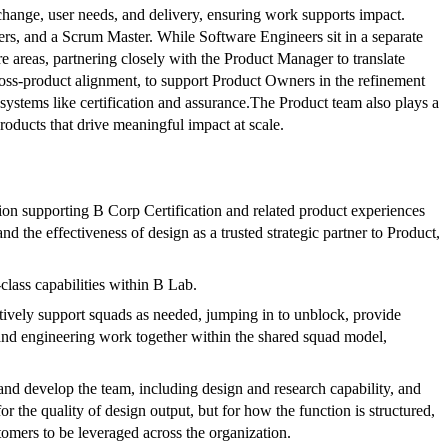
 change, user needs, and delivery, ensuring work supports impact.
rs, and a Scrum Master. While Software Engineers sit in a separate
re areas, partnering closely with the Product Manager to translate
cross-product alignment, to support Product Owners in the refinement
systems like certification and assurance.The Product team also plays a
roducts that drive meaningful impact at scale.
ction supporting B Corp Certification and related product experiences
d the effectiveness of design as a trusted strategic partner to Product,
-class capabilities within B Lab.
ively support squads as needed, jumping in to unblock, provide
, and engineering work together within the shared squad model,
 and develop the team, including design and research capability, and
 the quality of design output, but for how the function is structured,
omers to be leveraged across the organization.