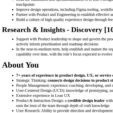
touchpoints
Improve design operations, including Figma tooling, workfl
Partner with Product and Engineering to establish effective
Build a culture of high-quality experience design through fe
Research & Insights - Discovery [
Support with Product leadership to shape and govern the produ
actively inform prioritisation and roadmap decisions
In the near-to-medium term, help establish and mature the orga
capability over time, with the role’s focus expected to evolv
About You
7+ years of experience in product design, UX, or service
Strategic Thinking:
connects design decisions to product 
People Management: experience coaching, developing, and ma
User-Centered Design (UCD): knowledge of prototyping, usabi
Extensive experience in Lean UX
Product & Interaction Design: a
credible design leader
with
earn the trust of the team through depth of craft knowledge
User Research: Ability to provide direction and development 