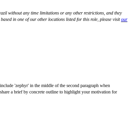
razil without any time limitations or any other restrictions, and they
ased in one of our other locations listed for this role, please visit
our
e include 'zephyr' in the middle of the second paragraph when
hare a brief by concrete outline to highlight your motivation for