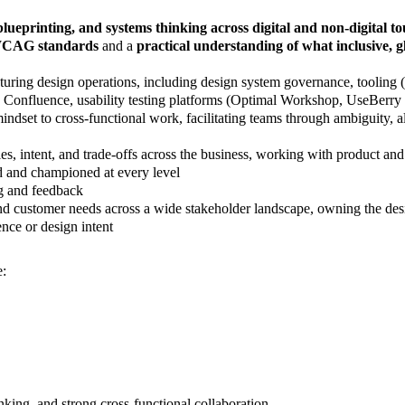
lueprinting, and systems thinking across digital and non-digital t
WCAG standards
and a
practical understanding of what inclusive, g
turing design operations, including design system governance, tooling
a, Confluence, usability testing platforms (Optimal Workshop, UseBerry
ndset to cross-functional work, facilitating teams through ambiguity, 
, intent, and trade-offs across the business, working with product and 
d and championed at every level
ng and feedback
ustomer needs across a wide stakeholder landscape, owning the design
nce or design intent
e:
nking, and strong cross-functional collaboration