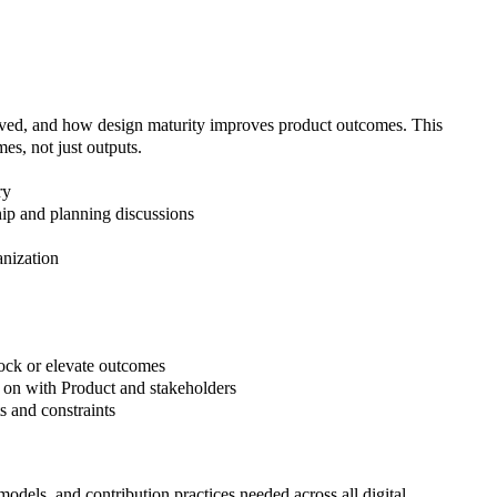
olved, and how design maturity improves product outcomes. This
es, not just outputs.
ry
ship and planning discussions
anization
ock or elevate outcomes
d on with Product and stakeholders
s and constraints
odels, and contribution practices needed across all digital