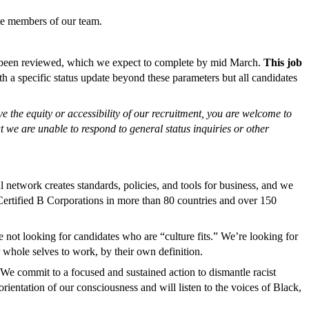
ome members of our team.
has been reviewed, which we expect to complete by mid March.
This job
th a specific status update beyond these parameters but all candidates
 the equity or accessibility of our recruitment, you are welcome to
t we are unable to respond to general status inquiries or other
 network creates standards, policies, and tools for business, and we
ertified B Corporations in more than 80 countries and over 150
 not looking for candidates who are “culture fits.” We’re looking for
 whole selves to work, by their own definition.
 We commit to a focused and sustained action to dismantle racist
rientation of our consciousness and will listen to the voices of Black,