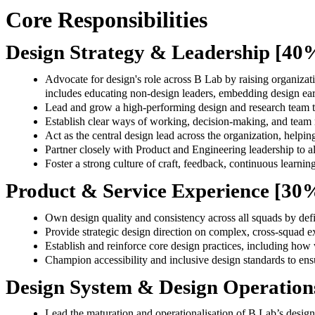
Core Responsibilities
Design Strategy & Leadership [4
Advocate for design's role across B Lab by raising organiza
includes educating non-design leaders, embedding design earl
Lead and grow a high-performing design and research team t
Establish clear ways of working, decision-making, and team re
Act as the central design lead across the organization, helpin
Partner closely with Product and Engineering leadership to al
Foster a strong culture of craft, feedback, continuous learnin
Product & Service Experience [30
Own design quality and consistency across all squads by defi
Provide strategic design direction on complex, cross-squad
Establish and reinforce core design practices, including how
Champion accessibility and inclusive design standards to ensu
Design System & Design Operation
Lead the maturation and operationalisation of B Lab’s design 