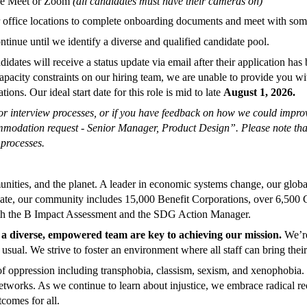
ogle Meet or Zoom
(all candidates must have their cameras on)
our office locations to complete onboarding documents and meet with s
tinue until we identify a diverse and qualified candidate pool.
ndidates
will receive a status update via email after their application 
apacity constraints on our hiring team, we are unable to provide you wi
ons. Our ideal start date for this role is mid to late
August 1, 2026.
r interview processes, or if you have feedback on how we could improve
commodation request - Senior Manager, Product Design
”. Please note tha
 processes.
nities, and the planet. A leader in economic systems change, our global
te, our community includes 15,000 Benefit Corporations, over 6,500 C
ith the B Impact Assessment and the SDG Action Manager.
a diverse, empowered team are key to achieving our mission.
We’re
sual. We strive to foster an environment where all staff can bring their
of oppression including transphobia, classism, sexism, and xenophobia.
etworks. As we continue to learn about injustice, we embrace radical reo
comes for all.