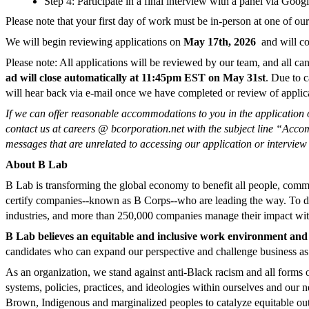
Step 4: Participate in a final interview with a panel via Go
Please note that your first day of work must be in-person at one of 
We will begin reviewing applications on
May 17th, 2026
and will con
Please note:
All applications
will be reviewed by our team, and
all ca
ad will close automatically at 11:45pm EST on May 31st
. Due to c
will hear back via e-mail once we have completed or review of applicati
If we can offer reasonable accommodations to you in the application o
contact us at careers @ bcorporation.net with the subject line “Ac
messages that are unrelated to accessing our application or interview
About B Lab
B Lab is transforming the global economy to benefit all people, commu
certify companies--known as B Corps--who are leading the way. To da
industrie
s, and more than 250,000 companies manage their impact w
B Lab believes an equitable and inclusive work environment and 
candidates who can expand our perspective and challenge business as u
As an organization, we stand against anti-Black racism and all forms 
systems, policies, practices, and ideologies within ourselves and our n
Brown, Indigenous and marginalized peoples to catalyze equitable out