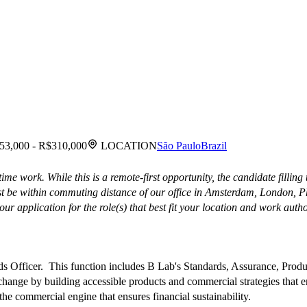
53,000 - R$310,000
LOCATION
São Paulo
Brazil
me work. While this is a remote-first opportunity, the candidate filling
ust be within commuting distance of our office in Amsterdam, London, 
ur application for the role(s) that best fit your location and work autho
ds Officer. This function includes B Lab's Standards, Assurance, Produ
change by building accessible products and commercial strategies that 
 commercial engine that ensures financial sustainability.