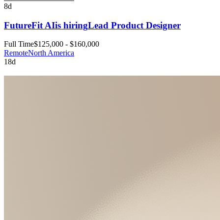
8d
FutureFit AI
is hiring
Lead Product Designer
Full Time
$125,000 - $160,000
Remote
North America
18d