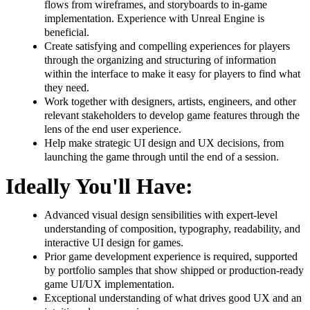
flows from wireframes, and storyboards to in-game
implementation. Experience with Unreal Engine is
beneficial.
Create satisfying and compelling experiences for players
through the organizing and structuring of information
within the interface to make it easy for players to find what
they need.
Work together with designers, artists, engineers, and other
relevant stakeholders to develop game features through the
lens of the end user experience.
Help make strategic UI design and UX decisions, from
launching the game through until the end of a session.
Ideally You'll Have:
Advanced visual design sensibilities with expert-level
understanding of composition, typography, readability, and
interactive UI design for games.
Prior game development experience is required, supported
by portfolio samples that show shipped or production-ready
game UI/UX implementation.
Exceptional understanding of what drives good UX and an