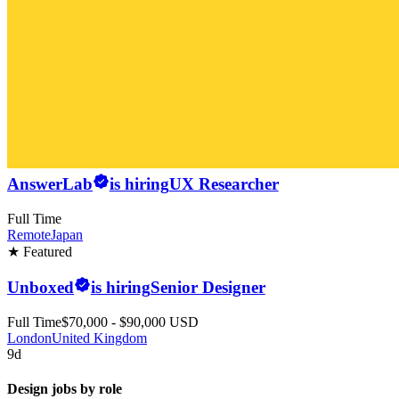
AnswerLab
is hiring
UX Researcher
Full Time
Remote
Japan
★ Featured
Unboxed
is hiring
Senior Designer
Full Time
$70,000 - $90,000 USD
London
United Kingdom
9d
Design jobs by role