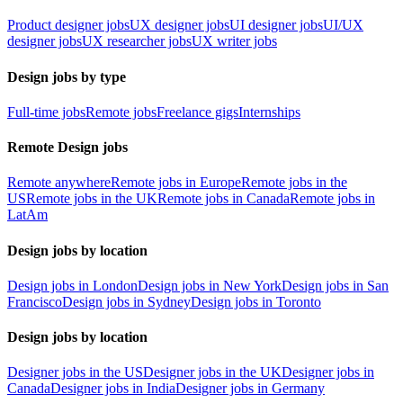
Product designer jobs
UX designer jobs
UI designer jobs
UI/UX
designer jobs
UX researcher jobs
UX writer jobs
Design jobs by type
Full-time jobs
Remote jobs
Freelance gigs
Internships
Remote Design jobs
Remote anywhere
Remote jobs in Europe
Remote jobs in the
US
Remote jobs in the UK
Remote jobs in Canada
Remote jobs in
LatAm
Design jobs by location
Design jobs in London
Design jobs in New York
Design jobs in San
Francisco
Design jobs in Sydney
Design jobs in Toronto
Design jobs by location
Designer jobs in the US
Designer jobs in the UK
Designer jobs in
Canada
Designer jobs in India
Designer jobs in Germany