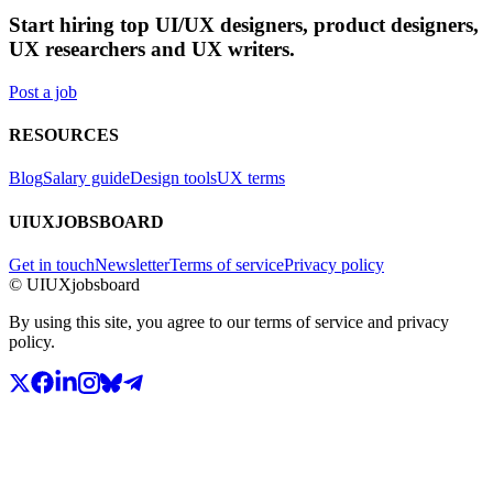
Start hiring top UI/UX designers, product designers,
UX researchers and UX writers.
Post a job
RESOURCES
Blog
Salary guide
Design tools
UX terms
UIUXJOBSBOARD
Get in touch
Newsletter
Terms of service
Privacy policy
© UIUXjobsboard
By using this site, you agree to our terms of service and privacy
policy.