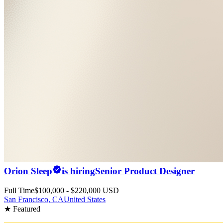
Orion Sleep
is hiring
Senior Product Designer
Full Time
$100,000 - $220,000 USD
San Francisco, CA
United States
★ Featured