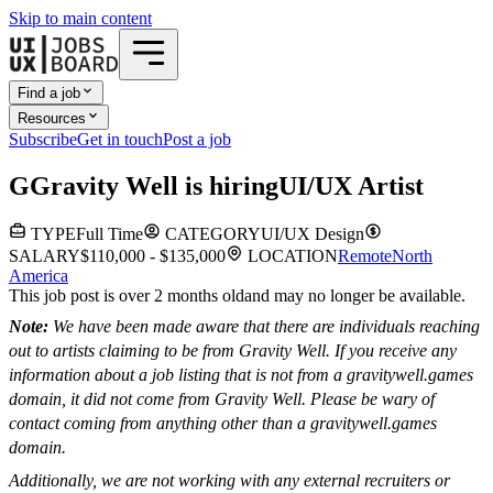
Skip to main content
Find a job
Resources
Subscribe
Get in touch
Post a job
G
Gravity Well
is hiring
UI/UX Artist
TYPE
Full Time
CATEGORY
UI/UX Design
SALARY
$110,000 - $135,000
LOCATION
Remote
North
America
This job post is over 2 months old
and may no longer be available.
Note:
We have been made aware that there are individuals reaching
out to artists claiming to be from Gravity Well. If you receive any
information about a job listing that is not from a gravitywell.games
domain, it did not come from Gravity Well. Please be wary of
contact coming from anything other than a gravitywell.games
domain.
Additionally, we are not working with any external recruiters or