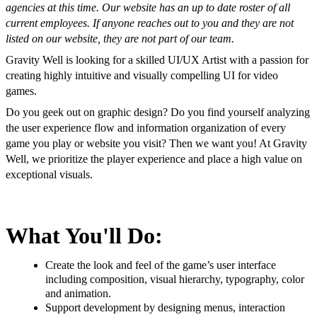
agencies at this time. Our website has an up to date roster of all
current employees. If anyone reaches out to you and they are not
listed on our website, they are not part of our team.
Gravity Well is looking for a skilled UI/UX Artist with a passion for
creating highly intuitive and visually compelling UI for video
games.
Do you geek out on graphic design? Do you find yourself analyzing
the user experience flow and information organization of every
game you play or website you visit? Then we want you! At Gravity
Well, we prioritize the player experience and place a high value on
exceptional visuals.
What You'll Do:
Create the look and feel of the game’s user interface
including composition, visual hierarchy, typography, color
and animation.
Support development by designing menus, interaction