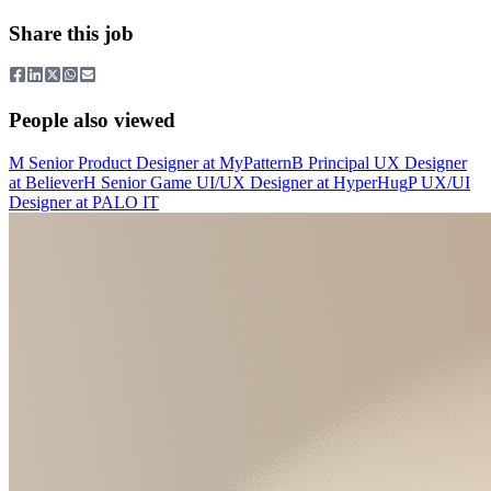
Share this job
People also viewed
M
Senior Product Designer
at
MyPattern
B
Principal UX Designer
at
Believer
H
Senior Game UI/UX Designer
at
HyperHug
P
UX/UI
Designer
at
PALO IT