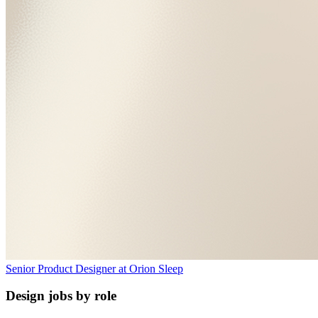
Senior Product Designer
at
Orion Sleep
Design jobs by role