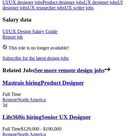
UI/UX designer jobs
Product designer jobs
UX designer jobs
UI
designer jobs
UX researcher jobs
UX writer jobs
Salary data
UI/UX Design
Salary Guide
Report job
This role is no longer available!
Subscribe for the latest design jobs
Related Jobs
See more remote design jobs
Mastra
is hiring
Product Designer
Full Time
Remote
North America
3d
Life360
is hiring
Senior UX Designer
Full Time
$129,000 - $190,000
Remote
North America