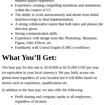
intuitive player experience.
Experience creating compelling transitions and animations
within the context of UI.
The ability to work autonomously and iterate from initial
sketches/comps to final implementation.
A strong collaborative nature that both takes and plusses the
direction given.
Strong communication skills.
Experience with design tools like Photoshop, Illustrator,
Figma, After Effects, etc.
Familiarity with Unreal Engine (UMG) workflows
What You’ll Get:
The base pay for this role is: $110,000 to $135,000 USD per year
(or equivalent in your local currency). We pay fairly across our
global team regardless of your location but it will differ based on
factors such as experience, qualifications etc.
In addition to the base pay, we also offer the following:
Profit sharing and company equity to all employees,
regardless of location