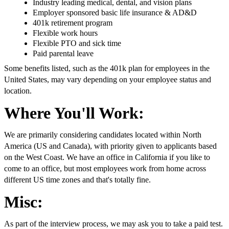
Industry leading medical, dental, and vision plans
Employer sponsored basic life insurance & AD&D
401k retirement program
Flexible work hours
Flexible PTO and sick time
Paid parental leave
Some benefits listed, such as the 401k plan for employees in the
United States, may vary depending on your employee status and
location.
Where You'll Work:
We are primarily considering candidates located within North
America (US and Canada), with priority given to applicants based
on the West Coast. We have an office in California if you like to
come to an office, but most employees work from home across
different US time zones and that's totally fine.
Misc:
As part of the interview process, we may ask you to take a paid test.