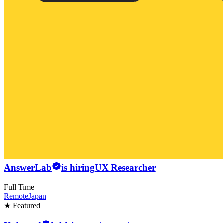
AnswerLab
is hiring
UX Researcher
Full Time
Remote
Japan
★ Featured