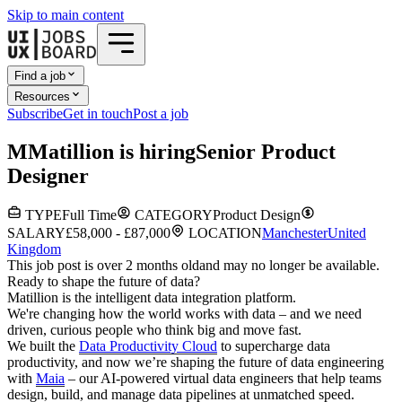
Skip to main content
Find a job
Resources
Subscribe
Get in touch
Post a job
M
Matillion
is hiring
Senior Product
Designer
TYPE
Full Time
CATEGORY
Product Design
SALARY
£58,000 - £87,000
LOCATION
Manchester
United
Kingdom
This job post is over 2 months old
and may no longer be available.
Ready to shape the future of data?
Matillion is the intelligent data integration platform.
We're changing how the world works with data – and we need
driven, curious people who think big and move fast.
We built the
Data Productivity Cloud
to supercharge data
productivity, and now we’re shaping the future of data engineering
with
Maia
– our AI-powered virtual data engineers that help teams
design, build, and manage data pipelines at unmatched speed.