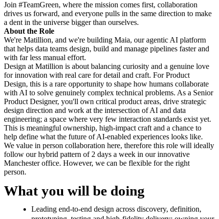
Join #TeamGreen, where the mission comes first, collaboration
drives us forward, and everyone pulls in the same direction to make
a dent in the universe bigger than ourselves.
About the Role
We're Matillion, and we're building Maia, our agentic AI platform
that helps data teams design, build and manage pipelines faster and
with far less manual effort.
Design at Matillion is about balancing curiosity and a genuine love
for innovation with real care for detail and craft. For Product
Design, this is a rare opportunity to shape how humans collaborate
with AI to solve genuinely complex technical problems. As a Senior
Product Designer, you'll own critical product areas, drive strategic
design direction and work at the intersection of AI and data
engineering; a space where very few interaction standards exist yet.
This is meaningful ownership, high-impact craft and a chance to
help define what the future of AI-enabled experiences looks like.
We value in person collaboration here, therefore this role will ideally
follow our hybrid pattern of 2 days a week in our innovative
Manchester office. However, we can be flexible for the right
person.
What you will be doing
Leading end-to-end design across discovery, definition,
prototyping, testing and high-fidelity delivery; owning your