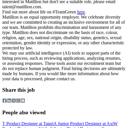
interested in Matillion but don't see a suitable role, please email
talent@matillion.com
.
Find out more about life on #TeamGreen
here
.
Matillion is an equal opportunity employer. We celebrate diversity
and we are committed to creating an inclusive environment for all of
our team. Matillion prohibits discrimination and harassment of any
type. Matillion does not discriminate on the basis of race, colour,
religion, age, sex, national origin, disability status, genetics, sexual
orientation, gender identity or expression, or any other characteristic
protected by law.
We may use artificial intelligence (AI) tools to support parts of the
hiring process, such as reviewing applications, analyzing resumes,
or assessing responses. These tools assist our recruitment team but
do not replace human judgment. Final hiring decisions are ultimately
made by humans. If you would like more information about how
your data is processed, please contact us.
Share this job
People also viewed
T
Product Designer
at
Tatari
A
Junior Product Designer
at
Axi
W