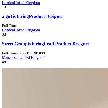
London
United Kingdom
1d
algo1
is hiring
Product Designer
Full Time
London
United Kingdom
3d
Street Group
is hiring
Lead Product Designer
Full Time
£70,000 - £90,000
Manchester
United Kingdom
4d