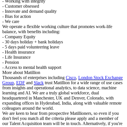
- Working with integrity
- Customer obsessed
- Innovate and demand quality
- Bias for action
- We care
We operate a flexible working culture that promotes work-life
balance, with benefits including:
- Company Equity
- 30 days holiday + bank holidays
- 5 days paid volunteering leave
- Health insurance
- Life Insurance
- Pension
- Access to mental health support
More about Matillion
Thousands of enterprises including
Cisco
,
London Stock Exchange
Group
,
EDF
and
Slack
trust Matillion for a wide range of use cases
from insights and operational analytics, to data science, machine
learning and AI. We are a truly global workforce, dual
headquartered in Manchester, UK and Denver, Colorado, with
expanding offices in Hyderabad, India, along with valuable remote
colleagues around the world.
We are keen to hear from prospective Matillioners, so even if you
don't feel you match all the criteria please apply and a member of
our Talent Acquisition team will be in touch. Alternatively, if you're