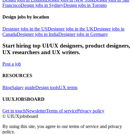
Francisco
Design jobs in Sydney
Design jobs in Toronto
Design jobs by location
Designer jobs in the US
Designer jobs in the UK
Designer jobs in
Canada
Designer jobs in India
Designer jobs in Germany
Start hiring top UI/UX designers, product designers,
UX researchers and UX writers.
Post a job
RESOURCES
Blog
Salary guide
Design tools
UX terms
UIUXJOBSBOARD
Get in touch
Newsletter
Terms of service
Privacy policy
© UIUXjobsboard
By using this site, you agree to our terms of service and privacy
policy.