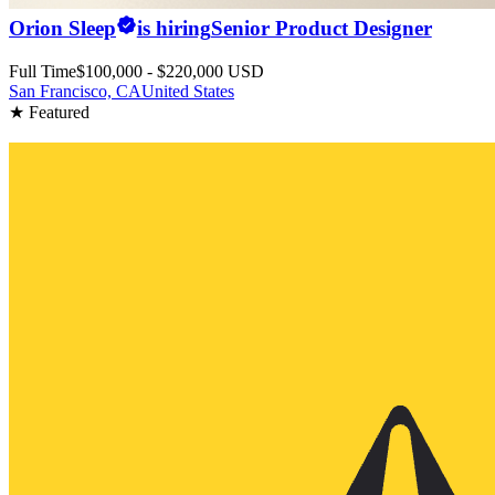
Orion Sleep
is hiring
Senior Product Designer
Full Time
$100,000 - $220,000 USD
San Francisco, CA
United States
★ Featured