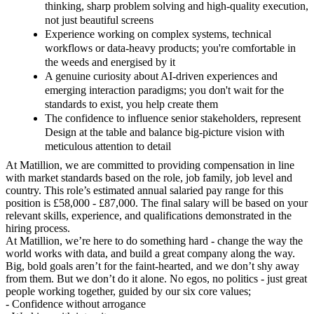
thinking, sharp problem solving and high-quality execution,
not just beautiful screens
Experience working on complex systems, technical
workflows or data-heavy products; you're comfortable in
the weeds and energised by it
A genuine curiosity about AI-driven experiences and
emerging interaction paradigms; you don't wait for the
standards to exist, you help create them
The confidence to influence senior stakeholders, represent
Design at the table and balance big-picture vision with
meticulous attention to detail
At Matillion, we are committed to providing compensation in line
with market standards based on the role, job family, job level and
country. This role’s estimated annual salaried pay range for this
position is £58,000 - £87,000. The final salary will be based on your
relevant skills, experience, and qualifications demonstrated in the
hiring process.
At Matillion, we’re here to do something hard - change the way the
world works with data, and build a great company along the way.
Big, bold goals aren’t for the faint-hearted, and we don’t shy away
from them. But we don’t do it alone. No egos, no politics - just great
people working together, guided by our six core values;
- Confidence without arrogance