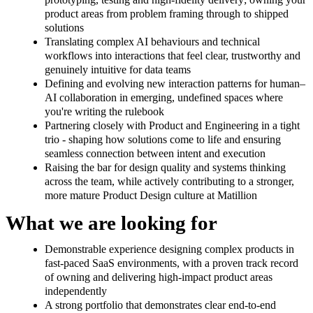
product areas from problem framing through to shipped
solutions
Translating complex AI behaviours and technical
workflows into interactions that feel clear, trustworthy and
genuinely intuitive for data teams
Defining and evolving new interaction patterns for human–
AI collaboration in emerging, undefined spaces where
you're writing the rulebook
Partnering closely with Product and Engineering in a tight
trio - shaping how solutions come to life and ensuring
seamless connection between intent and execution
Raising the bar for design quality and systems thinking
across the team, while actively contributing to a stronger,
more mature Product Design culture at Matillion
What we are looking for
Demonstrable experience designing complex products in
fast-paced SaaS environments, with a proven track record
of owning and delivering high-impact product areas
independently
A strong portfolio that demonstrates clear end-to-end