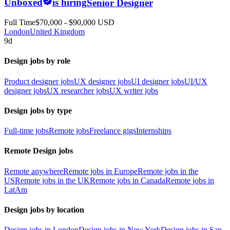
Unboxed
is hiring
Senior Designer
Full Time
$70,000 - $90,000 USD
London
United Kingdom
9d
Design jobs by role
Product designer jobs
UX designer jobs
UI designer jobs
UI/UX
designer jobs
UX researcher jobs
UX writer jobs
Design jobs by type
Full-time jobs
Remote jobs
Freelance gigs
Internships
Remote Design jobs
Remote anywhere
Remote jobs in Europe
Remote jobs in the
US
Remote jobs in the UK
Remote jobs in Canada
Remote jobs in
LatAm
Design jobs by location
Design jobs in London
Design jobs in New York
Design jobs in San