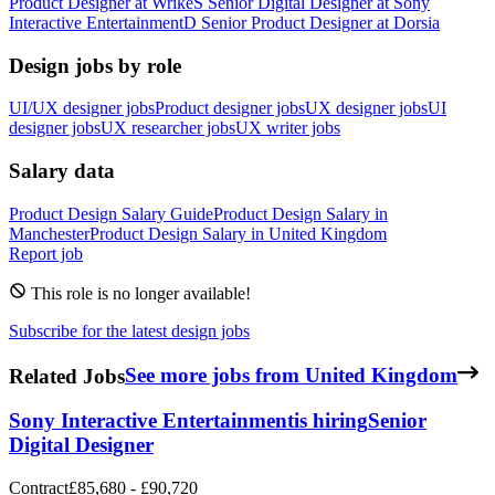
Product Designer
at
Wrike
S
Senior Digital Designer
at
Sony
Interactive Entertainment
D
Senior Product Designer
at
Dorsia
Design jobs by role
UI/UX designer jobs
Product designer jobs
UX designer jobs
UI
designer jobs
UX researcher jobs
UX writer jobs
Salary data
Product Design
Salary Guide
Product Design
Salary in
Manchester
Product Design
Salary in
United Kingdom
Report job
This role is no longer available!
Subscribe for the latest design jobs
Related Jobs
See more jobs from United Kingdom
Sony Interactive Entertainment
is hiring
Senior
Digital Designer
Contract
£85,680 - £90,720