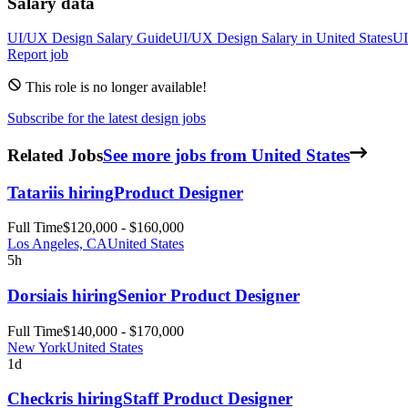
Salary data
UI/UX Design
Salary Guide
UI/UX Design
Salary in
United States
UI
Report job
This role is no longer available!
Subscribe for the latest design jobs
Related Jobs
See more jobs from United States
Tatari
is hiring
Product Designer
Full Time
$120,000 - $160,000
Los Angeles, CA
United States
5h
Dorsia
is hiring
Senior Product Designer
Full Time
$140,000 - $170,000
New York
United States
1d
Checkr
is hiring
Staff Product Designer