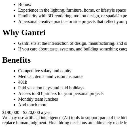
Bonus:
Experience in the lighting, furniture, home, or lifestyle space
Familiarity with 3D rendering, motion design, or spatial/expe
A personal creative practice or side projects that reflect your
Why Gantri
Gantri sits at the intersection of design, manufacturing, an
If you care about taste, systems, and building something cate
Benefits
Competitive salary and equity
Medical, dental and vision insurance
401k
Paid vacation days and paid holidays
Access to 3D printers for your personal projects
Monthly team lunches
And much more
$190,000 - $220,000 a year
We may use artificial intelligence (AI) tools to support parts of the h
replace human judgment. Final hiring decisions are ultimately made b