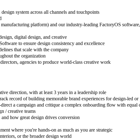
 design system across all channels and touchpoints
d
anufacturing platform) and our industry-leading FactoryOS software, ens
esign, digital design, and creative
 Software to ensure design consistency and excellence
delines that scale with the company
oughout the organization
 directors, agencies to produce world-class creative work
ive direction, with at least 3 years in a leadership role
 a track record of building memorable brand experiences for design-led
-direct a campaign and critique a complex onboarding flow with equal 
n / creative teams
 and how great design drives conversion
nment where you're hands-on as much as you are strategic
interiors, or the broader design world