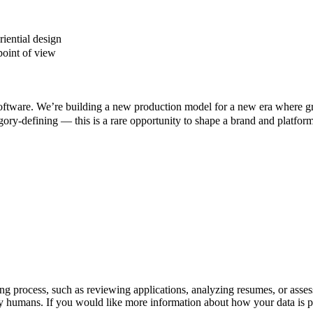
riential design
 point of view
d software. We’re building a new production model for a new era where g
gory-defining — this is a rare opportunity to shape a brand and platform
iring process, such as reviewing applications, analyzing resumes, or asse
y humans. If you would like more information about how your data is pr