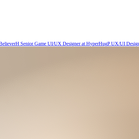
Believer
H
Senior Game UI/UX Designer
at
HyperHug
P
UX/UI Desig