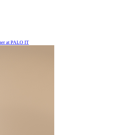
ner
at
PALO IT