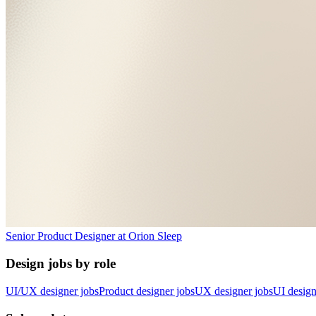
Senior Product Designer
at
Orion Sleep
Design jobs by role
UI/UX designer jobs
Product designer jobs
UX designer jobs
UI design