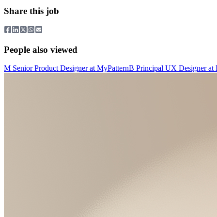
Share this job
People also viewed
M
Senior Product Designer
at
MyPattern
B
Principal UX Designer
at