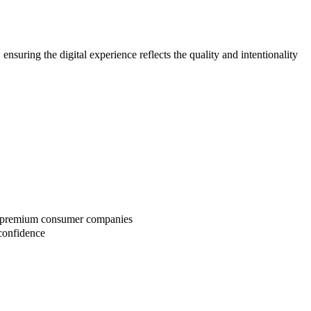
uring the digital experience reflects the quality and intentionality
 or premium consumer companies
confidence