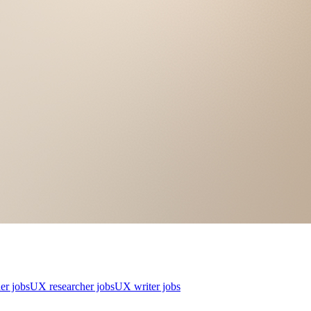
er jobs
UX researcher jobs
UX writer jobs