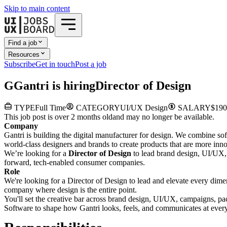
Skip to main content
Find a job
Resources
Subscribe
Get in touch
Post a job
G
Gantri
is hiring
Director of Design
TYPE
Full Time
CATEGORY
UI/UX Design
SALARY
$190
This job post is over 2 months old
and may no longer be available.
Company
Gantri is building the digital manufacturer for design. We combine so
world-class designers and brands to create products that are more inno
We’re looking for a
Director of Design
to lead brand design, UI/UX, 
forward, tech-enabled consumer companies.
Role
We're looking for a Director of Design to lead and elevate every dimen
company where design is the entire point.
You'll set the creative bar across brand design, UI/UX, campaigns, pac
Software to shape how Gantri looks, feels, and communicates at every t