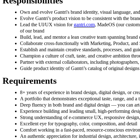
Responsibilities
Own and evolve Gantri's brand identity, visual language, and
Evolve Gantri’s product vision to be consistent with the bran
Lead the UI/UX vision for
gantri.com
, MadeOS (our custom m
of our brand
Build, lead, and mentor a lean creative team spanning brand d
Collaborate cross-functionally with Marketing, Product, and
Establish and maintain creative standards, processes, and gui
Champion a culture of craft, taste, and creative ambition thr
Partner with external collaborators, including photographers,
Guide product identity of Gantri’s catalog of original designs
Requirements
8+ years of experience in brand design, digital design, or creat
A portfolio that demonstrates exceptional taste, range, and
Deep fluency in both brand and digital design — you can art
Experience building and leading small, high-performing desig
Strong understanding of e-commerce UX, responsive design,
Excellent eye for typography, color, composition, and detail
Comfort working in a fast-paced, resource-conscious enviro
An authentic appreciation for industrial design, architecture, 