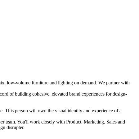
-mix, low-volume furniture and lighting on demand. We partner with
cord of building cohesive, elevated brand experiences for design-
ve. This person will own the visual identity and experience of a
iber team. You'll work closely with Product, Marketing, Sales and
gn disrupter.