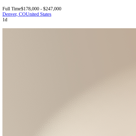
Full Time
$178,000 - $247,000
Denver, CO
United States
1d