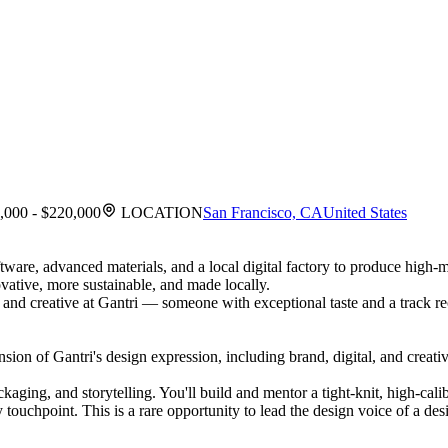
,000 - $220,000
LOCATION
San Francisco, CA
United States
ftware, advanced materials, and a local digital factory to produce high
vative, more sustainable, and made locally.
and creative at Gantri — someone with exceptional taste and a track re
sion of Gantri's design expression, including brand, digital, and creati
kaging, and storytelling. You'll build and mentor a tight-knit, high-cal
ouchpoint. This is a rare opportunity to lead the design voice of a desi