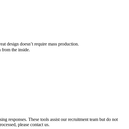
reat design doesn’t require mass production.
 from the inside.
ssing responses. These tools assist our recruitment team but do not
ocessed, please contact us.