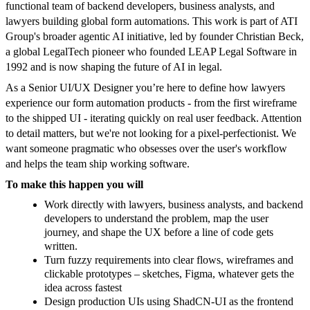
functional team of backend developers, business analysts, and
lawyers building global form automations. This work is part of ATI
Group's broader agentic AI initiative, led by founder Christian Beck,
a global LegalTech pioneer who founded LEAP Legal Software in
1992 and is now shaping the future of AI in legal.
As a Senior UI/UX Designer you’re here to define how lawyers
experience our form automation products - from the first wireframe
to the shipped UI - iterating quickly on real user feedback. Attention
to detail matters, but we're not looking for a pixel-perfectionist. We
want someone pragmatic who obsesses over the user's workflow
and helps the team ship working software.
To make this happen you will
Work directly with lawyers, business analysts, and backend
developers to understand the problem, map the user
journey, and shape the UX before a line of code gets
written.
Turn fuzzy requirements into clear flows, wireframes and
clickable prototypes – sketches, Figma, whatever gets the
idea across fastest
Design production UIs using ShadCN-UI as the frontend