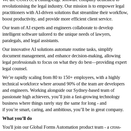
revolutionising the legal industry. Our mission is to empower legal
practitioners with AI-driven solutions that streamline their workflow,
boost productivity, and provide more efficient client service.
Our team of AI experts and engineers collaborate to develop
intelligent software tailored to the unique needs of lawyers,
paralegals, and legal assistants.
Our innovative AI solutions automate routine tasks, simplify
document management, and enhance decision-making, allowing
legal professionals to focus on what they do best—providing expert
legal counsel.
We’re rapidly scaling from 80 to 150+ employees, with a highly
technical workforce where around 90% of the team are developers
and engineers. Working alongside our Sydney-based team of
passionate high achievers, you’ll join a fast-growing technology
business where things rarely stay the same for long - and
if you’re smart, caring, and ambitious, you’ll be in great company.
What you’ll do
You'll join our Global Forms Automation product team - a cross-