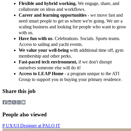
Flexible and hybrid working.
We engage, share, and
collaborate on ideas and workflows.
Career and learning opportunities -
we move fast and
need smart people to get us where we're going. We are a
scaling business and looking for people who want to grow
with us.
Have fun with us
. Celebrations. Socials. Sports teams.
Access to sailing and yacht events.
We value your well-being
with additional time off, gym
membership and other perks.
Fast-paced tech environment,
if we don't disrupt
ourselves someone else will do it!
Access to LEAP Home
- a program unique to the ATI
Group to support you in buying your primary residence.
Share this job
People also viewed
P
UX/UI Designer
at
PALO IT