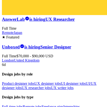
AnswerLab
is hiring
UX Researcher
Full Time
Remote
Japan
★ Featured
Unboxed
is hiring
Senior Designer
Full Time
$70,000 - $90,000 USD
London
United Kingdom
6d
Design jobs by role
Product designer jobs
UX designer jobs
UI designer jobs
UI/UX
designer jobs
UX researcher jobs
UX writer jobs
Design jobs by type
Full-time jobs
Remote jobs
Freelance gigs
Internships