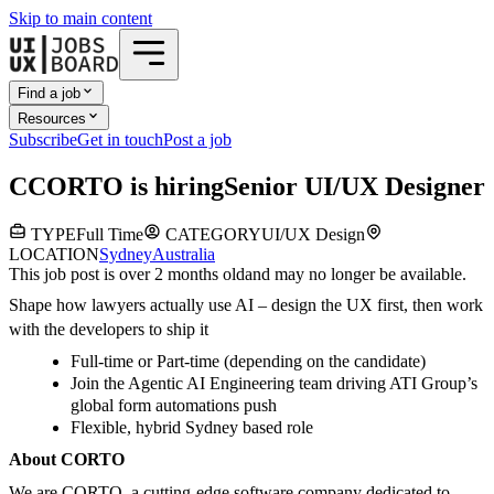
Skip to main content
Find a job
Resources
Subscribe
Get in touch
Post a job
C
CORTO
is hiring
Senior UI/UX Designer
TYPE
Full Time
CATEGORY
UI/UX Design
LOCATION
Sydney
Australia
This job post is over 2 months old
and may no longer be available.
Shape how lawyers actually use AI – design the UX first, then work
with the developers to ship it
Full-time or Part-time (depending on the candidate)
Join the Agentic AI Engineering team driving ATI Group’s
global form automations push
Flexible, hybrid Sydney based role
About CORTO
We are CORTO, a cutting-edge software company dedicated to