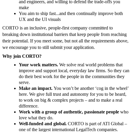
and engineers, and willing to defend the trade-offs you
make
You aim to ship fast...and then continually improve both
UX and the UI visuals
CORTO is an inclusive, people-first company committed to
breaking down institutional barriers that keep people from reaching
their potential. If you meet some, but not all the requirements above,
we encourage you to still submit your application.
Why join CORTO?
Your work matters.
We solve real world problems that
improve and support local, everyday law firms. So they can
do their best work for the people in the communities they
serve.
Make an impact.
You won’t be another ‘cog in the wheel’
here. We give full trust and autonomy for you to be heard,
to work on big & complex projects – and to make a real
difference.
Work with a group of authentic, passionate people
who
love what they do.
Well-funded and global.
CORTO is part of ATI Global –
one of the largest international LegalTech companies.