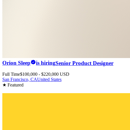
Orion Sleep
is hiring
Senior Product Designer
Full Time
$100,000 - $220,000 USD
San Francisco, CA
United States
★ Featured