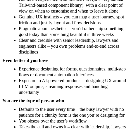
Tailwind-based component library), with a clear point of
view on when to customise and when to leave it alone
Genuine UX instincts – you can map a user journey, spot
friction and justify layout and flow decisions
Pragmatic about aesthetics – you’d rather ship something
good today than something beautiful in three weeks
Clear and credible with senior leadership, lawyers and
engineers alike – you own problems end-to-end across
disciplines
Even better if you have
Experience designing for forms, questionnaires, multi-step
flows or document automation interfaces
Exposure to AI-powered products – designing UX around
LLM outputs, streaming responses and handling
uncertainty
You are the type of person who
Defaults to the user every time – the busy lawyer with no
patience for a clunky form is the one you’re designing for
You obsess over the user’s workflow
Takes the call and owns it – clear with leadership, lawyers