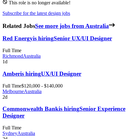
This role is no longer available!
Subscribe for the latest design jobs
Related Jobs
See more jobs from Australia
Red Energy
is hiring
Senior UX/UI Designer
Full Time
Richmond
Australia
1d
Amber
is hiring
UX/UI Designer
Full Time
$120,000 - $140,000
Melbourne
Australia
2d
Commonwealth Bank
is hiring
Senior Experience
Designer
Full Time
Sydney
Australia
2d