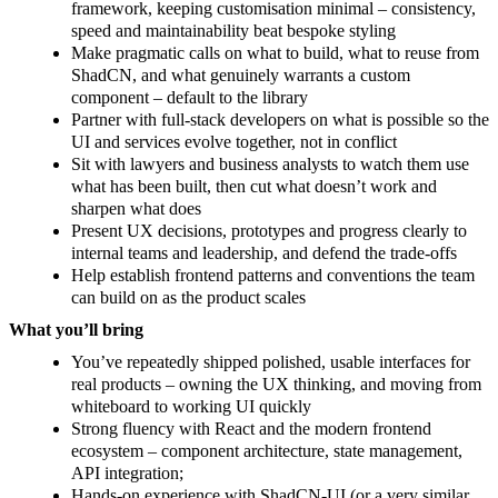
framework, keeping customisation minimal – consistency,
speed and maintainability beat bespoke styling
Make pragmatic calls on what to build, what to reuse from
ShadCN, and what genuinely warrants a custom
component – default to the library
Partner with full-stack developers on what is possible so the
UI and services evolve together, not in conflict
Sit with lawyers and business analysts to watch them use
what has been built, then cut what doesn’t work and
sharpen what does
Present UX decisions, prototypes and progress clearly to
internal teams and leadership, and defend the trade-offs
Help establish frontend patterns and conventions the team
can build on as the product scales
What you’ll bring
You’ve repeatedly shipped polished, usable interfaces for
real products – owning the UX thinking, and moving from
whiteboard to working UI quickly
Strong fluency with React and the modern frontend
ecosystem – component architecture, state management,
API integration;
Hands-on experience with ShadCN-UI (or a very similar