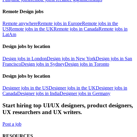
Remote Design jobs
Remote anywhere
Remote jobs in Europe
Remote jobs in the
US
Remote jobs in the UK
Remote jobs in Canada
Remote jobs in
LatAm
Design jobs by location
Design jobs in London
Design jobs in New York
Design jobs in San
Francisco
Design jobs in Sydney
Design jobs in Toronto
Design jobs by location
Designer jobs in the US
Designer jobs in the UK
Designer jobs in
Canada
Designer jobs in India
Designer jobs in Germany
Start hiring top UI/UX designers, product designers,
UX researchers and UX writers.
Post a job
RESOURCES