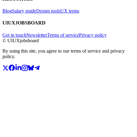
Blog
Salary guide
Design tools
UX terms
UIUXJOBSBOARD
Get in touch
Newsletter
Terms of service
Privacy policy
© UIUXjobsboard
By using this site, you agree to our terms of service and privacy
policy.