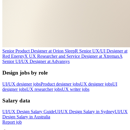
Senior Product Designer
at
Orion Sleep
R
Senior UX/UI Designer
at
Red Energy
X
UX Researcher and Service Designer
at
Xtremax
A
Senior UI/UX Designer
at
Advansys
Design jobs by role
UI/UX designer jobs
Product designer jobs
UX designer jobs
UI
designer jobs
UX researcher jobs
UX writer jobs
Salary data
UI/UX Design
Salary Guide
UI/UX Design
Salary in
Sydney
UI/UX
Design
Salary in
Australia
Report job