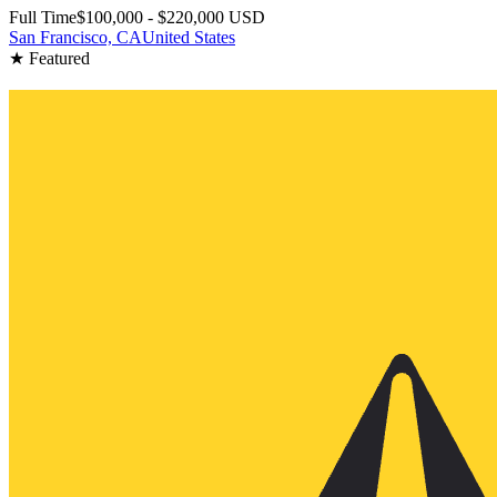
Full Time
$100,000 - $220,000 USD
San Francisco, CA
United States
★ Featured