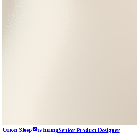
Orion Sleep
is hiring
Senior Product Designer