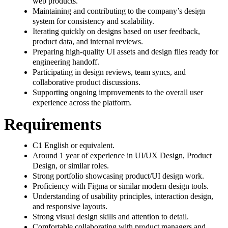
web products.
Maintaining and contributing to the company’s design
system for consistency and scalability.
Iterating quickly on designs based on user feedback,
product data, and internal reviews.
Preparing high-quality UI assets and design files ready for
engineering handoff.
Participating in design reviews, team syncs, and
collaborative product discussions.
Supporting ongoing improvements to the overall user
experience across the platform.
Requirements
C1 English or equivalent.
Around 1 year of experience in UI/UX Design, Product
Design, or similar roles.
Strong portfolio showcasing product/UI design work.
Proficiency with Figma or similar modern design tools.
Understanding of usability principles, interaction design,
and responsive layouts.
Strong visual design skills and attention to detail.
Comfortable collaborating with product managers and