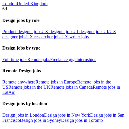
London
United Kingdom
6d
Design jobs by role
Product designer jobs
UX designer jobs
UI designer jobs
UI/UX
designer jobs
UX researcher jobs
UX writer jobs
Design jobs by type
Full-time jobs
Remote jobs
Freelance gigs
Internships
Remote Design jobs
Remote anywhere
Remote jobs in Europe
Remote jobs in the
US
Remote jobs in the UK
Remote jobs in Canada
Remote jobs in
LatAm
Design jobs by location
Design jobs in London
Design jobs in New York
Design jobs in San
Francisco
Design jobs in Sydney
Design jobs in Toronto