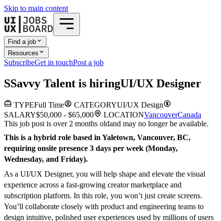
Skip to main content
Find a job
Resources
Subscribe
Get in touch
Post a job
S
Savvy Talent
is hiring
UI/UX Designer
TYPE
Full Time
CATEGORY
UI/UX Design
SALARY
$50,000 - $65,000
LOCATION
Vancouver
Canada
This job post is over 2 months old
and may no longer be available.
This is a hybrid role based in Yaletown, Vancouver, BC,
requiring onsite presence 3 days per week (Monday,
Wednesday, and Friday).
As a UI/UX Designer, you will help shape and elevate the visual
experience across a fast-growing creator marketplace and
subscription platform. In this role, you won’t just create screens.
You’ll collaborate closely with product and engineering teams to
design intuitive, polished user experiences used by millions of users