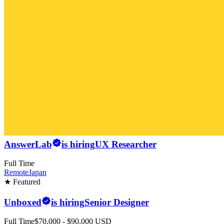
AnswerLab
is hiring
UX Researcher
Full Time
Remote
Japan
★ Featured
Unboxed
is hiring
Senior Designer
Full Time
$70,000 - $90,000 USD