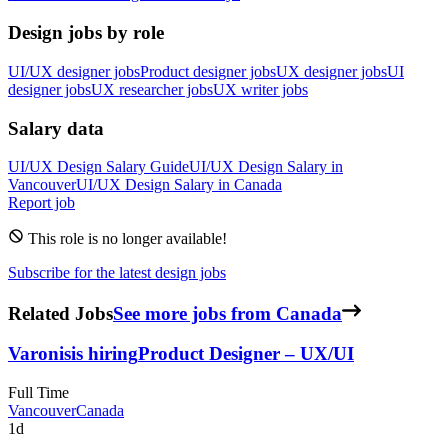
Design jobs by role
UI/UX designer jobs
Product designer jobs
UX designer jobs
UI
designer jobs
UX researcher jobs
UX writer jobs
Salary data
UI/UX Design
Salary Guide
UI/UX Design
Salary in
Vancouver
UI/UX Design
Salary in
Canada
Report job
This role is no longer available!
Subscribe for the latest design jobs
Related Jobs
See more jobs from Canada
Varonis
is hiring
Product Designer – UX/UI
Full Time
Vancouver
Canada
1d