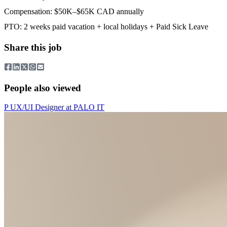
Compensation: $50K–$65K CAD annually
PTO: 2 weeks paid vacation + local holidays + Paid Sick Leave
Share this job
People also viewed
P
UX/UI Designer
at
PALO IT