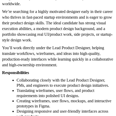
worldwide.
We’re searching for a highly motivated designer early in their career
who thrives in fast-paced startup environments and is eager to grow
their product design skills. The ideal candidate has strong visual
execution abilities, a modern product design background, and a
portfolio showcasing real UI/product work, side projects, or startup-
style design work.
You’ll work directly under the Lead Product Designer, helping
translate workflows, wireframes, and ideas into high-quality,
production-ready interfaces while learning quickly in a collaborative
and high-ownership environment.
Responsibilities
Collaborating closely with the Lead Product Designer,
PMs, and engineers to execute product design initiatives.
Translating wireframes, user flows, and product
requirements into polished UI designs.
Creating wireframes, user flows, mockups, and interactive
prototypes in Figma.
Designing responsive and user-friendly interfaces across