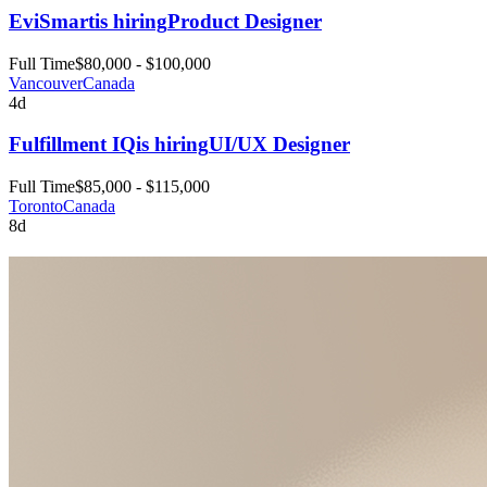
EviSmart
is hiring
Product Designer
Full Time
$80,000 - $100,000
Vancouver
Canada
4d
Fulfillment IQ
is hiring
UI/UX Designer
Full Time
$85,000 - $115,000
Toronto
Canada
8d