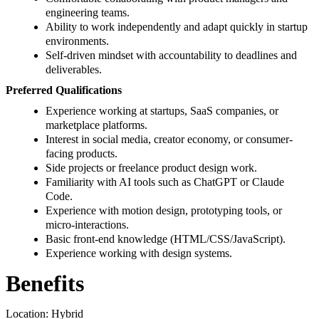
engineering teams.
Ability to work independently and adapt quickly in startup
environments.
Self-driven mindset with accountability to deadlines and
deliverables.
Preferred Qualifications
Experience working at startups, SaaS companies, or
marketplace platforms.
Interest in social media, creator economy, or consumer-
facing products.
Side projects or freelance product design work.
Familiarity with AI tools such as ChatGPT or Claude
Code.
Experience with motion design, prototyping tools, or
micro-interactions.
Basic front-end knowledge (HTML/CSS/JavaScript).
Experience working with design systems.
Benefits
Location: Hybrid