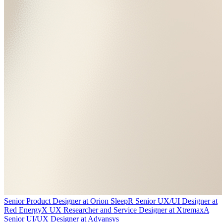
Senior Product Designer
at
Orion Sleep
R
Senior UX/UI Designer
at
Red Energy
X
UX Researcher and Service Designer
at
Xtremax
A
Senior UI/UX Designer
at
Advansys