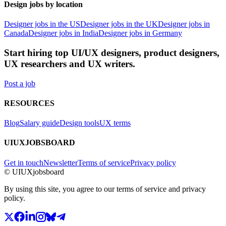
Design jobs by location
Designer jobs in the US
Designer jobs in the UK
Designer jobs in
Canada
Designer jobs in India
Designer jobs in Germany
Start hiring top UI/UX designers, product designers,
UX researchers and UX writers.
Post a job
RESOURCES
Blog
Salary guide
Design tools
UX terms
UIUXJOBSBOARD
Get in touch
Newsletter
Terms of service
Privacy policy
© UIUXjobsboard
By using this site, you agree to our terms of service and privacy
policy.