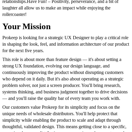
relationships.
Have Fun! – Positivity, perseverance, and a bit of
laughter all allow us to make an impact while enjoying the
rollercoaster!
Your Mission
Prokeep is looking for a strategic UX Designer to play a critical role
in shaping the look, feel, and information architecture of our product
for the next five years.
This role is about more than feature design — it's about setting a
strong UX foundation, evolving our design language, and
continuously improving the product without disrupting customers
who depend on it daily. But it's also about operating as a strategic
problem solver, not just a screen producer. You'll bring research,
systems thinking, and business judgment together to drive decisions
— and you'll raise the quality bar of every team you work with.
Our customers value Prokeep for its simplicity and focus on the
unique needs of wholesale distributors. You'll help protect that
simplicity while enabling the product to scale and adapt through
thoughtful, validated design. This means getting close to a specific,