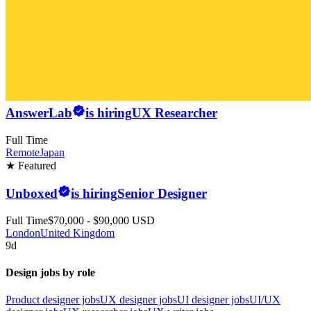
AnswerLab
is hiring
UX Researcher
Full Time
Remote
Japan
★ Featured
Unboxed
is hiring
Senior Designer
Full Time
$70,000 - $90,000 USD
London
United Kingdom
9d
Design jobs by role
Product designer jobs
UX designer jobs
UI designer jobs
UI/UX