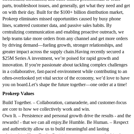
parts, troubleshoot issues, and generally, get what they need and get
on with their day.
Built for the $100+ billion distribution market,
Prokeep eliminates missed opportunities caused by busy phone
lines, scattered customer data, and passive sales habits. By
centralizing communication and enabling proactive outreach, we
help teams take more orders from any channel and get more orders
by driving demand—fueling growth, stronger relationships, and
greater impact across the supply chain.
Having recently secured a
$25M Series A investment, we’re poised for rapid growth and
innovation. If you're passionate about tackling complex challenges
in a collaborative, fast-paced environment while contributing to an
often-overlooked yet vital sector of the economy, we’d love to have
you on board.
Let’s shape the future together—one order at a time!
Prokeep Values
Build Together. – Collaboration, camaraderie, and customer-focus
are core to how we collectively work and win.
Own It. – Persistence and personal growth drive the results - and the
rewards! - that we can all enjoy.
Be Humble. Be Human. – Respect
and authenticity allow us to build meaningful and lasting