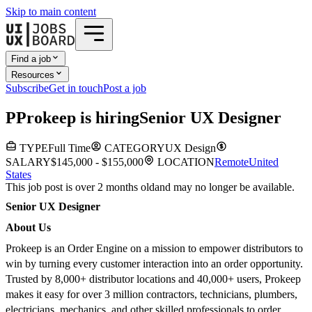
Skip to main content
Find a job
Resources
Subscribe
Get in touch
Post a job
P
Prokeep
is hiring
Senior UX Designer
TYPE
Full Time
CATEGORY
UX Design
SALARY
$145,000 - $155,000
LOCATION
Remote
United
States
This job post is over 2 months old
and may no longer be available.
Senior UX Designer
About Us
Prokeep is an Order Engine on a mission to empower distributors to
win by turning every customer interaction into an order opportunity.
Trusted by 8,000+ distributor locations and 40,000+ users, Prokeep
makes it easy for over 3 million contractors, technicians, plumbers,
electricians, mechanics, and other skilled professionals to order