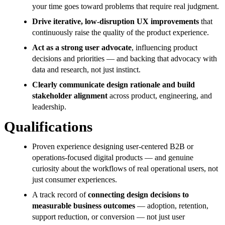
your time goes toward problems that require real judgment.
Drive iterative, low-disruption UX improvements
that
continuously raise the quality of the product experience.
Act as a strong user advocate
, influencing product
decisions and priorities — and backing that advocacy with
data and research, not just instinct.
Clearly communicate design rationale and build
stakeholder alignment
across product, engineering, and
leadership.
Qualifications
Proven experience designing user-centered B2B or
operations-focused digital products — and genuine
curiosity about the workflows of real operational users, not
just consumer experiences.
A track record of
connecting design decisions to
measurable business outcomes
— adoption, retention,
support reduction, or conversion — not just user