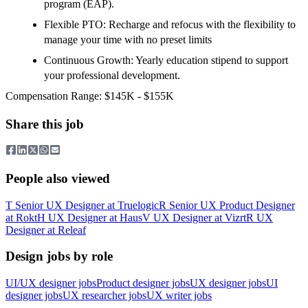
program (EAP).
Flexible PTO: Recharge and refocus with the flexibility to
manage your time with no preset limits
Continuous Growth: Yearly education stipend to support
your professional development.
Compensation Range: $145K - $155K
Share this job
People also viewed
T
Senior UX Designer
at
Truelogic
R
Senior UX Product Designer
at
Rokt
H
UX Designer
at
Haus
V
UX Designer
at
Vizrt
R
UX
Designer
at
Releaf
Design jobs by role
UI/UX designer jobs
Product designer jobs
UX designer jobs
UI
designer jobs
UX researcher jobs
UX writer jobs