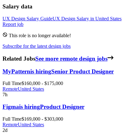
Salary data
UX Design
Salary Guide
UX Design
Salary in
United States
Report job
This role is no longer available!
Subscribe for the latest design jobs
Related Jobs
See more remote design jobs
MyPattern
is hiring
Senior Product Designer
Full Time
$160,000 - $175,000
Remote
United States
7h
Figma
is hiring
Product Designer
Full Time
$169,000 - $303,000
Remote
United States
2d