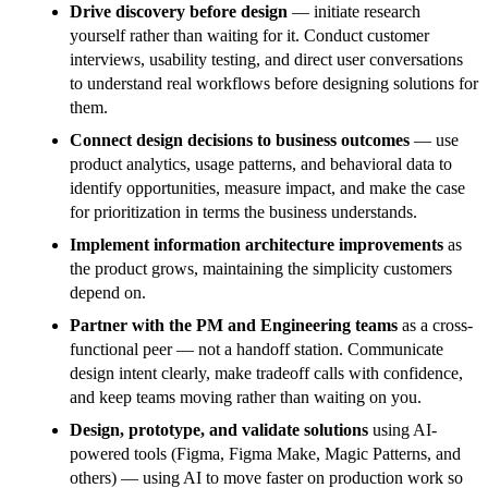
Drive discovery before design
— initiate research
yourself rather than waiting for it. Conduct customer
interviews, usability testing, and direct user conversations
to understand real workflows before designing solutions for
them.
Connect design decisions to business outcomes
— use
product analytics, usage patterns, and behavioral data to
identify opportunities, measure impact, and make the case
for prioritization in terms the business understands.
Implement information architecture improvements
as
the product grows, maintaining the simplicity customers
depend on.
Partner with the PM and Engineering teams
as a cross-
functional peer — not a handoff station. Communicate
design intent clearly, make tradeoff calls with confidence,
and keep teams moving rather than waiting on you.
Design, prototype, and validate solutions
using AI-
powered tools (Figma, Figma Make, Magic Patterns, and
others) — using AI to move faster on production work so