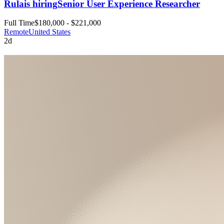
Rula
is hiring
Senior User Experience Researcher
Full Time
$180,000 - $221,000
Remote
United States
2d