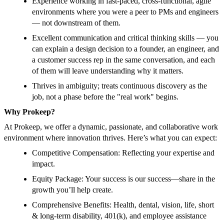
Experience working in fast-paced, cross-functional, agile
environments where you were a peer to PMs and engineers
— not downstream of them.
Excellent communication and critical thinking skills — you
can explain a design decision to a founder, an engineer, and
a customer success rep in the same conversation, and each
of them will leave understanding why it matters.
Thrives in ambiguity; treats continuous discovery as the
job, not a phase before the "real work" begins.
Why Prokeep?
At Prokeep, we offer a dynamic, passionate, and collaborative work
environment where innovation thrives. Here’s what you can expect:
Competitive Compensation: Reflecting your expertise and
impact.
Equity Package: Your success is our success—share in the
growth you’ll help create.
Comprehensive Benefits: Health, dental, vision, life, short
& long-term disability, 401(k), and employee assistance