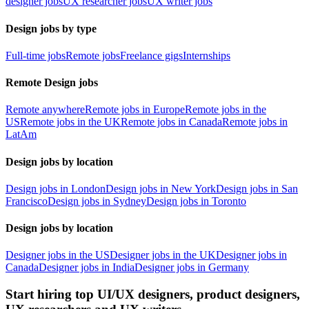
designer jobs
UX researcher jobs
UX writer jobs
Design jobs by type
Full-time jobs
Remote jobs
Freelance gigs
Internships
Remote Design jobs
Remote anywhere
Remote jobs in Europe
Remote jobs in the
US
Remote jobs in the UK
Remote jobs in Canada
Remote jobs in
LatAm
Design jobs by location
Design jobs in London
Design jobs in New York
Design jobs in San
Francisco
Design jobs in Sydney
Design jobs in Toronto
Design jobs by location
Designer jobs in the US
Designer jobs in the UK
Designer jobs in
Canada
Designer jobs in India
Designer jobs in Germany
Start hiring top UI/UX designers, product designers,