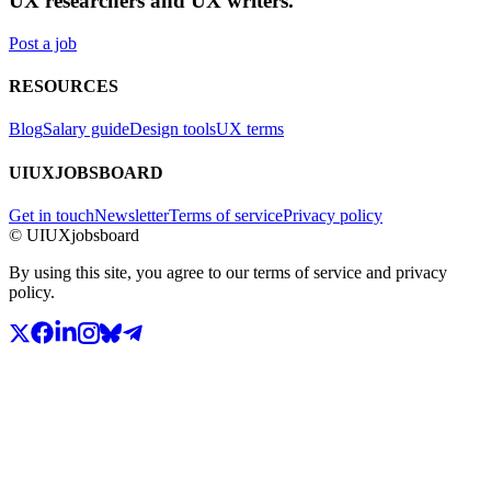
UX researchers and UX writers.
Post a job
RESOURCES
Blog
Salary guide
Design tools
UX terms
UIUXJOBSBOARD
Get in touch
Newsletter
Terms of service
Privacy policy
© UIUXjobsboard
By using this site, you agree to our terms of service and privacy
policy.