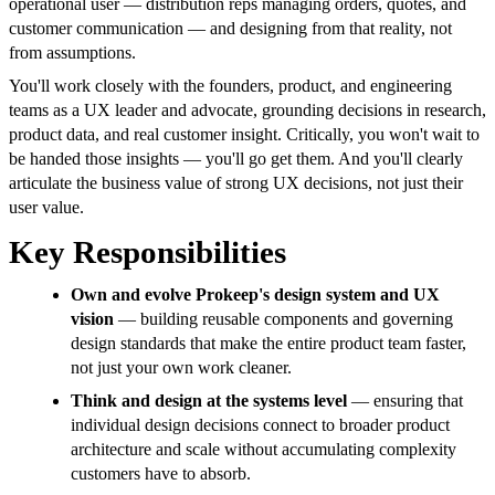
operational user — distribution reps managing orders, quotes, and
customer communication — and designing from that reality, not
from assumptions.
You'll work closely with the founders, product, and engineering
teams as a UX leader and advocate, grounding decisions in research,
product data, and real customer insight. Critically, you won't wait to
be handed those insights — you'll go get them. And you'll clearly
articulate the business value of strong UX decisions, not just their
user value.
Key Responsibilities
Own and evolve Prokeep's design system and UX
vision
— building reusable components and governing
design standards that make the entire product team faster,
not just your own work cleaner.
Think and design at the systems level
— ensuring that
individual design decisions connect to broader product
architecture and scale without accumulating complexity
customers have to absorb.