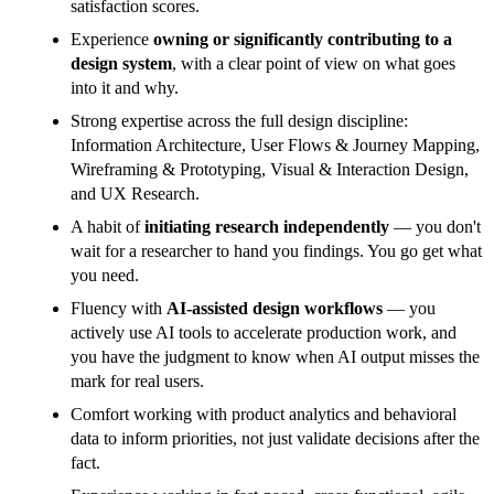
satisfaction scores.
Experience
owning or significantly contributing to a
design system
, with a clear point of view on what goes
into it and why.
Strong expertise across the full design discipline:
Information Architecture, User Flows & Journey Mapping,
Wireframing & Prototyping, Visual & Interaction Design,
and UX Research.
A habit of
initiating research independently
— you don't
wait for a researcher to hand you findings. You go get what
you need.
Fluency with
AI-assisted design workflows
— you
actively use AI tools to accelerate production work, and
you have the judgment to know when AI output misses the
mark for real users.
Comfort working with product analytics and behavioral
data to inform priorities, not just validate decisions after the
fact.