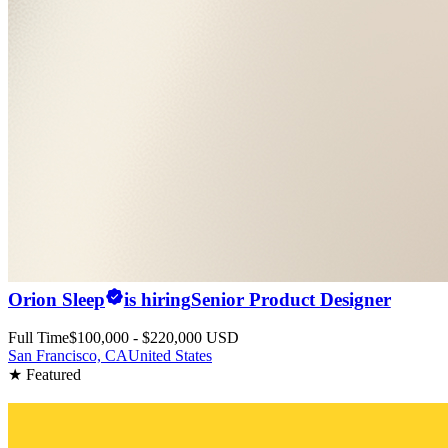
Orion Sleep
is hiring
Senior Product Designer
Full Time
$100,000 - $220,000 USD
San Francisco, CA
United States
★ Featured