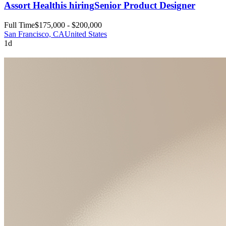
Assort Health
is hiring
Senior Product Designer
Full Time
$175,000 - $200,000
San Francisco, CA
United States
1d