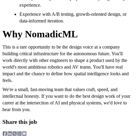
experience.
Experience with A/B testing, growth-oriented design, or
data-informed iteration.
Why NomadicML
This is a rare opportunity to be the design voice at a company
building critical infrastructure for the autonomous future. You'll
work directly with other engineers to shape a product used by the
world's most ambitious robotics and AV teams. You'll have real
impact and the chance to define how spatial intelligence looks and
feels.
We're a small, fast-moving team that values craft, speed, and
intellectual honesty. If you want to do the best design work of your
career at the intersection of AI and physical systems, we'd love to
hear from you.
Share this job