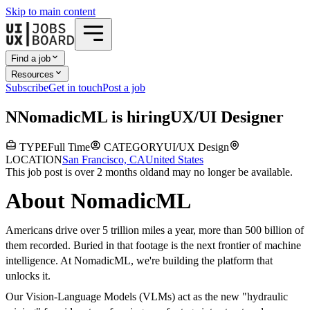
Skip to main content
Find a job
Resources
Subscribe
Get in touch
Post a job
N
NomadicML
is hiring
UX/UI Designer
TYPE
Full Time
CATEGORY
UI/UX Design
LOCATION
San Francisco, CA
United States
This job post is over 2 months old
and may no longer be available.
About NomadicML
Americans drive over 5 trillion miles a year, more than 500 billion of
them recorded. Buried in that footage is the next frontier of machine
intelligence. At NomadicML, we're building the platform that
unlocks it.
Our Vision-Language Models (VLMs) act as the new "hydraulic