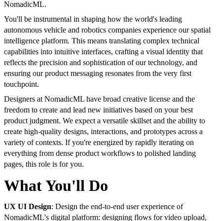
NomadicML.
You'll be instrumental in shaping how the world's leading
autonomous vehicle and robotics companies experience our spatial
intelligence platform. This means translating complex technical
capabilities into intuitive interfaces, crafting a visual identity that
reflects the precision and sophistication of our technology, and
ensuring our product messaging resonates from the very first
touchpoint.
Designers at NomadicML have broad creative license and the
freedom to create and lead new initiatives based on your best
product judgment. We expect a versatile skillset and the ability to
create high-quality designs, interactions, and prototypes across a
variety of contexts. If you're energized by rapidly iterating on
everything from dense product workflows to polished landing
pages, this role is for you.
What You'll Do
UX UI Design
: Design the end-to-end user experience of
NomadicML's digital platform: designing flows for video upload,