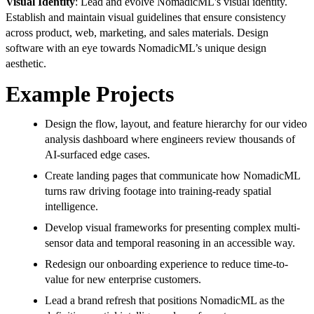
Visual Identity
: Lead and evolve NomadicML's visual identity.
Establish and maintain visual guidelines that ensure consistency
across product, web, marketing, and sales materials. Design
software with an eye towards NomadicML’s unique design
aesthetic.
Example Projects
Design the flow, layout, and feature hierarchy for our video
analysis dashboard where engineers review thousands of
AI-surfaced edge cases.
Create landing pages that communicate how NomadicML
turns raw driving footage into training-ready spatial
intelligence.
Develop visual frameworks for presenting complex multi-
sensor data and temporal reasoning in an accessible way.
Redesign our onboarding experience to reduce time-to-
value for new enterprise customers.
Lead a brand refresh that positions NomadicML as the