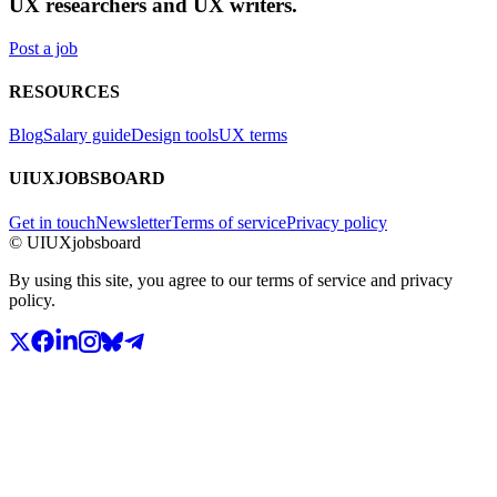
UX researchers and UX writers.
Post a job
RESOURCES
Blog
Salary guide
Design tools
UX terms
UIUXJOBSBOARD
Get in touch
Newsletter
Terms of service
Privacy policy
© UIUXjobsboard
By using this site, you agree to our terms of service and privacy
policy.