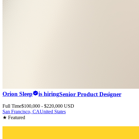
Orion Sleep
is hiring
Senior Product Designer
Full Time
$100,000 - $220,000 USD
San Francisco, CA
United States
★ Featured