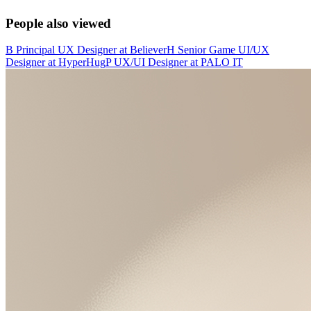
People also viewed
B
Principal UX Designer
at
Believer
H
Senior Game UI/UX
Designer
at
HyperHug
P
UX/UI Designer
at
PALO IT