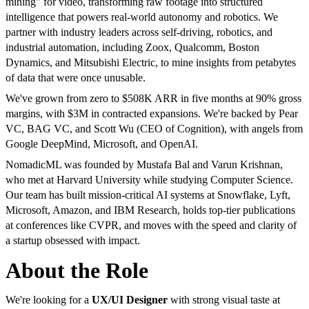
mining" for video, transforming raw footage into structured
intelligence that powers real-world autonomy and robotics. We
partner with industry leaders across self-driving, robotics, and
industrial automation, including Zoox, Qualcomm, Boston
Dynamics, and Mitsubishi Electric, to mine insights from petabytes
of data that were once unusable.
We've grown from zero to $508K ARR in five months at 90% gross
margins, with $3M in contracted expansions. We're backed by Pear
VC, BAG VC, and Scott Wu (CEO of Cognition), with angels from
Google DeepMind, Microsoft, and OpenAI.
NomadicML was founded by Mustafa Bal and Varun Krishnan,
who met at Harvard University while studying Computer Science.
Our team has built mission-critical AI systems at Snowflake, Lyft,
Microsoft, Amazon, and IBM Research, holds top-tier publications
at conferences like CVPR, and moves with the speed and clarity of
a startup obsessed with impact.
About the Role
We're looking for a
UX/UI Designer
with strong visual taste at