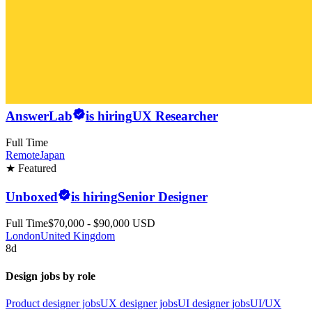
AnswerLab
is hiring
UX Researcher
Full Time
Remote
Japan
★ Featured
Unboxed
is hiring
Senior Designer
Full Time
$70,000 - $90,000 USD
London
United Kingdom
8d
Design jobs by role
Product designer jobs
UX designer jobs
UI designer jobs
UI/UX