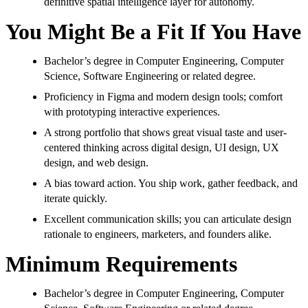
definitive spatial intelligence layer for autonomy.
You Might Be a Fit If You Have
Bachelor’s degree in Computer Engineering, Computer
Science, Software Engineering or related degree.
Proficiency in Figma and modern design tools; comfort
with prototyping interactive experiences.
A strong portfolio that shows great visual taste and user-
centered thinking across digital design, UI design, UX
design, and web design.
A bias toward action. You ship work, gather feedback, and
iterate quickly.
Excellent communication skills; you can articulate design
rationale to engineers, marketers, and founders alike.
Minimum Requirements
Bachelor’s degree in Computer Engineering, Computer