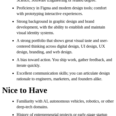
Science, Software Engineering or related degree.
Proficiency in Figma and modern design tools; comfort
with prototyping interactive experiences.
Strong background in graphic design and brand
development, with the ability to establish and maintain
visual identity systems.
A strong portfolio that shows great visual taste and user-
centered thinking across digital design, UI design, UX
design, branding, and web design.
A bias toward action. You ship work, gather feedback, and
iterate quickly.
Excellent communication skills; you can articulate design
rationale to engineers, marketers, and founders alike.
Nice to Have
Familiarity with AI, autonomous vehicles, robotics, or other
deep-tech domains.
History of entrepreneurial projects or early-stage startup