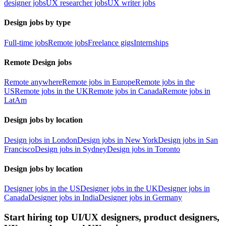
designer jobs
UX researcher jobs
UX writer jobs
Design jobs by type
Full-time jobs
Remote jobs
Freelance gigs
Internships
Remote Design jobs
Remote anywhere
Remote jobs in Europe
Remote jobs in the
US
Remote jobs in the UK
Remote jobs in Canada
Remote jobs in
LatAm
Design jobs by location
Design jobs in London
Design jobs in New York
Design jobs in San
Francisco
Design jobs in Sydney
Design jobs in Toronto
Design jobs by location
Designer jobs in the US
Designer jobs in the UK
Designer jobs in
Canada
Designer jobs in India
Designer jobs in Germany
Start hiring top UI/UX designers, product designers,