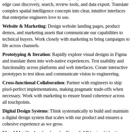
edge case discovery, search, review tools, and data export. Translate
complex spatial intelligence concepts into clear, intuitive interfaces
that enterprise engineers love to use.
Website & Marketing
: Design website landing pages, product
demos, and marketing assets that communicate our capabilities to
technical buyers. Work closely with marketing to bring campaigns to
life across channels.
Prototyping & Iteration
: Rapidly explore visual designs in Figma
and translate them into web-native experiences. Test usability and
functionality across platforms and web interfaces. Create interactive
prototypes to test ideas and communicate vision to engineering.
Cross-functional Collaboration
: Partner with engineers to ship
pixel-perfect implementations, making pragmatic trade-offs when
necessary. Work with marketing to ensure brand coherence across
all touchpoints.
Digital Design Systems
: Think systematically to build and maintain
a digital design system that scales with our product and ensures a
cohesive experience as we grow.