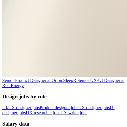
Senior Product Designer
at
Orion Sleep
R
Senior UX/UI Designer
at
Red Energy
Design jobs by role
UI/UX designer jobs
Product designer jobs
UX designer jobs
UI
designer jobs
UX researcher jobs
UX writer jobs
Salary data