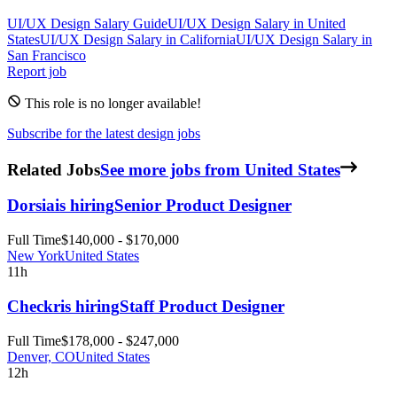
UI/UX Design
Salary Guide
UI/UX Design
Salary in
United
States
UI/UX Design
Salary in
California
UI/UX Design
Salary in
San Francisco
Report job
This role is no longer available!
Subscribe for the latest design jobs
Related Jobs
See more jobs from United States
Dorsia
is hiring
Senior Product Designer
Full Time
$140,000 - $170,000
New York
United States
11h
Checkr
is hiring
Staff Product Designer
Full Time
$178,000 - $247,000
Denver, CO
United States
12h