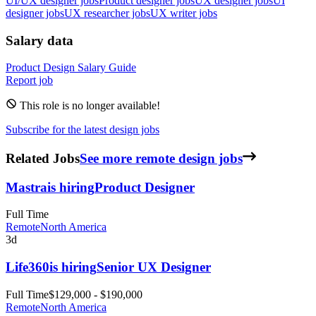
UI/UX designer jobs
Product designer jobs
UX designer jobs
UI
designer jobs
UX researcher jobs
UX writer jobs
Salary data
Product Design
Salary Guide
Report job
This role is no longer available!
Subscribe for the latest design jobs
Related Jobs
See more remote design jobs
Mastra
is hiring
Product Designer
Full Time
Remote
North America
3d
Life360
is hiring
Senior UX Designer
Full Time
$129,000 - $190,000
Remote
North America