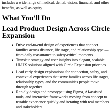
includes a wide range of medical, dental, vision, financial, and other
benefits, as well as equity.
What You’ll Do
Lead Product Design Across Circle
Expansion
Drive end-to-end design of experiences that connect
families across distance, life stage, and relationship type —
from daily reassurance to safety-critical moments.
Translate strategy and user insights into elegant, scalable
UI/UX solutions aligned with Circle Expansion priorities.
Lead early design explorations for connection, safety, and
contextual experiences that serve families across life stages,
relationship types, and the communities people move
through together.
Rapidly design and prototype using Figma, AI-assisted
tools, and interactive frameworks moving from concept to
testable experience quickly and iterating with real members
and stakeholders.