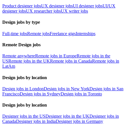
Product designer jobs
UX designer jobs
UI designer jobs
UI/UX
designer jobs
UX researcher jobs
UX writer jobs
Design jobs by type
Full-time jobs
Remote jobs
Freelance gigs
Internships
Remote Design jobs
Remote anywhere
Remote jobs in Europe
Remote jobs in the
US
Remote jobs in the UK
Remote jobs in Canada
Remote jobs in
LatAm
Design jobs by location
Design jobs in London
Design jobs in New York
Design jobs in San
Francisco
Design jobs in Sydney
Design jobs in Toronto
Design jobs by location
Designer jobs in the US
Designer jobs in the UK
Designer jobs in
Canada
Designer jobs in India
Designer jobs in Germany