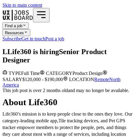
Skip to main content
Find a job
Resources
Subscribe
Get in touch
Post a job
L
Life360
is hiring
Senior Product
Designer
TYPE
Full Time
CATEGORY
Product Design
SALARY
$120,000 - $190,000
LOCATION
Remote
North
America
This job post is over 2 months old
and may no longer be available.
About Life360
Life360’s mission is to keep people close to the ones they love. Our
category-leading mobile app,Tile tracking devices, and Pet GPS
tracker empower members to protect the people, pets, and things
they care about most with a range of services, including location