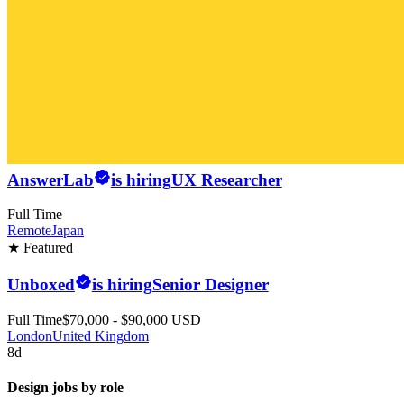
AnswerLab
is hiring
UX Researcher
Full Time
Remote
Japan
★ Featured
Unboxed
is hiring
Senior Designer
Full Time
$70,000 - $90,000 USD
London
United Kingdom
8d
Design jobs by role