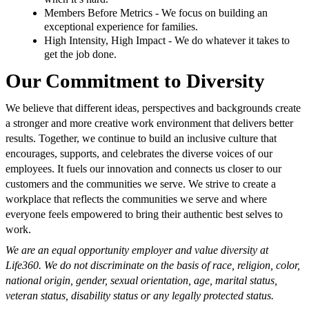
Members Before Metrics - We focus on building an
exceptional experience for families.
High Intensity, High Impact - We do whatever it takes to
get the job done.
Our Commitment to Diversity
We believe that different ideas, perspectives and backgrounds create
a stronger and more creative work environment that delivers better
results. Together, we continue to build an inclusive culture that
encourages, supports, and celebrates the diverse voices of our
employees. It fuels our innovation and connects us closer to our
customers and the communities we serve. We strive to create a
workplace that reflects the communities we serve and where
everyone feels empowered to bring their authentic best selves to
work.
We are an equal opportunity employer and value diversity at
Life360. We do not discriminate on the basis of race, religion, color,
national origin, gender, sexual orientation, age, marital status,
veteran status, disability status or any legally protected status.