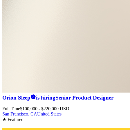
Orion Sleep
is hiring
Senior Product Designer
Full Time
$100,000 - $220,000 USD
San Francisco, CA
United States
★ Featured