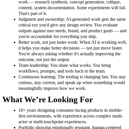
work — research synthesis, concept generation, critique,
content, system documentation. Some experiments will fail.
That's part of it.
Judgment and ownership: AI-generated work gets the same
critical eye you'd give any design review. You evaluate
outputs against user needs, brand, and product goals — and
you're accountable for everything you ship.
Better work, not just faster work: When AI is working well,
it helps you make better decisions — not just move faster.
You're always asking whether it's actually improving the
outcome, not just the output.
Team leadership: You share what works. You bring
workflows, prompts, and tools back to the team.
Continuous learning: The tooling is changing fast. You stay
curious, stay current, and speak up when something would
meaningfully improve how we work.
What We’re Looking For
10+ years designing consumer-facing products in mobile-
first environments, with experience across complex multi-
actor or multi-touchpoint experiences.
Portfolio showing emotionally resonant, human-centered