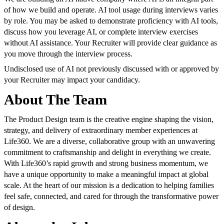
of how we build and operate. AI tool usage during interviews varies
by role. You may be asked to demonstrate proficiency with AI tools,
discuss how you leverage AI, or complete interview exercises
without AI assistance. Your Recruiter will provide clear guidance as
you move through the interview process.
Undisclosed use of AI not previously discussed with or approved by
your Recruiter may impact your candidacy.
About The Team
The Product Design team is the creative engine shaping the vision,
strategy, and delivery of extraordinary member experiences at
Life360. We are a diverse, collaborative group with an unwavering
commitment to craftsmanship and delight in everything we create.
With Life360’s rapid growth and strong business momentum, we
have a unique opportunity to make a meaningful impact at global
scale. At the heart of our mission is a dedication to helping families
feel safe, connected, and cared for through the transformative power
of design.