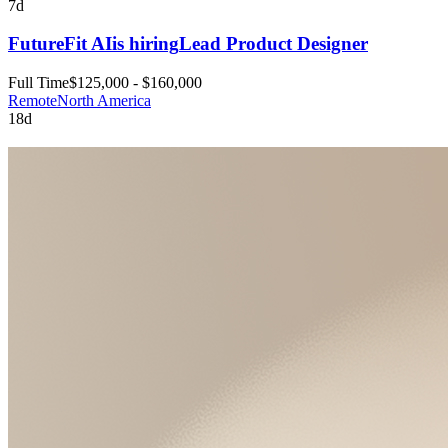
7d
FutureFit AI
is hiring
Lead Product Designer
Full Time
$125,000 - $160,000
Remote
North America
18d