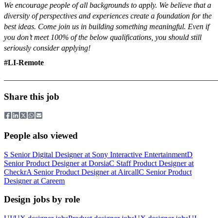
We encourage people of all backgrounds to apply. We believe that a
diversity of perspectives and experiences create a foundation for the
best ideas. Come join us in building something meaningful.
Even if
you don’t meet 100% of the below qualifications, you should still
seriously consider applying!
#LI-Remote
_______________________________________________________
Share this job
People also viewed
S
Senior Digital Designer
at
Sony Interactive Entertainment
D
Senior Product Designer
at
Dorsia
C
Staff Product Designer
at
Checkr
A
Senior Product Designer
at
Aircall
C
Senior Product
Designer
at
Careem
Design jobs by role