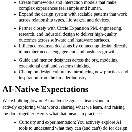
Create frameworks and interaction models that make
complex experiences feel simple and human.
Expand the design system with scalable patterns that work
across relationship types, life stages, and devices.
Partner closely with Circle Expansion PM, engineering,
research, and industrial design to deliver high-quality
outcomes across software and hardware surfaces.
Influence roadmap decisions by connecting design directly
to member needs, engagement, and business growth.
Guide and mentor designers across the org, modeling
exceptional craft and systems thinking.
Champion design culture by introducing new practices and
inspiration from the broader industry.
AI-Native Expectations
We're building toward AI-native design as a team standard —
actively exploring what works, sharing what we learn, and raising
the floor together. Here's what that means in practice:
Curiosity and experimentation: You actively explore AI
tools to understand what they can (and can't) do for design