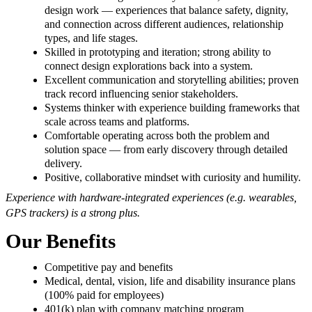
design work — experiences that balance safety, dignity,
and connection across different audiences, relationship
types, and life stages.
Skilled in prototyping and iteration; strong ability to
connect design explorations back into a system.
Excellent communication and storytelling abilities; proven
track record influencing senior stakeholders.
Systems thinker with experience building frameworks that
scale across teams and platforms.
Comfortable operating across both the problem and
solution space — from early discovery through detailed
delivery.
Positive, collaborative mindset with curiosity and humility.
Experience with hardware-integrated experiences (e.g. wearables,
GPS trackers) is a strong plus.
Our Benefits
Competitive pay and benefits
Medical, dental, vision, life and disability insurance plans
(100% paid for employees)
401(k) plan with company matching program