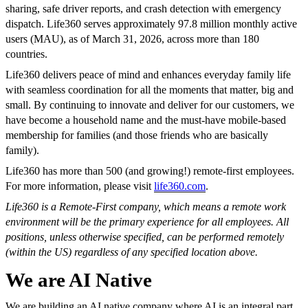
sharing, safe driver reports, and crash detection with emergency
dispatch. Life360 serves approximately 97.8 million monthly active
users (MAU), as of March 31, 2026, across more than 180
countries.
Life360 delivers peace of mind and enhances everyday family life
with seamless coordination for all the moments that matter, big and
small. By continuing to innovate and deliver for our customers, we
have become a household name and the must-have mobile-based
membership for families (and those friends who are basically
family).
Life360 has more than 500 (and growing!) remote-first employees.
For more information, please visit
life360.com
.
Life360 is a Remote-First company, which means a remote work
environment will be the primary experience for all employees. All
positions, unless otherwise specified, can be performed remotely
(within the US) regardless of any specified location above.
We are AI Native
We are building an AI native company where AI is an integral part