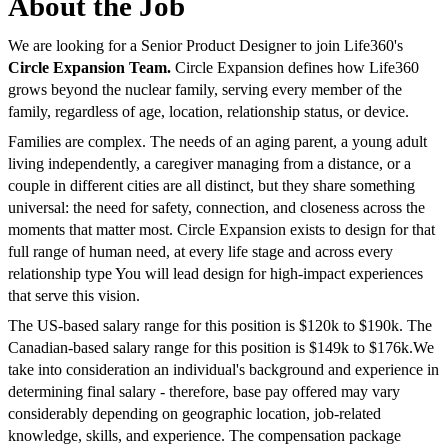
About the Job
We are looking for a Senior Product Designer to join Life360's
Circle Expansion Team.
Circle Expansion defines how Life360
grows beyond the nuclear family, serving every member of the
family, regardless of age, location, relationship status, or device.
Families are complex. The needs of an aging parent, a young adult
living independently, a caregiver managing from a distance, or a
couple in different cities are all distinct, but they share something
universal: the need for safety, connection, and closeness across the
moments that matter most. Circle Expansion exists to design for that
full range of human need, at every life stage and across every
relationship type You will lead design for high-impact experiences
that serve this vision.
The US-based salary range for this position is $120k to $190k. The
Canadian-based salary range for this position is $149k to $176k.We
take into consideration an individual's background and experience in
determining final salary - therefore, base pay offered may vary
considerably depending on geographic location, job-related
knowledge, skills, and experience. The compensation package