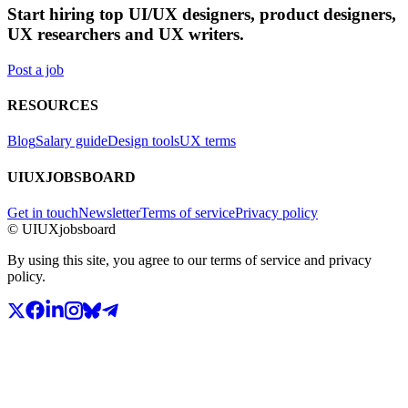
Start hiring top UI/UX designers, product designers,
UX researchers and UX writers.
Post a job
RESOURCES
Blog
Salary guide
Design tools
UX terms
UIUXJOBSBOARD
Get in touch
Newsletter
Terms of service
Privacy policy
© UIUXjobsboard
By using this site, you agree to our terms of service and privacy
policy.