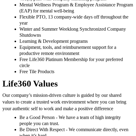
Mental Wellness Program & Employee Assistance Program
(EAP) for mental well-being
Flexible PTO, 13 company-wide days off throughout the
year
Winter and Summer Weeklong Synchronized Company
Shutdowns
Learning & Development programs
Equipment, tools, and reimbursement support for a
productive remote environment
Free Life360 Platinum Membership for your preferred
circle
Free Tile Products
Life360 Values
Our company’s mission-driven culture is guided by our shared
values to create a trusted work environment where you can bring
your authentic self to work and make a positive difference
Be a Good Person - We have a team of high integrity
people you can trust.
Be Direct With Respect - We communicate directly, even
when it’s hard.