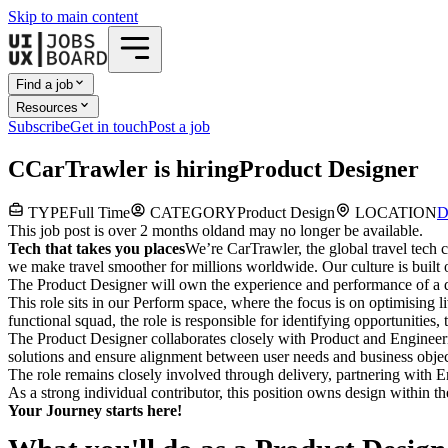
Skip to main content
Find a job
Resources
Subscribe
Get in touch
Post a job
C
CarTrawler
is hiring
Product Designer
TYPE
Full Time
CATEGORY
Product Design
LOCATION
D
This job post is over 2 months old
and may no longer be available.
Tech that takes you places
We’re CarTrawler, the global travel tech
we make travel smoother for millions worldwide. Our culture is built 
The Product Designer will own the experience and performance of a d
This role sits in our
Perform
space, where the focus is on optimising l
functional squad, the role is responsible for identifying opportunities, t
The Product Designer collaborates closely with Product and Engineerin
solutions and ensure alignment between user needs and business objec
The role remains closely involved through delivery, partnering with En
As a strong individual contributor, this position owns design within t
Your Journey starts here!