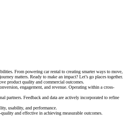
ilities. From powering car rental to creating smarter ways to move,
 journey matters. Ready to make an impact? Let’s go places together.
rove product quality and commercial outcomes.
e conversion, engagement, and revenue.
Operating within a cross-
al partners. Feedback and data are actively incorporated to refine
ity, usability, and performance.
h-quality and effective in achieving measurable outcomes.