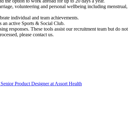
 the option to work abroad for up to 20 days a year.
riage, volunteering and personal wellbeing including menstrual,
brate individual and team achievements.
 an active Sports & Social Club.
ssing responses. These tools assist our recruitment team but do not
ocessed, please contact us.
Senior Product Designer
at
Assort Health