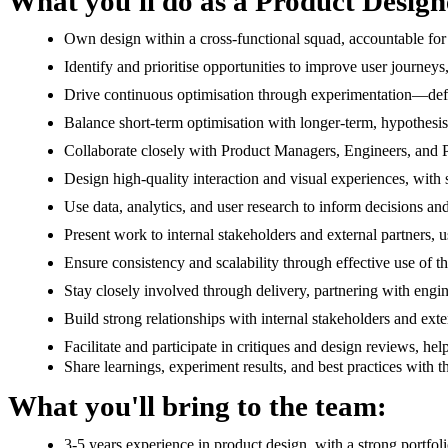
What you'll do as a Product Design
Own design within a cross-functional squad, accountable fo
Identify and prioritise opportunities to improve user journeys
Drive continuous optimisation through experimentation—defin
Balance short-term optimisation with longer-term, hypothesi
Collaborate closely with Product Managers, Engineers, and Pro
Design high-quality interaction and visual experiences, with s
Use data, analytics, and user research to inform decisions a
Present work to internal stakeholders and external partners,
Ensure consistency and scalability through effective use of 
Stay closely involved through delivery, partnering with engin
Build strong relationships with internal stakeholders and ext
Facilitate and participate in critiques and design reviews, hel
Share learnings, experiment results, and best practices with 
What you'll bring to the team:
3-5 years experience in product design, with a strong portfo