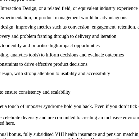
Interaction Design, or a related field, or equivalent industry experience
ign, experimentation, or product management would be advantageous
 design, improving metrics such as conversion, engagement, retention,
overy and problem framing through to delivery and iteration
s to identify and prioritise high-impact opportunities
ting, analytics tools) to inform decisions and evaluate outcomes
onstraints to drive effective product decisions
esign, with strong attention to usability and accessibility
to ensure consistency and scalability
let a touch of imposter syndrome hold you back. Even if you don’t tick 
celebrate diversity and are committed to creating an inclusive environm
ed here.
nual bonus, fully subsidised VHI health insurance and pension matchin