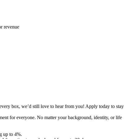
 or revenue
every box, we’d still love to hear from you! Apply today to stay
ent for everyone. No matter your background, identity, or life
g up to 4%.