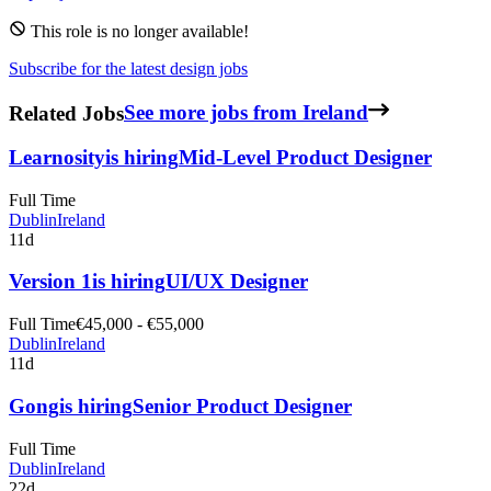
This role is no longer available!
Subscribe for the latest design jobs
Related Jobs
See more jobs from Ireland
Learnosity
is hiring
Mid-Level Product Designer
Full Time
Dublin
Ireland
11d
Version 1
is hiring
UI/UX Designer
Full Time
€45,000 - €55,000
Dublin
Ireland
11d
Gong
is hiring
Senior Product Designer
Full Time
Dublin
Ireland
22d