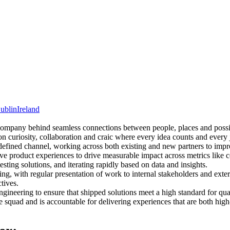
ublin
Ireland
 company behind seamless connections between people, places and possib
on curiosity, collaboration and craic where every idea counts and every
efined channel, working across both existing and new partners to imp
ive product experiences to drive measurable impact across metrics lik
esting solutions, and iterating rapid
ly based on data and insights.
g, with regular presentation of work to internal stakeholders and extern
tives.
gineering to ensure that shipped solutions meet a high standard for qual
he squad and is accountable for delivering experiences that are both hig