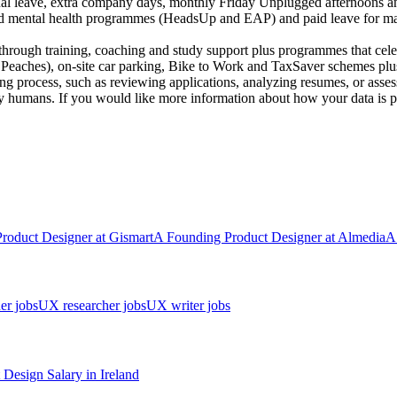
ual leave, extra company days, monthly Friday Unplugged afternoons and
nd mental health programmes (HeadsUp and EAP) and paid leave for mar
through training, coaching and study support plus programmes that cele
 Peaches), on-site car parking, Bike to Work and TaxSaver schemes plus
iring process, such as reviewing applications, analyzing resumes, or asse
y humans. If you would like more information about how your data is pr
Product Designer
at
Gismart
A
Founding Product Designer
at
Almedia
A
er jobs
UX researcher jobs
UX writer jobs
 Design
Salary in
Ireland