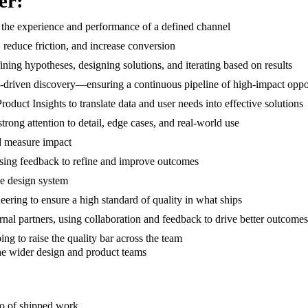
er:
r the experience and performance of a defined channel
, reduce friction, and increase conversion
ing hypotheses, designing solutions, and iterating based on results
s-driven discovery—ensuring a continuous pipeline of high-impact oppo
duct Insights to translate data and user needs into effective solutions
trong attention to detail, edge cases, and real-world use
nd measure impact
 using feedback to refine and improve outcomes
the design system
eering to ensure a high standard of quality in what ships
ernal partners, using collaboration and feedback to drive better outcomes
ping to raise the quality bar across the team
the wider design and product teams
lio of shipped work