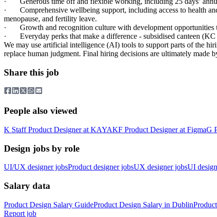
·
Generous time off and flexible working, including 25 days’ ann
·
Comprehensive wellbeing support, including access to health a
menopause, and fertility leave.
·
Growth and recognition culture with development opportunities 
·
Everyday perks that make a difference - subsidised canteen (KC
We may use artificial intelligence (AI) tools to support parts of the h
replace human judgment. Final hiring decisions are ultimately made b
Share this job
People also viewed
K
Staff Product Designer
at
KAYAK
F
Product Designer
at
Figma
G
Design jobs by role
UI/UX designer jobs
Product designer jobs
UX designer jobs
UI design
Salary data
Product Design
Salary Guide
Product Design
Salary in
Dublin
Product
Report job