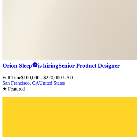
Orion Sleep
is hiring
Senior Product Designer
Full Time
$100,000 - $220,000 USD
San Francisco, CA
United States
★ Featured