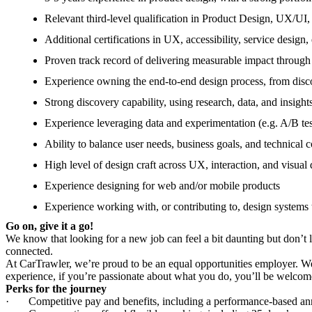
Relevant third-level qualification in Product Design, UX/UI, 
Additional certifications in UX, accessibility, service des
Proven track record of delivering measurable impact through
Experience owning the end-to-end design process, from disc
Strong discovery capability, using research, data, and insight
Experience leveraging data and experimentation (e.g. A/B tes
Ability to balance user needs, business goals, and technical c
High level of design craft across UX, interaction, and visual d
Experience designing for web and/or mobile products
Experience working with, or contributing to, design systems 
Go on, give it a go!
We know that looking for a new job can feel a bit daunting but don’t 
connected.
At CarTrawler, we’re proud to be an equal opportunities employer. We 
experience, if you’re passionate about what you do, you’ll be welcom
Perks for the journey
·
Competitive pay and benefits, including a performance-based an