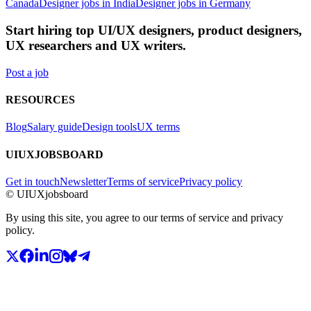
Canada
Designer jobs in India
Designer jobs in Germany
Start hiring top UI/UX designers, product designers,
UX researchers and UX writers.
Post a job
RESOURCES
Blog
Salary guide
Design tools
UX terms
UIUXJOBSBOARD
Get in touch
Newsletter
Terms of service
Privacy policy
© UIUXjobsboard
By using this site, you agree to our terms of service and privacy
policy.