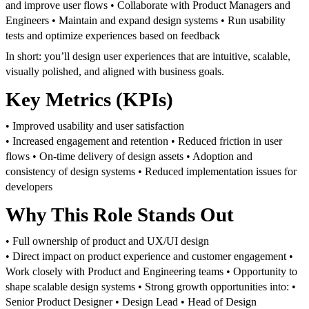
and improve user flows
• Collaborate with Product Managers and
Engineers
• Maintain and expand design systems
• Run usability
tests and optimize experiences based on feedback
In short: you’ll design user experiences that are intuitive, scalable,
visually polished, and aligned with business goals.
Key Metrics (KPIs)
• Improved usability and user satisfaction
• Increased engagement and retention
• Reduced friction in user
flows
• On-time delivery of design assets
• Adoption and
consistency of design systems
• Reduced implementation issues for
developers
Why This Role Stands Out
• Full ownership of product and UX/UI design
• Direct impact on product experience and customer engagement
•
Work closely with Product and Engineering teams
• Opportunity to
shape scalable design systems
• Strong growth opportunities into:
•
Senior Product Designer
• Design Lead
• Head of Design