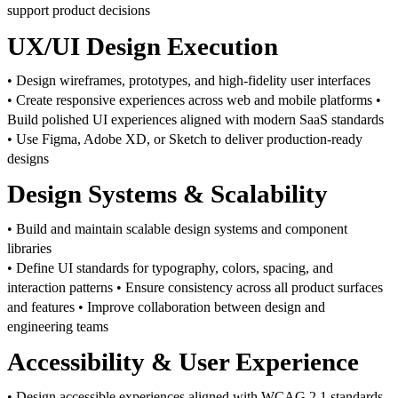
support product decisions
UX/UI Design Execution
• Design wireframes, prototypes, and high-fidelity user interfaces
• Create responsive experiences across web and mobile platforms
•
Build polished UI experiences aligned with modern SaaS standards
• Use Figma, Adobe XD, or Sketch to deliver production-ready
designs
Design Systems & Scalability
• Build and maintain scalable design systems and component
libraries
• Define UI standards for typography, colors, spacing, and
interaction patterns
• Ensure consistency across all product surfaces
and features
• Improve collaboration between design and
engineering teams
Accessibility & User Experience
• Design accessible experiences aligned with WCAG 2.1 standards