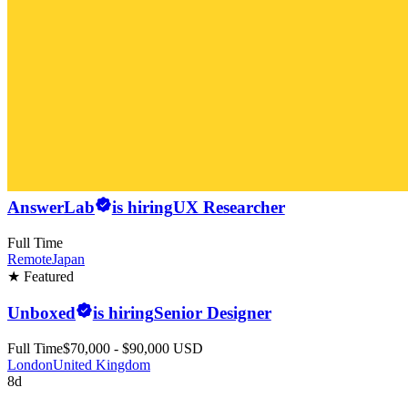
AnswerLab
is hiring
UX Researcher
Full Time
Remote
Japan
★ Featured
Unboxed
is hiring
Senior Designer
Full Time
$70,000 - $90,000 USD
London
United Kingdom
8d