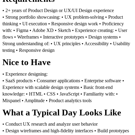
• 2+ years of Product Design or UX/UI Design experience
• Strong portfolio showcasing:
• UX problem-solving
• Product
thinking
• UI execution
• Responsive design work
• Proficiency
with:
• Figma
• Adobe XD
• Sketch
• Experience creating:
• User
flows
• Wireframes
• Interactive prototypes
• Design systems
•
Strong understanding of:
• UX principles
• Accessibility
• Usability
testing
• Responsive design
Nice to Have
• Experience designing:
• SaaS products
• Consumer applications
• Enterprise software
•
Experience with scalable design systems
• Basic front-end
knowledge:
• HTML
• CSS
• JavaScript
• Familiarity with:
•
Mixpanel
• Amplitude
• Product analytics tools
What a Typical Day Looks Like
• Conduct UX research and analyze user behavior
• Design wireframes and high-fidelity interfaces
• Build prototypes