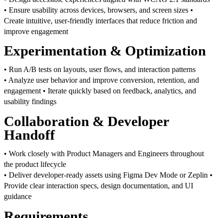
• Ensure usability across devices, browsers, and screen sizes
•
Create intuitive, user-friendly interfaces that reduce friction and
improve engagement
Experimentation & Optimization
• Run A/B tests on layouts, user flows, and interaction patterns
• Analyze user behavior and improve conversion, retention, and
engagement
• Iterate quickly based on feedback, analytics, and
usability findings
Collaboration & Developer
Handoff
• Work closely with Product Managers and Engineers throughout
the product lifecycle
• Deliver developer-ready assets using Figma Dev Mode or Zeplin
•
Provide clear interaction specs, design documentation, and UI
guidance
Requirements