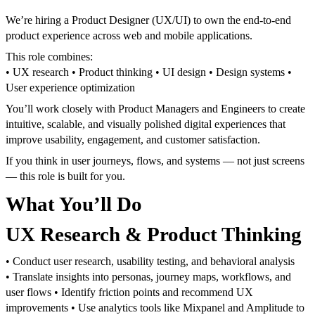
We’re hiring a Product Designer (UX/UI) to own the end-to-end
product experience across web and mobile applications.
This role combines:
• UX research
• Product thinking
• UI design
• Design systems
•
User experience optimization
You’ll work closely with Product Managers and Engineers to create
intuitive, scalable, and visually polished digital experiences that
improve usability, engagement, and customer satisfaction.
If you think in user journeys, flows, and systems — not just screens
— this role is built for you.
What You’ll Do
UX Research & Product Thinking
• Conduct user research, usability testing, and behavioral analysis
• Translate insights into personas, journey maps, workflows, and
user flows
• Identify friction points and recommend UX
improvements
• Use analytics tools like Mixpanel and Amplitude to