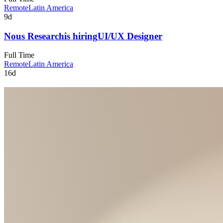
Remote
Latin America
9d
Nous Research
is hiring
UI/UX Designer
Full Time
Remote
Latin America
16d