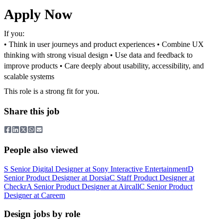
Apply Now
If you:
• Think in user journeys and product experiences
• Combine UX
thinking with strong visual design
• Use data and feedback to
improve products
• Care deeply about usability, accessibility, and
scalable systems
This role is a strong fit for you.
Share this job
People also viewed
S
Senior Digital Designer
at
Sony Interactive Entertainment
D
Senior Product Designer
at
Dorsia
C
Staff Product Designer
at
Checkr
A
Senior Product Designer
at
Aircall
C
Senior Product
Designer
at
Careem
Design jobs by role