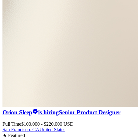
Orion Sleep
is hiring
Senior Product Designer
Full Time
$100,000 - $220,000 USD
San Francisco, CA
United States
★ Featured