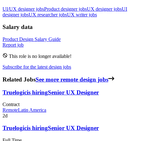
UI/UX designer jobs
Product designer jobs
UX designer jobs
UI
designer jobs
UX researcher jobs
UX writer jobs
Salary data
Product Design
Salary Guide
Report job
This role is no longer available!
Subscribe for the latest design jobs
Related Jobs
See more remote design jobs
Truelogic
is hiring
Senior UX Designer
Contract
Remote
Latin America
2d
Truelogic
is hiring
Senior UX Designer
Full Time