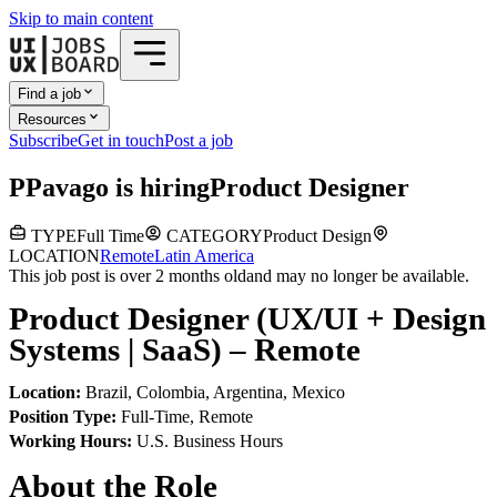
Skip to main content
Find a job
Resources
Subscribe
Get in touch
Post a job
P
Pavago
is hiring
Product Designer
TYPE
Full Time
CATEGORY
Product Design
LOCATION
Remote
Latin America
This job post is over 2 months old
and may no longer be available.
Product Designer (UX/UI + Design
Systems | SaaS) – Remote
Location:
Brazil, Colombia, Argentina, Mexico
Position Type:
Full-Time, Remote
Working Hours:
U.S. Business Hours
About the Role