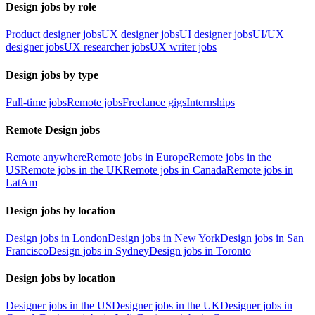
Design jobs by role
Product designer jobs
UX designer jobs
UI designer jobs
UI/UX
designer jobs
UX researcher jobs
UX writer jobs
Design jobs by type
Full-time jobs
Remote jobs
Freelance gigs
Internships
Remote Design jobs
Remote anywhere
Remote jobs in Europe
Remote jobs in the
US
Remote jobs in the UK
Remote jobs in Canada
Remote jobs in
LatAm
Design jobs by location
Design jobs in London
Design jobs in New York
Design jobs in San
Francisco
Design jobs in Sydney
Design jobs in Toronto
Design jobs by location
Designer jobs in the US
Designer jobs in the UK
Designer jobs in