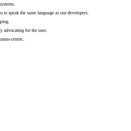
systems.
to speak the same language as our developers.
yping.
ly advocating for the user.
human-centric.