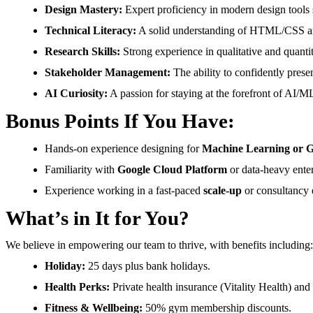
Design Mastery:
Expert proficiency in modern design tools 
Technical Literacy:
A solid understanding of HTML/CSS and
Research Skills:
Strong experience in qualitative and quantit
Stakeholder Management:
The ability to confidently presen
AI Curiosity:
A passion for staying at the forefront of AI/ML
Bonus Points If You Have:
Hands-on experience designing for
Machine Learning or G
Familiarity with
Google Cloud Platform
or data-heavy ente
Experience working in a fast-paced
scale-up
or consultancy 
What’s in It for You?
We believe in empowering our team to thrive, with benefits including:
Holiday:
25 days plus bank holidays.
Health Perks:
Private health insurance (Vitality Health) and
Fitness & Wellbeing:
50% gym membership discounts.