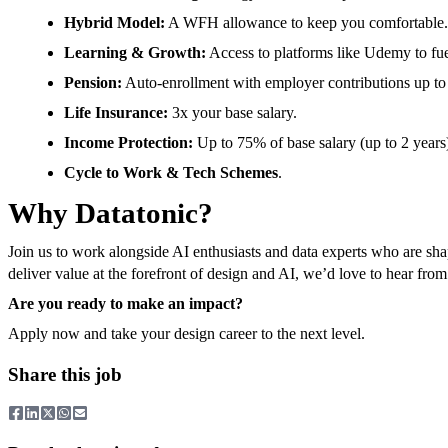
Hybrid Model:
A WFH allowance to keep you comfortable.
Learning & Growth:
Access to platforms like Udemy to fuel
Pension:
Auto-enrollment with employer contributions up to
Life Insurance:
3x your base salary.
Income Protection:
Up to 75% of base salary (up to 2 years
Cycle to Work & Tech Schemes
.
Why Datatonic?
Join us to work alongside AI enthusiasts and data experts who are sh
deliver value at the forefront of design and AI, we’d love to hear fro
Are you ready to make an impact?
Apply now and take your design career to the next level.
Share this job