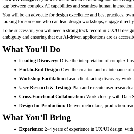
gap between complex AI capabilities and seamless human interaction.
You will be an advocate for design excellence and best practices, ownin
looking for someone who can lead design workshops, engage directly wi
To be successful, you will need a strong track record in UX/UI desig
ambiguity and ensuring that our AI-driven applications are as accessib
What You’ll Do
Leading Discovery:
Drive the interpretation of complex busi
End-to-End Design:
Own the creation and maintenance of de
Workshop Facilitation:
Lead client-facing discovery worksh
User Research & Testing:
Plan and execute user research an
Cross-Functional Collaboration:
Work closely with Data Sc
Design for Production:
Deliver meticulous, production-read
What You’ll Bring
Experience:
2–4 years of experience in UX/UI design, with 