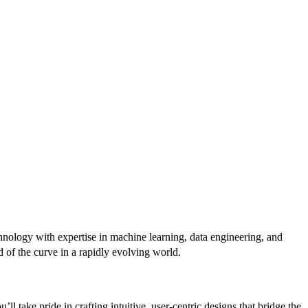
hnology with expertise in machine learning, data engineering, and
d of the curve in a rapidly evolving world.
l take pride in crafting intuitive, user-centric designs that bridge the