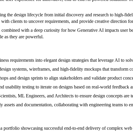
g the design lifecycle from initial discovery and research to high-fideli
th clients to uncover requirements, and provide creative direction for
n combined with a deep curiosity for how Generative AI impacts user beh
le as they are powerful.
ness requirements into elegant design strategies that leverage AI to sol
sign systems, wireframes, and high-fidelity mockups that transform co
ops and design sprints to align stakeholders and validate product conce
d usability testing to iterate on designs based on real-world feedback 
ientists, ML Engineers, and Architects to ensure design concepts are te
y assets and documentation, collaborating with engineering teams to en
a portfolio showcasing successful end-to-end delivery of complex web 