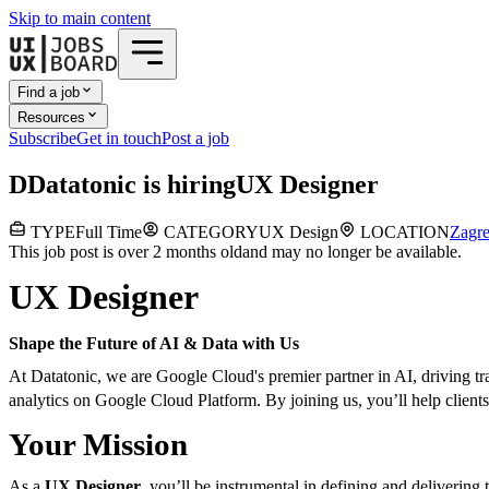
Skip to main content
Find a job
Resources
Subscribe
Get in touch
Post a job
D
Datatonic
is hiring
UX Designer
TYPE
Full Time
CATEGORY
UX Design
LOCATION
Zagr
This job post is over 2 months old
and may no longer be available.
UX Designer
Shape the Future of AI & Data with Us
At Datatonic, we are Google Cloud's premier partner in AI, driving tr
analytics on Google Cloud Platform. By joining us, you’ll help clients 
Your Mission
As a
UX Designer
, you’ll be instrumental in defining and delivering 