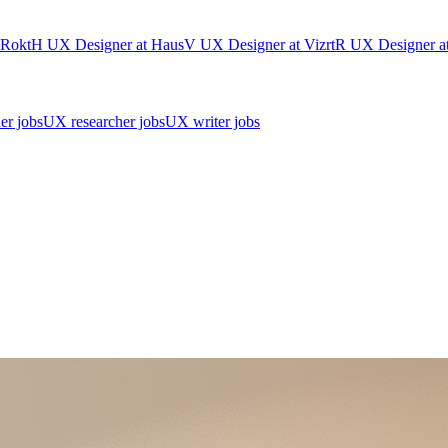
Rokt
H
UX Designer
at
Haus
V
UX Designer
at
Vizrt
R
UX Designer
a
er jobs
UX researcher jobs
UX writer jobs