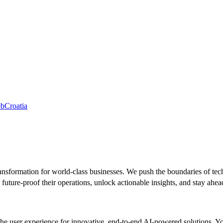
eb
Croatia
ansformation for world-class businesses. We push the boundaries of tec
future-proof their operations, unlock actionable insights, and stay ahea
the user experience for innovative, end-to-end AI-powered solutions. You’l