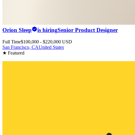
Orion Sleep
is hiring
Senior Product Designer
Full Time
$100,000 - $220,000 USD
San Francisco, CA
United States
★ Featured