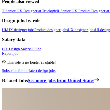
People also viewed
T
Senior UX Designer
at
Truelogic
R
Senior UX Product Designer
at
Design jobs by role
UI/UX designer jobs
Product designer jobs
UX designer jobs
UI design
Salary data
UX Design
Salary Guide
Report job
This role is no longer available!
Subscribe for the latest design jobs
Related Jobs
See more jobs from United States