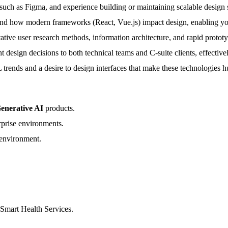
such as Figma, and experience building or maintaining scalable design 
 how modern frameworks (React, Vue.js) impact design, enabling you 
ative user research methods, information architecture, and rapid protot
t design decisions to both technical teams and C-suite clients, effective
 trends and a desire to design interfaces that make these technologies 
enerative AI
products.
rprise environments.
environment.
 Smart Health Services.