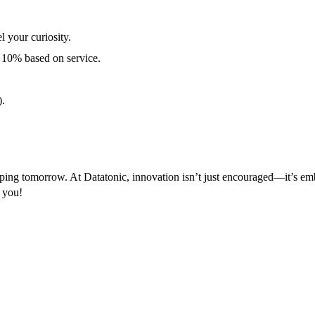
 your curiosity.
 10% based on service.
).
aping tomorrow. At Datatonic, innovation isn’t just encouraged—it’s em
m you!