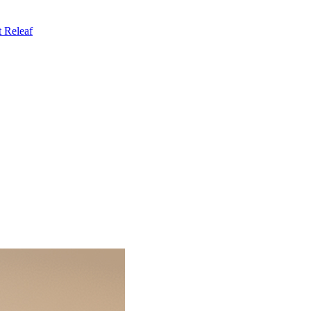
t
Releaf