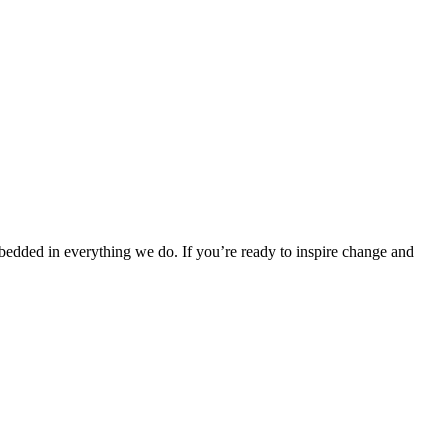
bedded in everything we do. If you’re ready to inspire change and