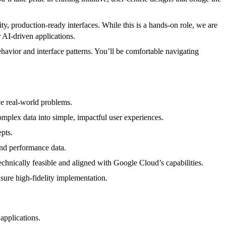
ty, production-ready interfaces. While this is a hands-on role, we are
 AI-driven applications.
avior and interface patterns. You’ll be comfortable navigating
ve real-world problems.
mplex data into simple, impactful user experiences.
pts.
and performance data.
chnically feasible and aligned with Google Cloud’s capabilities.
sure high-fidelity implementation.
applications.