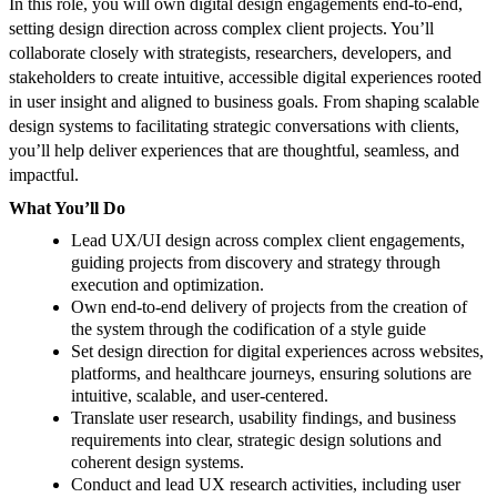
In this role, you will own digital design engagements end-to-end,
setting design direction across complex client projects. You’ll
collaborate closely with strategists, researchers, developers, and
stakeholders to create intuitive, accessible digital experiences rooted
in user insight and aligned to business goals. From shaping scalable
design systems to facilitating strategic conversations with clients,
you’ll help deliver experiences that are thoughtful, seamless, and
impactful.
What You’ll Do
Lead UX/UI design across complex client engagements,
guiding projects from discovery and strategy through
execution and optimization.
Own end-to-end delivery of projects from the creation of
the system through the codification of a style guide
Set design direction for digital experiences across websites,
platforms, and healthcare journeys, ensuring solutions are
intuitive, scalable, and user-centered.
Translate user research, usability findings, and business
requirements into clear, strategic design solutions and
coherent design systems.
Conduct and lead UX research activities, including user