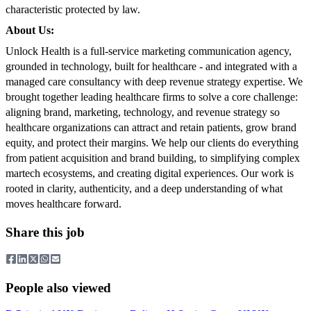
characteristic protected by law.
About Us:
Unlock Health is a full-service marketing communication agency,
grounded in technology, built for healthcare - and integrated with a
managed care consultancy with deep revenue strategy expertise. We
brought together leading healthcare firms to solve a core challenge:
aligning brand, marketing, technology, and revenue strategy so
healthcare organizations can attract and retain patients, grow brand
equity, and protect their margins. We help our clients do everything
from patient acquisition and brand building, to simplifying complex
martech ecosystems, and creating digital experiences. Our work is
rooted in clarity, authenticity, and a deep understanding of what
moves healthcare forward.
Share this job
People also viewed