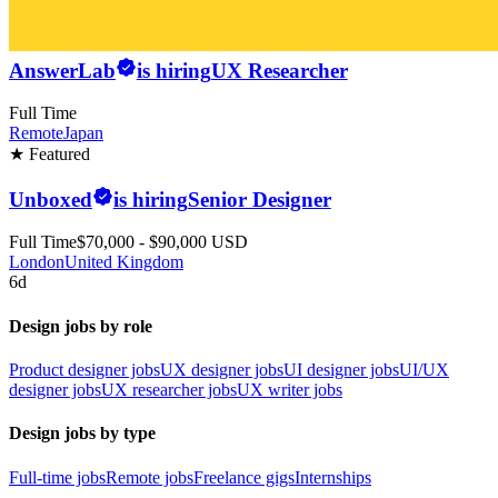
AnswerLab
is hiring
UX Researcher
Full Time
Remote
Japan
★ Featured
Unboxed
is hiring
Senior Designer
Full Time
$70,000 - $90,000 USD
London
United Kingdom
6d
Design jobs by role
Product designer jobs
UX designer jobs
UI designer jobs
UI/UX
designer jobs
UX researcher jobs
UX writer jobs
Design jobs by type
Full-time jobs
Remote jobs
Freelance gigs
Internships