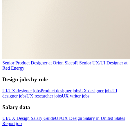
Senior Product Designer
at
Orion Sleep
R
Senior UX/UI Designer
at
Red Energy
Design jobs by role
UI/UX designer jobs
Product designer jobs
UX designer jobs
UI
designer jobs
UX researcher jobs
UX writer jobs
Salary data
UI/UX Design
Salary Guide
UI/UX Design
Salary in
United States
Report job