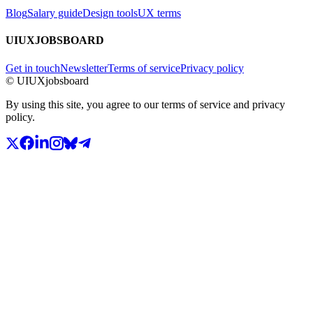
Blog
Salary guide
Design tools
UX terms
UIUXJOBSBOARD
Get in touch
Newsletter
Terms of service
Privacy policy
© UIUXjobsboard
By using this site, you agree to our terms of service and privacy
policy.