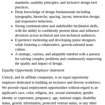
standards, usability principles, and inclusive design best
practices.
Deep knowledge of design fundamentals including
typography, hierarchy, spacing, layout, interaction design,
and responsive behaviors.
Strong communication and stakeholder facilitation skills,
with the ability to confidently present ideas and influence
decisions across technical and non-technical audiences.
Experience mentoring and developing junior designers
while fostering a collaborative, growth-oriented team
culture.
A strategic, curious, and adaptable mindset with a passion
for solving complex problems and continuously improving
the quality and impact of design.
Equality Opportunity Employer Statement
Unlock, and its affiliate companies, is an equal opportunity
employer dedicated to building an inclusive and diverse workforce.
We provide equal employment opportunities without regard to an
applicant's race, color, religion, sex, sexual orientation, gender
identity or expression, pregnancy, age, national origin, disability
status, genetic information, protected veteran status, or any other