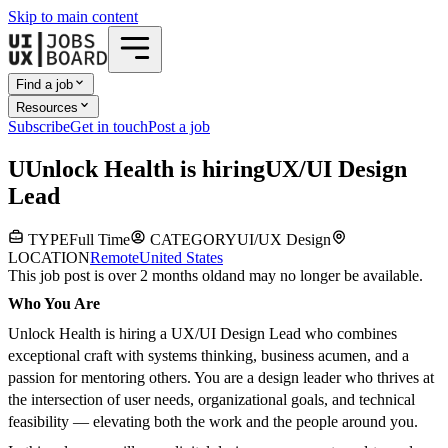
Skip to main content
Find a job
Resources
Subscribe
Get in touch
Post a job
U
Unlock Health
is hiring
UX/UI Design
Lead
TYPE
Full Time
CATEGORY
UI/UX Design
LOCATION
Remote
United States
This job post is over 2 months old
and may no longer be available.
Who You Are
Unlock Health is hiring a UX/UI Design Lead who combines
exceptional craft with systems thinking, business acumen, and a
passion for mentoring others. You are a design leader who thrives at
the intersection of user needs, organizational goals, and technical
feasibility — elevating both the work and the people around you.