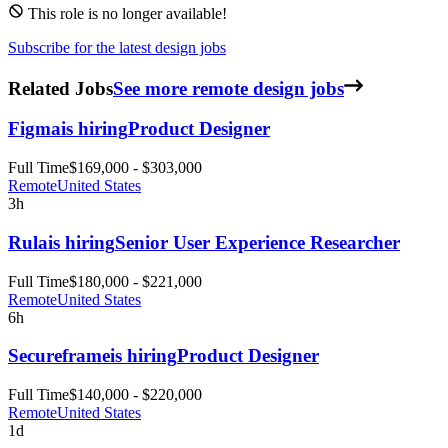
This role is no longer available!
Subscribe for the latest design jobs
Related Jobs
See more remote design jobs
Figma
is hiring
Product Designer
Full Time
$169,000 - $303,000
Remote
United States
3h
Rula
is hiring
Senior User Experience Researcher
Full Time
$180,000 - $221,000
Remote
United States
6h
Secureframe
is hiring
Product Designer
Full Time
$140,000 - $220,000
Remote
United States
1d