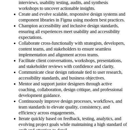
interviews, usability testing, audits, and synthesis
workshops to uncover actionable insights.
Create and evolve scalable, responsive design systems and
component libraries in Figma using modern best practices.
Champion accessibility and inclusive design standards,
ensuring all experiences meet usability and accessibility
expectations.
Collaborate cross-functionally with strategists, developers,
content teams, and stakeholders to ensure seamless
implementation and alignment across teams.
Facilitate client conversations, workshops, presentations,
and stakeholder reviews with confidence and clarity.
Communicate clear design rationale tied to user research,
accessibility standards, and business objectives.
Mentor and support junior designers through active
coaching, collaboration, design critique, and professional
development guidance.
Continuously improve design processes, workflows, and
team standards to elevate quality, consistency, and
efficiency across engagements.
Iterate quickly based on feedback, testing, analytics, and
evolving project goals while maintaining a high standard of