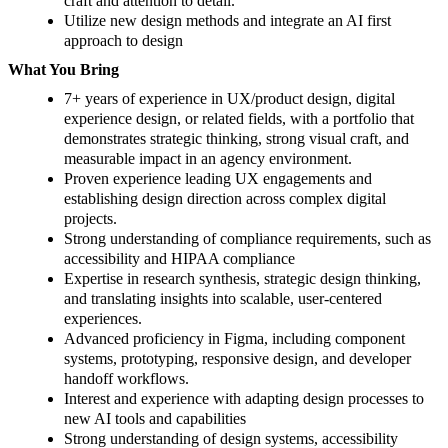
craft and attention to detail.
Utilize new design methods and integrate an AI first
approach to design
What You Bring
7+ years of experience in UX/product design, digital
experience design, or related fields, with a portfolio that
demonstrates strategic thinking, strong visual craft, and
measurable impact in an agency environment.
Proven experience leading UX engagements and
establishing design direction across complex digital
projects.
Strong understanding of compliance requirements, such as
accessibility and HIPAA compliance
Expertise in research synthesis, strategic design thinking,
and translating insights into scalable, user-centered
experiences.
Advanced proficiency in Figma, including component
systems, prototyping, responsive design, and developer
handoff workflows.
Interest and experience with adapting design processes to
new AI tools and capabilities
Strong understanding of design systems, accessibility