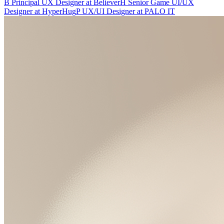
B
Principal UX Designer
at
Believer
H
Senior Game UI/UX
Designer
at
HyperHug
P
UX/UI Designer
at
PALO IT