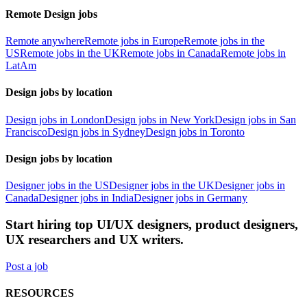
Remote Design jobs
Remote anywhere
Remote jobs in Europe
Remote jobs in the
US
Remote jobs in the UK
Remote jobs in Canada
Remote jobs in
LatAm
Design jobs by location
Design jobs in London
Design jobs in New York
Design jobs in San
Francisco
Design jobs in Sydney
Design jobs in Toronto
Design jobs by location
Designer jobs in the US
Designer jobs in the UK
Designer jobs in
Canada
Designer jobs in India
Designer jobs in Germany
Start hiring top UI/UX designers, product designers,
UX researchers and UX writers.
Post a job
RESOURCES