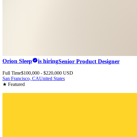
Orion Sleep
is hiring
Senior Product Designer
Full Time
$100,000 - $220,000 USD
San Francisco, CA
United States
★ Featured