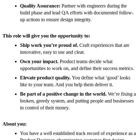
Quality Assurance:
Partner with engineers during the
build phase and lead QA efforts with documented follow-
up actions to ensure design integrity.
This role will give you the opportunity to:
Ship work you’re proud of.
Craft experiences that are
innovative, easy to use and clear.
Own your impact.
Product teams decide what
opportunities to work on, and define their success metrics.
Elevate product quality.
You define what ‘good’ looks
like to your team. And you help them deliver it.
Be part of a positive change in the world.
We’re fixing a
broken, greedy system, and putting people and businesses
in control of their money.
About you:
You have a well established track record of experience as a