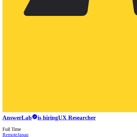
AnswerLab
is hiring
UX Researcher
Full Time
Remote
Japan