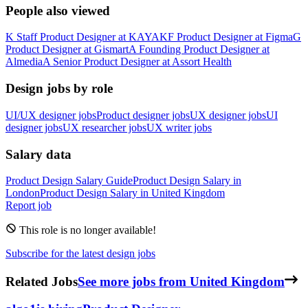
People also viewed
K
Staff Product Designer
at
KAYAK
F
Product Designer
at
Figma
G
Product Designer
at
Gismart
A
Founding Product Designer
at
Almedia
A
Senior Product Designer
at
Assort Health
Design jobs by role
UI/UX designer jobs
Product designer jobs
UX designer jobs
UI
designer jobs
UX researcher jobs
UX writer jobs
Salary data
Product Design
Salary Guide
Product Design
Salary in
London
Product Design
Salary in
United Kingdom
Report job
This role is no longer available!
Subscribe for the latest design jobs
Related Jobs
See more jobs from United Kingdom