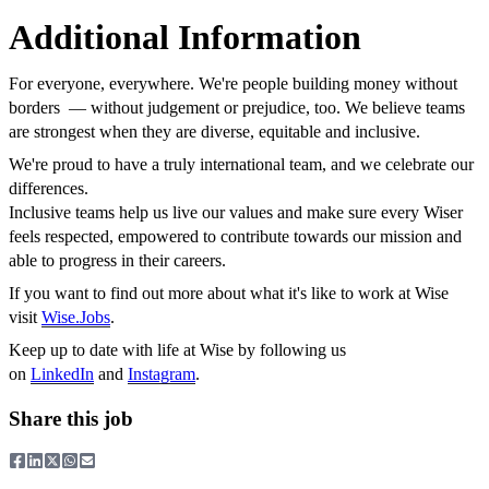
Additional Information
For everyone, everywhere. We're people building money without
borders — without judgement or prejudice, too. We believe teams
are strongest when they are diverse, equitable and inclusive.
We're proud to have a truly international team, and we celebrate our
differences.
Inclusive teams help us live our values and make sure every Wiser
feels respected, empowered to contribute towards our mission and
able to progress in their careers.
If you want to find out more about what it's like to work at Wise
visit
Wise.Jobs
.
Keep up to date with life at Wise by following us
on
LinkedIn
and
Instagram
.
Share this job