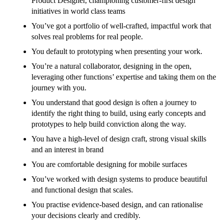
Product Designer, championing customer-first design
initiatives in world class teams
You’ve got a portfolio of well-crafted, impactful work that
solves real problems for real people.
You default to prototyping when presenting your work.
You’re a natural collaborator, designing in the open,
leveraging other functions’ expertise and taking them on the
journey with you.
You understand that good design is often a journey to
identify the right thing to build, using early concepts and
prototypes to help build conviction along the way.
You have a high-level of design craft, strong visual skills
and an interest in brand
You are comfortable designing for mobile surfaces
You’ve worked with design systems to produce beautiful
and functional design that scales.
You practise evidence-based design, and can rationalise
your decisions clearly and credibly.