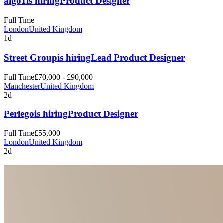
algo1
is hiring
Product Designer
Full Time
London
United Kingdom
1d
Street Group
is hiring
Lead Product Designer
Full Time
£70,000 - £90,000
Manchester
United Kingdom
2d
Perlego
is hiring
Product Designer
Full Time
£55,000
London
United Kingdom
2d