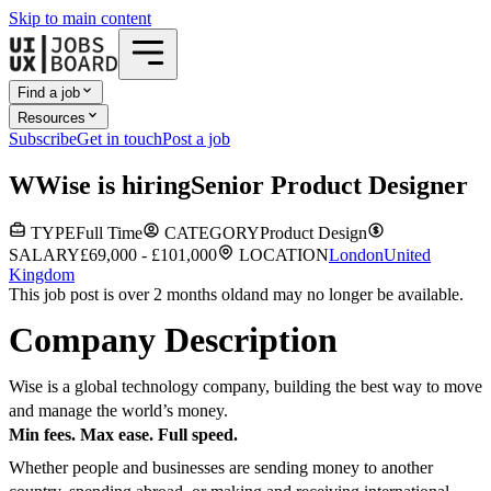
Skip to main content
Find a job
Resources
Subscribe
Get in touch
Post a job
W
Wise
is hiring
Senior Product Designer
TYPE
Full Time
CATEGORY
Product Design
SALARY
£69,000 - £101,000
LOCATION
London
United
Kingdom
This job post is over 2 months old
and may no longer be available.
Company Description
Wise is a global technology company, building the best way to move
and manage the world’s money.
Min fees. Max ease. Full speed.
Whether people and businesses are sending money to another