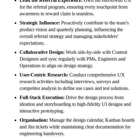
Lead the Referral Experience:
Own the end-to-end UX
for the referral program, ensuring every touchpoint from
awareness to reward claim is seamless.
Strategic Influence:
Proactively contribute to the team’s
product vision and quarterly planning, influencing the
overall referral strategy and managing stakeholders'
expectations.
Collaborative Design:
Work side-by-side with Content
Designers and sync regularly with PMs, Engineers and
Operations to align on design strategy.
User-Centric Research:
Conduct comprehensive UX
research activities including interviews, surveys and
competitor analysis to define use cases and test solutions.
Full-Stack Execution:
Drive the design process from
ideation and storyboarding to high-fidelity UI designs and
interactive prototyping.
Organisation:
Manage the design calendar, Kanban boards
and Jira tickets while maintaining clear documentation for
engineering handovers.