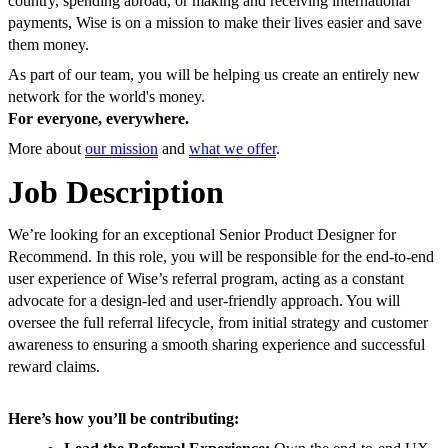
country, spending abroad, or making and receiving international
payments, Wise is on a mission to make their lives easier and save
them money.
As part of our team, you will be helping us create an entirely new
network for the world's money.
For everyone, everywhere.
More about
our mission
and
what we offer
.
Job Description
We’re looking for an exceptional Senior Product Designer for
Recommend. In this role, you will be responsible for the end-to-end
user experience of Wise’s referral program, acting as a constant
advocate for a design-led and user-friendly approach. You will
oversee the full referral lifecycle, from initial strategy and customer
awareness to ensuring a smooth sharing experience and successful
reward claims.
Here’s how you’ll be contributing: