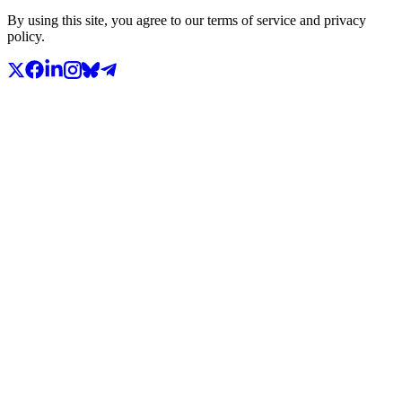
By using this site, you agree to our terms of service and privacy
policy.