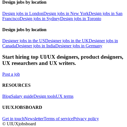
Design jobs by location
Design jobs in London
Design jobs in New York
Design jobs in San
Francisco
Design jobs in Sydney
Design jobs in Toronto
Design jobs by location
Designer jobs in the US
Designer jobs in the UK
Designer jobs in
Canada
Designer jobs in India
Designer jobs in Germany
Start hiring top UI/UX designers, product designers,
UX researchers and UX writers.
Post a job
RESOURCES
Blog
Salary guide
Design tools
UX terms
UIUXJOBSBOARD
Get in touch
Newsletter
Terms of service
Privacy policy
© UIUXjobsboard