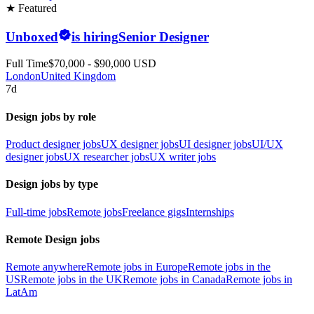
★ Featured
Unboxed
is hiring
Senior Designer
Full Time
$70,000 - $90,000 USD
London
United Kingdom
7d
Design jobs by role
Product designer jobs
UX designer jobs
UI designer jobs
UI/UX
designer jobs
UX researcher jobs
UX writer jobs
Design jobs by type
Full-time jobs
Remote jobs
Freelance gigs
Internships
Remote Design jobs
Remote anywhere
Remote jobs in Europe
Remote jobs in the
US
Remote jobs in the UK
Remote jobs in Canada
Remote jobs in
LatAm