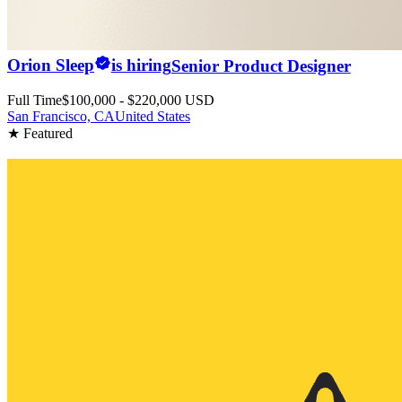
Orion Sleep
is hiring
Senior Product Designer
Full Time
$100,000 - $220,000 USD
San Francisco, CA
United States
★ Featured