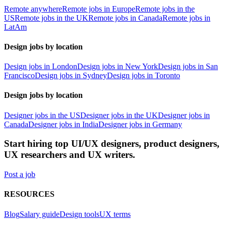
Remote anywhere
Remote jobs in Europe
Remote jobs in the
US
Remote jobs in the UK
Remote jobs in Canada
Remote jobs in
LatAm
Design jobs by location
Design jobs in London
Design jobs in New York
Design jobs in San
Francisco
Design jobs in Sydney
Design jobs in Toronto
Design jobs by location
Designer jobs in the US
Designer jobs in the UK
Designer jobs in
Canada
Designer jobs in India
Designer jobs in Germany
Start hiring top UI/UX designers, product designers,
UX researchers and UX writers.
Post a job
RESOURCES
Blog
Salary guide
Design tools
UX terms