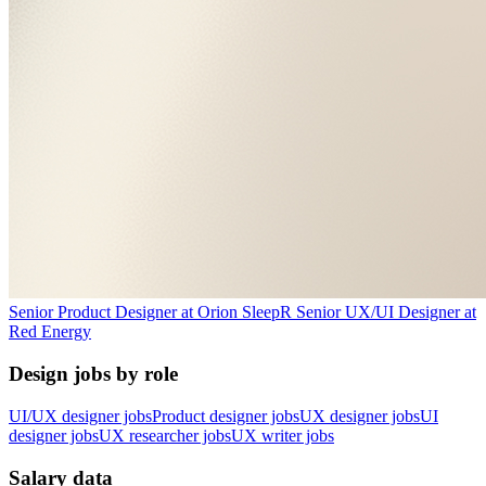
Senior Product Designer
at
Orion Sleep
R
Senior UX/UI Designer
at
Red Energy
Design jobs by role
UI/UX designer jobs
Product designer jobs
UX designer jobs
UI
designer jobs
UX researcher jobs
UX writer jobs
Salary data