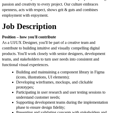
passion and creativity to every project. Our culture embraces
openness, acts with respect, shows grit & guts and combines
employment with enjoyment.
Job Description
Position – how you'll contribute
As a UI/UX Designer, you'll be part of a creative team and
contribute to building intuitive and visually compelling digital
products. You'll work closely with senior designers, development
teams, and stakeholders to turn user needs into consistent and
functional visual experiences.
Building and maintaining a component library in Figma
(icons, illustrations, UI elements);
Developing wireframes, mockups, and clickable
prototypes;
Participating in user research and user testing sessions to
understand customer needs;
Supporting development teams during the implementation
phase to ensure design fidelity;
Presenting and validating concepts with stakeholders and