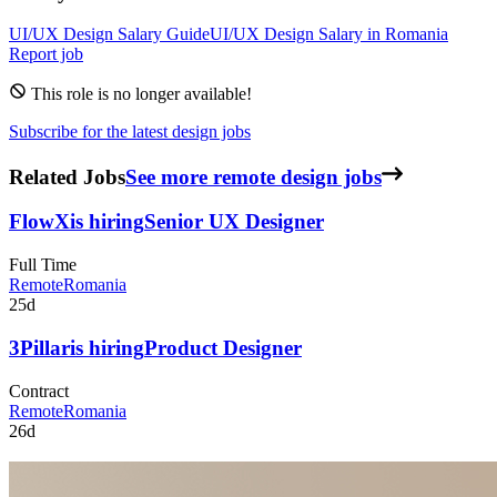
UI/UX Design
Salary Guide
UI/UX Design
Salary in
Romania
Report job
This role is no longer available!
Subscribe for the latest design jobs
Related Jobs
See more remote design jobs
FlowX
is hiring
Senior UX Designer
Full Time
Remote
Romania
25d
3Pillar
is hiring
Product Designer
Contract
Remote
Romania
26d