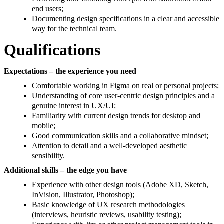
end users;
Documenting design specifications in a clear and accessible
way for the technical team.
Qualifications
Expectations – the experience you need
Comfortable working in Figma on real or personal projects;
Understanding of core user-centric design principles and a
genuine interest in UX/UI;
Familiarity with current design trends for desktop and
mobile;
Good communication skills and a collaborative mindset;
Attention to detail and a well-developed aesthetic
sensibility.
Additional skills – the edge you have
Experience with other design tools (Adobe XD, Sketch,
InVision, Illustrator, Photoshop);
Basic knowledge of UX research methodologies
(interviews, heuristic reviews, usability testing);