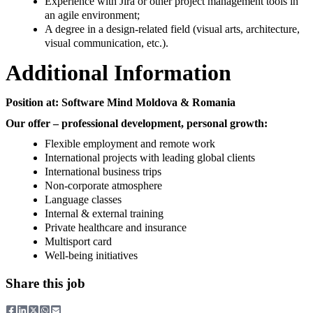
Experience with Jira or other project management tools in
an agile environment;
A degree in a design-related field (visual arts, architecture,
visual communication, etc.).
Additional Information
Position at: Software Mind Moldova & Romania
Our offer – professional development, personal growth:
Flexible employment and remote work
International projects with leading global clients
International business trips
Non-corporate atmosphere
Language classes
Internal & external training
Private healthcare and insurance
Multisport card
Well-being initiatives
Share this job