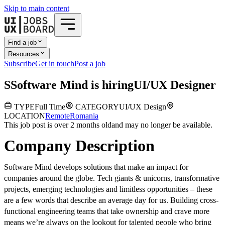
Skip to main content
Find a job
Resources
Subscribe
Get in touch
Post a job
S
Software Mind
is hiring
UI/UX Designer
TYPE
Full Time
CATEGORY
UI/UX Design
LOCATION
Remote
Romania
This job post is over 2 months old
and may no longer be available.
Company Description
Software Mind develops solutions that make an impact for
companies around the globe. Tech giants & unicorns, transformative
projects, emerging technologies and limitless opportunities – these
are a few words that describe an average day for us. Building cross-
functional engineering teams that take ownership and crave more
means we’re always on the lookout for talented people who bring