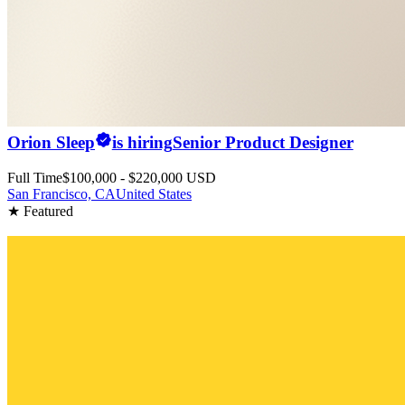
Orion Sleep
is hiring
Senior Product Designer
Full Time
$100,000 - $220,000 USD
San Francisco, CA
United States
★ Featured