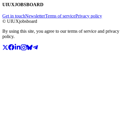
UIUXJOBSBOARD
Get in touch
Newsletter
Terms of service
Privacy policy
© UIUXjobsboard
By using this site, you agree to our terms of service and privacy
policy.