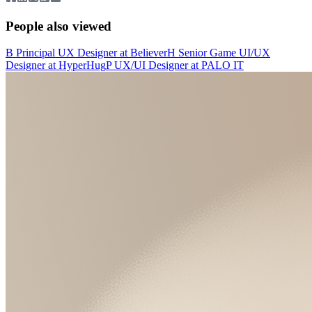
People also viewed
B
Principal UX Designer
at
Believer
H
Senior Game UI/UX
Designer
at
HyperHug
P
UX/UI Designer
at
PALO IT