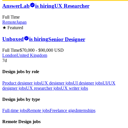
AnswerLab
is hiring
UX Researcher
Full Time
Remote
Japan
★ Featured
Unboxed
is hiring
Senior Designer
Full Time
$70,000 - $90,000 USD
London
United Kingdom
7d
Design jobs by role
Product designer jobs
UX designer jobs
UI designer jobs
UI/UX
designer jobs
UX researcher jobs
UX writer jobs
Design jobs by type
Full-time jobs
Remote jobs
Freelance gigs
Internships
Remote Design jobs