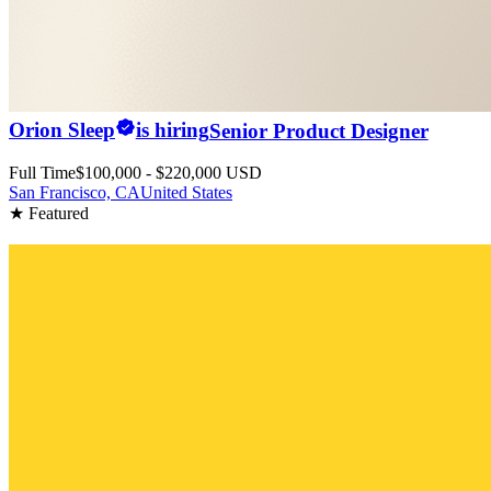
Orion Sleep
is hiring
Senior Product Designer
Full Time
$100,000 - $220,000 USD
San Francisco, CA
United States
★ Featured