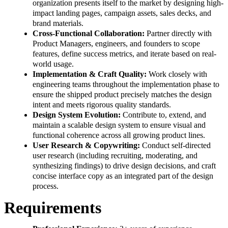
organization presents itself to the market by designing high-
impact landing pages, campaign assets, sales decks, and
brand materials.
Cross-Functional Collaboration:
Partner directly with
Product Managers, engineers, and founders to scope
features, define success metrics, and iterate based on real-
world usage.
Implementation & Craft Quality:
Work closely with
engineering teams throughout the implementation phase to
ensure the shipped product precisely matches the design
intent and meets rigorous quality standards.
Design System Evolution:
Contribute to, extend, and
maintain a scalable design system to ensure visual and
functional coherence across all growing product lines.
User Research & Copywriting:
Conduct self-directed
user research (including recruiting, moderating, and
synthesizing findings) to drive design decisions, and craft
concise interface copy as an integrated part of the design
process.
Requirements