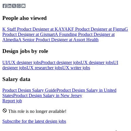
People also viewed
K
Staff Product Designer
at
KAYAK
F
Product Designer
at
Figma
G
Product Designer
at
Gismart
A
Founding Product Designer
at
Almedia
A
Senior Product Designer
at
Assort Health
Design jobs by role
UI/UX designer jobs
Product designer jobs
UX designer jobs
UI
designer jobs
UX researcher jobs
UX writer jobs
Salary data
Product Design
Salary Guide
Product Design
Salary in
United
States
Product Design
Salary in
New Jersey
Report job
This role is no longer available!
Subscribe for the latest design jobs