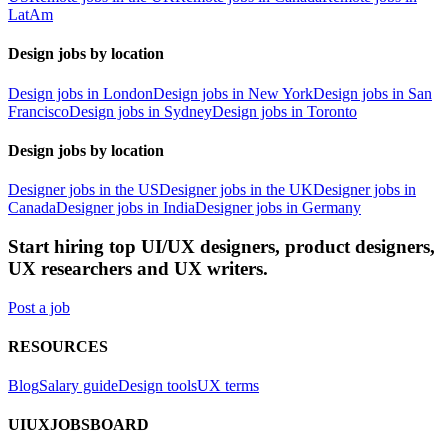
LatAm
Design jobs by location
Design jobs in London
Design jobs in New York
Design jobs in San
Francisco
Design jobs in Sydney
Design jobs in Toronto
Design jobs by location
Designer jobs in the US
Designer jobs in the UK
Designer jobs in
Canada
Designer jobs in India
Designer jobs in Germany
Start hiring top UI/UX designers, product designers,
UX researchers and UX writers.
Post a job
RESOURCES
Blog
Salary guide
Design tools
UX terms
UIUXJOBSBOARD