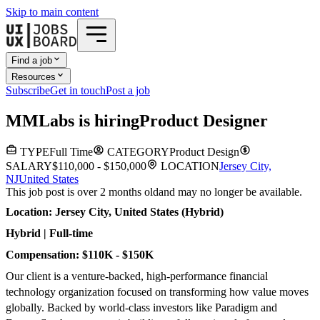
Skip to main content
Find a job
Resources
Subscribe
Get in touch
Post a job
M
MLabs
is hiring
Product Designer
TYPE
Full Time
CATEGORY
Product Design
SALARY
$110,000 - $150,000
LOCATION
Jersey City,
NJ
United States
This job post is over 2 months old
and may no longer be available.
Location: Jersey City, United States (Hybrid)
Hybrid | Full-time
Compensation: $110K - $150K
Our client is a venture-backed, high-performance financial
technology organization focused on transforming how value moves
globally. Backed by world-class investors like Paradigm and