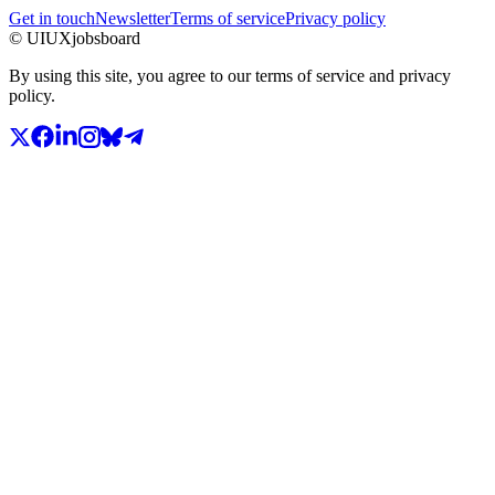
Get in touch
Newsletter
Terms of service
Privacy policy
© UIUXjobsboard
By using this site, you agree to our terms of service and privacy
policy.