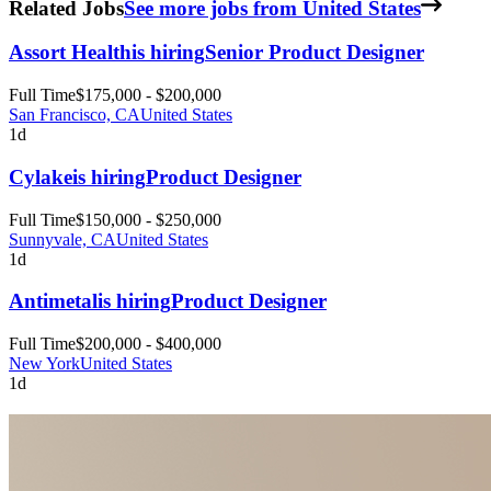
Related Jobs
See more jobs from United States
Assort Health
is hiring
Senior Product Designer
Full Time
$175,000 - $200,000
San Francisco, CA
United States
1d
Cylake
is hiring
Product Designer
Full Time
$150,000 - $250,000
Sunnyvale, CA
United States
1d
Antimetal
is hiring
Product Designer
Full Time
$200,000 - $400,000
New York
United States
1d