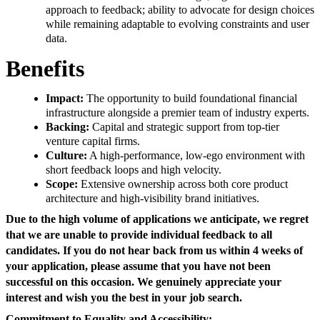
approach to feedback; ability to advocate for design choices
while remaining adaptable to evolving constraints and user
data.
Benefits
Impact:
The opportunity to build foundational financial
infrastructure alongside a premier team of industry experts.
Backing:
Capital and strategic support from top-tier
venture capital firms.
Culture:
A high-performance, low-ego environment with
short feedback loops and high velocity.
Scope:
Extensive ownership across both core product
architecture and high-visibility brand initiatives.
Due to the high volume of applications we anticipate, we regret
that we are unable to provide individual feedback to all
candidates. If you do not hear back from us within 4 weeks of
your application, please assume that you have not been
successful on this occasion. We genuinely appreciate your
interest and wish you the best in your job search.
Commitment to Equality and Accessibility: