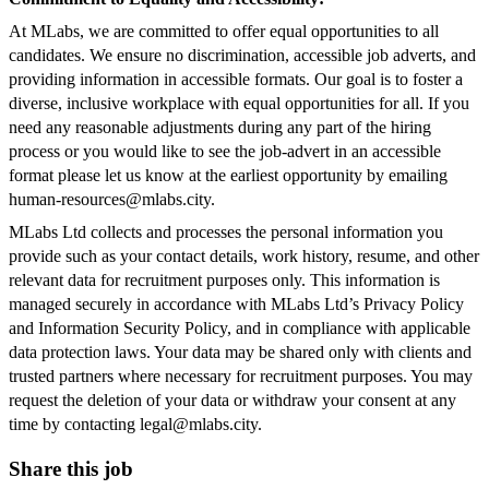
At MLabs, we are committed to offer equal opportunities to all
candidates. We ensure no discrimination, accessible job adverts, and
providing information in accessible formats. Our goal is to foster a
diverse, inclusive workplace with equal opportunities for all. If you
need any reasonable adjustments during any part of the hiring
process or you would like to see the job-advert in an accessible
format please let us know at the earliest opportunity by emailing
human-resources@mlabs.city
.
MLabs Ltd collects and processes the personal information you
provide such as your contact details, work history, resume, and other
relevant data for recruitment purposes only. This information is
managed securely in accordance with MLabs Ltd’s Privacy Policy
and Information Security Policy, and in compliance with applicable
data protection laws. Your data may be shared only with clients and
trusted partners where necessary for recruitment purposes. You may
request the deletion of your data or withdraw your consent at any
time by contacting
legal@mlabs.city
.
Share this job