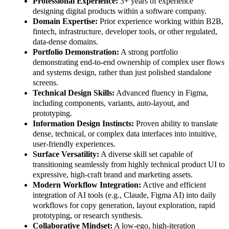
Professional Experience:
3+ years of experience
designing digital products within a software company.
Domain Expertise:
Prior experience working within B2B,
fintech, infrastructure, developer tools, or other regulated,
data-dense domains.
Portfolio Demonstration:
A strong portfolio
demonstrating end-to-end ownership of complex user flows
and systems design, rather than just polished standalone
screens.
Technical Design Skills:
Advanced fluency in Figma,
including components, variants, auto-layout, and
prototyping.
Information Design Instincts:
Proven ability to translate
dense, technical, or complex data interfaces into intuitive,
user-friendly experiences.
Surface Versatility:
A diverse skill set capable of
transitioning seamlessly from highly technical product UI to
expressive, high-craft brand and marketing assets.
Modern Workflow Integration:
Active and efficient
integration of AI tools (e.g., Claude, Figma AI) into daily
workflows for copy generation, layout exploration, rapid
prototyping, or research synthesis.
Collaborative Mindset:
A low-ego, high-iteration