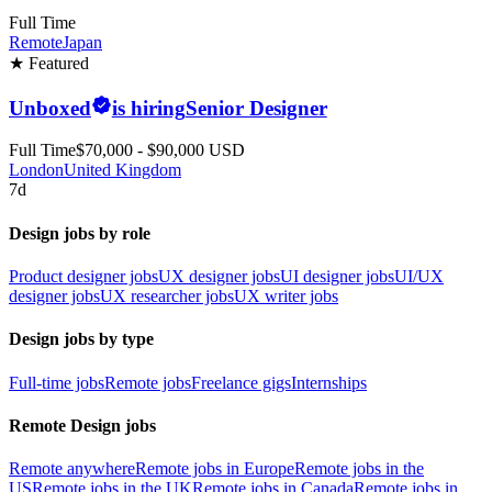
Full Time
Remote
Japan
★ Featured
Unboxed
is hiring
Senior Designer
Full Time
$70,000 - $90,000 USD
London
United Kingdom
7d
Design jobs by role
Product designer jobs
UX designer jobs
UI designer jobs
UI/UX
designer jobs
UX researcher jobs
UX writer jobs
Design jobs by type
Full-time jobs
Remote jobs
Freelance gigs
Internships
Remote Design jobs
Remote anywhere
Remote jobs in Europe
Remote jobs in the
US
Remote jobs in the UK
Remote jobs in Canada
Remote jobs in