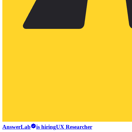
AnswerLab
is hiring
UX Researcher