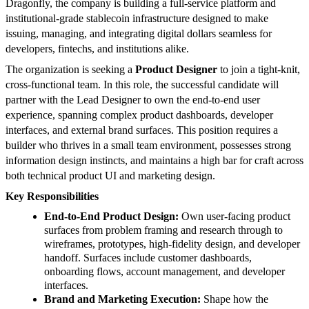
Dragonfly, the company is building a full-service platform and
institutional-grade stablecoin infrastructure designed to make
issuing, managing, and integrating digital dollars seamless for
developers, fintechs, and institutions alike.
The organization is seeking a
Product Designer
to join a tight-knit,
cross-functional team. In this role, the successful candidate will
partner with the Lead Designer to own the end-to-end user
experience, spanning complex product dashboards, developer
interfaces, and external brand surfaces. This position requires a
builder who thrives in a small team environment, possesses strong
information design instincts, and maintains a high bar for craft across
both technical product UI and marketing design.
Key Responsibilities
End-to-End Product Design:
Own user-facing product
surfaces from problem framing and research through to
wireframes, prototypes, high-fidelity design, and developer
handoff. Surfaces include customer dashboards,
onboarding flows, account management, and developer
interfaces.
Brand and Marketing Execution:
Shape how the