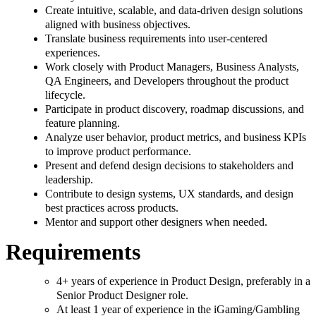
Create intuitive, scalable, and data-driven design solutions
aligned with business objectives.
Translate business requirements into user-centered
experiences.
Work closely with Product Managers, Business Analysts,
QA Engineers, and Developers throughout the product
lifecycle.
Participate in product discovery, roadmap discussions, and
feature planning.
Analyze user behavior, product metrics, and business KPIs
to improve product performance.
Present and defend design decisions to stakeholders and
leadership.
Contribute to design systems, UX standards, and design
best practices across products.
Mentor and support other designers when needed.
Requirements
4+ years of experience in Product Design, preferably in a
Senior Product Designer role.
At least 1 year of experience in the iGaming/Gambling