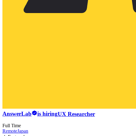
AnswerLab
is hiring
UX Researcher
Full Time
Remote
Japan