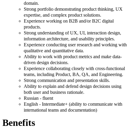
domain.
Strong portfolio demonstrating product thinking, UX
expertise, and complex product solutions.
Experience working on B2B and/or B2C digital
products.
Strong understanding of UX, UI, interaction design,
information architecture, and usability principles.
Experience conducting user research and working with
qualitative and quantitative data.
Ability to work with product metrics and make data-
driven design decisions.
Experience collaborating closely with cross-functional
teams, including Product, BA, QA, and Engineering.
Strong communication and presentation skills.
Ability to explain and defend design decisions using
both user and business rationale.
Russian - fluent
English - Intermediate+ (ability to communicate with
international teams and documentation)
Benefits