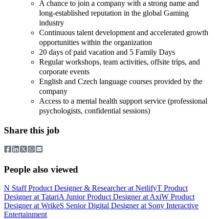
A chance to join a company with a strong name and
long-established reputation in the global Gaming
industry
Continuous talent development and accelerated growth
opportunities within the organization
20 days of paid vacation and 5 Family Days
Regular workshops, team activities, offsite trips, and
corporate events
English and Czech language courses provided by the
company
Access to a mental health support service (professional
psychologists, confidential sessions)
Share this job
People also viewed
N
Staff Product Designer & Researcher
at
Netlify
T
Product
Designer
at
Tatari
A
Junior Product Designer
at
Axi
W
Product
Designer
at
Wrike
S
Senior Digital Designer
at
Sony Interactive
Entertainment