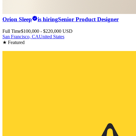
Orion Sleep
is hiring
Senior Product Designer
Full Time
$100,000 - $220,000 USD
San Francisco, CA
United States
★ Featured