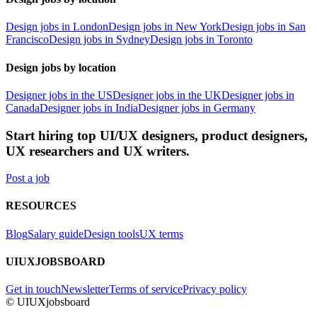
Design jobs in London
Design jobs in New York
Design jobs in San
Francisco
Design jobs in Sydney
Design jobs in Toronto
Design jobs by location
Designer jobs in the US
Designer jobs in the UK
Designer jobs in
Canada
Designer jobs in India
Designer jobs in Germany
Start hiring top UI/UX designers, product designers,
UX researchers and UX writers.
Post a job
RESOURCES
Blog
Salary guide
Design tools
UX terms
UIUXJOBSBOARD
Get in touch
Newsletter
Terms of service
Privacy policy
© UIUXjobsboard