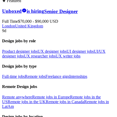
★ Featured
Unboxed
is hiring
Senior Designer
Full Time
$70,000 - $90,000 USD
London
United Kingdom
9d
Design jobs by role
Product designer jobs
UX designer jobs
UI designer jobs
UI/UX
designer jobs
UX researcher jobs
UX writer jobs
Design jobs by type
Full-time jobs
Remote jobs
Freelance gigs
Internships
Remote Design jobs
Remote anywhere
Remote jobs in Europe
Remote jobs in the
US
Remote jobs in the UK
Remote jobs in Canada
Remote jobs in
LatAm
Design jobs by location