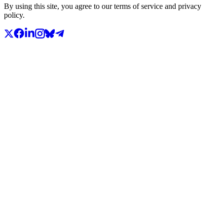
By using this site, you agree to our terms of service and privacy
policy.