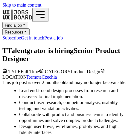
Skip to main content
Find a job
Resources
Subscribe
Get in touch
Post a job
T
Talentgrator
is hiring
Senior Product
Designer
TYPE
Full Time
CATEGORY
Product Design
LOCATION
Remote
Czechia
This job post is over 2 months old
and may no longer be available.
Lead end-to-end design processes from research and
discovery to final implementation.
Conduct user research, competitor analysis, usability
testing, and validation activities.
Collaborate with product and business teams to identify
opportunities and solve complex product challenges.
Design user flows, wireframes, prototypes, and high-
fidelity interfaces.