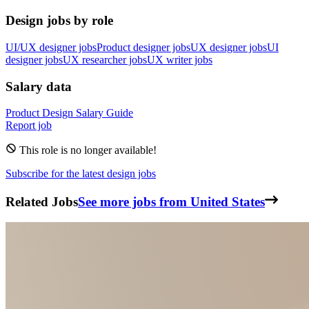
Design jobs by role
UI/UX designer jobs
Product designer jobs
UX designer jobs
UI
designer jobs
UX researcher jobs
UX writer jobs
Salary data
Product Design
Salary Guide
Report job
This role is no longer available!
Subscribe for the latest design jobs
Related Jobs
See more jobs from United States