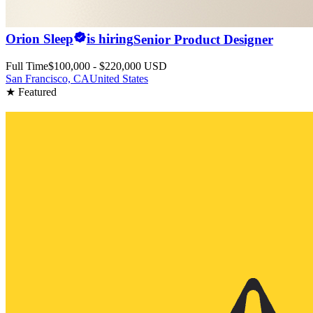
Orion Sleep
is hiring
Senior Product Designer
Full Time
$100,000 - $220,000 USD
San Francisco, CA
United States
★ Featured