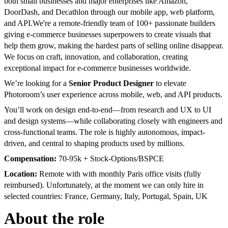
both small businesses and major enterprises like Amazon,
DoorDash, and Decathlon through our mobile app, web platform,
and API.
We're a remote-friendly team of 100+ passionate builders
giving e-commerce businesses superpowers to create visuals that
help them grow, making the hardest parts of selling online disappear.
We focus on craft, innovation, and collaboration, creating
exceptional impact for e-commerce businesses worldwide.
We’re looking for a
Senior Product Designer
to elevate
Photoroom’s user experience across mobile, web, and API products.
You’ll work on design end-to-end—from research and UX to UI
and design systems—while collaborating closely with engineers and
cross-functional teams. The role is highly autonomous, impact-
driven, and central to shaping products used by millions.
Compensation:
70-95k + Stock-Options/BSPCE
Location:
Remote with with monthly Paris office visits (fully
reimbursed). Unfortunately, at the moment we can only hire in
selected countries: France, Germany, Italy, Portugal, Spain, UK
About the role