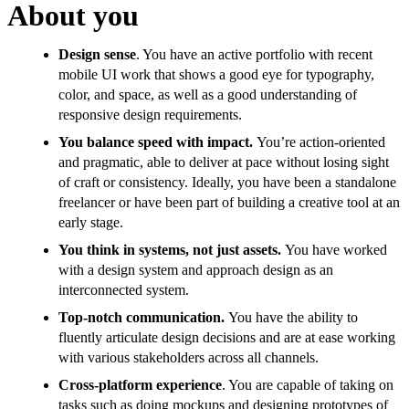
About you
Design sense
. You have an active portfolio with recent
mobile UI work that shows a good eye for typography,
color, and space, as well as a good understanding of
responsive design requirements.
You balance speed with impact.
You’re action-oriented
and pragmatic, able to deliver at pace without losing sight
of craft or consistency. Ideally, you have been a standalone
freelancer or have been part of building a creative tool at an
early stage.
You think in systems, not just assets.
You have worked
with a design system and approach design as an
interconnected system.
Top-notch communication.
You have the ability to
fluently articulate design decisions and are at ease working
with various stakeholders across all channels.
Cross-platform experience
. You are capable of taking on
tasks such as doing mockups and designing prototypes of