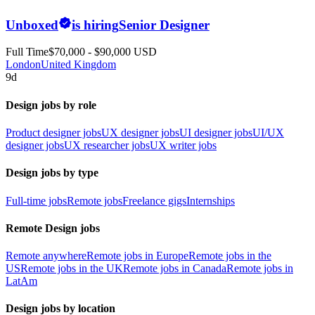
Unboxed
is hiring
Senior Designer
Full Time
$70,000 - $90,000 USD
London
United Kingdom
9d
Design jobs by role
Product designer jobs
UX designer jobs
UI designer jobs
UI/UX
designer jobs
UX researcher jobs
UX writer jobs
Design jobs by type
Full-time jobs
Remote jobs
Freelance gigs
Internships
Remote Design jobs
Remote anywhere
Remote jobs in Europe
Remote jobs in the
US
Remote jobs in the UK
Remote jobs in Canada
Remote jobs in
LatAm
Design jobs by location