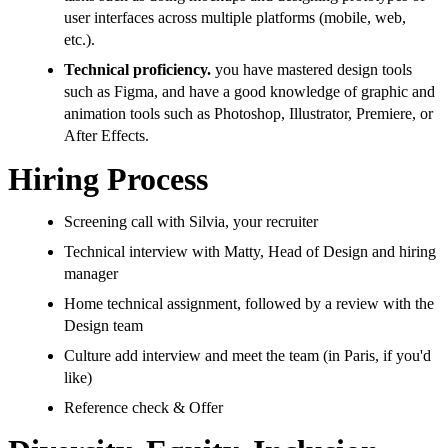
user interfaces across multiple platforms (mobile, web,
etc.).
Technical proficiency.
you have mastered design tools
such as Figma, and have a good knowledge of graphic and
animation tools such as Photoshop, Illustrator, Premiere, or
After Effects.
Hiring Process
Screening call with Silvia, your recruiter
Technical interview with Matty, Head of Design and hiring
manager
Home technical assignment, followed by a review with the
Design team
Culture add interview and meet the team (in Paris, if you'd
like)
Reference check & Offer