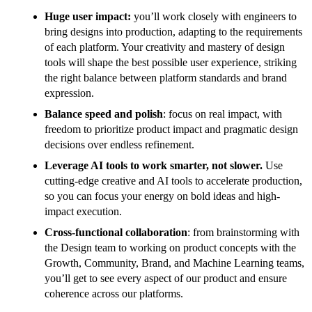
Huge user impact:
you’ll work closely with engineers to
bring designs into production, adapting to the requirements
of each platform. Your creativity and mastery of design
tools will shape the best possible user experience, striking
the right balance between platform standards and brand
expression.
Balance speed and polish
: focus on real impact, with
freedom to prioritize product impact and pragmatic design
decisions over endless refinement.
Leverage AI tools to work smarter, not slower.
Use
cutting-edge creative and AI tools to accelerate production,
so you can focus your energy on bold ideas and high-
impact execution.
Cross-functional collaboration
: from brainstorming with
the Design team to working on product concepts with the
Growth, Community, Brand, and Machine Learning teams,
you’ll get to see every aspect of our product and ensure
coherence across our platforms.