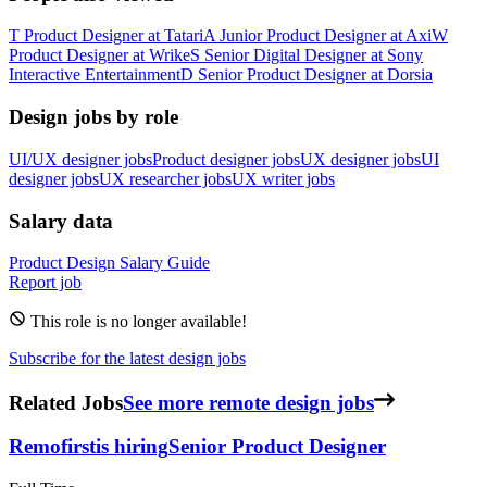
T
Product Designer
at
Tatari
A
Junior Product Designer
at
Axi
W
Product Designer
at
Wrike
S
Senior Digital Designer
at
Sony
Interactive Entertainment
D
Senior Product Designer
at
Dorsia
Design jobs by role
UI/UX designer jobs
Product designer jobs
UX designer jobs
UI
designer jobs
UX researcher jobs
UX writer jobs
Salary data
Product Design
Salary Guide
Report job
This role is no longer available!
Subscribe for the latest design jobs
Related Jobs
See more remote design jobs
Remofirst
is hiring
Senior Product Designer