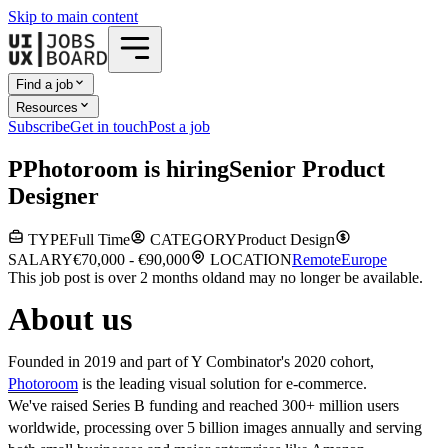
Skip to main content
Find a job
Resources
Subscribe
Get in touch
Post a job
P
Photoroom
is hiring
Senior Product
Designer
TYPE
Full Time
CATEGORY
Product Design
SALARY
€70,000 - €90,000
LOCATION
Remote
Europe
This job post is over 2 months old
and may no longer be available.
About us
Founded in 2019 and part of Y Combinator's 2020 cohort,
Photoroom
is the leading visual solution for e-commerce.
We've raised Series B funding and reached 300+ million users
worldwide, processing over 5 billion images annually and serving