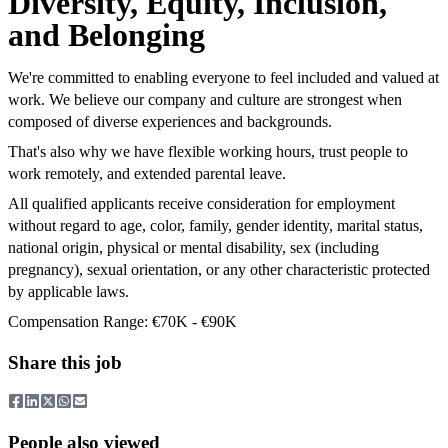
Diversity, Equity, Inclusion,
and Belonging
We're committed to enabling everyone to feel included and valued at
work. We believe our company and culture are strongest when
composed of diverse experiences and backgrounds.
That's also why we have flexible working hours, trust people to
work remotely, and extended parental leave.
All qualified applicants receive consideration for employment
without regard to age, color, family, gender identity, marital status,
national origin, physical or mental disability, sex (including
pregnancy), sexual orientation, or any other characteristic protected
by applicable laws.
Compensation Range: €70K - €90K
Share this job
People also viewed