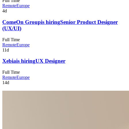
Full Time
Remote
Europe
4d
ComeOn Group
is hiring
Senior Product Designer
(UX/UI)
Full Time
Remote
Europe
11d
Xebia
is hiring
UX Designer
Full Time
Remote
Europe
14d