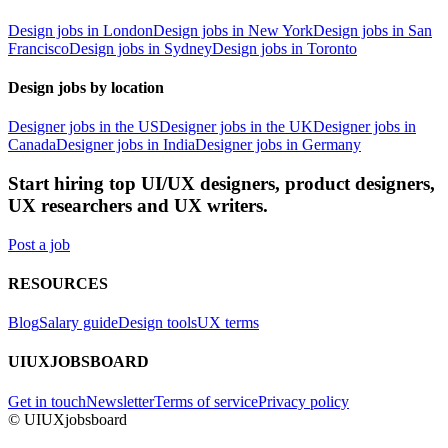
Design jobs in London
Design jobs in New York
Design jobs in San
Francisco
Design jobs in Sydney
Design jobs in Toronto
Design jobs by location
Designer jobs in the US
Designer jobs in the UK
Designer jobs in
Canada
Designer jobs in India
Designer jobs in Germany
Start hiring top UI/UX designers, product designers,
UX researchers and UX writers.
Post a job
RESOURCES
Blog
Salary guide
Design tools
UX terms
UIUXJOBSBOARD
Get in touch
Newsletter
Terms of service
Privacy policy
© UIUXjobsboard