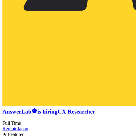
AnswerLab
is hiring
UX Researcher
Full Time
Remote
Japan
★ Featured