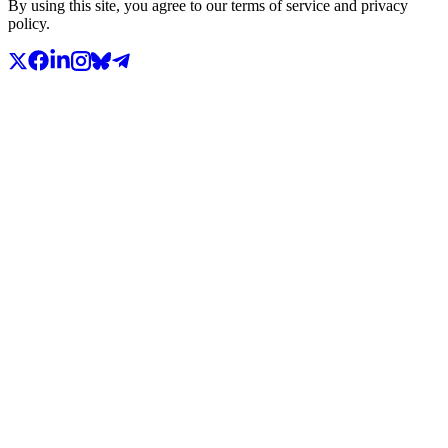
By using this site, you agree to our terms of service and privacy
policy.