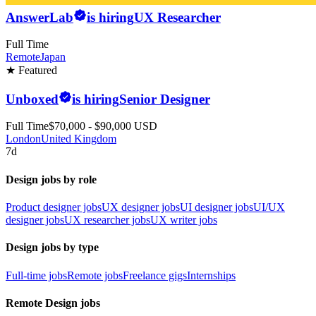
AnswerLab
is hiring
UX Researcher
Full Time
Remote
Japan
★ Featured
Unboxed
is hiring
Senior Designer
Full Time
$70,000 - $90,000 USD
London
United Kingdom
7d
Design jobs by role
Product designer jobs
UX designer jobs
UI designer jobs
UI/UX
designer jobs
UX researcher jobs
UX writer jobs
Design jobs by type
Full-time jobs
Remote jobs
Freelance gigs
Internships
Remote Design jobs