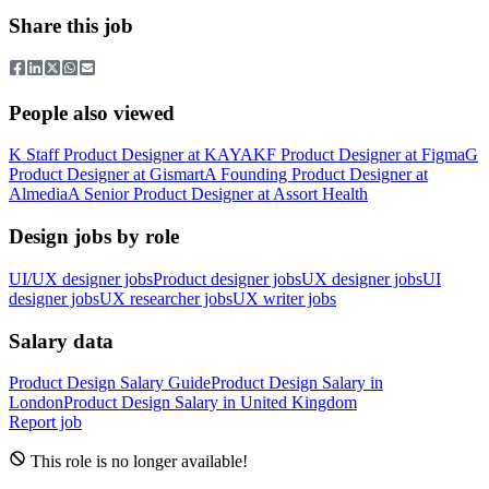
Share this job
People also viewed
K
Staff Product Designer
at
KAYAK
F
Product Designer
at
Figma
G
Product Designer
at
Gismart
A
Founding Product Designer
at
Almedia
A
Senior Product Designer
at
Assort Health
Design jobs by role
UI/UX designer jobs
Product designer jobs
UX designer jobs
UI
designer jobs
UX researcher jobs
UX writer jobs
Salary data
Product Design
Salary Guide
Product Design
Salary in
London
Product Design
Salary in
United Kingdom
Report job
This role is no longer available!