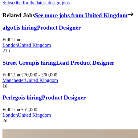
Subscribe for the latest design jobs
Related Jobs
See more jobs from United Kingdom
algo1
is hiring
Product Designer
Full Time
London
United Kingdom
21h
Street Group
is hiring
Lead Product Designer
Full Time
£70,000 - £90,000
Manchester
United Kingdom
1d
Perlego
is hiring
Product Designer
Full Time
£55,000
London
United Kingdom
2d