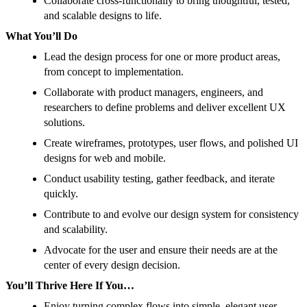
Collaborate cross-functionally to bring thoughtful, tested,
and scalable designs to life.
What You’ll Do
Lead the design process for one or more product areas,
from concept to implementation.
Collaborate with product managers, engineers, and
researchers to define problems and deliver excellent UX
solutions.
Create wireframes, prototypes, user flows, and polished UI
designs for web and mobile.
Conduct usability testing, gather feedback, and iterate
quickly.
Contribute to and evolve our design system for consistency
and scalability.
Advocate for the user and ensure their needs are at the
center of every design decision.
You’ll Thrive Here If You…
Enjoy turning complex flows into simple, elegant user