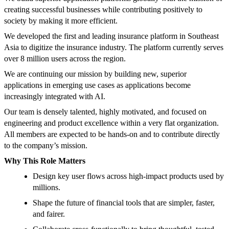
creating successful businesses while contributing positively to
society by making it more efficient.
We developed the first and leading insurance platform in Southeast
Asia to digitize the insurance industry. The platform currently serves
over 8 million users across the region.
We are continuing our mission by building new, superior
applications in emerging use cases as applications become
increasingly integrated with AI.
Our team is densely talented, highly motivated, and focused on
engineering and product excellence within a very flat organization.
All members are expected to be hands-on and to contribute directly
to the company’s mission.
Why This Role Matters
Design key user flows across high-impact products used by
millions.
Shape the future of financial tools that are simpler, faster,
and fairer.