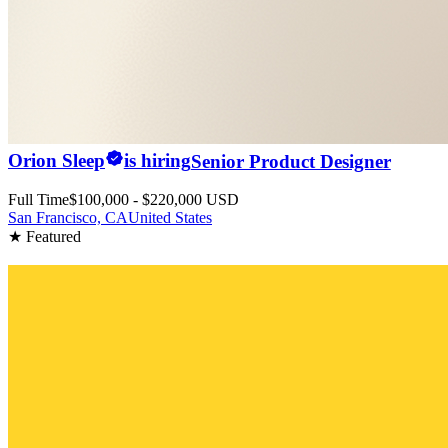
Orion Sleep
is hiring
Senior Product Designer
Full Time
$100,000 - $220,000 USD
San Francisco, CA
United States
★ Featured