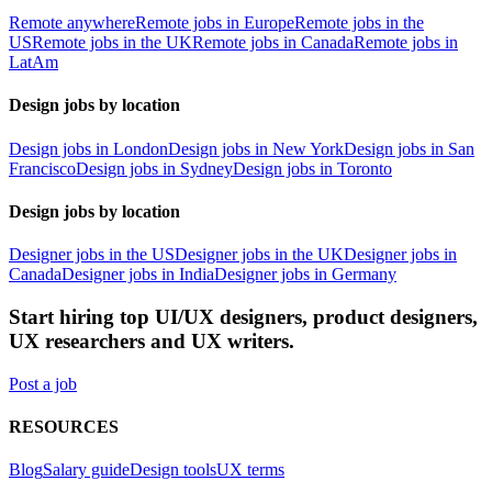
Remote anywhere
Remote jobs in Europe
Remote jobs in the
US
Remote jobs in the UK
Remote jobs in Canada
Remote jobs in
LatAm
Design jobs by location
Design jobs in London
Design jobs in New York
Design jobs in San
Francisco
Design jobs in Sydney
Design jobs in Toronto
Design jobs by location
Designer jobs in the US
Designer jobs in the UK
Designer jobs in
Canada
Designer jobs in India
Designer jobs in Germany
Start hiring top UI/UX designers, product designers,
UX researchers and UX writers.
Post a job
RESOURCES
Blog
Salary guide
Design tools
UX terms