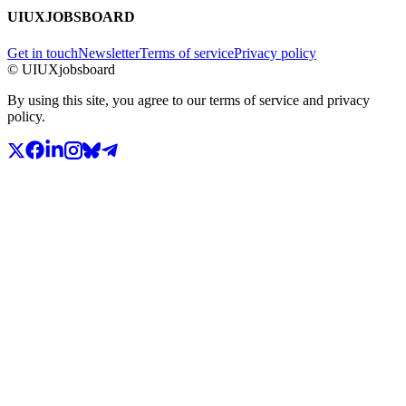
UIUXJOBSBOARD
Get in touch
Newsletter
Terms of service
Privacy policy
© UIUXjobsboard
By using this site, you agree to our terms of service and privacy
policy.