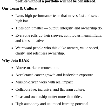
profiles without a portfolio will not be considered.
Our Team & Culture
Lean, high-performance team that moves fast and sets a
high bar.
Titles don’t matter — output, integrity, and ownership do.
Everyone rolls up their sleeves, contributes meaningfully,
and takes initiative.
We reward people who think like owners, value speed,
clarity, and relentless ownership.
Why Join BJAK
Above-market remuneration.
Accelerated career growth and leadership exposure.
Mission-driven work with real impact.
Collaborative, inclusive, and flat team culture.
Ideas and ownership matter more than titles.
High autonomy and unlimited learning potential.