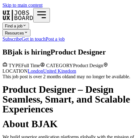
Skip to main content
Find a job
Resources
Subscribe
Get in touch
Post a job
B
Bjak
is hiring
Product Designer
TYPE
Full Time
CATEGORY
Product Design
LOCATION
London
United Kingdom
This job post is over 2 months old
and may no longer be available.
Product Designer – Design
Seamless, Smart, and Scalable
Experiences
About BJAK
We build superior application platforms globally with the mission of