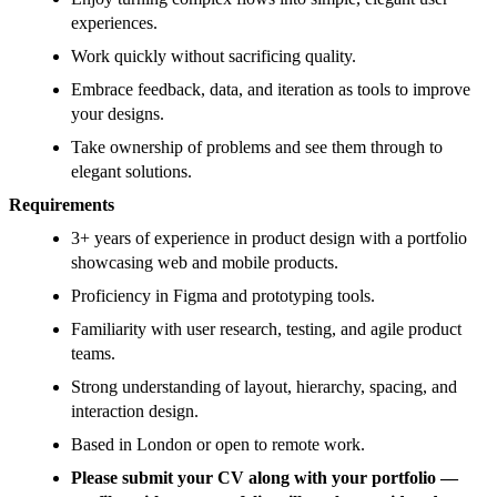
experiences.
Work quickly without sacrificing quality.
Embrace feedback, data, and iteration as tools to improve
your designs.
Take ownership of problems and see them through to
elegant solutions.
Requirements
3+ years of experience in product design with a portfolio
showcasing web and mobile products.
Proficiency in Figma and prototyping tools.
Familiarity with user research, testing, and agile product
teams.
Strong understanding of layout, hierarchy, spacing, and
interaction design.
Based in London or open to remote work.
Please submit your CV along with your portfolio —