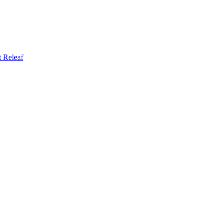
t
Releaf