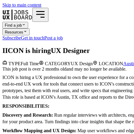
Skip to main content
Find a job
Resources
Subscribe
Get in touch
Post a job
I
ICON
is hiring
UX Designer
TYPE
Full Time
CATEGORY
UX Design
LOCATION
Austi
This job post is over 2 months old
and may no longer be available.
ICON is hiring a UX professional to own the user experience for a core
end-to-end UX work for tools that connect users to ICON's construct
prototypes, test them with real users, and write specs that engineerin
This role is based at ICON's Austin, TX office and reports to the Dire
RESPONSIBILITIES:
Discovery and Research:
Run regular interviews with architects, en
for your product area. Turn findings into clear insights that shape the
Workflow Mapping and UX Design:
Map user workflows and edge ca