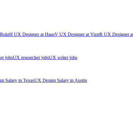
Rokt
H
UX Designer
at
Haus
V
UX Designer
at
Vizrt
R
UX Designer
a
er jobs
UX researcher jobs
UX writer jobs
gn
Salary in
Texas
UX Design
Salary in
Austin