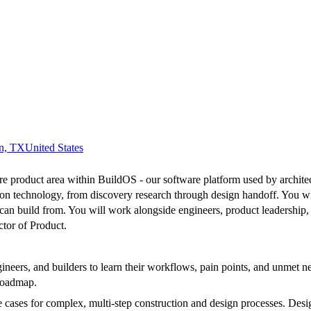
n, TX
United States
 product area within BuildOS - our software platform used by architects,
ion technology, from discovery research through design handoff. You w
g can build from. You will work alongside engineers, product leadership,
ctor of Product.
gineers, and builders to learn their workflows, pain points, and unmet 
 roadmap.
ses for complex, multi-step construction and design processes. Design f