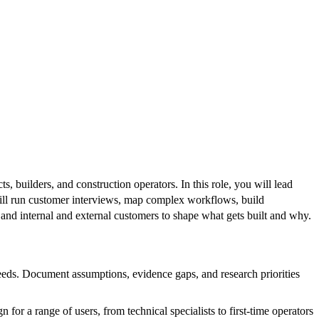
 builders, and construction operators. In this role, you will lead
ill run customer interviews, map complex workflows, build
 and internal and external customers to shape what gets built and why.
needs. Document assumptions, evidence gaps, and research priorities
or a range of users, from technical specialists to first-time operators