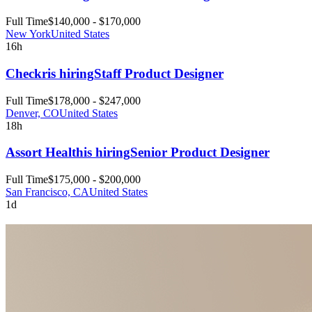
Full Time
$140,000 - $170,000
New York
United States
16h
Checkr
is hiring
Staff Product Designer
Full Time
$178,000 - $247,000
Denver, CO
United States
18h
Assort Health
is hiring
Senior Product Designer
Full Time
$175,000 - $200,000
San Francisco, CA
United States
1d