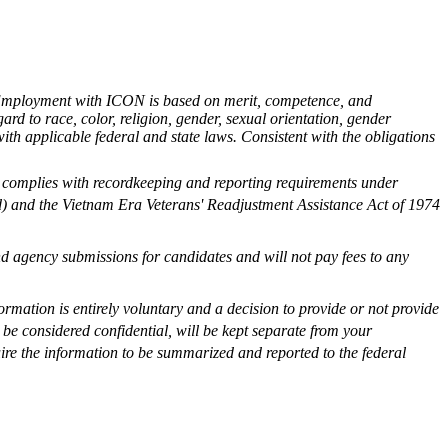
. Employment with ICON is based on merit, competence, and
gard to race, color, religion, gender, sexual orientation, gender
e with applicable federal and state laws. Consistent with the obligations
 complies with recordkeeping and reporting requirements under
ed) and the Vietnam Era Veterans' Readjustment Assistance Act of 1974
 agency submissions for candidates and will not pay fees to any
formation is entirely voluntary and a decision to provide or not provide
be considered confidential, will be kept separate from your
uire the information to be summarized and reported to the federal