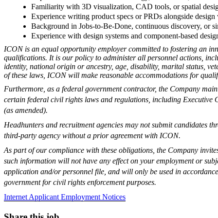
Familiarity with 3D visualization, CAD tools, or spatial desig
Experience writing product specs or PRDs alongside design
Background in Jobs-to-Be-Done, continuous discovery, or si
Experience with design systems and component-based design
ICON is an equal opportunity employer committed to fostering an inn
qualifications. It is our policy to administer all personnel actions, in
identity, national origin or ancestry, age, disability, marital status, 
of these laws, ICON will make reasonable accommodations for qualifie
Furthermore, as a federal government contractor, the Company maint
certain federal civil rights laws and regulations, including Executi
(as amended).
Headhunters and recruitment agencies may not submit candidates thro
third-party agency without a prior agreement with ICON.
As part of our compliance with these obligations, the Company invites y
such information will not have any effect on your employment or subje
application and/or personnel file, and will only be used in accordance
government for civil rights enforcement purposes.
Internet Applicant Employment Notices
Share this job