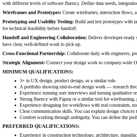
with different levels of software fluency. Define data needs, integration
Wireframes and Prototypes:
Create wireframes, interaction flows, an
Prototyping and Usability Testing:
Build and test prototypes with t
for technical feasibility before handoff.
Handoff and Engineering Collaboration:
Deliver developer-ready s
have clear, well-defined work to pick up.
Cross-Functional Partnership:
Collaborate daily with engineers, pro
Strategic Alignment:
Connect your design work to company-wide Obj
MINIMUM QUALIFICATIONS:
3+ in UX design, product design, or a similar role.
A portfolio showing end-to-end design work — research thro
Experience running user interviews and turning qualitative re
Strong fluency with Figma or a similar tool for wireframing,
Experience designing for workflows with real constraints, n
Clear communication skills. You can explain design choices t
Comfort working through ambiguity. You can define the probl
PREFERRED QUALIFICATIONS:
Experience in construction technology, architecture, manufact