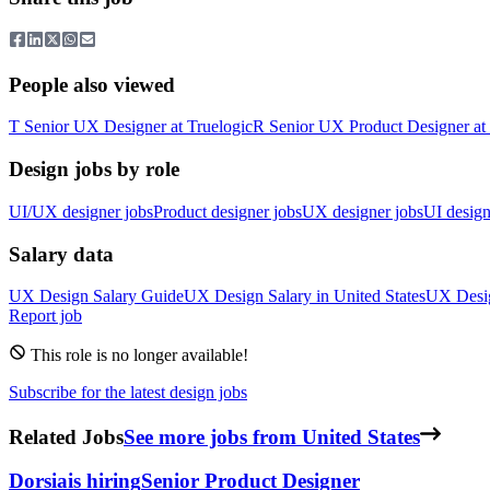
People also viewed
T
Senior UX Designer
at
Truelogic
R
Senior UX Product Designer
at
Design jobs by role
UI/UX designer jobs
Product designer jobs
UX designer jobs
UI design
Salary data
UX Design
Salary Guide
UX Design
Salary in
United States
UX Desi
Report job
This role is no longer available!
Subscribe for the latest design jobs
Related Jobs
See more jobs from United States
Dorsia
is hiring
Senior Product Designer