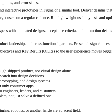
 points, and error states.
d interactive prototypes in Figma or a similar tool. Deliver designs that
arget users on a regular cadence. Run lightweight usability tests and u
pecs with annotated designs, acceptance criteria, and interaction detai
duct leadership, and cross-functional partners. Present design choices t
ectives and Key Results (OKRs) so the user experience moves bigger
ugh shipped product, not visual design alone.
search into design decisions.
 prototyping, and design systems.
ot only consumer apps.
o engineers, leaders, and customers.
em, not just solve a defined one.
uring, robotics, or another hardware-adjacent field.