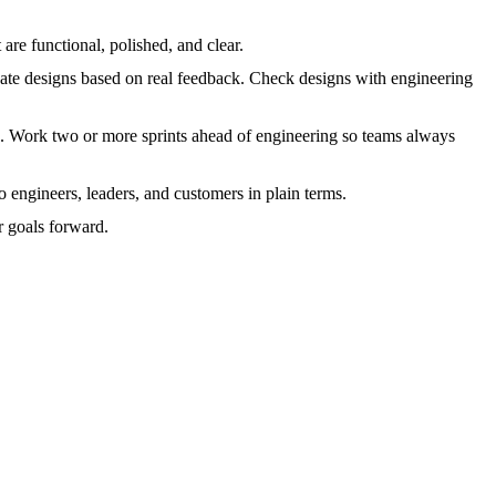
 are functional, polished, and clear.
pdate designs based on real feedback. Check designs with engineering
ls. Work two or more sprints ahead of engineering so teams always
o engineers, leaders, and customers in plain terms.
 goals forward.