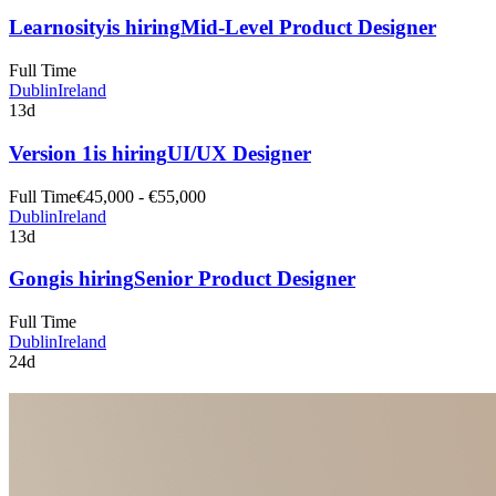
Learnosity
is hiring
Mid-Level Product Designer
Full Time
Dublin
Ireland
13d
Version 1
is hiring
UI/UX Designer
Full Time
€45,000 - €55,000
Dublin
Ireland
13d
Gong
is hiring
Senior Product Designer
Full Time
Dublin
Ireland
24d