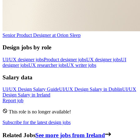
Senior Product Designer
at
Orion Sleep
Design jobs by role
UI/UX designer jobs
Product designer jobs
UX designer jobs
UI
designer jobs
UX researcher jobs
UX writer jobs
Salary data
UI/UX Design
Salary Guide
UI/UX Design
Salary in
Dublin
UI/UX
Design
Salary in
Ireland
Report job
This role is no longer available!
Subscribe for the latest design jobs
Related Jobs
See more jobs from Ireland