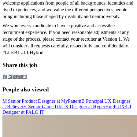
welcome applications from people of all backgrounds, identities and
lived experiences, and we value the different perspectives people
bring including those shaped by disability and neurodiversity.
We want every candidate to have a positive and accessible
recruitment experience. If you need reasonable adjustments at any
stage of the process, please contact your recruiter at Version 1. We
will consider all requests carefully, respectfully and confidentially.
#LI-EB1 #LI-Hybrid
Share this job
People also viewed
M
Senior Product Designer
at
MyPattern
B
Principal UX Designer
at
Believer
H
Senior Game UI/UX Designer
at
HyperHug
P
UX/UI
Designer
at
PALO IT