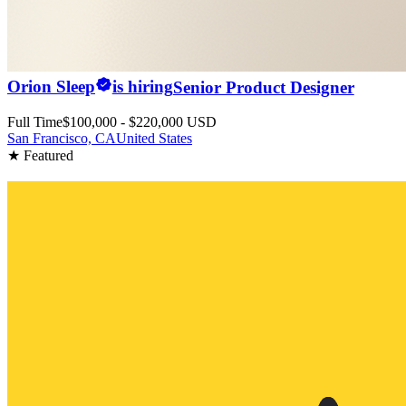
Orion Sleep
is hiring
Senior Product Designer
Full Time
$100,000 - $220,000 USD
San Francisco, CA
United States
★ Featured