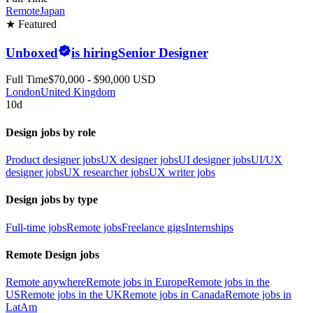
Remote
Japan
★ Featured
Unboxed
is hiring
Senior Designer
Full Time
$70,000 - $90,000 USD
London
United Kingdom
10d
Design jobs by role
Product designer jobs
UX designer jobs
UI designer jobs
UI/UX
designer jobs
UX researcher jobs
UX writer jobs
Design jobs by type
Full-time jobs
Remote jobs
Freelance gigs
Internships
Remote Design jobs
Remote anywhere
Remote jobs in Europe
Remote jobs in the
US
Remote jobs in the UK
Remote jobs in Canada
Remote jobs in
LatAm