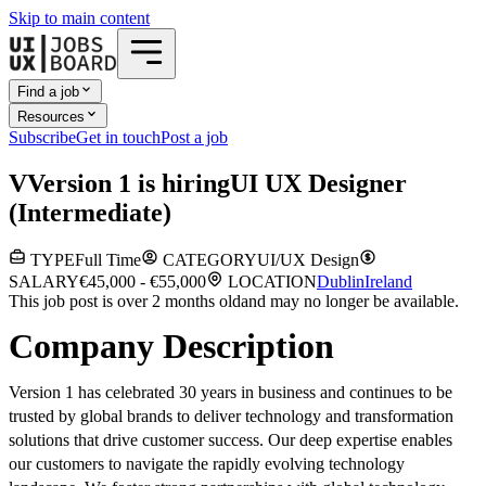
Skip to main content
Find a job
Resources
Subscribe
Get in touch
Post a job
V
Version 1
is hiring
UI UX Designer
(Intermediate)
TYPE
Full Time
CATEGORY
UI/UX Design
SALARY
€45,000 - €55,000
LOCATION
Dublin
Ireland
This job post is over 2 months old
and may no longer be available.
Company Description
Version 1 has celebrated 30 years in business and continues to be
trusted by global brands to deliver technology and transformation
solutions that drive customer success. Our deep expertise enables
our customers to navigate the rapidly evolving technology