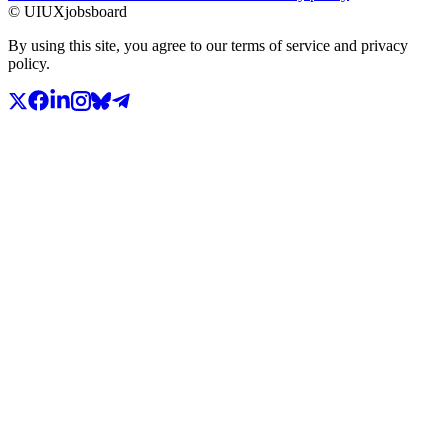
© UIUXjobsboard
By using this site, you agree to our terms of service and privacy
policy.