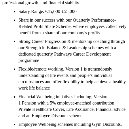
professional growth, and financial stability.
Salary Range: €45,000-€55,000
Share in our success with our Quarterly Performance-
Related Profit Share Scheme, where employees collectively
benefit from a share of our company's profits
Strong Career Progression & mentorship coaching through
our Strength in Balance & Leadership schemes with a
dedicated quarterly Pathways Career Development
programme
Flexible/remote working, Version 1 is tremendously
understanding of life events and people’s individual
circumstances and offer flexibility to help achieve a healthy
work life balance
Financial Wellbeing initiatives including; Version
1 Pension with a 5% employee-matched contribution,
Private Healthcare Cover, Life Assurance, Financial advice
and an Employee Discount scheme
Employee Wellbeing schemes including Gym Discounts,