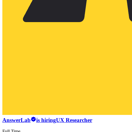
AnswerLab
is hiring
UX Researcher
Full Time