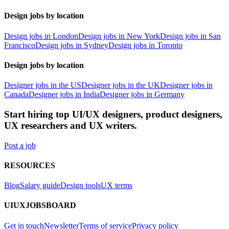
Design jobs by location
Design jobs in London
Design jobs in New York
Design jobs in San
Francisco
Design jobs in Sydney
Design jobs in Toronto
Design jobs by location
Designer jobs in the US
Designer jobs in the UK
Designer jobs in
Canada
Designer jobs in India
Designer jobs in Germany
Start hiring top UI/UX designers, product designers,
UX researchers and UX writers.
Post a job
RESOURCES
Blog
Salary guide
Design tools
UX terms
UIUXJOBSBOARD
Get in touch
Newsletter
Terms of service
Privacy policy