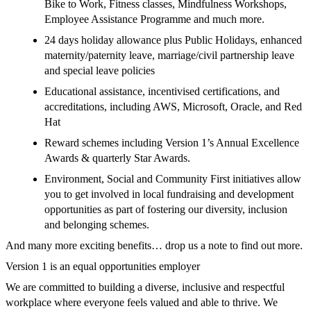
Bike to Work, Fitness classes, Mindfulness Workshops,
Employee Assistance Programme and much more.
24 days holiday allowance plus Public Holidays, enhanced
maternity/paternity leave, marriage/civil partnership leave
and special leave policies
Educational assistance, incentivised certifications, and
accreditations, including AWS, Microsoft, Oracle, and Red
Hat
Reward schemes including Version 1’s Annual Excellence
Awards & quarterly Star Awards.
Environment, Social and Community First initiatives allow
you to get involved in local fundraising and development
opportunities as part of fostering our diversity, inclusion
and belonging schemes.
And many more exciting benefits… drop us a note to find out more.
Version 1 is an equal opportunities employer
We are committed to building a diverse, inclusive and respectful
workplace where everyone feels valued and able to thrive. We