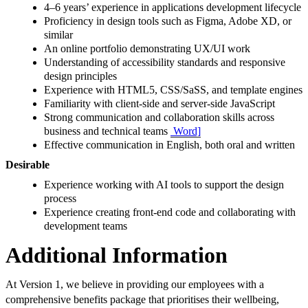
4–6 years’ experience in applications development lifecycle
Proficiency in design tools such as Figma, Adobe XD, or
similar
An online portfolio demonstrating UX/UI work
Understanding of accessibility standards and responsive
design principles
Experience with HTML5, CSS/SaSS, and template engines
Familiarity with client-side and server-side JavaScript
Strong communication and collaboration skills across
business and technical teams
Word]
Effective communication in English, both oral and written
Desirable
Experience working with AI tools to support the design
process
Experience creating front-end code and collaborating with
development teams
Additional Information
At Version 1, we believe in providing our employees with a
comprehensive benefits package that prioritises their wellbeing,