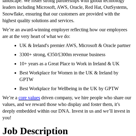
landscape. We foster strong partnerships with global technology
leaders including Microsoft, AWS, Oracle, Red Hat, OutSystems,
Snowflake, ensuring that our customers are provided with the
highest quality solutions and services.
We’re an award-winning employer reflecting how our employees
are at the very heart of what we do:
UK & Ireland's premier AWS, Microsoft & Oracle partner
3300+ strong, €350/£300m revenue business
10+ years as a Great Place to Work in Ireland & UK
Best Workplace for Women in the UK & Ireland by
GPTW
Best Workplace for Wellbeing in the UK by GPTW
We’re a
core values
driven company, we hire people who share our
values, and we reward those who display and foster them, it’s
deeply embedded within our DNA. Invest in us and we’ll invest in
you!
Job Description