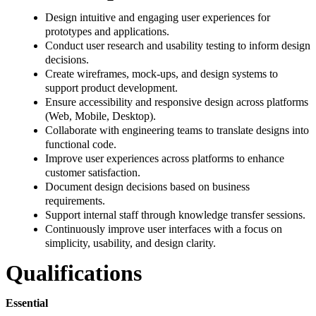
Design intuitive and engaging user experiences for
prototypes and applications.
Conduct user research and usability testing to inform design
decisions.
Create wireframes, mock-ups, and design systems to
support product development.
Ensure accessibility and responsive design across platforms
(Web, Mobile, Desktop).
Collaborate with engineering teams to translate designs into
functional code.
Improve user experiences across platforms to enhance
customer satisfaction.
Document design decisions based on business
requirements.
Support internal staff through knowledge transfer sessions.
Continuously improve user interfaces with a focus on
simplicity, usability, and design clarity.
Qualifications
Essential