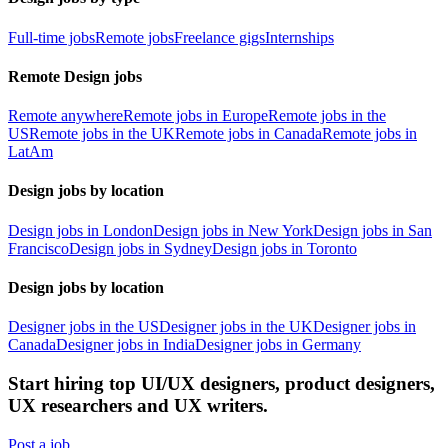
Full-time jobs
Remote jobs
Freelance gigs
Internships
Remote Design jobs
Remote anywhere
Remote jobs in Europe
Remote jobs in the
US
Remote jobs in the UK
Remote jobs in Canada
Remote jobs in
LatAm
Design jobs by location
Design jobs in London
Design jobs in New York
Design jobs in San
Francisco
Design jobs in Sydney
Design jobs in Toronto
Design jobs by location
Designer jobs in the US
Designer jobs in the UK
Designer jobs in
Canada
Designer jobs in India
Designer jobs in Germany
Start hiring top UI/UX designers, product designers,
UX researchers and UX writers.
Post a job