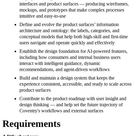
interfaces and product surfaces — producing wireframes,
mockups, and prototypes that make complex processes
intuitive and easy-to-use
Define and evolve the product surfaces’ information
architecture and ontology: the labels, categories, and
conceptual models that help both high-skill and first-time
users navigate and operate quickly and effectively
Establish the design foundation for AI-powered features,
including how consumers and internal business users
interact with intelligent guidance, dynamic
recommendations, and agent-driven workflows
Build and maintain a design system that keeps the
experience consistent, accessible, and ready to scale across
product surfaces
Contribute to the product roadmap with user insight and
design thinking — and help set the future trajectory of
Coventry's workflows and external surfaces
Requirements