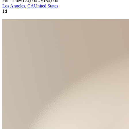
Full Time
$120,000 - $160,000
Los Angeles, CA
United States
1d