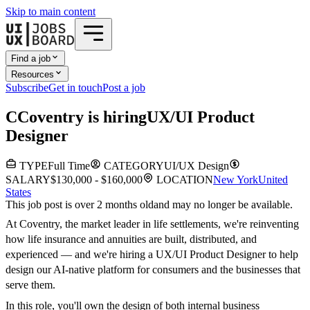
Skip to main content
Find a job
Resources
Subscribe
Get in touch
Post a job
C
Coventry
is hiring
UX/UI Product
Designer
TYPE
Full Time
CATEGORY
UI/UX Design
SALARY
$130,000 - $160,000
LOCATION
New York
United
States
This job post is over 2 months old
and may no longer be available.
At Coventry, the market leader in life settlements, we're reinventing
how life insurance and annuities are built, distributed, and
experienced — and we're hiring a UX/UI Product Designer to help
design our AI-native platform for consumers and the businesses that
serve them.
In this role, you'll own the design of both internal business