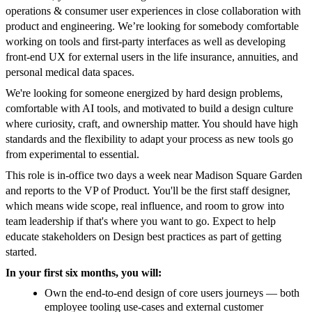
operations & consumer user experiences in close collaboration with
product and engineering. We’re looking for somebody comfortable
working on tools and first-party interfaces as well as developing
front-end UX for external users in the life insurance, annuities, and
personal medical data spaces.
We're looking for someone energized by hard design problems,
comfortable with AI tools, and motivated to build a design culture
where curiosity, craft, and ownership matter. You should have high
standards and the flexibility to adapt your process as new tools go
from experimental to essential.
This role is in-office two days a week near Madison Square Garden
and reports to the VP of Product. You'll be the first staff designer,
which means wide scope, real influence, and room to grow into
team leadership if that's where you want to go. Expect to help
educate stakeholders on Design best practices as part of getting
started.
In your first six months, you will:
Own the end-to-end design of core users journeys — both
employee tooling use-cases and external customer