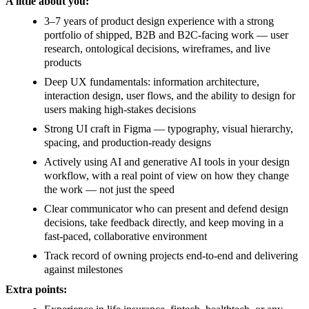
A little about you:
3–7 years of product design experience with a strong
portfolio of shipped, B2B and B2C-facing work — user
research, ontological decisions, wireframes, and live
products
Deep UX fundamentals: information architecture,
interaction design, user flows, and the ability to design for
users making high-stakes decisions
Strong UI craft in Figma — typography, visual hierarchy,
spacing, and production-ready designs
Actively using AI and generative AI tools in your design
workflow, with a real point of view on how they change
the work — not just the speed
Clear communicator who can present and defend design
decisions, take feedback directly, and keep moving in a
fast-paced, collaborative environment
Track record of owning projects end-to-end and delivering
against milestones
Extra points: