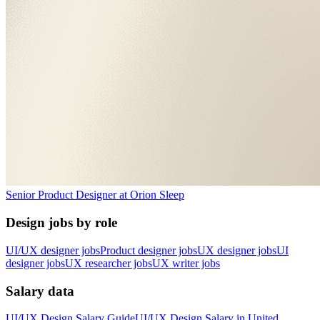
Senior Product Designer
at
Orion Sleep
Design jobs by role
UI/UX designer jobs
Product designer jobs
UX designer jobs
UI
designer jobs
UX researcher jobs
UX writer jobs
Salary data
UI/UX Design
Salary Guide
UI/UX Design
Salary in
United