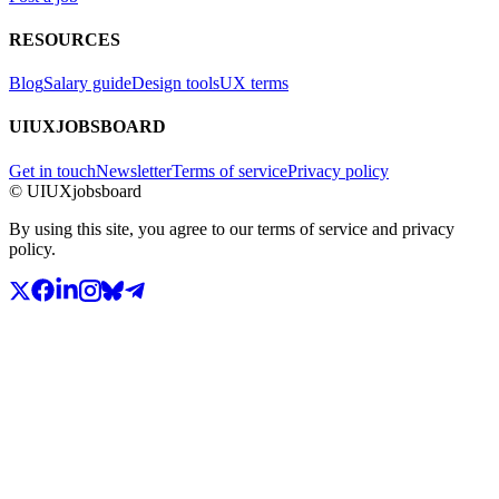
RESOURCES
Blog
Salary guide
Design tools
UX terms
UIUXJOBSBOARD
Get in touch
Newsletter
Terms of service
Privacy policy
© UIUXjobsboard
By using this site, you agree to our terms of service and privacy
policy.