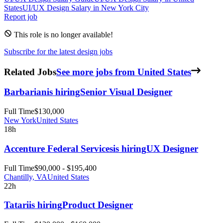
States
UI/UX Design
Salary in New York City
Report job
This role is no longer available!
Subscribe for the latest design jobs
Related Jobs
See more jobs from United States
Barbarian
is hiring
Senior Visual Designer
Full Time
$130,000
New York
United States
18h
Accenture Federal Services
is hiring
UX Designer
Full Time
$90,000 - $195,400
Chantilly, VA
United States
22h
Tatari
is hiring
Product Designer