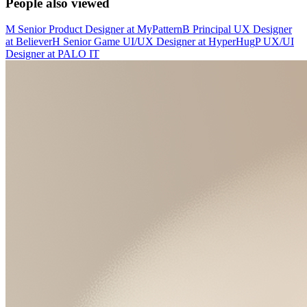
People also viewed
M
Senior Product Designer
at
MyPattern
B
Principal UX Designer
at
Believer
H
Senior Game UI/UX Designer
at
HyperHug
P
UX/UI
Designer
at
PALO IT