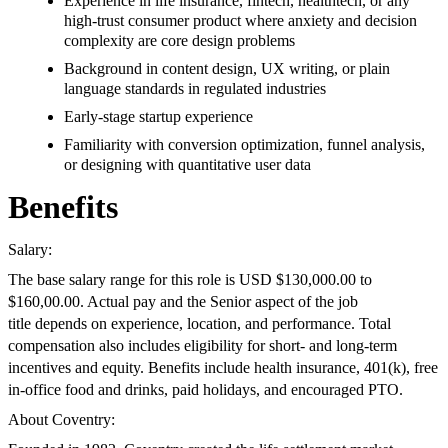
Experience in life insurance, fintech, healthtech, or any
high-trust consumer product where anxiety and decision
complexity are core design problems
Background in content design, UX writing, or plain
language standards in regulated industries
Early-stage startup experience
Familiarity with conversion optimization, funnel analysis,
or designing with quantitative user data
Benefits
Salary:
The base salary range for this role is USD $130,000.00 to
$160,00.00. Actual pay and the Senior aspect of the job
title depends on experience, location, and performance. Total
compensation also includes eligibility for short- and long-term
incentives and equity. Benefits include health insurance, 401(k), free
in-office food and drinks, paid holidays, and encouraged PTO.
About Coventry: