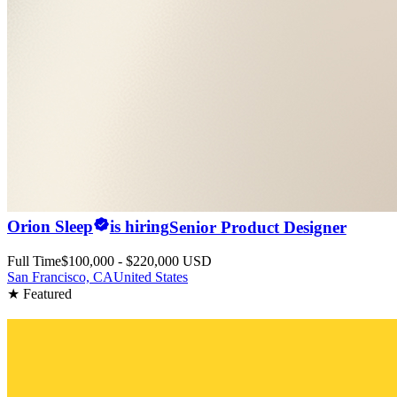
Orion Sleep
is hiring
Senior Product Designer
Full Time
$100,000 - $220,000 USD
San Francisco, CA
United States
★ Featured