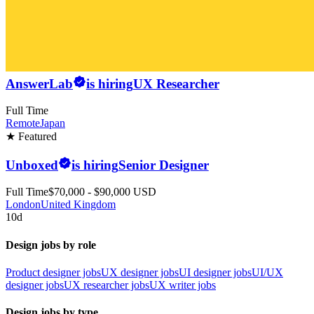
AnswerLab
is hiring
UX Researcher
Full Time
Remote
Japan
★ Featured
Unboxed
is hiring
Senior Designer
Full Time
$70,000 - $90,000 USD
London
United Kingdom
10d
Design jobs by role
Product designer jobs
UX designer jobs
UI designer jobs
UI/UX
designer jobs
UX researcher jobs
UX writer jobs
Design jobs by type