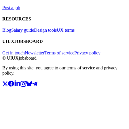
Post a job
RESOURCES
Blog
Salary guide
Design tools
UX terms
UIUXJOBSBOARD
Get in touch
Newsletter
Terms of service
Privacy policy
© UIUXjobsboard
By using this site, you agree to our terms of service and privacy
policy.