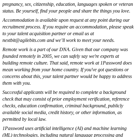
pregnancy, sex, citizenship, education, languages spoken or veteran
status. Be yourself, find your people and share the things you love.
Accommodation is available upon request at any point during our
recruitment process. If you require an accommodation, please speak
to your talent acquisition partner or email us at
nextbit@agilebits.com
and we’ll work to meet your needs.
Remote work is a part of our DNA. Given that our company was
founded remotely in 2005, we can safely say we're experts at
building remote culture. That said, remote work at 1Password does
mean working from your home country. If you've got questions or
concerns about this, your talent partner would be happy to address
them with you.
Successful applicants will be required to complete a background
check that may consist of prior employment verification, reference
checks, education confirmation, criminal background, publicly
available social media, credit history, or other information, as
permitted by local law.
1Password uses artificial intelligence (AI) and machine learning
(ML) technologies, including natural language processing and