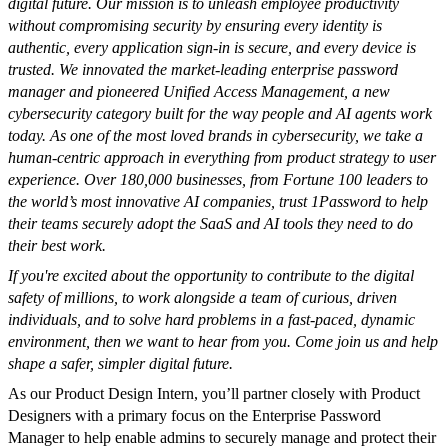
digital future. Our mission is to unleash employee productivity
without compromising security by ensuring every identity is
authentic, every application sign-in is secure, and every device is
trusted. We innovated the market-leading enterprise password
manager and pioneered Unified Access Management, a new
cybersecurity category built for the way people and AI agents work
today. As one of the most loved brands in cybersecurity, we take a
human-centric approach in everything from product strategy to user
experience. Over 180,000 businesses, from Fortune 100 leaders to
the world’s most innovative AI companies, trust 1Password to help
their teams securely adopt the SaaS and AI tools they need to do
their best work.
If you're excited about the opportunity to contribute to the digital
safety of millions, to work alongside a team of curious, driven
individuals, and to solve hard problems in a fast-paced, dynamic
environment, then we want to hear from you. Come join us and help
shape a safer, simpler digital future.
As our Product Design Intern, you’ll partner closely with Product
Designers with a primary focus on the Enterprise Password
Manager to help enable admins to securely manage and protect their