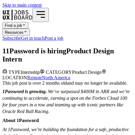
Skip to main content
Find a job
Resources
Subscribe
Get in touch
Post a job
1
1Password
is hiring
Product Design
Intern
TYPE
Internship
CATEGORY
Product Design
LOCATION
Remote
North America
This job post is over 2 months old
and may no longer be available.
1Password is growing.
We’ve surpassed $400M in ARR and we’re
continuing to accelerate, earning a spot on the Forbes Cloud 100
for four years in a row and teaming up with iconic partners like
Oracle Red Bull Racing.
About 1Password
At 1Password, we’re building the foundation for a safe, productive