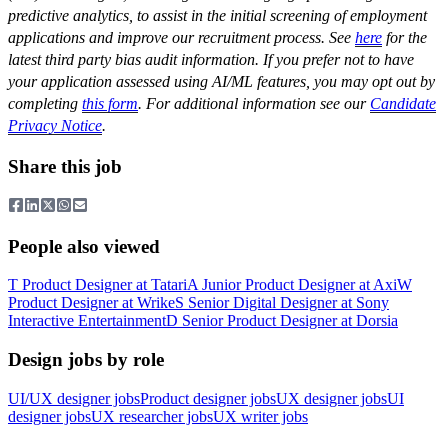
predictive analytics, to assist in the initial screening of employment
applications and improve our recruitment process. See
here
for the
latest third party bias audit information. If you prefer not to have
your application assessed using AI/ML features, you may opt out by
completing
this form
. For additional information see our
Candidate
Privacy Notice
.
Share this job
People also viewed
T
Product Designer
at
Tatari
A
Junior Product Designer
at
Axi
W
Product Designer
at
Wrike
S
Senior Digital Designer
at
Sony
Interactive Entertainment
D
Senior Product Designer
at
Dorsia
Design jobs by role
UI/UX designer jobs
Product designer jobs
UX designer jobs
UI
designer jobs
UX researcher jobs
UX writer jobs