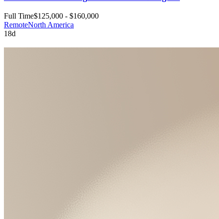
Full Time
$125,000 - $160,000
Remote
North America
18d