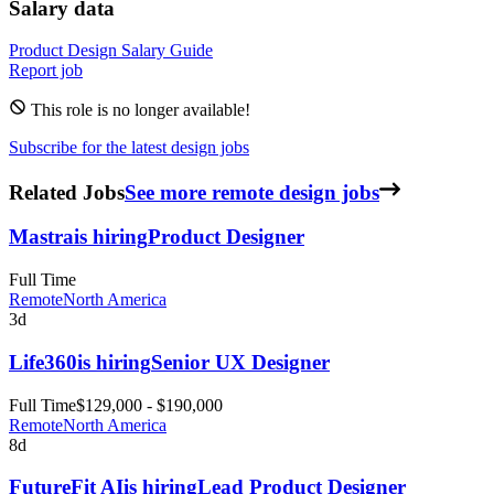
Salary data
Product Design
Salary Guide
Report job
This role is no longer available!
Subscribe for the latest design jobs
Related Jobs
See more remote design jobs
Mastra
is hiring
Product Designer
Full Time
Remote
North America
3d
Life360
is hiring
Senior UX Designer
Full Time
$129,000 - $190,000
Remote
North America
8d
FutureFit AI
is hiring
Lead Product Designer