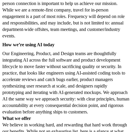
person connection is important to help us achieve our mission.
While we are a remote-first company, travel for in-person
engagement is a part of most roles. Frequency will depend on role
and responsibilities, and may include, but is not limited to: annual
department-wide offsites, team meetings, and customer/industry
events.
How we’re using AI today
Our Engineering, Product, and Design teams are thoughtfully
integrating AI across the full software and product development
lifecycle to move faster without sacrificing quality or security. In
practice, that looks like engineers using AI-assisted coding tools to
accelerate reviews and catch bugs earlier, product managers
synthesizing user research at scale, and designers rapidly
prototyping and iterating with AI-generated mockups. We approach
AI the same way we approach security: with clear principles, human
accountability at every consequential decision point, and rigorous
evaluation before anything ships to customers.
What we offer
We believe in working hard, and rewarding that hard work through
our benefits. While not an exhaustive list, here is a glance at what