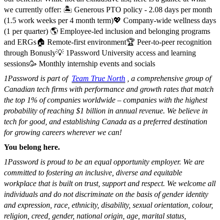
we currently offer:
🏝 Generous PTO policy - 2.08 days per month
(1.5 work weeks per 4 month term)
💖 Company-wide wellness days
(1 per quarter)
🌎 Employee-led inclusion and belonging programs
and ERGs
🏠 Remote-first environment
🏆 Peer-to-peer recognition
through Bonusly
💡 1Password University access and learning
sessions
🥳 Monthly internship events and socials
1Password is part of
Team True North
, a comprehensive group of
Canadian tech firms with performance and growth rates that match
the top 1% of companies worldwide – companies with the highest
probability of reaching $1 billion in annual revenue. We believe in
tech for good, and establishing Canada as a preferred destination
for growing careers wherever we can!
You belong here.
1Password is proud to be an equal opportunity employer. We are
committed to fostering an inclusive, diverse and equitable
workplace that is built on trust, support and respect. We welcome all
individuals and do not discriminate on the basis of gender identity
and expression, race, ethnicity, disability, sexual orientation, colour,
religion, creed, gender, national origin, age, marital status,