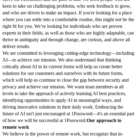
keen to take on challenging problems, who seek feedback to grow,
and who are driven to make an impact. If you're looking for a place
where you can settle into a comfortable routine, this might not be the
right fit for you. We’re looking for individuals who are proven
experts in their fields, as well as those who are highly adaptable, can
thrive in ambiguity and through change, are curious, and above all
deliver results.
We are committed to leveraging cutting-edge technology—including
AI—to achieve our mission. We also understand that thinking
critically about AI in its current forms will help us create better
solutions for our customers and ourselves with its future forms,
which will help us continue to close the gap between security and
privacy and achieve our mission. We want team members at all
levels to take the approach of actively learning AI best practices,
identifying opportunities to apply AI in meaningful ways, and
driving innovative solutions in their daily work. Embracing the
future of AI isn't just encouraged at 1Password—it's an essential part
of how we will be successful at 1Password.
Our approach to
remote work
We believe in the power of remote work, but recognize that in-