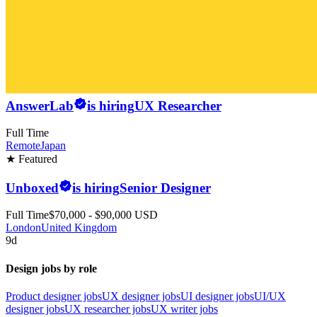
AnswerLab
is hiring
UX Researcher
Full Time
Remote
Japan
★ Featured
Unboxed
is hiring
Senior Designer
Full Time
$70,000 - $90,000 USD
London
United Kingdom
9d
Design jobs by role
Product designer jobs
UX designer jobs
UI designer jobs
UI/UX
designer jobs
UX researcher jobs
UX writer jobs