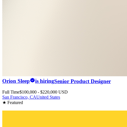
Orion Sleep
is hiring
Senior Product Designer
Full Time
$100,000 - $220,000 USD
San Francisco, CA
United States
★ Featured