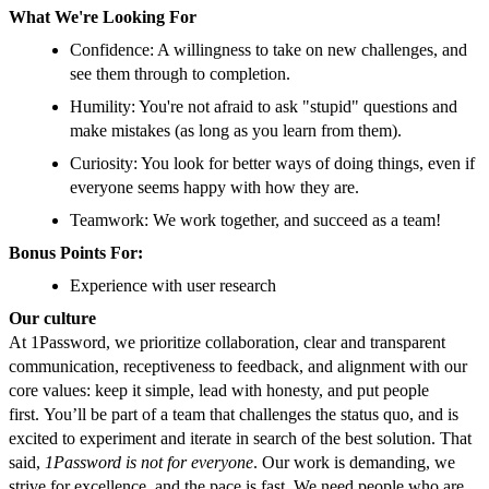
What We're Looking For
Confidence: A willingness to take on new challenges, and
see them through to completion.
Humility: You're not afraid to ask "stupid" questions and
make mistakes (as long as you learn from them).
Curiosity: You look for better ways of doing things, even if
everyone seems happy with how they are.
Teamwork: We work together, and succeed as a team!
Bonus Points For:
Experience with user research
Our culture
At 1Password, we prioritize collaboration, clear and transparent
communication, receptiveness to feedback, and alignment with our
core values: keep it simple, lead with honesty, and put people
first.
You’ll be part of a team that challenges the status quo, and is
excited to experiment and iterate in search of the best solution. That
said,
1Password is not for everyone
. Our work is demanding, we
strive for excellence, and the pace is fast. We need people who are