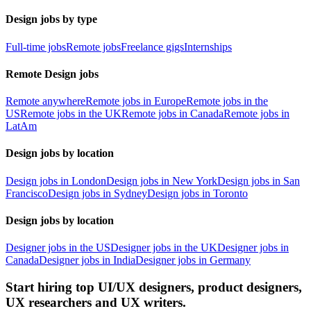
Design jobs by type
Full-time jobs
Remote jobs
Freelance gigs
Internships
Remote Design jobs
Remote anywhere
Remote jobs in Europe
Remote jobs in the
US
Remote jobs in the UK
Remote jobs in Canada
Remote jobs in
LatAm
Design jobs by location
Design jobs in London
Design jobs in New York
Design jobs in San
Francisco
Design jobs in Sydney
Design jobs in Toronto
Design jobs by location
Designer jobs in the US
Designer jobs in the UK
Designer jobs in
Canada
Designer jobs in India
Designer jobs in Germany
Start hiring top UI/UX designers, product designers,
UX researchers and UX writers.