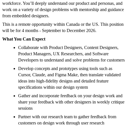
workforce. You’ll deeply understand our product and personas, and
work on a variety of design problems with mentorship and guidance
from embedded designers.
This is a remote opportunity within Canada or the US. This position
will be for 4 months - September to December 2026.
What You Can Expect
Collaborate with Product Designers, Content Designers,
Product Managers, UX Researchers, and Software
Developers to understand and solve problems for customers
Develop concepts and prototypes using tools such as
Cursor, Claude, and Figma Make, then translate validated
ideas into high-fidelity designs and detailed feature
specifications within our design system
Gather and incorporate feedback on your design work and
share your feedback with other designers in weekly critique
sessions
Partner with our research team to gather feedback from
customers on design work through user research