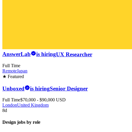
AnswerLab
is hiring
UX Researcher
Full Time
Remote
Japan
★ Featured
Unboxed
is hiring
Senior Designer
Full Time
$70,000 - $90,000 USD
London
United Kingdom
8d
Design jobs by role