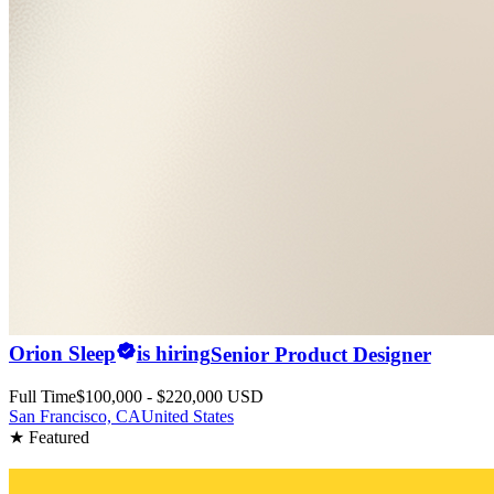
Orion Sleep
is hiring
Senior Product Designer
Full Time
$100,000 - $220,000 USD
San Francisco, CA
United States
★ Featured