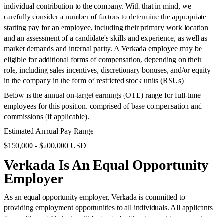
individual contribution to the company. With that in mind, we
carefully consider a number of factors to determine the appropriate
starting pay for an employee, including their primary work location
and an assessment of a candidate's skills and experience, as well as
market demands and internal parity. A Verkada employee may be
eligible for additional forms of compensation, depending on their
role, including sales incentives, discretionary bonuses, and/or equity
in the company in the form of restricted stock units (RSUs)
Below is the annual on-target earnings (OTE) range for full-time
employees for this position, comprised of base compensation and
commissions (if applicable).
Estimated Annual Pay Range
$150,000 - $200,000 USD
Verkada Is An Equal Opportunity
Employer
As an equal opportunity employer, Verkada is committed to
providing employment opportunities to all individuals. All applicants