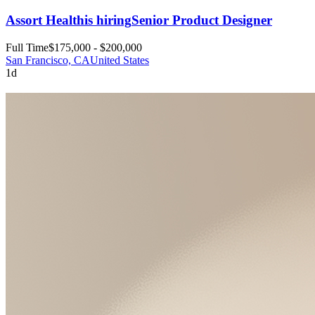
Assort Health
is hiring
Senior Product Designer
Full Time
$175,000 - $200,000
San Francisco, CA
United States
1d