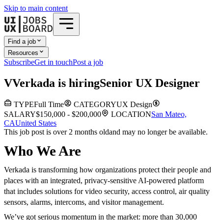
Skip to main content
Find a job
Resources
Subscribe
Get in touch
Post a job
V
Verkada
is hiring
Senior UX Designer
TYPE
Full Time
CATEGORY
UX Design
SALARY
$150,000 - $200,000
LOCATION
San Mateo,
CA
United States
This job post is over 2 months old
and may no longer be available.
Who We Are
Verkada is transforming how organizations protect their people and
places with an integrated, privacy-sensitive AI-powered platform
that includes solutions for video security, access control, air quality
sensors, alarms, intercoms, and visitor management.
We’ve got serious momentum in the market: more than 30,000