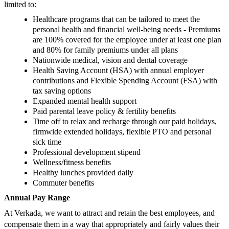
limited to:
Healthcare programs that can be tailored to meet the
personal health and financial well-being needs - Premiums
are 100% covered for the employee under at least one plan
and 80% for family premiums under all plans
Nationwide medical, vision and dental coverage
Health Saving Account (HSA) with annual employer
contributions and Flexible Spending Account (FSA) with
tax saving options
Expanded mental health support
Paid parental leave policy & fertility benefits
Time off to relax and recharge through our paid holidays,
firmwide extended holidays, flexible PTO and personal
sick time
Professional development stipend
Wellness/fitness benefits
Healthy lunches provided daily
Commuter benefits
Annual Pay Range
At Verkada, we want to attract and retain the best employees, and
compensate them in a way that appropriately and fairly values their