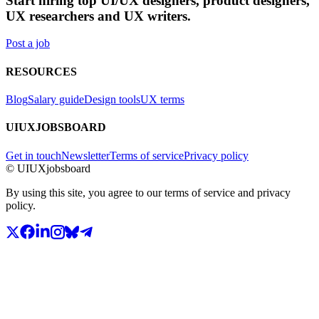
Start hiring top UI/UX designers, product designers,
UX researchers and UX writers.
Post a job
RESOURCES
Blog
Salary guide
Design tools
UX terms
UIUXJOBSBOARD
Get in touch
Newsletter
Terms of service
Privacy policy
© UIUXjobsboard
By using this site, you agree to our terms of service and privacy
policy.