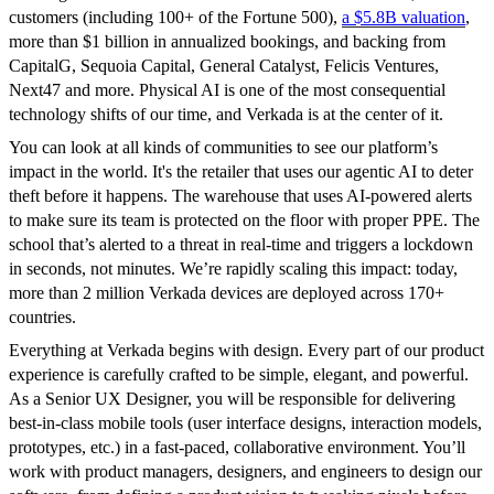
customers (including 100+ of the Fortune 500),
a $5.8B valuation
,
more than $1 billion in annualized bookings, and backing from
CapitalG, Sequoia Capital, General Catalyst, Felicis Ventures,
Next47 and more. Physical AI is one of the most consequential
technology shifts of our time, and Verkada is at the center of it.
You can look at all kinds of communities to see our platform’s
impact in the world. It's the retailer that uses our agentic AI to deter
theft before it happens. The warehouse that uses AI-powered alerts
to make sure its team is protected on the floor with proper PPE. The
school that’s alerted to a threat in real-time and triggers a lockdown
in seconds, not minutes. We’re rapidly scaling this impact: today,
more than 2 million Verkada devices are deployed across 170+
countries.
Everything at Verkada begins with design. Every part of our product
experience is carefully crafted to be simple, elegant, and powerful.
As a Senior UX Designer, you will be responsible for delivering
best-in-class mobile tools (user interface designs, interaction models,
prototypes, etc.) in a fast-paced, collaborative environment. You’ll
work with product managers, designers, and engineers to design our