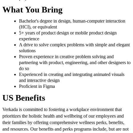
What You Bring
Bachelor's degree in design, human-computer interaction
(HCI), or equivalent
5+ years of product design or mobile product design
experience
A drive to solve complex problems with simple and elegant
solutions
Proven experience in creative problem solving and
partnering with product, engineering, and other designers to
do so
Experienced in creating and integrating animated visuals
and interactive design
Proficient in Figma
US Benefits
Verkada is committed to fostering a workplace environment that
prioritizes the holistic health and wellbeing of our employees and
their families by offering comprehensive wellness perks, benefits,
and resources. Our benefits and perks programs include, but are not