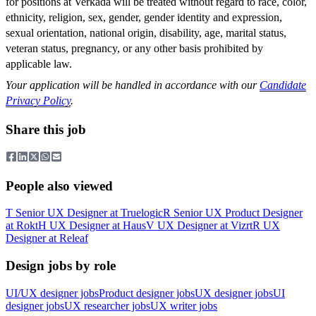
for positions at Verkada will be treated without regard to race, color,
ethnicity, religion, sex, gender, gender identity and expression,
sexual orientation, national origin, disability, age, marital status,
veteran status, pregnancy, or any other basis prohibited by
applicable law.
Your application will be handled in accordance with our
Candidate
Privacy Policy
.
Share this job
People also viewed
T
Senior UX Designer
at
Truelogic
R
Senior UX Product Designer
at
Rokt
H
UX Designer
at
Haus
V
UX Designer
at
Vizrt
R
UX
Designer
at
Releaf
Design jobs by role
UI/UX designer jobs
Product designer jobs
UX designer jobs
UI
designer jobs
UX researcher jobs
UX writer jobs