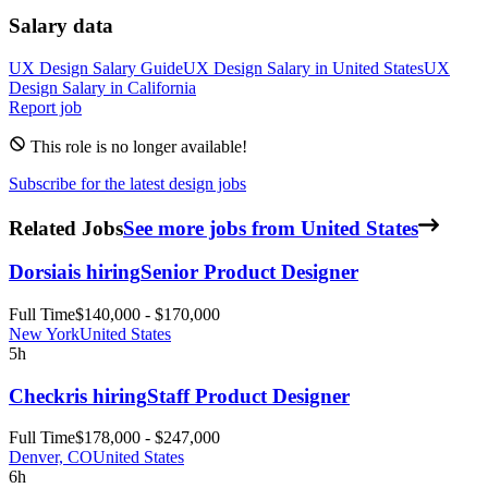
Salary data
UX Design
Salary Guide
UX Design
Salary in
United States
UX
Design
Salary in
California
Report job
This role is no longer available!
Subscribe for the latest design jobs
Related Jobs
See more jobs from United States
Dorsia
is hiring
Senior Product Designer
Full Time
$140,000 - $170,000
New York
United States
5h
Checkr
is hiring
Staff Product Designer
Full Time
$178,000 - $247,000
Denver, CO
United States
6h