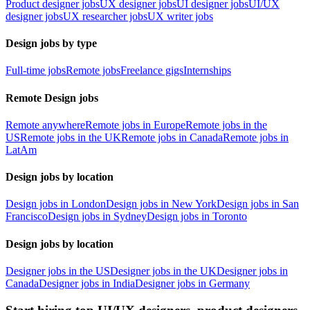
Product designer jobs
UX designer jobs
UI designer jobs
UI/UX
designer jobs
UX researcher jobs
UX writer jobs
Design jobs by type
Full-time jobs
Remote jobs
Freelance gigs
Internships
Remote Design jobs
Remote anywhere
Remote jobs in Europe
Remote jobs in the
US
Remote jobs in the UK
Remote jobs in Canada
Remote jobs in
LatAm
Design jobs by location
Design jobs in London
Design jobs in New York
Design jobs in San
Francisco
Design jobs in Sydney
Design jobs in Toronto
Design jobs by location
Designer jobs in the US
Designer jobs in the UK
Designer jobs in
Canada
Designer jobs in India
Designer jobs in Germany