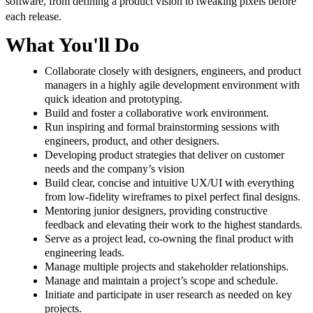
software, from defining a product vision to tweaking pixels before
each release.
What You'll Do
Collaborate closely with designers, engineers, and product
managers in a highly agile development environment with
quick ideation and prototyping.
Build and foster a collaborative work environment.
Run inspiring and formal brainstorming sessions with
engineers, product, and other designers.
Developing product strategies that deliver on customer
needs and the company’s vision
Build clear, concise and intuitive UX/UI with everything
from low-fidelity wireframes to pixel perfect final designs.
Mentoring junior designers, providing constructive
feedback and elevating their work to the highest standards.
Serve as a project lead, co-owning the final product with
engineering leads.
Manage multiple projects and stakeholder relationships.
Manage and maintain a project’s scope and schedule.
Initiate and participate in user research as needed on key
projects.