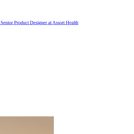
Senior Product Designer
at
Assort Health