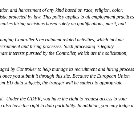
tion and harassment of any kind based on race, religion, color,
ristic protected by law. This policy applies to all employment practices
 makes hiring decisions based solely on qualifications, merit, and
naging Controller’s recruitment related activities, which include
recruitment and hiring processes. Such processing is legally
te interests pursued by the Controller, which are the solicitation,
gaged by Controller to help manage its recruitment and hiring process
tes once you submit it through this site. Because the European Union
m EU data subjects, the transfer will be subject to appropriate
ent. Under the GDPR, you have the right to request access to your
u also have the right to data portability. In addition, you may lodge a