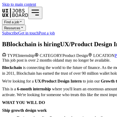
Skip to main content
Find a job
Resources
Subscribe
Get in touch
Post a job
B
Blockchain
is hiring
UX/Product Design I
TYPE
Internship
CATEGORY
Product Design
LOCATION
P
This job post is over 2 months old
and may no longer be available.
Blockchain
is connecting the world to the future of finance. As the m
in 2011, Blockchain has earned the trust of over 90 million wallet holde
We're looking for a
UX/Product Design Intern
to join our
Growth 
This is a
6-month internship
where you'll learn an enormous amount, 
activate. We're looking for someone who treats this like the most impor
WHAT YOU WILL DO
Ship growth design work