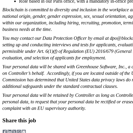
Role based in our Paris office, with a mandatory in-office p
Blockchain is committed to diversity and inclusion in the workplace a
national origin, gender, gender expression, sex, sexual orientation, age
within our organization, including hiring, recruiting, promotion, term
business needs at the time.
You may contact our Data Protection Officer by email at
dpo@blockc
setting up and conducting interviews and tests for applicants, evaluati
permissible under Art. 6(1)(f) of Regulation (EU) 2016/679 (General Da
evaluation, and selection of applicants for employment.
Your personal data will be shared with Greenhouse Software, Inc., a 
on Controller’s behalf. Accordingly, if you are located outside of the
Commission has determined that United States data privacy laws do not
additional safeguards under the standard contractual clauses.
Your personal data will be retained by Controller as long as Control
personal data, to request that your personal data be rectified or erase
complaint with an EU supervisory authority.
Share this job