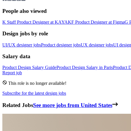
People also viewed
K
Staff Product Designer
at
KAYAK
F
Product Designer
at
Figma
G
Design jobs by role
UI/UX designer jobs
Product designer jobs
UX designer jobs
UI design
Salary data
Product Design
Salary Guide
Product Design
Salary in
Paris
Product 
Report job
This role is no longer available!
Subscribe for the latest design jobs
Related Jobs
See more jobs from United States