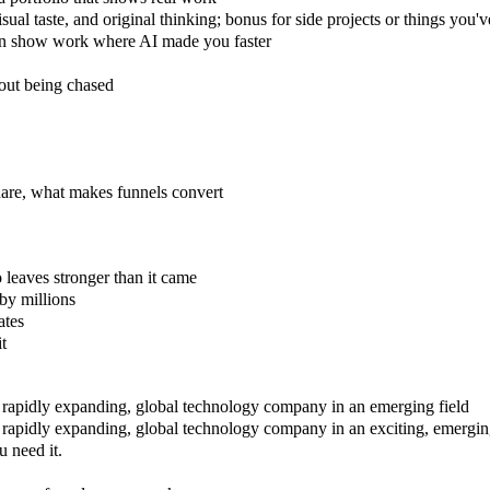
isual taste, and original thinking; bonus for side projects or things yo
an show work where AI made you faster
hout being chased
are, what makes funnels convert
leaves stronger than it came
by millions
ates
it
 a rapidly expanding, global technology company in an emerging field
a rapidly expanding, global technology company in an exciting, emergin
 need it.