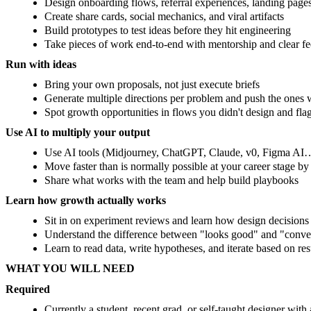
Design onboarding flows, referral experiences, landing page
Create share cards, social mechanics, and viral artifacts
Build prototypes to test ideas before they hit engineering
Take pieces of work end-to-end with mentorship and clear f
Run with ideas
Bring your own proposals, not just execute briefs
Generate multiple directions per problem and push the ones w
Spot growth opportunities in flows you didn't design and fla
Use AI to multiply your output
Use AI tools (Midjourney, ChatGPT, Claude, v0, Figma AI…)
Move faster than is normally possible at your career stage b
Share what works with the team and help build playbooks
Learn how growth actually works
Sit in on experiment reviews and learn how design decisions
Understand the difference between "looks good" and "conve
Learn to read data, write hypotheses, and iterate based on res
WHAT YOU WILL NEED
Required
Currently a student, recent grad, or self-taught designer with