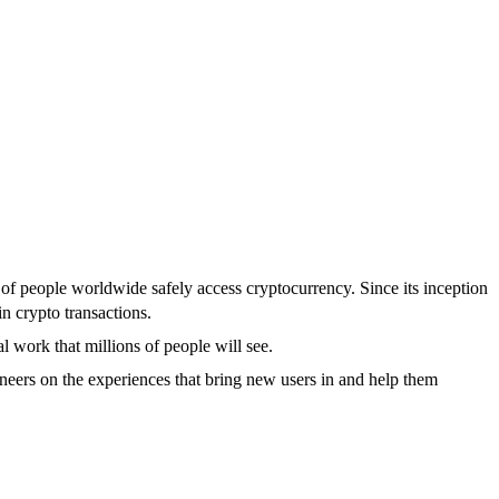
s of people worldwide safely access cryptocurrency. Since its inception
in crypto transactions.
 work that millions of people will see.
neers on the experiences that bring new users in and help them