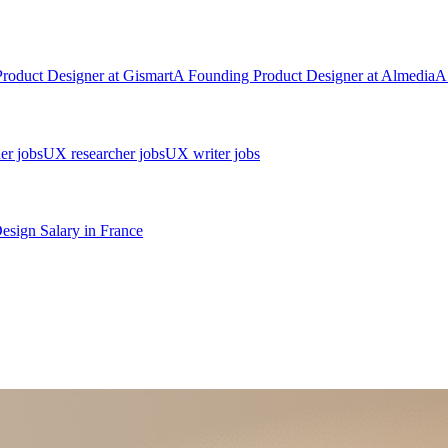
Product Designer
at
Gismart
A
Founding Product Designer
at
Almedia
A
er jobs
UX researcher jobs
UX writer jobs
Design
Salary in
France