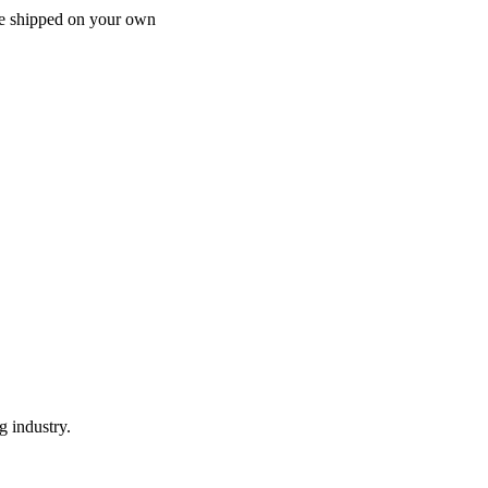
u've shipped on your own
g industry.