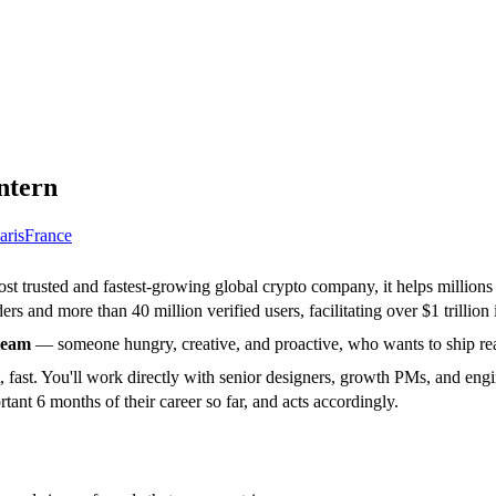
ntern
aris
France
ost trusted and fastest-growing global crypto company, it helps million
rs and more than 40 million verified users, facilitating over $1 trillion 
team
— someone hungry, creative, and proactive, who wants to ship real
fast. You'll work directly with senior designers, growth PMs, and engi
tant 6 months of their career so far, and acts accordingly.