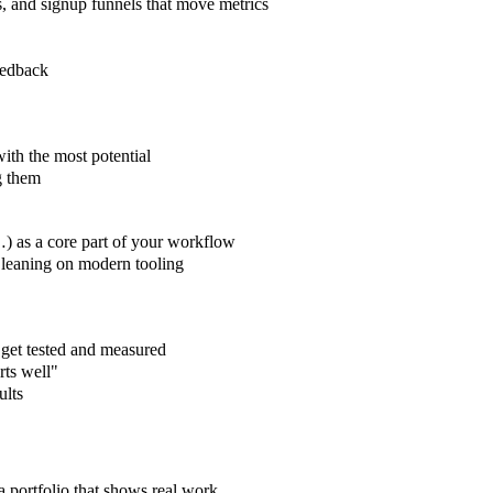
s, and signup funnels that move metrics
eedback
ith the most potential
g them
 as a core part of your workflow
y leaning on modern tooling
 get tested and measured
rts well"
ults
 a portfolio that shows real work