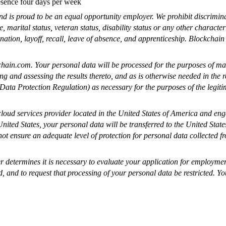
resence four days per week
nd is proud to be an equal opportunity employer. We prohibit discrimina
, marital status, veteran status, disability status or any other characte
ination, layoff, recall, leave of absence, and apprenticeship. Blockchain
hain.com
. Your personal data will be processed for the purposes of ma
ng and assessing the results thereto, and as is otherwise needed in the 
ta Protection Regulation) as necessary for the purposes of the legitima
cloud services provider located in the United States of America and en
 United States, your personal data will be transferred to the United Sta
 ensure an adequate level of protection for personal data collected fro
ler determines it is necessary to evaluate your application for employm
d, and to request that processing of your personal data be restricted. Yo