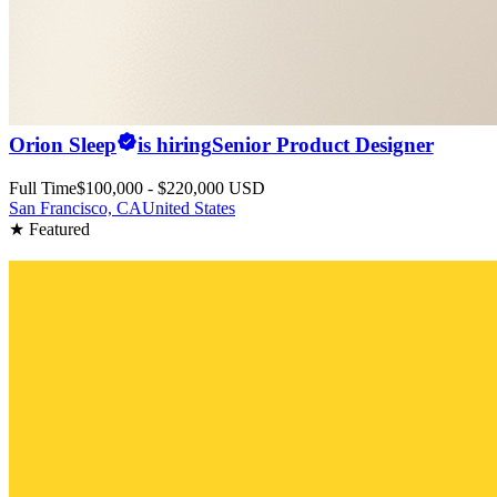
Orion Sleep
is hiring
Senior Product Designer
Full Time
$100,000 - $220,000 USD
San Francisco, CA
United States
★ Featured