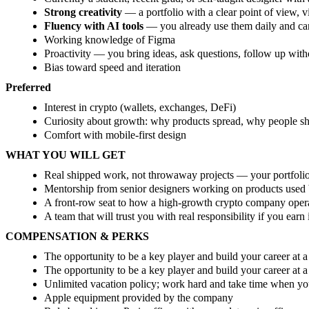
Strong creativity
— a portfolio with a clear point of view, v
Fluency with AI tools
— you already use them daily and c
Working knowledge of Figma
Proactivity — you bring ideas, ask questions, follow up wit
Bias toward speed and iteration
Preferred
Interest in crypto (wallets, exchanges, DeFi)
Curiosity about growth: why products spread, why people sh
Comfort with mobile-first design
WHAT YOU WILL GET
Real shipped work, not throwaway projects — your portfolio 
Mentorship from senior designers working on products used 
A front-row seat to how a high-growth crypto company oper
A team that will trust you with real responsibility if you earn 
COMPENSATION & PERKS
The opportunity to be a key player and build your career at
The opportunity to be a key player and build your career at 
Unlimited vacation policy; work hard and take time when you
Apple equipment provided by the company