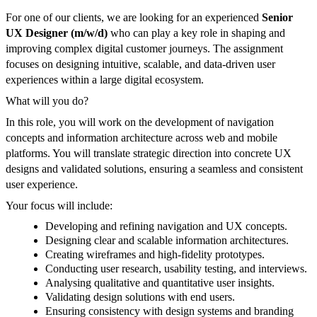
For one of our clients, we are looking for an experienced
Senior
UX Designer (m/w/d)
who can play a key role in shaping and
improving complex digital customer journeys. The assignment
focuses on designing intuitive, scalable, and data-driven user
experiences within a large digital ecosystem.
What will you do?
In this role, you will work on the development of navigation
concepts and information architecture across web and mobile
platforms. You will translate strategic direction into concrete UX
designs and validated solutions, ensuring a seamless and consistent
user experience.
Your focus will include:
Developing and refining navigation and UX concepts.
Designing clear and scalable information architectures.
Creating wireframes and high-fidelity prototypes.
Conducting user research, usability testing, and interviews.
Analysing qualitative and quantitative user insights.
Validating design solutions with end users.
Ensuring consistency with design systems and branding