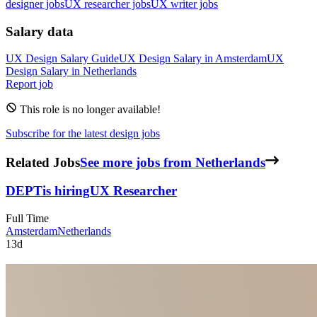
designer jobs
UX researcher jobs
UX writer jobs
Salary data
UX Design
Salary Guide
UX Design
Salary in
Amsterdam
UX
Design
Salary in
Netherlands
Report job
This role is no longer available!
Subscribe for the latest design jobs
Related Jobs
See more jobs from Netherlands
DEPT
is hiring
UX Researcher
Full Time
Amsterdam
Netherlands
13d