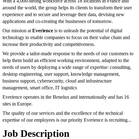
With a 4,000-strong workforce across 18 locations in France and
around the world, the group helps its clients to transform their user
experience and to secure and leverage their data, devising new
applications and co-creating the businesses of tomorrow.
Our mission at
Everience
is to unleash the potential of digital
technology to enable companies to focus on their value chain and
increase their productivity and competitiveness.
We provide a tailor-made response to the needs of our customers to
help them build an efficient working environment, adapted to the
needs of users by deploying a wide range of expertise: consulting,
desktop engineering, user support, knowledge management,
business support, cybersecurity, cloud and infrastructure
management, smart office, IT logistics
Everience operates in the Benelux and internationally and has 16
sites in Europe.
The quality of our services and the excellence of the technical
expertise of our employees is our priority Everience is recruiting...
Job Description