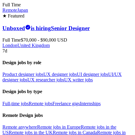
Full Time
Remote
Japan
★ Featured
Unboxed
is hiring
Senior Designer
Full Time
$70,000 - $90,000 USD
London
United Kingdom
7d
Design jobs by role
Product designer jobs
UX designer jobs
UI designer jobs
UI/UX
designer jobs
UX researcher jobs
UX writer jobs
Design jobs by type
Full-time jobs
Remote jobs
Freelance gigs
Internships
Remote Design jobs
Remote anywhere
Remote jobs in Europe
Remote jobs in the
US
Remote jobs in the UK
Remote jobs in Canada
Remote jobs in