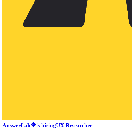
AnswerLab
is hiring
UX Researcher