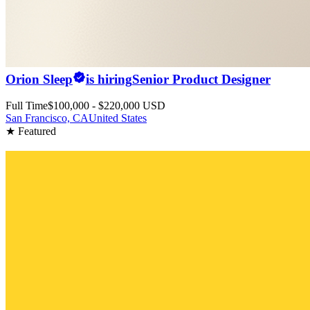
Orion Sleep
is hiring
Senior Product Designer
Full Time
$100,000 - $220,000 USD
San Francisco, CA
United States
★ Featured