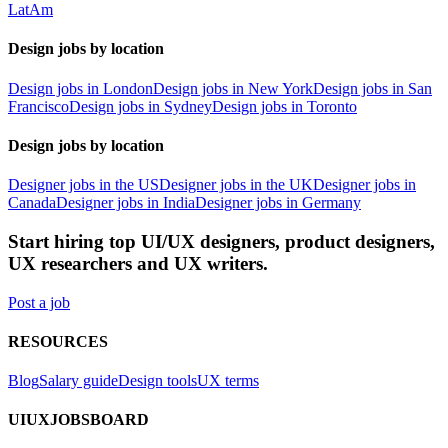
LatAm
Design jobs by location
Design jobs in London
Design jobs in New York
Design jobs in San
Francisco
Design jobs in Sydney
Design jobs in Toronto
Design jobs by location
Designer jobs in the US
Designer jobs in the UK
Designer jobs in
Canada
Designer jobs in India
Designer jobs in Germany
Start hiring top UI/UX designers, product designers,
UX researchers and UX writers.
Post a job
RESOURCES
Blog
Salary guide
Design tools
UX terms
UIUXJOBSBOARD