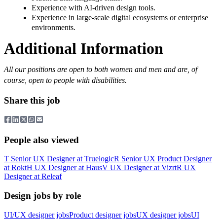
Experience with AI-driven design tools.
Experience in large-scale digital ecosystems or enterprise
environments.
Additional Information
All our positions are open to both women and men and are, of
course, open to people with disabilities.
Share this job
People also viewed
T
Senior UX Designer
at
Truelogic
R
Senior UX Product Designer
at
Rokt
H
UX Designer
at
Haus
V
UX Designer
at
Vizrt
R
UX
Designer
at
Releaf
Design jobs by role
UI/UX designer jobs
Product designer jobs
UX designer jobs
UI