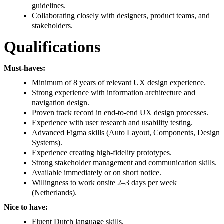
guidelines.
Collaborating closely with designers, product teams, and
stakeholders.
Qualifications
Must-haves:
Minimum of 8 years of relevant UX design experience.
Strong experience with information architecture and
navigation design.
Proven track record in end-to-end UX design processes.
Experience with user research and usability testing.
Advanced Figma skills (Auto Layout, Components, Design
Systems).
Experience creating high-fidelity prototypes.
Strong stakeholder management and communication skills.
Available immediately or on short notice.
Willingness to work onsite 2–3 days per week
(Netherlands).
Nice to have:
Fluent Dutch language skills.