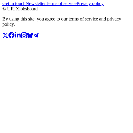
Get in touch
Newsletter
Terms of service
Privacy policy
© UIUXjobsboard
By using this site, you agree to our terms of service and privacy
policy.