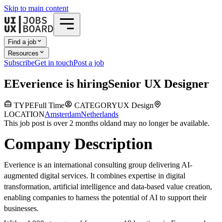
Skip to main content
Find a job
Resources
Subscribe
Get in touch
Post a job
E
Everience
is hiring
Senior UX Designer
TYPE
Full Time
CATEGORY
UX Design
LOCATION
Amsterdam
Netherlands
This job post is over 2 months old
and may no longer be available.
Company Description
Everience is an international consulting group delivering AI-
augmented digital services. It combines expertise in digital
transformation, artificial intelligence and data-based value creation,
enabling companies to harness the potential of AI to support their
businesses.