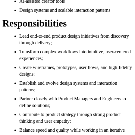
AI-assisted creator tools
Design systems and scalable interaction patterns
Responsibilities
Lead end-to-end product design initiatives from discovery
through delivery;
Transform complex workflows into intuitive, user-centered
experiences;
Create wireframes, prototypes, user flows, and high-fidelity
designs;
Establish and evolve design systems and interaction
patterns;
Partner closely with Product Managers and Engineers to
define solutions;
Contribute to product strategy through strong product
thinking and user empathy;
Balance speed and quality while working in an iterative