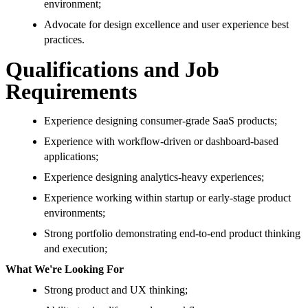
environment;
Advocate for design excellence and user experience best
practices.
Qualifications and Job
Requirements
Experience designing consumer-grade SaaS products;
Experience with workflow-driven or dashboard-based
applications;
Experience designing analytics-heavy experiences;
Experience working within startup or early-stage product
environments;
Strong portfolio demonstrating end-to-end product thinking
and execution;
What We're Looking For
Strong product and UX thinking;