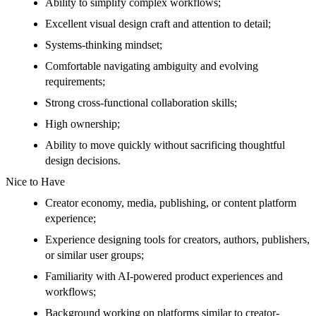
Ability to simplify complex workflows;
Excellent visual design craft and attention to detail;
Systems-thinking mindset;
Comfortable navigating ambiguity and evolving
requirements;
Strong cross-functional collaboration skills;
High ownership;
Ability to move quickly without sacrificing thoughtful
design decisions.
Nice to Have
Creator economy, media, publishing, or content platform
experience;
Experience designing tools for creators, authors, publishers,
or similar user groups;
Familiarity with AI-powered product experiences and
workflows;
Background working on platforms similar to creator-