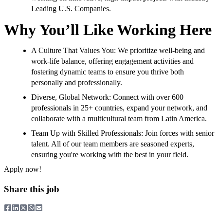
Leading U.S. Companies.
Why You’ll Like Working Here
A Culture That Values You: We prioritize well-being and
work-life balance, offering engagement activities and
fostering dynamic teams to ensure you thrive both
personally and professionally.
Diverse, Global Network: Connect with over 600
professionals in 25+ countries, expand your network, and
collaborate with a multicultural team from Latin America.
Team Up with Skilled Professionals: Join forces with senior
talent. All of our team members are seasoned experts,
ensuring you're working with the best in your field.
Apply now!
Share this job