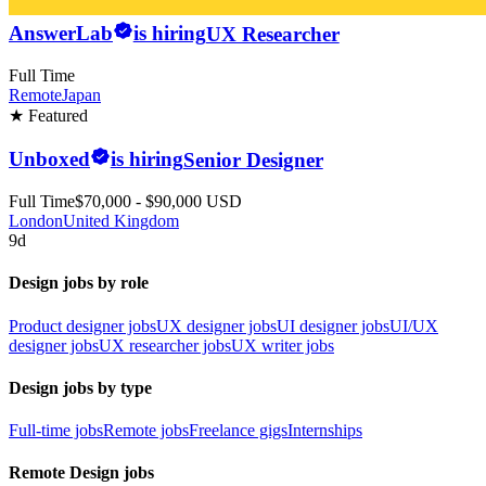
AnswerLab
is hiring
UX Researcher
Full Time
Remote
Japan
★ Featured
Unboxed
is hiring
Senior Designer
Full Time
$70,000 - $90,000 USD
London
United Kingdom
9d
Design jobs by role
Product designer jobs
UX designer jobs
UI designer jobs
UI/UX
designer jobs
UX researcher jobs
UX writer jobs
Design jobs by type
Full-time jobs
Remote jobs
Freelance gigs
Internships
Remote Design jobs