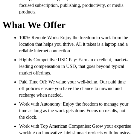
focused subscription, publishing, productivity, or media
products.
What We Offer
100% Remote Work: Enjoy the freedom to work from the
location that helps you thrive. All it takes is a laptop and a
reliable internet connection.
Highly Competitive USD Pay: Earn an excellent, market-
leading compensation in USD, that goes beyond typical
market offerings.
Paid Time Off: We value your well-being. Our paid time
off policies ensure you have the chance to unwind and
recharge when needed.
Work with Autonomy: Enjoy the freedom to manage your
time as long as the work gets done. Focus on results, not
the clock.
Work with Top American Companies: Grow your expertise
working on innovative, high-impact projects with Industry-