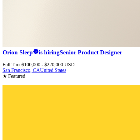
Orion Sleep
is hiring
Senior Product Designer
Full Time
$100,000 - $220,000 USD
San Francisco, CA
United States
★ Featured