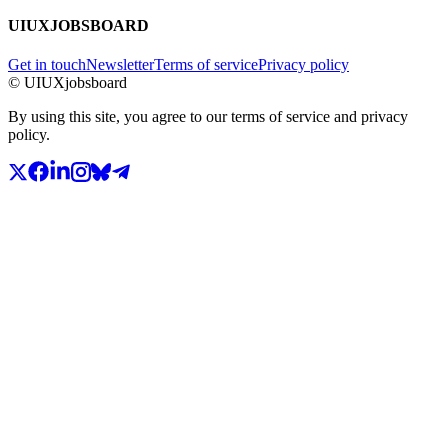
UIUXJOBSBOARD
Get in touch
Newsletter
Terms of service
Privacy policy
© UIUXjobsboard
By using this site, you agree to our terms of service and privacy
policy.