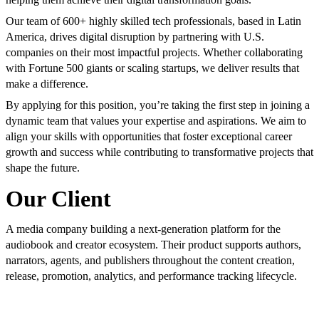
Our team of 600+ highly skilled tech professionals, based in Latin
America, drives digital disruption by partnering with U.S.
companies on their most impactful projects. Whether collaborating
with Fortune 500 giants or scaling startups, we deliver results that
make a difference.
By applying for this position, you’re taking the first step in joining a
dynamic team that values your expertise and aspirations. We aim to
align your skills with opportunities that foster exceptional career
growth and success while contributing to transformative projects that
shape the future.
Our Client
A media company building a next-generation platform for the
audiobook and creator ecosystem. Their product supports authors,
narrators, agents, and publishers throughout the content creation,
release, promotion, analytics, and performance tracking lifecycle.