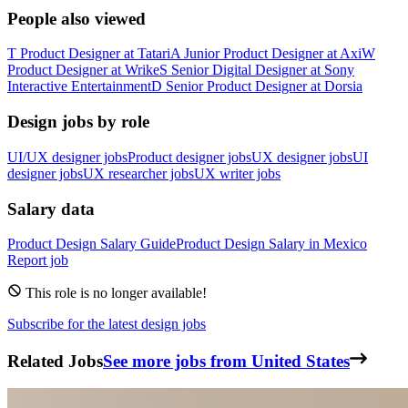
People also viewed
T
Product Designer
at
Tatari
A
Junior Product Designer
at
Axi
W
Product Designer
at
Wrike
S
Senior Digital Designer
at
Sony
Interactive Entertainment
D
Senior Product Designer
at
Dorsia
Design jobs by role
UI/UX designer jobs
Product designer jobs
UX designer jobs
UI
designer jobs
UX researcher jobs
UX writer jobs
Salary data
Product Design
Salary Guide
Product Design
Salary in
Mexico
Report job
This role is no longer available!
Subscribe for the latest design jobs
Related Jobs
See more jobs from United States