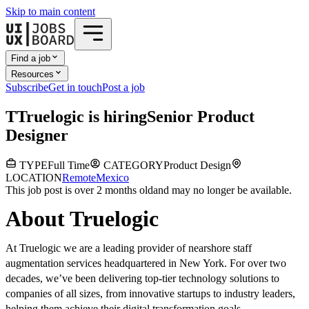
Skip to main content
Find a job
Resources
Subscribe
Get in touch
Post a job
T
Truelogic
is hiring
Senior Product
Designer
TYPE
Full Time
CATEGORY
Product Design
LOCATION
Remote
Mexico
This job post is over 2 months old
and may no longer be available.
About Truelogic
At Truelogic we are a leading provider of nearshore staff
augmentation services headquartered in New York. For over two
decades, we’ve been delivering top-tier technology solutions to
companies of all sizes, from innovative startups to industry leaders,
helping them achieve their digital transformation goals.