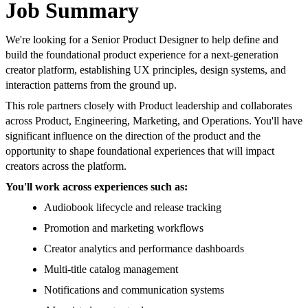
Job Summary
We're looking for a Senior Product Designer to help define and
build the foundational product experience for a next-generation
creator platform, establishing UX principles, design systems, and
interaction patterns from the ground up.
This role partners closely with Product leadership and collaborates
across Product, Engineering, Marketing, and Operations. You'll have
significant influence on the direction of the product and the
opportunity to shape foundational experiences that will impact
creators across the platform.
You'll work across experiences such as:
Audiobook lifecycle and release tracking
Promotion and marketing workflows
Creator analytics and performance dashboards
Multi-title catalog management
Notifications and communication systems