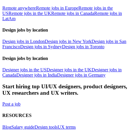
Remote anywhere
Remote jobs in Europe
Remote jobs in the
US
Remote jobs in the UK
Remote jobs in Canada
Remote jobs in
LatAm
Design jobs by location
Design jobs in London
Design jobs in New York
Design jobs in San
Francisco
Design jobs in Sydney
Design jobs in Toronto
Design jobs by location
Designer jobs in the US
Designer jobs in the UK
Designer jobs in
Canada
Designer jobs in India
Designer jobs in Germany
Start hiring top UI/UX designers, product designers,
UX researchers and UX writers.
Post a job
RESOURCES
Blog
Salary guide
Design tools
UX terms