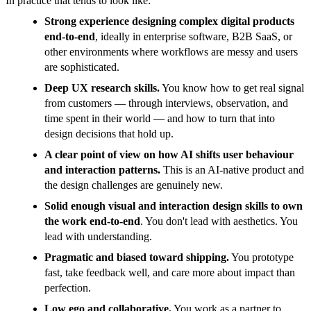
In practice that tends to look like:
Strong experience designing complex digital products
end-to-end
, ideally in enterprise software, B2B SaaS, or
other environments where workflows are messy and users
are sophisticated.
Deep UX research skills.
You know how to get real signal
from customers — through interviews, observation, and
time spent in their world — and how to turn that into
design decisions that hold up.
A clear point of view on how AI shifts user behaviour
and interaction patterns.
This is an AI-native product and
the design challenges are genuinely new.
Solid enough visual and interaction design skills to own
the work end-to-end
. You don't lead with aesthetics. You
lead with understanding.
Pragmatic and biased toward shipping.
You prototype
fast, take feedback well, and care more about impact than
perfection.
Low ego and collaborative.
You work as a partner to