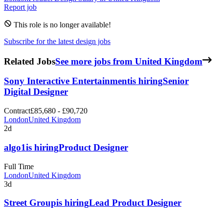
Report job
This role is no longer available!
Subscribe for the latest design jobs
Related Jobs
See more jobs from United Kingdom
Sony Interactive Entertainment
is hiring
Senior
Digital Designer
Contract
£85,680 - £90,720
London
United Kingdom
2d
algo1
is hiring
Product Designer
Full Time
London
United Kingdom
3d
Street Group
is hiring
Lead Product Designer