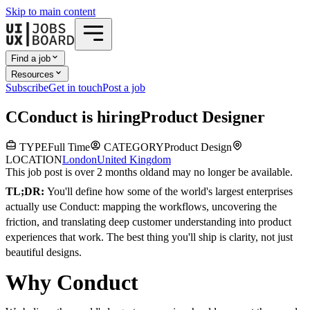
Skip to main content
Find a job
Resources
Subscribe
Get in touch
Post a job
C
Conduct
is hiring
Product Designer
TYPE
Full Time
CATEGORY
Product Design
LOCATION
London
United Kingdom
This job post is over 2 months old
and may no longer be available.
TL;DR:
You'll define how some of the world's largest enterprises
actually use Conduct: mapping the workflows, uncovering the
friction, and translating deep customer understanding into product
experiences that work. The best thing you'll ship is clarity, not just
beautiful designs.
Why Conduct