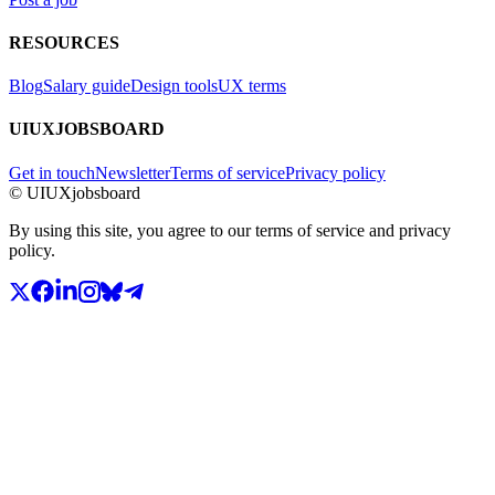
RESOURCES
Blog
Salary guide
Design tools
UX terms
UIUXJOBSBOARD
Get in touch
Newsletter
Terms of service
Privacy policy
© UIUXjobsboard
By using this site, you agree to our terms of service and privacy
policy.