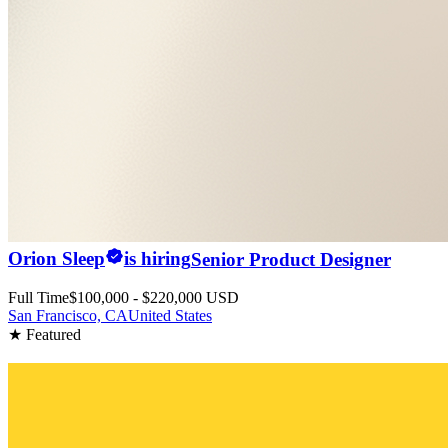
Orion Sleep
is hiring
Senior Product Designer
Full Time
$100,000 - $220,000 USD
San Francisco, CA
United States
★ Featured