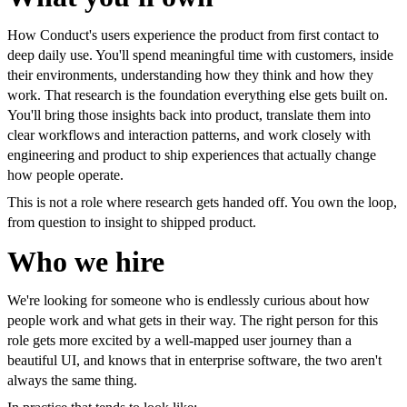
How Conduct's users experience the product from first contact to
deep daily use. You'll spend meaningful time with customers, inside
their environments, understanding how they think and how they
work. That research is the foundation everything else gets built on.
You'll bring those insights back into product, translate them into
clear workflows and interaction patterns, and work closely with
engineering and product to ship experiences that actually change
how people operate.
This is not a role where research gets handed off. You own the loop,
from question to insight to shipped product.
Who we hire
We're looking for someone who is endlessly curious about how
people work and what gets in their way. The right person for this
role gets more excited by a well-mapped user journey than a
beautiful UI, and knows that in enterprise software, the two aren't
always the same thing.