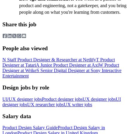
product and engineering, not a gatekeeper, and you bring
people along on what you're learning from customers.
Share this job
People also viewed
N
Staff Product Designer & Researcher
at
Netlify
T
Product
Designer
at
Tatari
A
Junior Product Designer
at
Axi
W
Product
Designer
at
Wrike
S
Senior Digital Designer
at
Sony Interactive
Entertainment
Design jobs by role
UI/UX designer jobs
Product designer jobs
UX designer jobs
UI
designer jobs
UX researcher jobs
UX writer jobs
Salary data
Product Design
Salary Guide
Product Design
Salary in
London
Product Design
Salary in
United Kingdom