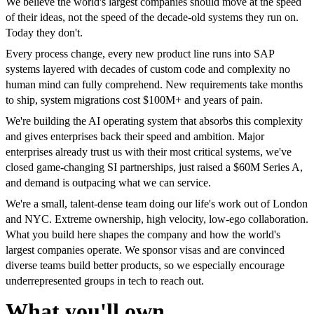
We believe the world's largest companies should move at the speed
of their ideas, not the speed of the decade-old systems they run on.
Today they don't.
Every process change, every new product line runs into SAP
systems layered with decades of custom code and complexity no
human mind can fully comprehend. New requirements take months
to ship, system migrations cost $100M+ and years of pain.
We're building the AI operating system that absorbs this complexity
and gives enterprises back their speed and ambition. Major
enterprises already trust us with their most critical systems, we've
closed game-changing SI partnerships, just raised a $60M Series A,
and demand is outpacing what we can service.
We're a small, talent-dense team doing our life's work out of London
and NYC. Extreme ownership, high velocity, low-ego collaboration.
What you build here shapes the company and how the world's
largest companies operate. We sponsor visas and are convinced
diverse teams build better products, so we especially encourage
underrepresented groups in tech to reach out.
What you'll own