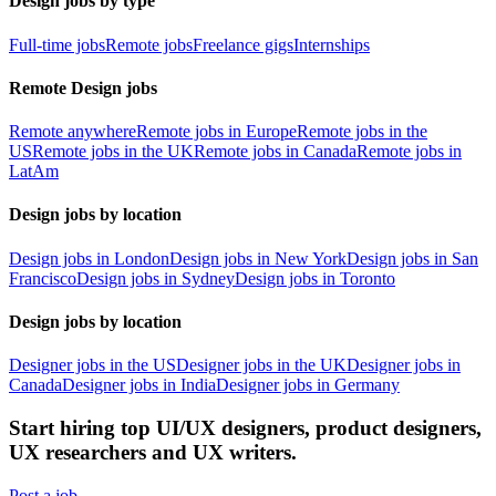
Design jobs by type
Full-time jobs
Remote jobs
Freelance gigs
Internships
Remote Design jobs
Remote anywhere
Remote jobs in Europe
Remote jobs in the
US
Remote jobs in the UK
Remote jobs in Canada
Remote jobs in
LatAm
Design jobs by location
Design jobs in London
Design jobs in New York
Design jobs in San
Francisco
Design jobs in Sydney
Design jobs in Toronto
Design jobs by location
Designer jobs in the US
Designer jobs in the UK
Designer jobs in
Canada
Designer jobs in India
Designer jobs in Germany
Start hiring top UI/UX designers, product designers,
UX researchers and UX writers.
Post a job