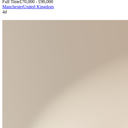
Full Time
£70,000 - £90,000
Manchester
United Kingdom
4d