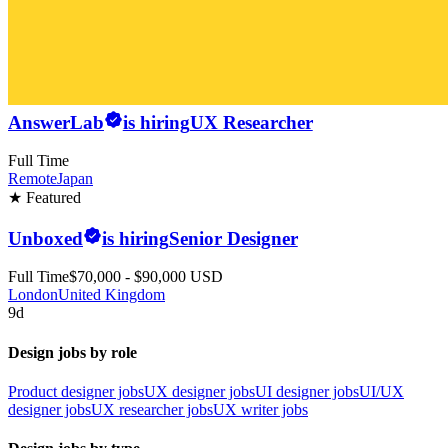
AnswerLab
is hiring
UX Researcher
Full Time
Remote
Japan
★ Featured
Unboxed
is hiring
Senior Designer
Full Time
$70,000 - $90,000 USD
London
United Kingdom
9d
Design jobs by role
Product designer jobs
UX designer jobs
UI designer jobs
UI/UX
designer jobs
UX researcher jobs
UX writer jobs