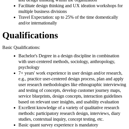
Facilitate design thinking and UX ideation workshops for
multiple business divisions
Travel Expectation: up to 25% of the time domestically
and/or internationally
Qualifications
Basic Qualifications:
Bachelor's Degree in a design discipline in combination
with user-centered methods, sociology, anthropology,
psychology
7+ years' work experience in user design and/or research,
e.g., practice user-centered design process, plan and apply
user research methodologies like ethnographic interviewing
and testing of concepts, develop customer journey maps,
service blueprints, design concepts, interaction guidelines
based on relevant user insights, and usability evaluation
Excellent knowledge of a variety of qualitative research
methods: participatory research design, interviews, diary
studies, contextual inquiry, concept testing, etc.
Basic quant survey experience is mandatory