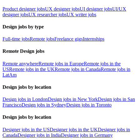
Product designer jobs
UX designer jobs
UI designer jobs
UI/UX
designer jobs
UX researcher jobs
UX writer jobs
Design jobs by type
Full-time jobs
Remote jobs
Freelance gigs
Internships
Remote Design jobs
Remote anywhere
Remote jobs in Europe
Remote jobs in the
US
Remote jobs in the UK
Remote jobs in Canada
Remote jobs in
LatAm
Design jobs by location
Design jobs in London
Design jobs in New York
Design jobs in San
Francisco
Design jobs in Sydney
Design jobs in Toronto
Design jobs by location
Designer jobs in the US
Designer jobs in the UK
Designer jobs in
Canada
Designer jobs in India
Designer jobs in Germany