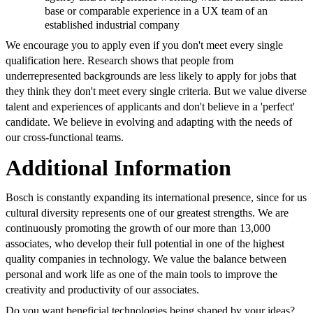
base or comparable experience in a UX team of an
established industrial company
We encourage you to apply even if you don't meet every single
qualification here. Research shows that people from
underrepresented backgrounds are less likely to apply for jobs that
they think they don't meet every single criteria. But we value diverse
talent and experiences of applicants and don't believe in a 'perfect'
candidate. We believe in evolving and adapting with the needs of
our cross-functional teams.
Additional Information
Bosch is constantly expanding its international presence, since for us
cultural diversity represents one of our greatest strengths. We are
continuously promoting the growth of our more than 13,000
associates, who develop their full potential in one of the highest
quality companies in technology. We value the balance between
personal and work life as one of the main tools to improve the
creativity and productivity of our associates.
Do you want beneficial technologies being shaped by your ideas?