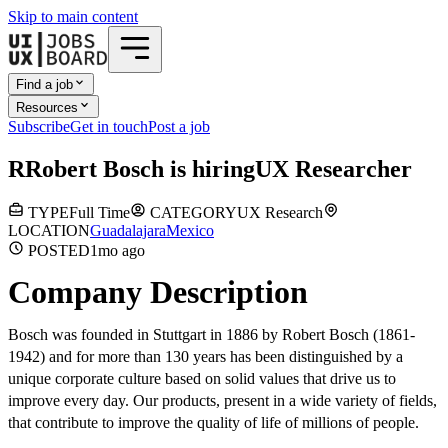
Skip to main content
Find a job
Resources
Subscribe
Get in touch
Post a job
R
Robert Bosch
is hiring
UX Researcher
TYPE
Full Time
CATEGORY
UX Research
LOCATION
Guadalajara
Mexico
POSTED
1mo
ago
Company Description
Bosch was founded in Stuttgart in 1886 by Robert Bosch (1861-
1942) and for more than 130 years has been distinguished by a
unique corporate culture based on solid values ​​that drive us to
improve every day. Our products, present in a wide variety of fields,
that contribute to improve the quality of life of millions of people.