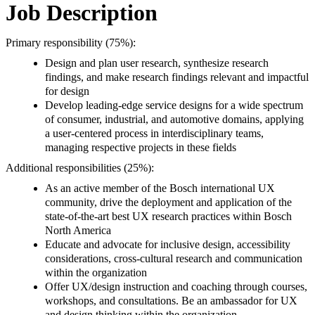
Job Description
Primary responsibility (75%):
Design and plan user research, synthesize research
findings, and make research findings relevant and impactful
for design
Develop leading-edge service designs for a wide spectrum
of consumer, industrial, and automotive domains, applying
a user-centered process in interdisciplinary teams,
managing respective projects in these fields
Additional responsibilities (25%):
As an active member of the Bosch international UX
community, drive the deployment and application of the
state-of-the-art best UX research practices within Bosch
North America
Educate and advocate for inclusive design, accessibility
considerations, cross-cultural research and communication
within the organization
Offer UX/design instruction and coaching through courses,
workshops, and consultations. Be an ambassador for UX
and design thinking within the organization