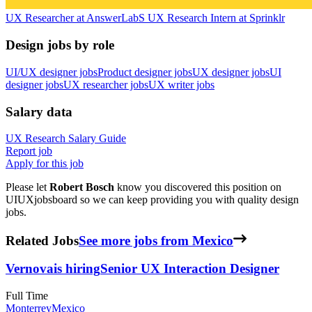
UX Researcher
at
AnswerLab
S
UX Research Intern
at
Sprinklr
Design jobs by role
UI/UX designer jobs
Product designer jobs
UX designer jobs
UI
designer jobs
UX researcher jobs
UX writer jobs
Salary data
UX Research
Salary Guide
Report job
Apply for this job
Please let
Robert Bosch
know you discovered this position on
UIUXjobsboard so we can keep providing you with quality design
jobs.
Related Jobs
See more jobs from Mexico
Vernova
is hiring
Senior UX Interaction Designer
Full Time
Monterrey
Mexico