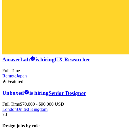
AnswerLab
is hiring
UX Researcher
Full Time
Remote
Japan
★ Featured
Unboxed
is hiring
Senior Designer
Full Time
$70,000 - $90,000 USD
London
United Kingdom
7d
Design jobs by role