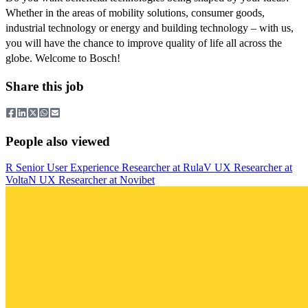
Whether in the areas of mobility solutions, consumer goods,
industrial technology or energy and building technology – with us,
you will have the chance to improve quality of life all across the
globe. Welcome to Bosch!
Share this job
People also viewed
R
Senior User Experience Researcher
at
Rula
V
UX Researcher
at
Volta
N
UX Researcher
at
Novibet