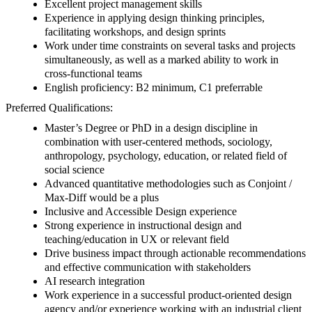
Excellent project management skills
Experience in applying design thinking principles,
facilitating workshops, and design sprints
Work under time constraints on several tasks and projects
simultaneously, as well as a marked ability to work in
cross-functional teams
English proficiency: B2 minimum, C1 preferrable
Preferred Qualifications:
Master’s Degree or PhD in a design discipline in
combination with user-centered methods, sociology,
anthropology, psychology, education, or related field of
social science
Advanced quantitative methodologies such as Conjoint /
Max-Diff would be a plus
Inclusive and Accessible Design experience
Strong experience in instructional design and
teaching/education in UX or relevant field
Drive business impact through actionable recommendations
and effective communication with stakeholders
AI research integration
Work experience in a successful product-oriented design
agency and/or experience working with an industrial client