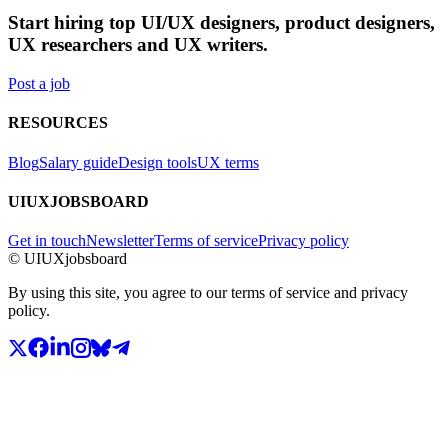
Start hiring top UI/UX designers, product designers,
UX researchers and UX writers.
Post a job
RESOURCES
Blog
Salary guide
Design tools
UX terms
UIUXJOBSBOARD
Get in touch
Newsletter
Terms of service
Privacy policy
© UIUXjobsboard
By using this site, you agree to our terms of service and privacy
policy.