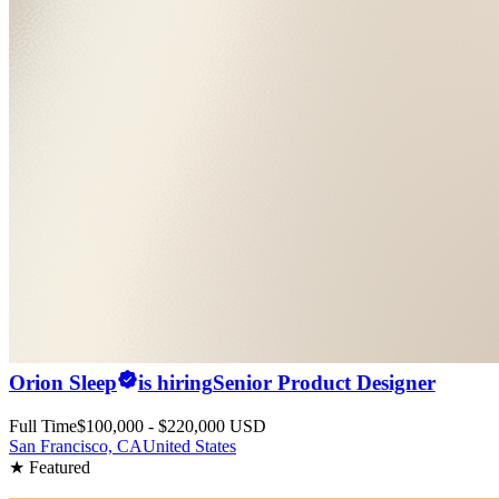
Orion Sleep
is hiring
Senior Product Designer
Full Time
$100,000 - $220,000 USD
San Francisco, CA
United States
★ Featured