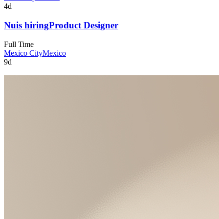
4d
Nu
is hiring
Product Designer
Full Time
Mexico City
Mexico
9d