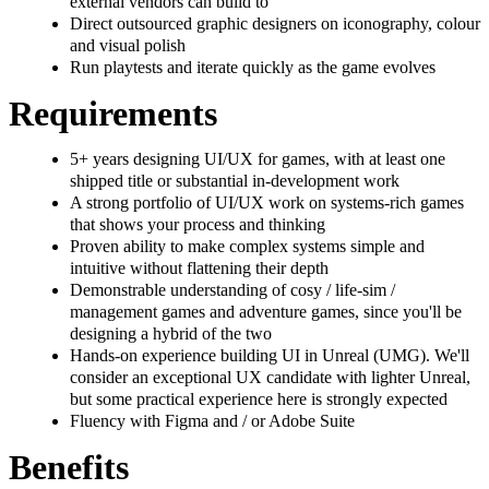
external vendors can build to
Direct outsourced graphic designers on iconography, colour
and visual polish
Run playtests and iterate quickly as the game evolves
Requirements
5+ years designing UI/UX for games, with at least one
shipped title or substantial in-development work
A strong portfolio of UI/UX work on systems-rich games
that shows your process and thinking
Proven ability to make complex systems simple and
intuitive without flattening their depth
Demonstrable understanding of cosy / life-sim /
management games and adventure games, since you'll be
designing a hybrid of the two
Hands-on experience building UI in Unreal (UMG). We'll
consider an exceptional UX candidate with lighter Unreal,
but some practical experience here is strongly expected
Fluency with Figma and / or Adobe Suite
Benefits