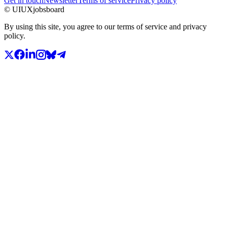
Get in touch
Newsletter
Terms of service
Privacy policy
© UIUXjobsboard
By using this site, you agree to our terms of service and privacy
policy.