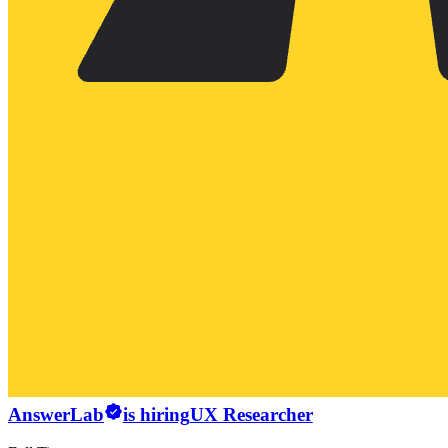
AnswerLab
is hiring
UX Researcher