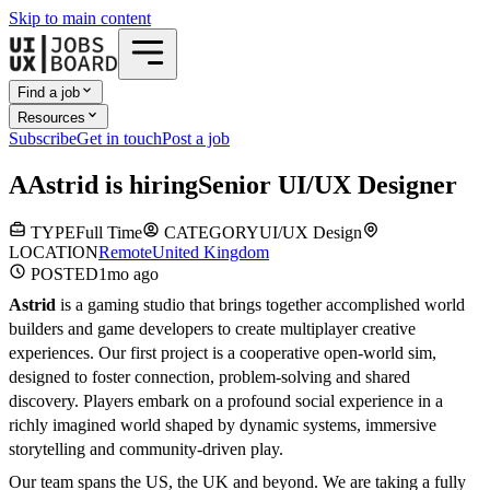
Skip to main content
Find a job
Resources
Subscribe
Get in touch
Post a job
A
Astrid
is hiring
Senior UI/UX Designer
TYPE
Full Time
CATEGORY
UI/UX Design
LOCATION
Remote
United Kingdom
POSTED
1mo
ago
Astrid
is a gaming studio that brings together accomplished world
builders and game developers to create multiplayer creative
experiences. Our first project is a cooperative open-world sim,
designed to foster connection, problem-solving and shared
discovery. Players embark on a profound social experience in a
richly imagined world shaped by dynamic systems, immersive
storytelling and community-driven play.
Our team spans the US, the UK and beyond. We are taking a fully