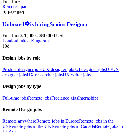
Full Time
Remote
Japan
★ Featured
Unboxed
is hiring
Senior Designer
Full Time
$70,000 - $90,000 USD
London
United Kingdom
10d
Design jobs by role
Product designer jobs
UX designer jobs
UI designer jobs
UI/UX
designer jobs
UX researcher jobs
UX writer jobs
Design jobs by type
Full-time jobs
Remote jobs
Freelance gigs
Internships
Remote Design jobs
Remote anywhere
Remote jobs in Europe
Remote jobs in the
US
Remote jobs in the UK
Remote jobs in Canada
Remote jobs in
LatAm