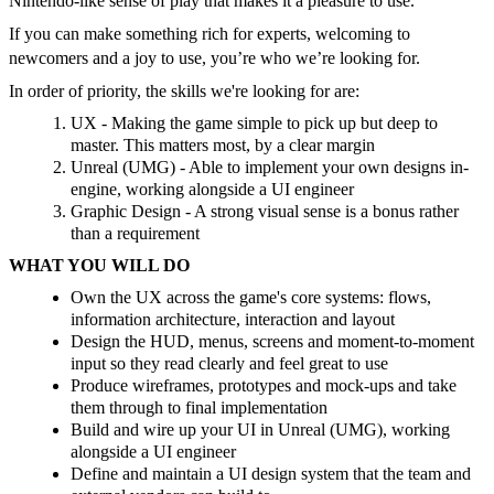
Nintendo-like sense of play that makes it a pleasure to use.
If you can make something rich for experts, welcoming to
newcomers and a joy to use, you’re who we’re looking for.
In order of priority, the skills we're looking for are:
UX - Making the game simple to pick up but deep to
master. This matters most, by a clear margin
Unreal (UMG) - Able to implement your own designs in-
engine, working alongside a UI engineer
Graphic Design - A strong visual sense is a bonus rather
than a requirement
WHAT YOU WILL DO
Own the UX across the game's core systems: flows,
information architecture, interaction and layout
Design the HUD, menus, screens and moment-to-moment
input so they read clearly and feel great to use
Produce wireframes, prototypes and mock-ups and take
them through to final implementation
Build and wire up your UI in Unreal (UMG), working
alongside a UI engineer
Define and maintain a UI design system that the team and