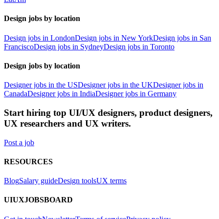
Design jobs by location
Design jobs in London
Design jobs in New York
Design jobs in San
Francisco
Design jobs in Sydney
Design jobs in Toronto
Design jobs by location
Designer jobs in the US
Designer jobs in the UK
Designer jobs in
Canada
Designer jobs in India
Designer jobs in Germany
Start hiring top UI/UX designers, product designers,
UX researchers and UX writers.
Post a job
RESOURCES
Blog
Salary guide
Design tools
UX terms
UIUXJOBSBOARD