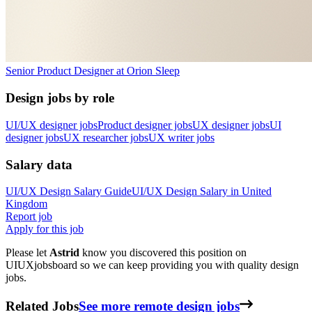
Senior Product Designer
at
Orion Sleep
Design jobs by role
UI/UX designer jobs
Product designer jobs
UX designer jobs
UI
designer jobs
UX researcher jobs
UX writer jobs
Salary data
UI/UX Design
Salary Guide
UI/UX Design
Salary in
United
Kingdom
Report job
Apply for this job
Please let
Astrid
know you discovered this position on
UIUXjobsboard so we can keep providing you with quality design
jobs.
Related Jobs
See more remote design jobs