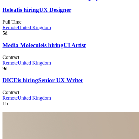
Releaf
is hiring
UX Designer
Full Time
Remote
United Kingdom
5d
Media Molecule
is hiring
UI Artist
Contract
Remote
United Kingdom
9d
DICE
is hiring
Senior UX Writer
Contract
Remote
United Kingdom
11d