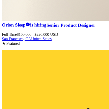
Orion Sleep
is hiring
Senior Product Designer
Full Time
$100,000 - $220,000 USD
San Francisco, CA
United States
★ Featured