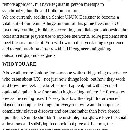
remote approach, but have regular in-person meetups to
synchronize, huddle and build our culture.
We are currently seeking a Senior UI/UX Designer to become a
vital part of our team. A huge amount of this game lives in its UI -
inventory, crafting, building, decorating and dialogue - alongside the
tools and items players use to explore the world, solve problems and
meet the creatures in it. You will own that player-facing experience
end to end, working closely with a UI engineer and guiding
outsourced graphic designers.
WHO YOU ARE
Above all, we’re looking for someone with solid gaming experience
who cares about UX - not just how things look, but how they work
and how they feel. The brief is broad appeal, but with layers of
optional depth: a low floor and a high ceiling, where the floor stays
low as the ceiling rises. It’s easy to allow the depth for advanced
players to complicate things for everyone; we want the opposite,
complexity players discover and opt into rather than have forced
upon them. Simple shouldn’t mean sterile, though: we love the small
animations and satisfying feedback that give a UI charm, the