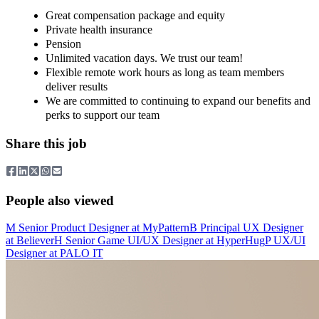
Great compensation package and equity
Private health insurance
Pension
Unlimited vacation days. We trust our team!
Flexible remote work hours as long as team members
deliver results
We are committed to continuing to expand our benefits and
perks to support our team
Share this job
People also viewed
M
Senior Product Designer
at
MyPattern
B
Principal UX Designer
at
Believer
H
Senior Game UI/UX Designer
at
HyperHug
P
UX/UI
Designer
at
PALO IT