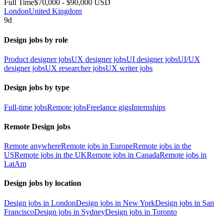
Full Time
$70,000 - $90,000 USD
London
United Kingdom
9d
Design jobs by role
Product designer jobs
UX designer jobs
UI designer jobs
UI/UX
designer jobs
UX researcher jobs
UX writer jobs
Design jobs by type
Full-time jobs
Remote jobs
Freelance gigs
Internships
Remote Design jobs
Remote anywhere
Remote jobs in Europe
Remote jobs in the
US
Remote jobs in the UK
Remote jobs in Canada
Remote jobs in
LatAm
Design jobs by location
Design jobs in London
Design jobs in New York
Design jobs in San
Francisco
Design jobs in Sydney
Design jobs in Toronto