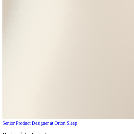
Senior Product Designer
at
Orion Sleep