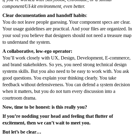
component/UI-kit environment, even better.
Clear documentation and handoff habits
:
You do not leave people guessing. Your component specs are clear.
Your usage guidelines are practical. And your files are organized. In
your soul you believe that designers should not need a treasure map
to understand the system.
A collaborative, low-ego operator:
You’ll work closely with UX, Design, Development, E-commerce,
and brand stakeholders. So yes, you need strong technical design
systems skills. But you also need to be easy to work with. You ask
good questions. You explain your thinking clearly. You take
feedback without defensiveness. You can defend a system decision
when it matters, but you do not turn every discussion into a
courtroom drama.
Now, time to be honest: is this really you?
If you’re nodding your head and feeling that flutter of
excitement, then we can’t wait to meet you.
But let’s be clear…