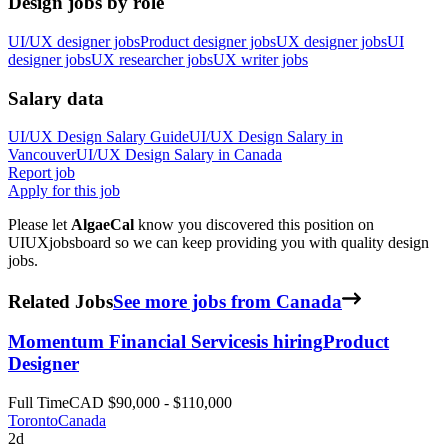
Design jobs by role
UI/UX designer jobs
Product designer jobs
UX designer jobs
UI
designer jobs
UX researcher jobs
UX writer jobs
Salary data
UI/UX Design
Salary Guide
UI/UX Design
Salary in
Vancouver
UI/UX Design
Salary in
Canada
Report job
Apply for this job
Please let
AlgaeCal
know you discovered this position on
UIUXjobsboard so we can keep providing you with quality design
jobs.
Related Jobs
See more jobs from Canada
Momentum Financial Services
is hiring
Product
Designer
Full Time
CAD $90,000 - $110,000
Toronto
Canada
2d