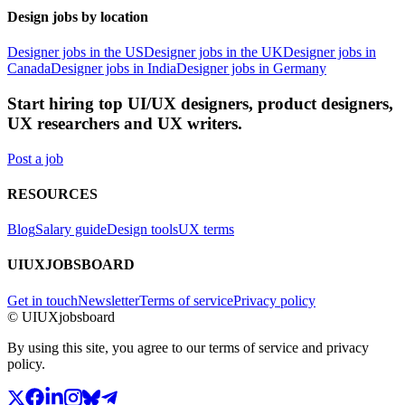
Design jobs by location
Designer jobs in the US
Designer jobs in the UK
Designer jobs in
Canada
Designer jobs in India
Designer jobs in Germany
Start hiring top UI/UX designers, product designers,
UX researchers and UX writers.
Post a job
RESOURCES
Blog
Salary guide
Design tools
UX terms
UIUXJOBSBOARD
Get in touch
Newsletter
Terms of service
Privacy policy
© UIUXjobsboard
By using this site, you agree to our terms of service and privacy
policy.