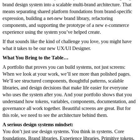
brand design system into a scalable multi-brand architecture. That
means separating shared platform foundations from brand-specific
expression, building a net-new brand library, refactoring
components, and supporting the prototype of a new e-commerce
experience using the system you’ve helped create.
If that sounds like the kind of challenge you love, you might have
what it takes to be our new UX/UI Designer.
What You Bring to the Table…
A portfolio that proves you can build systems, not just screens:
When we look at your work, we’ll see more than polished pages.
We’ll see structured components, thoughtful patterns, scalable
libraries, and design decisions that make life easier for everyone
who uses the system after you. And your portfolio shows that you
understand how tokens, variables, components, documentation, and
governance all work together. Beautiful screens are great. But for
this role, we need to see the architecture behind them.
A serious design systems mindset:
You don’t just use design systems. You think in systems. Core
foundations. Brand libraries. Experience libraries. Primitive tokens.