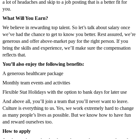
a lot of headaches and skip to a job posting that is a better fit for
you.
What Will You Earn?
We believe in rewarding top talent. So let’s talk about salary once
we’ve had the chance to get to know you better. Rest assured, we’re
generous and offer above-market pay for the right person. If you
bring the skills and experience, we’ll make sure the compensation
reflects that.
You’ll also enjoy the following benefits:
A generous healthcare package
Monthly team events and activities
Flexible Stat Holidays with the option to bank days for later use
And above all, you’ll join a team that you’ll never want to leave.
Culture is everything to us. Yes, we work extremely hard to change
as many people’s lives as possible. But we know how to have fun
and reward ourselves too.
How to apply