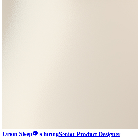
Orion Sleep
is hiring
Senior Product Designer