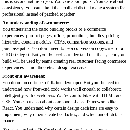
this is second nature to you. You care about polish. You care about
consistency. You care about the small details that make a system feel
professional instead of patched together.
An understanding of e-commerce:
You understand the basic building blocks of e-commerce
experiences: product pages, offers, promotions, bundles, pricing
hierarchy, content modules, CTAs, comparison sections, and
purchase paths. You don’t need to be a conversion copywriter or a
CRO strategist. But you do need to understand that the system you
build will be used by teams creating real customer-facing commerce
experiences — not theoretical design exercises.
Front-end awareness:
You do not need to be a full-time developer. But you do need to
understand how front-end code works well enough to collaborate
intelligently with developers. You’re comfortable with HTML and
CSS. You can reason about component-based frameworks like
React. You understand why certain design decisions are easy to
implement, why others create headaches, and why handoff details
matter.
If you’ve worked with Storybook, Chromatic, or a similar