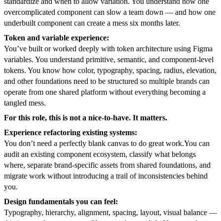
standardize and when to allow variation. You understand how one
overcomplicated component can slow a team down — and how one
underbuilt component can create a mess six months later.
Token and variable experience:
You’ve built or worked deeply with token architecture using Figma
variables. You understand primitive, semantic, and component-level
tokens. You know how color, typography, spacing, radius, elevation,
and other foundations need to be structured so multiple brands can
operate from one shared platform without everything becoming a
tangled mess.
For this role, this is not a nice-to-have. It matters.
Experience refactoring existing systems:
You don’t need a perfectly blank canvas to do great work.You can
audit an existing component ecosystem, classify what belongs
where, separate brand-specific assets from shared foundations, and
migrate work without introducing a trail of inconsistencies behind
you.
Design fundamentals you can feel:
Typography, hierarchy, alignment, spacing, layout, visual balance —