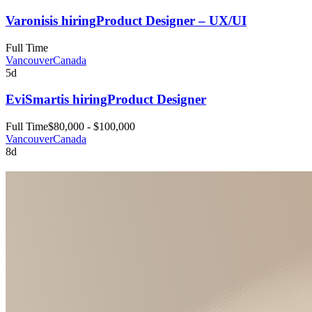
Varonis
is hiring
Product Designer – UX/UI
Full Time
Vancouver
Canada
5d
EviSmart
is hiring
Product Designer
Full Time
$80,000 - $100,000
Vancouver
Canada
8d