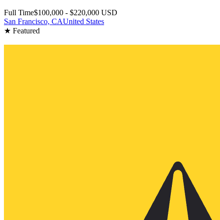
Full Time
$100,000 - $220,000 USD
San Francisco, CA
United States
★ Featured