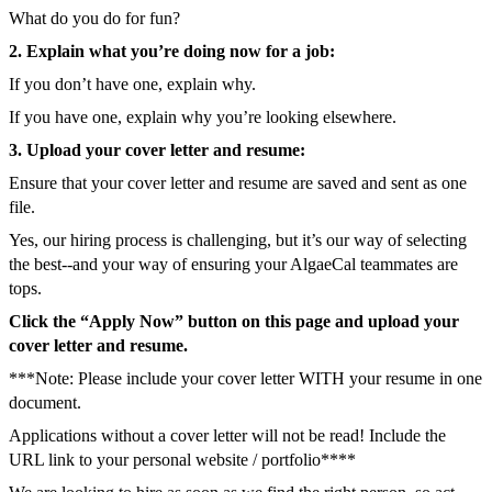
What do you do for fun?
2. Explain what you’re doing now for a job:
If you don’t have one, explain why.
If you have one, explain why you’re looking elsewhere.
3. Upload your cover letter and resume:
Ensure that your cover letter and resume are saved and sent as one
file.
Yes, our hiring process is challenging, but it’s our way of selecting
the best--and your way of ensuring your AlgaeCal teammates are
tops.
Click the “Apply Now” button on this page and upload your
cover letter and resume.
***Note: Please include your cover letter WITH your resume in one
document.
Applications without a cover letter will not be read! Include the
URL link to your personal website / portfolio****