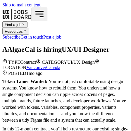
Skip to main content
Find a job
Resources
Subscribe
Get in touch
Post a job
A
AlgaeCal
is hiring
UX/UI Designer
TYPE
Contract
CATEGORY
UI/UX Design
LOCATION
Vancouver
Canada
POSTED
1mo
ago
Token Tamer Wanted:
You’re not just comfortable using design
systems. You know how to rebuild them. You understand how a
single component decision can ripple across dozens of pages,
multiple brands, future launches, and developer workflows. You’ve
worked with tokens, variables, component properties, variants,
libraries, and documentation — and you know the difference
between a tidy Figma file and a system that can actually scale.
In this 12-month contract, you’ll help restructure our existing single-