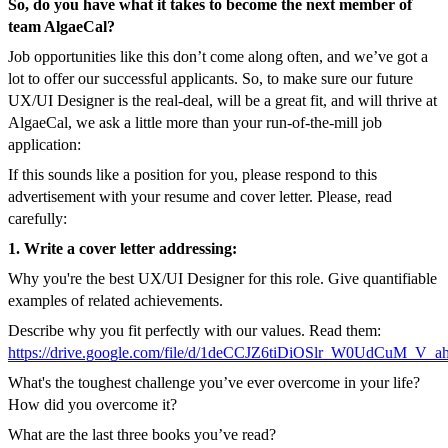
So, do you have what it takes to become the next member of
team AlgaeCal?
Job opportunities like this don’t come along often, and we’ve got a
lot to offer our successful applicants. So, to make sure our future
UX/UI Designer is the real-deal, will be a great fit, and will thrive at
AlgaeCal, we ask a little more than your run-of-the-mill job
application:
If this sounds like a position for you, please respond to this
advertisement with your resume and cover letter. Please, read
carefully:
1. Write a cover letter addressing:
Why you're the best UX/UI Designer for this role. Give quantifiable
examples of related achievements.
Describe why you fit perfectly with our values. Read them:
https://drive.google.com/file/d/1deCCJZ6tiDiOSlr_W0UdCuM_V_a
What's the toughest challenge you’ve ever overcome in your life?
How did you overcome it?
What are the last three books you’ve read?