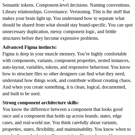
Semantic tokens. Component-level decisions. Naming conventions.
Library relationships. Governance. Versioning. This is the stuff that
makes your brain light up. You understand how to separate what
should be shared from what should stay brand-specific. You can spot
unnecessary duplication, messy component logic, and brittle
structures before they become expensive problems.
Advanced Figma instincts:
Figma is deep in your muscle memory. You’re highly comfortable
with components, variants, component properties, nested instances,
auto-layout, variables, tokens, and responsive behaviour. You know
how to structure files so other designers can find what they need,
understand how things work, and contribute without creating chaos.
And when you create something, it is clean, logical, documented,
and built to be used.
Strong component architecture skills:
You know the difference between a component that looks good
once and a component that holds up across brands, states, edge
cases, and real-world use. You think carefully about variants,
properties, states, flexibility, and maintainability. You know when to