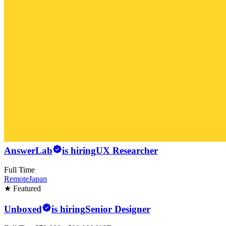
AnswerLab
is hiring
UX Researcher
Full Time
Remote
Japan
★ Featured
Unboxed
is hiring
Senior Designer