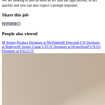
We are looking to hire as soon as we find the right person, so act
quickly and you can also expect a prompt response.
Share this job
People also viewed
M
Senior Product Designer
at
MyPattern
B
Principal UX Designer
at
Believer
H
Senior Game UI/UX Designer
at
HyperHug
P
UX/UI
Designer
at
PALO IT