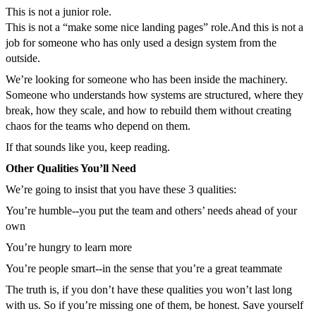
This is not a junior role.
This is not a “make some nice landing pages” role.
And this is not a
job for someone who has only used a design system from the
outside.
We’re looking for someone who has been inside the machinery.
Someone who understands how systems are structured, where they
break, how they scale, and how to rebuild them without creating
chaos for the teams who depend on them.
If that sounds like you, keep reading.
Other Qualities You’ll Need
We’re going to insist that you have these 3 qualities:
You’re humble--you put the team and others’ needs ahead of your
own
You’re hungry to learn more
You’re people smart--in the sense that you’re a great teammate
The truth is, if you don’t have these qualities you won’t last long
with us. So if you’re missing one of them, be honest. Save yourself