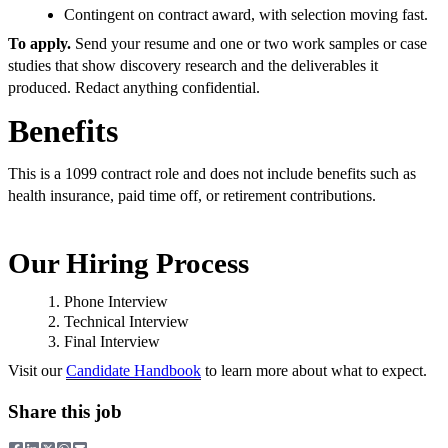
Contingent on contract award, with selection moving fast.
To apply.
Send your resume and one or two work samples or case
studies that show discovery research and the deliverables it
produced. Redact anything confidential.
Benefits
This is a 1099 contract role and does not include benefits such as
health insurance, paid time off, or retirement contributions.
Our Hiring Process
Phone Interview
Technical Interview
Final Interview
Visit our
Candidate Handbook
to learn more about what to expect.
Share this job