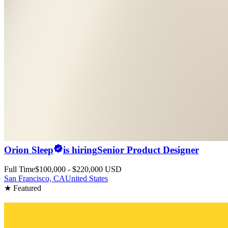
Orion Sleep
is hiring
Senior Product Designer
Full Time
$100,000 - $220,000 USD
San Francisco, CA
United States
★ Featured