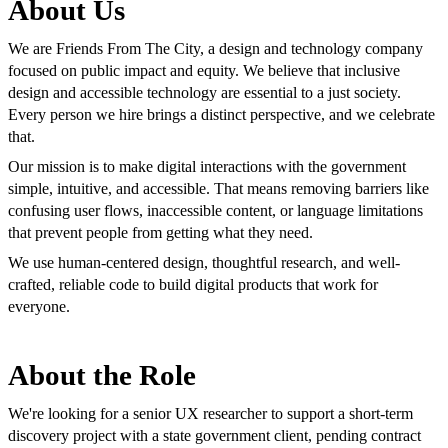
About Us
We are Friends From The City, a design and technology company
focused on public impact and equity. We believe that inclusive
design and accessible technology are essential to a just society.
Every person we hire brings a distinct perspective, and we celebrate
that.
Our mission is to make digital interactions with the government
simple, intuitive, and accessible. That means removing barriers like
confusing user flows, inaccessible content, or language limitations
that prevent people from getting what they need.
We use human-centered design, thoughtful research, and well-
crafted, reliable code to build digital products that work for
everyone.
About the Role
We're looking for a senior UX researcher to support a short-term
discovery project with a state government client, pending contract