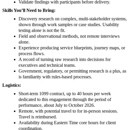
Validate findings with participants before delivery.
Skills You’ll Need to Bring:
Discovery research on complex, multi-stakeholder systems,
shown through work samples or case studies. Usability
testing alone is not the fit.
Field and observational methods, not remote interviews
alone.
Experience producing service blueprints, journey maps, or
process flows.
A record of turning raw research into decisions for
executives and technical teams.
Government, regulatory, or permitting research is a plus, as
is familiarity with rules-based processes.
Logistics:
Short-term 1099 contract, up to 40 hours per week
dedicated to this engagement through the period of
performance, about July to October 2026.
Remote, with potential travel to for in-person sessions.
Travel is reimbursed.
Availability during Eastern Time core hours for client
coordination.