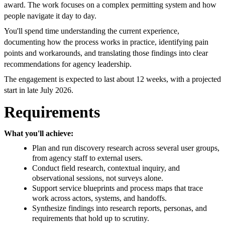
award. The work focuses on a complex permitting system and how
people navigate it day to day.
You'll spend time understanding the current experience,
documenting how the process works in practice, identifying pain
points and workarounds, and translating those findings into clear
recommendations for agency leadership.
The engagement is expected to last about 12 weeks, with a projected
start in late July 2026.
Requirements
What you'll achieve:
Plan and run discovery research across several user groups,
from agency staff to external users.
Conduct field research, contextual inquiry, and
observational sessions, not surveys alone.
Support service blueprints and process maps that trace
work across actors, systems, and handoffs.
Synthesize findings into research reports, personas, and
requirements that hold up to scrutiny.