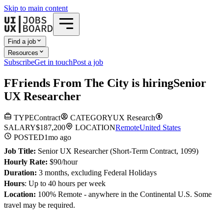
Skip to main content
Find a job
Resources
Subscribe
Get in touch
Post a job
F
Friends From The City
is hiring
Senior
UX Researcher
TYPE
Contract
CATEGORY
UX Research
SALARY
$187,200
LOCATION
Remote
United States
POSTED
1mo
ago
Job Title:
Senior UX Researcher (Short-Term Contract, 1099)
Hourly Rate:
$90/hour
Duration:
3 months, excluding Federal Holidays
Hours
: Up to 40 hours per week
Location:
100% Remote - anywhere in the Continental U.S. Some
travel may be required.