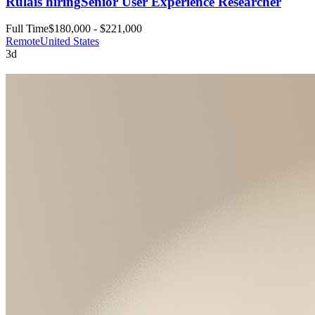
Rula
is hiring
Senior User Experience Researcher
Full Time
$180,000 - $221,000
Remote
United States
3d