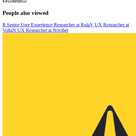
People also viewed
R
Senior User Experience Researcher
at
Rula
V
UX Researcher
at
Volta
N
UX Researcher
at
Novibet