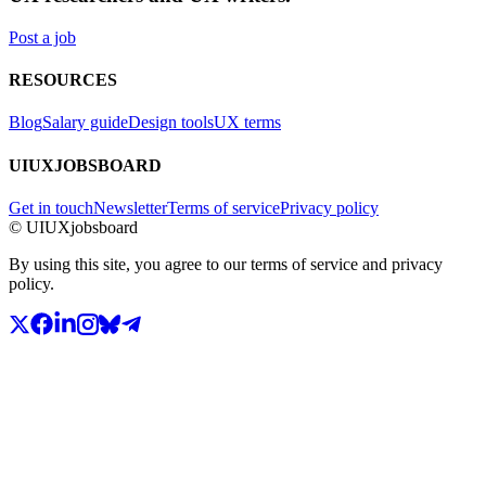
Post a job
RESOURCES
Blog
Salary guide
Design tools
UX terms
UIUXJOBSBOARD
Get in touch
Newsletter
Terms of service
Privacy policy
© UIUXjobsboard
By using this site, you agree to our terms of service and privacy
policy.