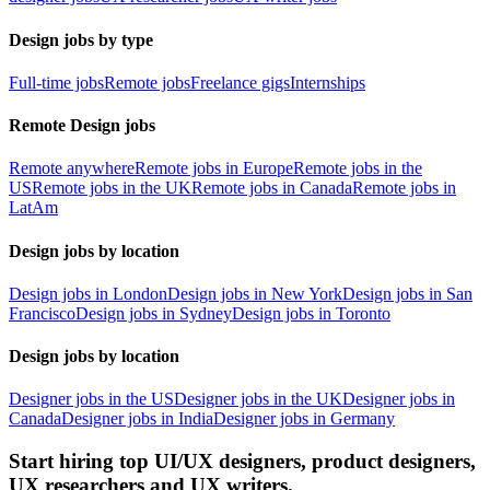
Design jobs by type
Full-time jobs
Remote jobs
Freelance gigs
Internships
Remote Design jobs
Remote anywhere
Remote jobs in Europe
Remote jobs in the
US
Remote jobs in the UK
Remote jobs in Canada
Remote jobs in
LatAm
Design jobs by location
Design jobs in London
Design jobs in New York
Design jobs in San
Francisco
Design jobs in Sydney
Design jobs in Toronto
Design jobs by location
Designer jobs in the US
Designer jobs in the UK
Designer jobs in
Canada
Designer jobs in India
Designer jobs in Germany
Start hiring top UI/UX designers, product designers,
UX researchers and UX writers.