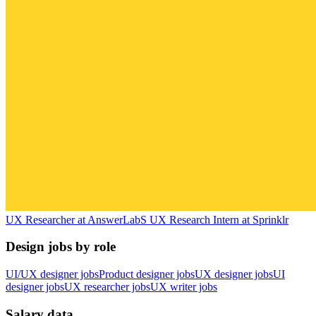
UX Researcher
at
AnswerLab
S
UX Research Intern
at
Sprinklr
Design jobs by role
UI/UX designer jobs
Product designer jobs
UX designer jobs
UI
designer jobs
UX researcher jobs
UX writer jobs
Salary data