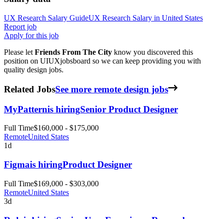
UX Research
Salary Guide
UX Research
Salary in
United States
Report job
Apply for this job
Please let
Friends From The City
know you discovered this
position on UIUXjobsboard so we can keep providing you with
quality design jobs.
Related Jobs
See more remote design jobs
MyPattern
is hiring
Senior Product Designer
Full Time
$160,000 - $175,000
Remote
United States
1d
Figma
is hiring
Product Designer
Full Time
$169,000 - $303,000
Remote
United States
3d