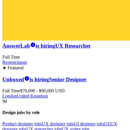
AnswerLab
is hiring
UX Researcher
Full Time
Remote
Japan
★ Featured
Unboxed
is hiring
Senior Designer
Full Time
$70,000 - $90,000 USD
London
United Kingdom
9d
Design jobs by role
Product designer jobs
UX designer jobs
UI designer jobs
UI/UX
designer jobs
UX researcher jobs
UX writer jobs