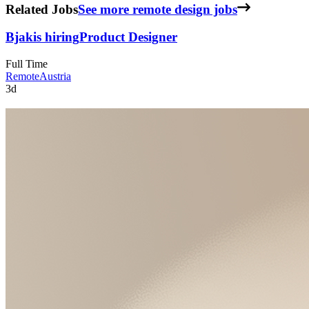
Related Jobs
See more remote design jobs
Bjak
is hiring
Product Designer
Full Time
Remote
Austria
3d