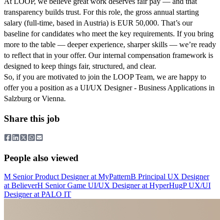
At LOOP, we believe great work deserves fair pay — and that
transparency builds trust. For this role, the gross annual starting
salary (full-time, based in Austria) is EUR 50,000. That’s our
baseline for candidates who meet the key requirements. If you bring
more to the table — deeper experience, sharper skills — we’re ready
to reflect that in your offer. Our internal compensation framework is
designed to keep things fair, structured, and clear.
So, if you are motivated to join the LOOP Team, we are happy to
offer you a position as a UI/UX Designer - Business Applications in
Salzburg or Vienna.
Share this job
People also viewed
M
Senior Product Designer
at
MyPattern
B
Principal UX Designer
at
Believer
H
Senior Game UI/UX Designer
at
HyperHug
P
UX/UI
Designer
at
PALO IT