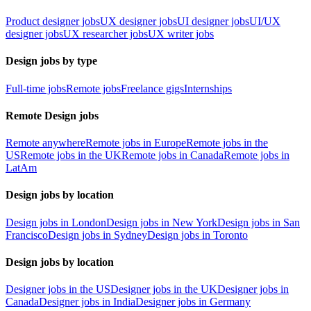
Product designer jobs
UX designer jobs
UI designer jobs
UI/UX
designer jobs
UX researcher jobs
UX writer jobs
Design jobs by type
Full-time jobs
Remote jobs
Freelance gigs
Internships
Remote Design jobs
Remote anywhere
Remote jobs in Europe
Remote jobs in the
US
Remote jobs in the UK
Remote jobs in Canada
Remote jobs in
LatAm
Design jobs by location
Design jobs in London
Design jobs in New York
Design jobs in San
Francisco
Design jobs in Sydney
Design jobs in Toronto
Design jobs by location
Designer jobs in the US
Designer jobs in the UK
Designer jobs in
Canada
Designer jobs in India
Designer jobs in Germany