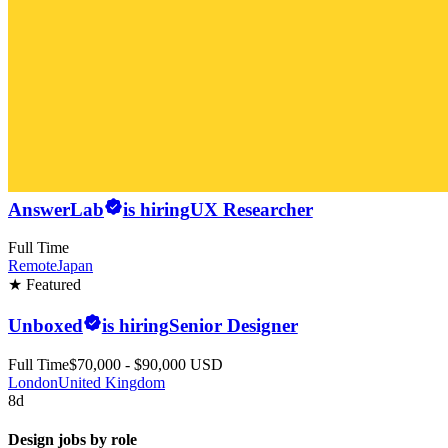
AnswerLab
is hiring
UX Researcher
Full Time
Remote
Japan
★ Featured
Unboxed
is hiring
Senior Designer
Full Time
$70,000 - $90,000 USD
London
United Kingdom
8d
Design jobs by role