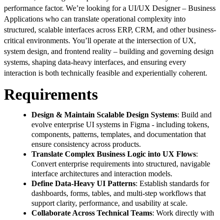
performance factor. We’re looking for a UI/UX Designer – Business
Applications who can translate operational complexity into
structured, scalable interfaces across ERP, CRM, and other business-
critical environments. You’ll operate at the intersection of UX,
system design, and frontend reality – building and governing design
systems, shaping data-heavy interfaces, and ensuring every
interaction is both technically feasible and experientially coherent.
Requirements
Design & Maintain Scalable Design Systems
: Build and
evolve enterprise UI systems in Figma - including tokens,
components, patterns, templates, and documentation that
ensure consistency across products.
Translate Complex Business Logic into UX Flows
:
Convert enterprise requirements into structured, navigable
interface architectures and interaction models.
Define Data-Heavy UI Patterns
: Establish standards for
dashboards, forms, tables, and multi-step workflows that
support clarity, performance, and usability at scale.
Collaborate Across Technical Teams
: Work directly with