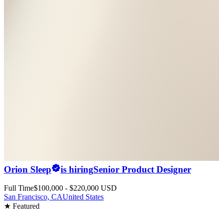
Orion Sleep
is hiring
Senior Product Designer
Full Time
$100,000 - $220,000 USD
San Francisco, CA
United States
★ Featured