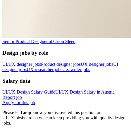
Senior Product Designer
at
Orion Sleep
Design jobs by role
UI/UX designer jobs
Product designer jobs
UX designer jobs
UI
designer jobs
UX researcher jobs
UX writer jobs
Salary data
UI/UX Design
Salary Guide
UI/UX Design
Salary in
Austria
Report job
Apply for this job
Please let
Loop
know you discovered this position on
UIUXjobsboard so we can keep providing you with quality design
jobs.