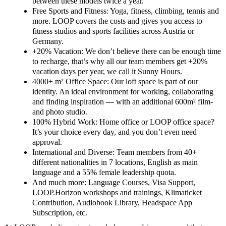
between these models twice a year.
Free Sports and Fitness: Yoga, fitness, climbing, tennis and
more. LOOP covers the costs and gives you access to
fitness studios and sports facilities across Austria or
Germany.
+20% Vacation: We don’t believe there can be enough time
to recharge, that’s why all our team members get +20%
vacation days per year, we call it Sunny Hours.
4000+ m² Office Space: Our loft space is part of our
identity. An ideal environment for working, collaborating
and finding inspiration — with an additional 600m² film-
and photo studio.
100% Hybrid Work: Home office or LOOP office space?
It’s your choice every day, and you don’t even need
approval.
International and Diverse: Team members from 40+
different nationalities in 7 locations, English as main
language and a 55% female leadership quota.
And much more: Language Courses, Visa Support,
LOOP.Horizon workshops and trainings, Klimaticket
Contribution, Audiobook Library, Headspace App
Subscription, etc.