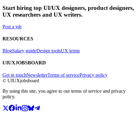
Start hiring top UI/UX designers, product designers,
UX researchers and UX writers.
Post a job
RESOURCES
Blog
Salary guide
Design tools
UX terms
UIUXJOBSBOARD
Get in touch
Newsletter
Terms of service
Privacy policy
© UIUXjobsboard
By using this site, you agree to our terms of service and privacy
policy.