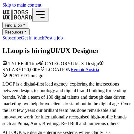
Skip to main content
Find a job
Resources
Subscribe
Get in touch
Post a job
L
Loop
is hiring
UI/UX Designer
TYPE
Full Time
CATEGORY
UI/UX Design
SALARY
€50,000+
LOCATION
Remote
Austria
POSTED
1mo
ago
LOOP is a digital-first lead agency, exploring the intersections
between design, technology and digital brand building for leading
brands. With a team of 180 digital talents and through data driven
marketing, we help brave clients to stand out in the digital age. Over
the last few years our brilliant team has done remarkable and
innovative work for internationally recognised high-profile brands
such as Puma, Audi, Breitling, Red Bull and numerous others.
At LOOP, we design enterprise systems where clarity is a