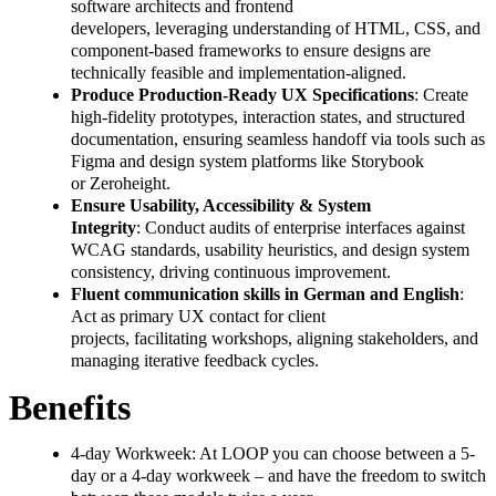
software architects and frontend
developers, leveraging understanding of HTML, CSS, and
component-based frameworks to ensure designs are
technically feasible and implementation-aligned.
Produce Production-Ready UX Specifications
: Create
high-fidelity prototypes, interaction states, and structured
documentation, ensuring seamless handoff via tools such as
Figma and design system platforms like Storybook
or Zeroheight.
Ensure Usability, Accessibility & System
Integrity
: Conduct audits of enterprise interfaces against
WCAG standards, usability heuristics, and design system
consistency, driving continuous improvement.
Fluent communication skills in German and English
:
Act as primary UX contact for client
projects, facilitating workshops, aligning stakeholders, and
managing iterative feedback cycles.
Benefits
4-day Workweek: At LOOP you can choose between a 5-
day or a 4-day workweek – and have the freedom to switch