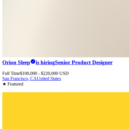
Orion Sleep
is hiring
Senior Product Designer
Full Time
$100,000 - $220,000 USD
San Francisco, CA
United States
★ Featured