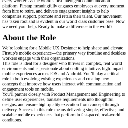
every worker. As the world’s first intelligent communication
platform, Firstup meaningfully engages employees at every moment
from hire to retire, and delivers engagement insights to help
companies support, promote and retain their talent. Our movement
has taken root and is evident in our world-class customer base. Now
we need your help. Ready to make a difference in the world?
About the Role
We’re looking for a Mobile UX Designer to help shape and elevate
Firstup’s mobile experience—the primary way frontline and deskless
workers engage with their organizations.
This role is ideal for a designer who thrives in complex, real-world
environments and is passionate about crafting intuitive, high-impact
mobile experiences across iOS and Android. You’ll play a critical
role in both evolving existing experiences and creating new
concepts that improve how users interact with communication and
engagement tools on mobile.
You’ll partner closely with Product Management and Engineering to
define user experiences, translate requirements into thoughtful
designs, and ensure high-quality execution from concept through
delivery. Success in this role means delivering simple, effective, and
scalable mobile experiences that perform in fast-paced, real-world
conditions.