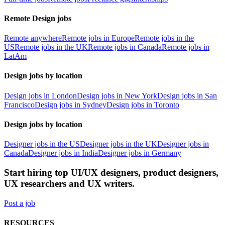
Remote Design jobs
Remote anywhere
Remote jobs in Europe
Remote jobs in the
US
Remote jobs in the UK
Remote jobs in Canada
Remote jobs in
LatAm
Design jobs by location
Design jobs in London
Design jobs in New York
Design jobs in San
Francisco
Design jobs in Sydney
Design jobs in Toronto
Design jobs by location
Designer jobs in the US
Designer jobs in the UK
Designer jobs in
Canada
Designer jobs in India
Designer jobs in Germany
Start hiring top UI/UX designers, product designers,
UX researchers and UX writers.
Post a job
RESOURCES