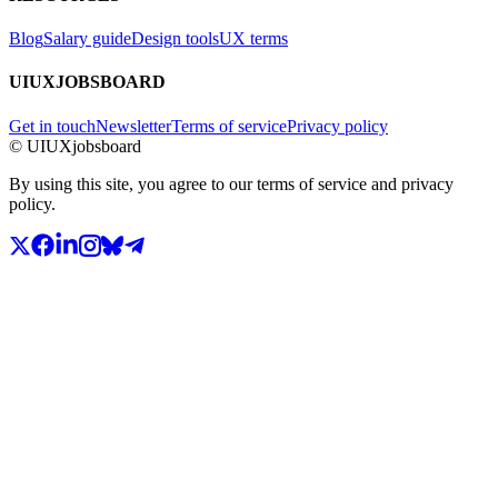
Blog
Salary guide
Design tools
UX terms
UIUXJOBSBOARD
Get in touch
Newsletter
Terms of service
Privacy policy
© UIUXjobsboard
By using this site, you agree to our terms of service and privacy
policy.