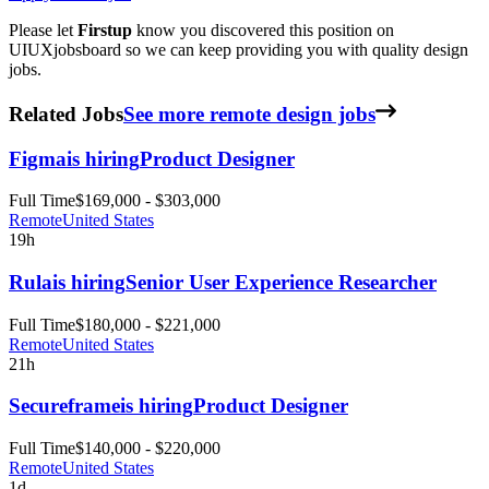
Please let
Firstup
know you discovered this position on
UIUXjobsboard so we can keep providing you with quality design
jobs.
Related Jobs
See more remote design jobs
Figma
is hiring
Product Designer
Full Time
$169,000 - $303,000
Remote
United States
19h
Rula
is hiring
Senior User Experience Researcher
Full Time
$180,000 - $221,000
Remote
United States
21h
Secureframe
is hiring
Product Designer
Full Time
$140,000 - $220,000
Remote
United States
1d