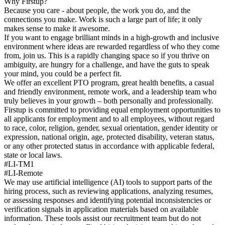
Why Firstup?
Because you care - about people, the work you do, and the
connections you make. Work is such a large part of life; it only
makes sense to make it awesome.
If you want to engage brilliant minds in a high-growth and inclusive
environment where ideas are rewarded regardless of who they come
from, join us. This is a rapidly changing space so if you thrive on
ambiguity, are hungry for a challenge, and have the guts to speak
your mind, you could be a perfect fit.
We offer an excellent PTO program, great health benefits, a casual
and friendly environment, remote work, and a leadership team who
truly believes in your growth – both personally and professionally.
Firstup is committed to providing equal employment opportunities to
all applicants for employment and to all employees, without regard
to race, color, religion, gender, sexual orientation, gender identity or
expression, national origin, age, protected disability, veteran status,
or any other protected status in accordance with applicable federal,
state or local laws.
#LI-TM1
#LI-Remote
We may use artificial intelligence (AI) tools to support parts of the
hiring process, such as reviewing applications, analyzing resumes,
or assessing responses and identifying potential inconsistencies or
verification signals in application materials based on available
information. These tools assist our recruitment team but do not