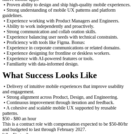
• Proven ability to design and ship high-quality mobile experiences.
• Strong understanding of mobile UX patterns and platform
guidelines.
• Experience working with Product Managers and Engineers.
• Ability to work independently and proactively.
• Strong communication and collab oration skills.
• Experience balancing user needs with technical constraints.
• Proficiency with tools like Figma. Bonus:
• Experience in corporate communications or related domains.
• Experience designing for frontline or deskless workers.
• Experience with AI-powered features or tools.
• Familiarity with data-informed design.
What Success Looks Like
• Delivery of intuitive mobile experiences that improve usability
and engagement.
• Strong alignment across Product, Design, and Engineering.
• Continuous improvement through iteration and feedback.
• A cohesive and scalable mobile UX supported by reusable
patterns.
$50 - $80 an hour
This is a contract role with compensation expected to be $50-80/hr
and budgeted to last through February 2027.