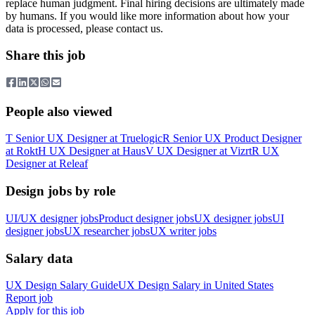
replace human judgment. Final hiring decisions are ultimately made
by humans. If you would like more information about how your
data is processed, please contact us.
Share this job
People also viewed
T
Senior UX Designer
at
Truelogic
R
Senior UX Product Designer
at
Rokt
H
UX Designer
at
Haus
V
UX Designer
at
Vizrt
R
UX
Designer
at
Releaf
Design jobs by role
UI/UX designer jobs
Product designer jobs
UX designer jobs
UI
designer jobs
UX researcher jobs
UX writer jobs
Salary data
UX Design
Salary Guide
UX Design
Salary in
United States
Report job
Apply for this job