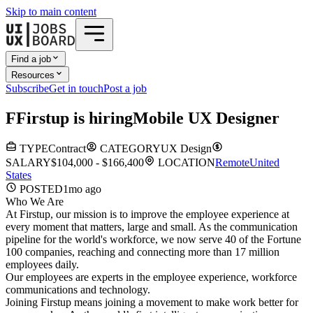
Skip to main content
Find a job
Resources
Subscribe
Get in touch
Post a job
F
Firstup
is hiring
Mobile UX Designer
TYPE
Contract
CATEGORY
UX Design
SALARY
$104,000 - $166,400
LOCATION
Remote
United
States
POSTED
1mo
ago
Who We Are
At Firstup, our mission is to improve the employee experience at
every moment that matters, large and small. As the communication
pipeline for the world's workforce, we now serve 40 of the Fortune
100 companies, reaching and connecting more than 17 million
employees daily.
Our employees are experts in the employee experience, workforce
communications and technology.
Joining Firstup means joining a movement to make work better for