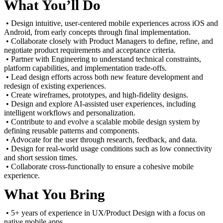
What You’ll Do
• Design intuitive, user-centered mobile experiences across iOS and
Android, from early concepts through final implementation.
• Collaborate closely with Product Managers to define, refine, and
negotiate product requirements and acceptance criteria.
• Partner with Engineering to understand technical constraints,
platform capabilities, and implementation trade-offs.
• Lead design efforts across both new feature development and
redesign of existing experiences.
• Create wireframes, prototypes, and high-fidelity designs.
• Design and explore AI-assisted user experiences, including
intelligent workflows and personalization.
• Contribute to and evolve a scalable mobile design system by
defining reusable patterns and components.
• Advocate for the user through research, feedback, and data.
• Design for real-world usage conditions such as low connectivity
and short session times.
• Collaborate cross-functionally to ensure a cohesive mobile
experience.
What You Bring
• 5+ years of experience in UX/Product Design with a focus on
native mobile apps.