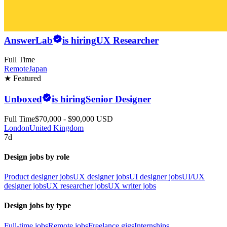
AnswerLab
is hiring
UX Researcher
Full Time
Remote
Japan
★ Featured
Unboxed
is hiring
Senior Designer
Full Time
$70,000 - $90,000 USD
London
United Kingdom
7d
Design jobs by role
Product designer jobs
UX designer jobs
UI designer jobs
UI/UX
designer jobs
UX researcher jobs
UX writer jobs
Design jobs by type
Full-time jobs
Remote jobs
Freelance gigs
Internships