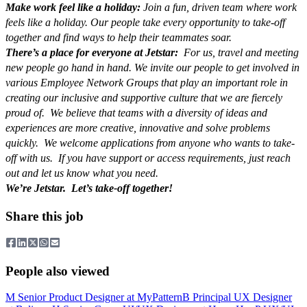
Make work feel like a holiday:
Join a fun, driven team where work
feels like a holiday. Our people take every opportunity to take-off
together and find ways to help their teammates soar.
There’s a place for everyone at Jetstar:
For us, travel and meeting
new people go hand in hand. We invite our people to get involved in
various Employee Network Groups that play an important role in
creating our inclusive and supportive culture that we are fiercely
proud of. We believe that teams with a diversity of ideas and
experiences are more creative, innovative and solve problems
quickly. We welcome applications from anyone who wants to take-
off with us. If you have support or access requirements, just reach
out and let us know what you need.
We’re Jetstar. Let’s take-off together!
Share this job
People also viewed
M
Senior Product Designer
at
MyPattern
B
Principal UX Designer