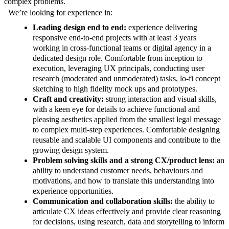
complex problems.
We’re looking for experience in:
Leading design end to end:
experience delivering
responsive end-to-end projects with at least 3 years
working in cross-functional teams or digital agency in a
dedicated design role. Comfortable from inception to
execution, leveraging UX principals, conducting user
research (moderated and unmoderated) tasks, lo-fi concept
sketching to high fidelity mock ups and prototypes.
Craft and creativity:
strong interaction and visual skills,
with a keen eye for details to achieve functional and
pleasing aesthetics applied from the smallest legal message
to complex multi-step experiences. Comfortable designing
reusable and scalable UI components and contribute to the
growing design system.
Problem solving skills and a strong CX/product lens:
an
ability to understand customer needs, behaviours and
motivations, and how to translate this understanding into
experience opportunities.
Communication and collaboration skills:
the ability to
articulate CX ideas effectively and provide clear reasoning
for decisions, using research, data and storytelling to inform