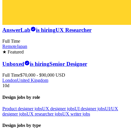
AnswerLab
is hiring
UX Researcher
Full Time
Remote
Japan
★ Featured
Unboxed
is hiring
Senior Designer
Full Time
$70,000 - $90,000 USD
London
United Kingdom
10d
Design jobs by role
Product designer jobs
UX designer jobs
UI designer jobs
UI/UX
designer jobs
UX researcher jobs
UX writer jobs
Design jobs by type