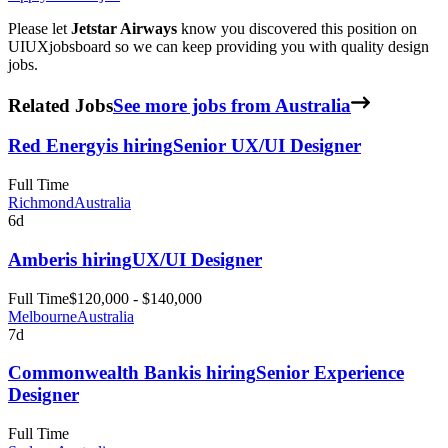
Please let
Jetstar Airways
know you discovered this position on
UIUXjobsboard so we can keep providing you with quality design
jobs.
Related Jobs
See more jobs from Australia
Red Energy
is hiring
Senior UX/UI Designer
Full Time
Richmond
Australia
6d
Amber
is hiring
UX/UI Designer
Full Time
$120,000 - $140,000
Melbourne
Australia
7d
Commonwealth Bank
is hiring
Senior Experience
Designer
Full Time