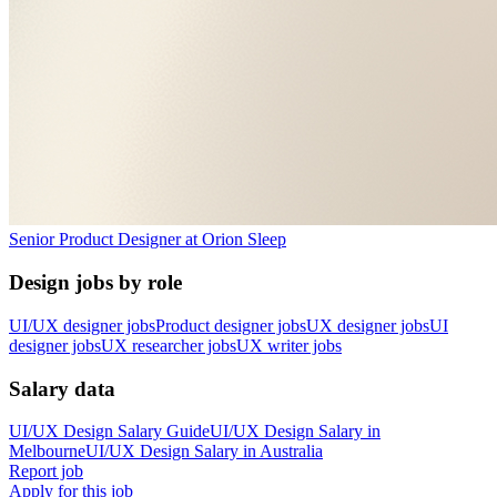
Senior Product Designer
at
Orion Sleep
Design jobs by role
UI/UX designer jobs
Product designer jobs
UX designer jobs
UI
designer jobs
UX researcher jobs
UX writer jobs
Salary data
UI/UX Design
Salary Guide
UI/UX Design
Salary in
Melbourne
UI/UX Design
Salary in
Australia
Report job
Apply for this job