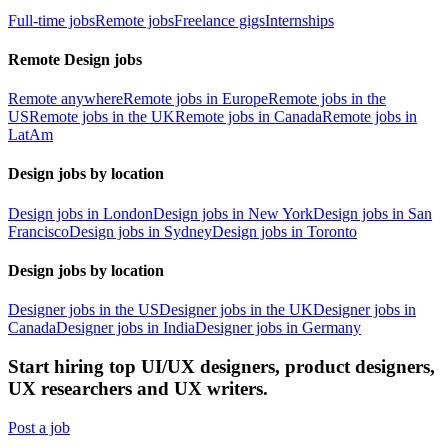
Full-time jobs
Remote jobs
Freelance gigs
Internships
Remote Design jobs
Remote anywhere
Remote jobs in Europe
Remote jobs in the
US
Remote jobs in the UK
Remote jobs in Canada
Remote jobs in
LatAm
Design jobs by location
Design jobs in London
Design jobs in New York
Design jobs in San
Francisco
Design jobs in Sydney
Design jobs in Toronto
Design jobs by location
Designer jobs in the US
Designer jobs in the UK
Designer jobs in
Canada
Designer jobs in India
Designer jobs in Germany
Start hiring top UI/UX designers, product designers,
UX researchers and UX writers.
Post a job