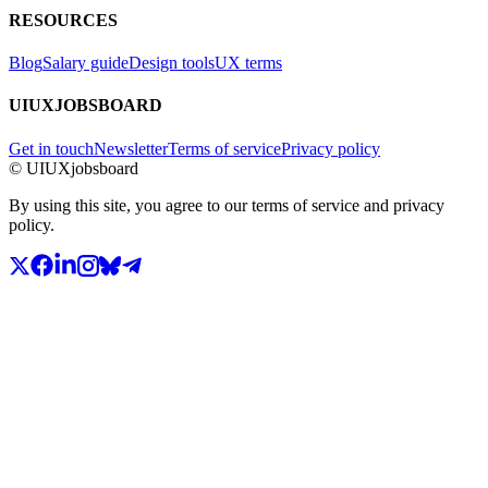
RESOURCES
Blog
Salary guide
Design tools
UX terms
UIUXJOBSBOARD
Get in touch
Newsletter
Terms of service
Privacy policy
© UIUXjobsboard
By using this site, you agree to our terms of service and privacy
policy.