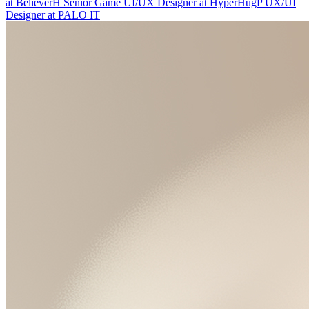
at
Believer
H
Senior Game UI/UX Designer
at
HyperHug
P
UX/UI
Designer
at
PALO IT