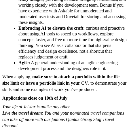
working closely with the development team. Bonus if you
have experience with Askable for unmoderated and
moderated user tests and Dovetail for storing and accessing
these insights.
Embracing AI to elevate the craft:
curious and proactive
about using AI tools to speed up workflows, explore
concepts faster, and free up more time for high-value design
thinking. You see AI as a collaborator that sharpens
efficiency and design excellence, not a shortcut that
replaces judgement or craft
Agile:
A general understanding of an agile engineering
development process and the designers role in it.
When applying,
make sure to attach a portfolio within the file
size limit or have a portfolio link in your CV
,
to demonstrate your
skills and some examples of work you’ve produced.
Applications close on 19th of July
Your life at Jetstar is unlike any other..
Live the travel dream:
You and your nominated travel companions
can take-off more with our famous Qantas Group Staff Travel
discount.