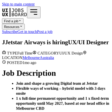
Skip to main content
Find a job
Resources
Subscribe
Get in touch
Post a job
J
Jetstar Airways
is hiring
UX/UI Designer
TYPE
Full Time
CATEGORY
UI/UX Design
LOCATION
Melbourne
Australia
POSTED
1mo
ago
Job Description
Join and shape a growing Digital team at Jetstar
Flexible ways of working – hybrid model with 3 days
onsite
1 x full-time permanent opportunity and 1 x fixed-term
opportunity until May 2027, based at our head office in
Melbourne CBD