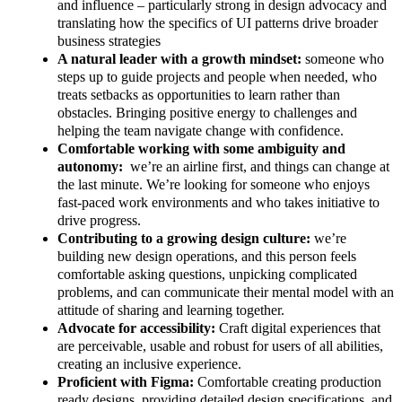
and influence – particularly strong in design advocacy and
translating how the specifics of UI patterns drive broader
business strategies
A natural leader with a growth mindset:
someone who
steps up to guide projects and people when needed, who
treats setbacks as opportunities to learn rather than
obstacles. Bringing positive energy to challenges and
helping the team navigate change with confidence.
Comfortable working with some ambiguity and
autonomy:
we’re an airline first, and things can change at
the last minute. We’re looking for someone who enjoys
fast-paced work environments and who takes initiative to
drive progress.
Contributing to a growing design culture:
we’re
building new design operations, and this person feels
comfortable asking questions, unpicking complicated
problems, and can communicate their mental model with an
attitude of sharing and learning together.
Advocate for accessibility:
Craft digital experiences that
are perceivable, usable and robust for users of all abilities,
creating an inclusive experience.
Proficient with Figma:
Comfortable creating production
ready designs, providing detailed design specifications, and