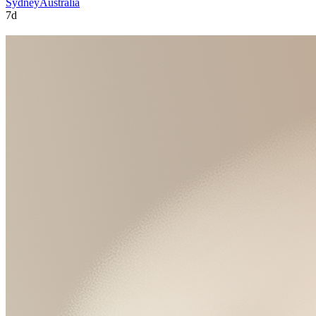
Sydney
Australia
7d