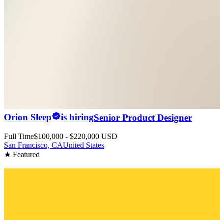
Orion Sleep
is hiring
Senior Product Designer
Full Time
$100,000 - $220,000 USD
San Francisco, CA
United States
★ Featured