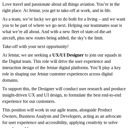
Love travel and passionate about all things aviation. You’re in the
right place. At Jetstar, you get to take-off at work, and in life.
As a team, we’re lucky we get to do both for a living – and we want
you to be part of where we go next. Helping our teammates soar is
what we’re all about. And with a new fleet of state-of-the-art
aircraft, plus new routes being added, the sky’s the limit.
Take-off with your next opportunity!
At Jetstar, we are seeking a
UX/UI Designer
to join our squads in
the Digital team. This role will drive the user experience and
interaction design of the Jetstar digital platforms. You’ll play a key
role in shaping our Jetstar customer experiences across digital
domains.
To support this, the Designer will conduct user research and produce
insight-driven UX and UI design, to formulate the best end-to-end
experience for our customers.
This position will work in our agile teams, alongside Product
Owners, Business Analysts and Developers, acting as an advocate
for user experience and accessibility, applying creativity to solve