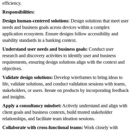
efficiency.
Responsibilities:
Design human-centered solutions
: Design solutions that meet user
needs and business goals across devices within a complex
application ecosystem. Ensure designs follow accessibility and
usability standards in a banking context.
Understand user needs and business goals:
Conduct user
research and discovery activities to identify user and business
requirements, ensuring design solutions align with the context and
objectives.
Validate design solutions:
Develop wireframes to bring ideas to
life, validate solutions, and conduct validation sessions with teams,
stakeholders, or users. Iterate on products by incorporating feedback
and insights.
Apply a consultancy mindset:
Actively understand and align with
client goals and business contexts, build trusted stakeholder
relationships, and facilitate team ideation sessions.
Collaborate with cross-functional teams:
Work closely with