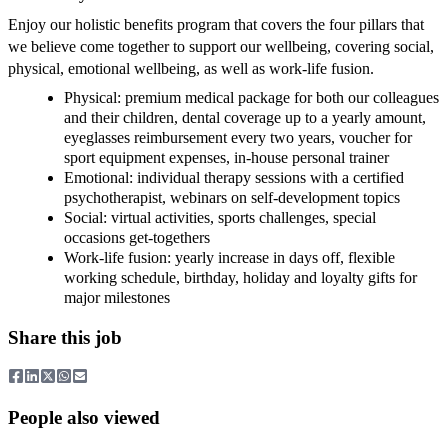
Enjoy our holistic benefits program that covers the four pillars that
we believe come together to support our wellbeing, covering social,
physical, emotional wellbeing, as well as work-life fusion.
Physical: premium medical package for both our colleagues
and their children, dental coverage up to a yearly amount,
eyeglasses reimbursement every two years, voucher for
sport equipment expenses, in-house personal trainer
Emotional: individual therapy sessions with a certified
psychotherapist, webinars on self-development topics
Social: virtual activities, sports challenges, special
occasions get-togethers
Work-life fusion: yearly increase in days off, flexible
working schedule, birthday, holiday and loyalty gifts for
major milestones
Share this job
People also viewed