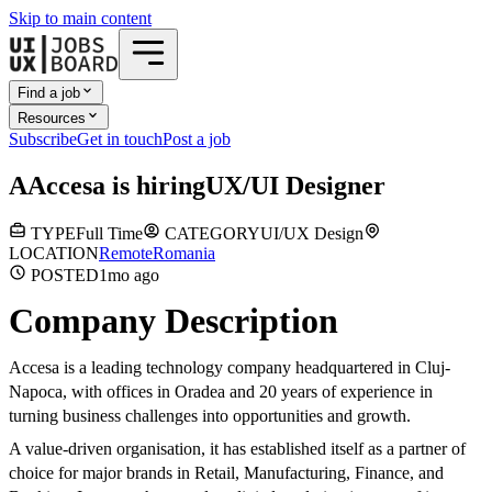
Skip to main content
Find a job
Resources
Subscribe
Get in touch
Post a job
A
Accesa
is hiring
UX/UI Designer
TYPE
Full Time
CATEGORY
UI/UX Design
LOCATION
Remote
Romania
POSTED
1mo
ago
Company Description
Accesa is a leading technology company headquartered in Cluj-
Napoca, with offices in Oradea and 20 years of experience in
turning business challenges into opportunities and growth.
A value-driven organisation, it has established itself as a partner of
choice for major brands in Retail, Manufacturing, Finance, and