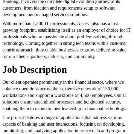
Banking. It covers the complete digital evolution journey of its
customers, from ideation and requirements setup to software
development and managed services solutions.
With more than 1,200 IT professionals, Accesa also has a fast-
growing footprint, establishing itself as an employer of choice for IT
professionals who are passionate about problem-solving through
technology. Coming together in strong tech teams with a customer-
centric approach, they enable businesses to grow, delivering value
for our clients, partners, industry, and community.
Job Description
Our client operates prominently in the financial sector, where we
enhance operations across their extensive network of 150,000
workstations and support a workforce of 4,500 employees. Our IT
solutions ensure streamlined processes and heightened security,
enabling them to maintain their leadership in financial technology.
The project features a range of applications that address various
aspects of banking and user interactions, focusing on developing,
monitoring, and analyzing application interface data and program