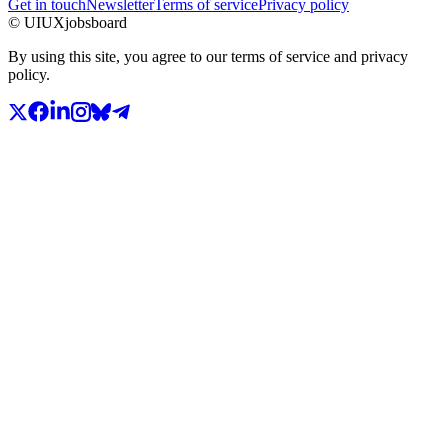
Get in touch
Newsletter
Terms of service
Privacy policy
© UIUXjobsboard
By using this site, you agree to our terms of service and privacy
policy.