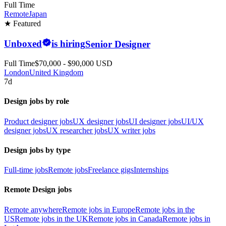
Full Time
Remote
Japan
★ Featured
Unboxed
is hiring
Senior Designer
Full Time
$70,000 - $90,000 USD
London
United Kingdom
7d
Design jobs by role
Product designer jobs
UX designer jobs
UI designer jobs
UI/UX
designer jobs
UX researcher jobs
UX writer jobs
Design jobs by type
Full-time jobs
Remote jobs
Freelance gigs
Internships
Remote Design jobs
Remote anywhere
Remote jobs in Europe
Remote jobs in the
US
Remote jobs in the UK
Remote jobs in Canada
Remote jobs in