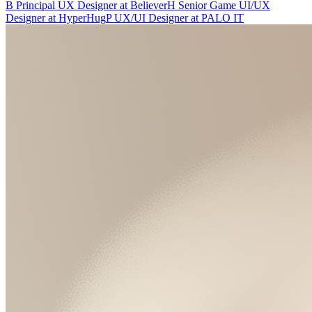
B
Principal UX Designer
at
Believer
H
Senior Game UI/UX
Designer
at
HyperHug
P
UX/UI Designer
at
PALO IT