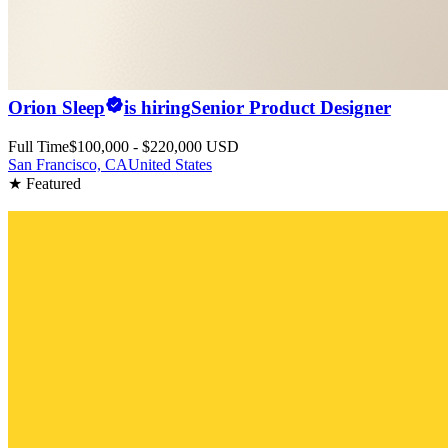
Orion Sleep
is hiring
Senior Product Designer
Full Time
$100,000 - $220,000 USD
San Francisco, CA
United States
★ Featured