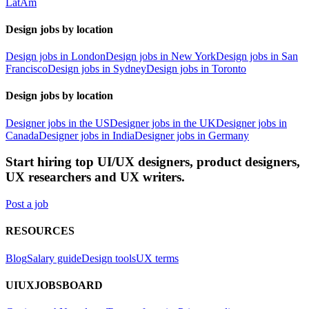
LatAm
Design jobs by location
Design jobs in London
Design jobs in New York
Design jobs in San
Francisco
Design jobs in Sydney
Design jobs in Toronto
Design jobs by location
Designer jobs in the US
Designer jobs in the UK
Designer jobs in
Canada
Designer jobs in India
Designer jobs in Germany
Start hiring top UI/UX designers, product designers,
UX researchers and UX writers.
Post a job
RESOURCES
Blog
Salary guide
Design tools
UX terms
UIUXJOBSBOARD