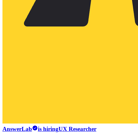
AnswerLab
is hiring
UX Researcher