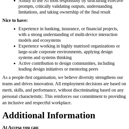
Ability to use AI tools responsibly by structuring effective
prompts, critically validating outputs, understanding
limitations, and taking ownership of the final result
Nice to have:
Experience in banking, insurance, or financial projects,
with a strong understanding of multi-device interaction
models and ecosystems
Experience working in highly matrixed organizations or
large-scale corporate environments, applying design
systems and systems thinking
Active contribution to design communities, including
leading design initiatives or mentoring peers
As a people-first organisation, we believe diversity strengthens our
teams and drives innovation. All employment decisions are based on
merit, skills, and performance, without discriminating based on any
personal characteristic. This reinforces our commitment to providing
an inclusive and respectful workplace.
Additional Information
At Accesa you can
: