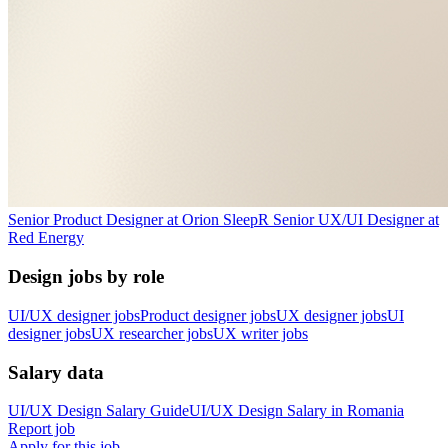
Senior Product Designer
at
Orion Sleep
R
Senior UX/UI Designer
at
Red Energy
Design jobs by role
UI/UX designer jobs
Product designer jobs
UX designer jobs
UI
designer jobs
UX researcher jobs
UX writer jobs
Salary data
UI/UX Design
Salary Guide
UI/UX Design
Salary in
Romania
Report job
Apply for this job