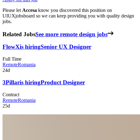
Please let
Accesa
know you discovered this position on
UIUXjobsboard so we can keep providing you with quality design
jobs.
Related Jobs
See more remote design jobs
FlowX
is hiring
Senior UX Designer
Full Time
Remote
Romania
24d
3Pillar
is hiring
Product Designer
Contract
Remote
Romania
25d