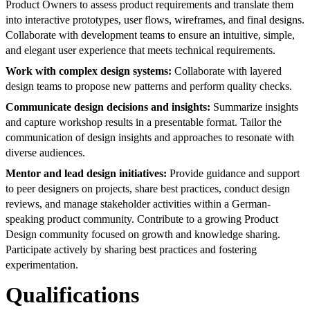
Product Owners to assess product requirements and translate them
into interactive prototypes, user flows, wireframes, and final designs.
Collaborate with development teams to ensure an intuitive, simple,
and elegant user experience that meets technical requirements.
Work with complex design systems:
Collaborate with layered
design teams to propose new patterns and perform quality checks.
Communicate design decisions and insights:
Summarize insights
and capture workshop results in a presentable format. Tailor the
communication of design insights and approaches to resonate with
diverse audiences.
Mentor and lead design initiatives:
Provide guidance and support
to peer designers on projects, share best practices, conduct design
reviews, and manage stakeholder activities within a German-
speaking product community. Contribute to a growing Product
Design community focused on growth and knowledge sharing.
Participate actively by sharing best practices and fostering
experimentation.
Qualifications