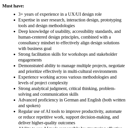
Must have:
3+ years of experience in a UX/UI design role
Expertise in user research, interaction design, prototyping
tools and design methodologies
Deep knowledge of usability, accessibility standards, and
human-centered design principles, combined with a
consultancy mindset to effectively align design solutions
with business goal
Strong facilitation skills for workshops and stakeholder
engagements
Demonstrated ability to manage multiple projects, negotiate
and prioritize effectively in multi-cultural environments
Experience working across various methodologies and
levels of project complexity
Strong analytical judgment, critical thinking, problem-
solving and communication skills
Advanced proficiency in German and English (both written
and spoken)
Regular use of AI tools to improve productivity, automate
or reduce repetitive work, support decision-making, and
deliver higher-quality outcomes